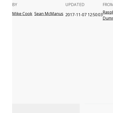
BY
UPDATED
FROM
Raspb
Mike Cook
Sean McManus
2017-11-07 12:50:03
Dumm