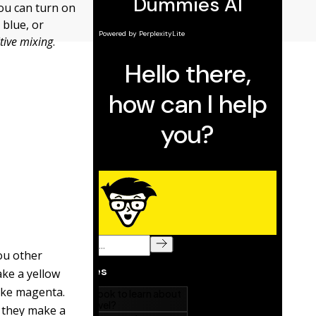
you can turn on
 blue, or
tive mixing
.
ou other
ake a yellow
make magenta.
, they make a