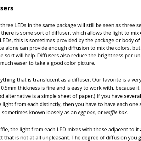
users
 three LEDs in the same package will still be seen as three s
s there is some sort of diffuser, which allows the light to mix 
 LEDs, this is sometimes provided by the package or body of t
ce alone can provide enough diffusion to mix the colors, but
e sort will help. Diffusers also reduce the brightness per un
 much easer to take a good color picture.
thing that is translucent as a diffuser. Our favorite is a ver
0.5mm thickness is fine and is easy to work with, because it 
od alternative is a simple sheet of paper.) If you have sever
e light from each distinctly, then you have to have each on
 — sometimes known loosely as an
egg box,
or
waffle box.
fle, the light from each LED mixes with those adjacent to it
ct that is not at all unpleasant. The degree of diffusion you g