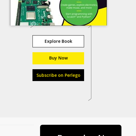
Explore Book
Buy Now
Subscribe on Perlego