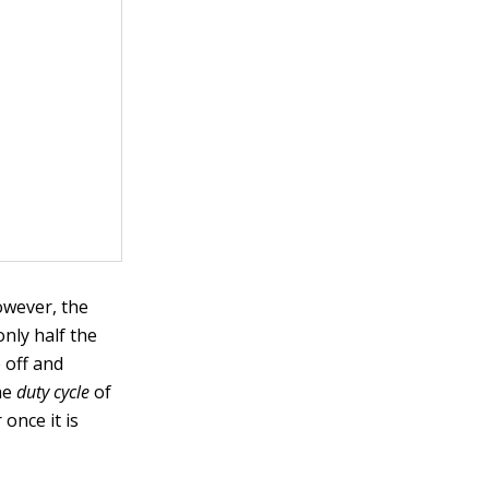
owever, the
nly half the
e off and
the
duty cycle
of
once it is