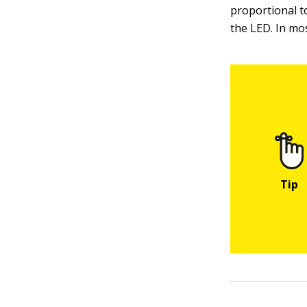
proportional to
the LED. In mos