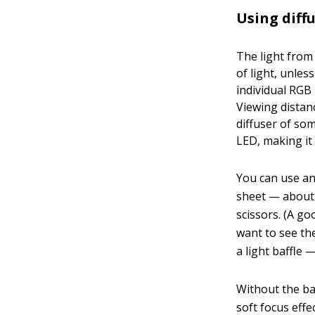
Using diff
The light from
of light, unles
individual RGB
Viewing distan
diffuser of som
LED, making it
You can use any
sheet — about 
scissors. (A go
want to see th
a light baffle
Without the baf
soft focus effe