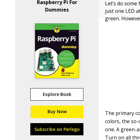
Raspberry Pi For
Let’s do some f
Dummies
just one LED at
green. However
Explore Book
Buy Now
The primary co
colors, the so-
one. A green-a
Subscribe on Perlego
Turn on all th