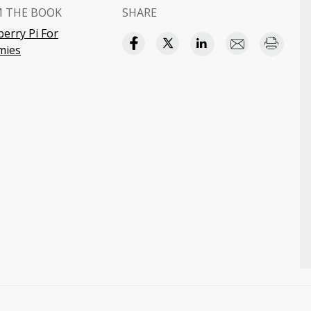
 THE BOOK
SHARE
erry Pi For
ies