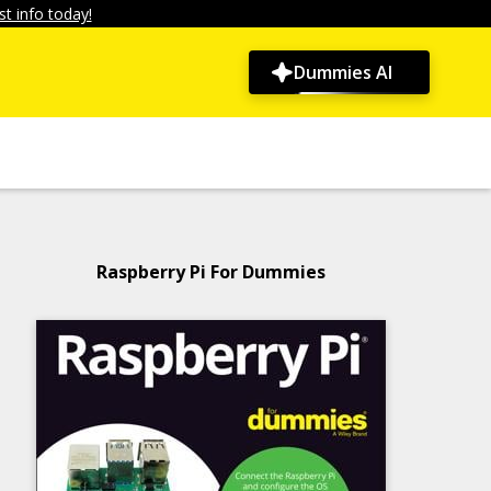
t info today!
Dummies AI
Raspberry Pi For Dummies