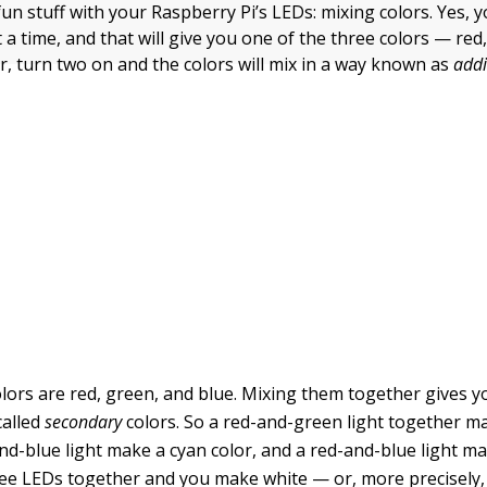
un stuff with your Raspberry Pi’s LEDs: mixing colors. Yes, 
 a time, and that will give you one of the three colors — red,
, turn two on and the colors will mix in a way known as
addi
lors are red, green, and blue. Mixing them together gives y
called
secondary
colors. So a red-and-green light together m
nd-blue light make a cyan color, and a red-and-blue light 
ree LEDs together and you make white — or, more precisely