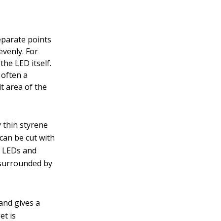
eparate points
evenly. For
he LED itself.
 often a
it area of the
y thin styrene
can be cut with
al LEDs and
e surrounded by
 and gives a
et is