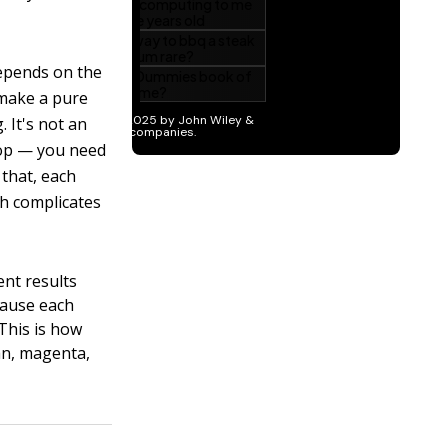
depends on the
 make a pure
. It's not an
drop — you need
 that, each
ch complicates
ent results
ause each
 This is how
yan, magenta,