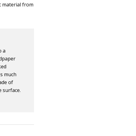
t material from
o a
ndpaper
ked
ves much
ade of
e surface.