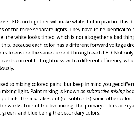
three LEDs on together will make white, but in practice this 
ss of the three separate lights. They have to be identical to
e, the white looks tinted, which is not altogether a bad thing
o this, because each color has a different forward voltage 
stors to ensure the same current through each LED. Not only
nverts current to brightness with a different efficiency, whi
ously.
sed to mixing colored paint, but keep in mind you get differ
n mixing light. Paint mixing is known as
subtractive mixing
bec
 put into the mix takes out (or subtracts) some other color.
nter works. For subtractive mixing, the primary colors are c
d, green, and blue being the secondary colors.