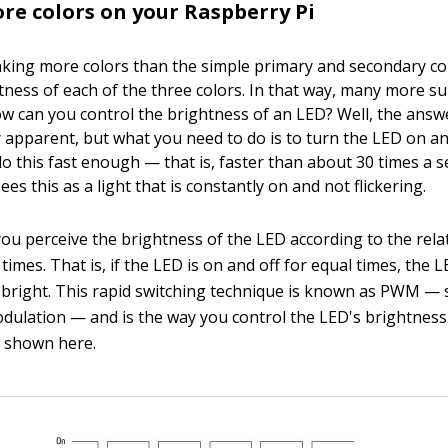
e colors on your Raspberry Pi
aking more colors than the simple primary and secondary col
tness of each of the three colors. In that way, many more su
w can you control the brightness of an LED? Well, the answ
 apparent, but what you need to do is to turn the LED on an
 do this fast enough — that is, faster than about 30 times a
ees this as a light that is constantly on and not flickering.
ou perceive the brightness of the LED according to the relat
times. That is, if the LED is on and off for equal times, the
s bright. This rapid switching technique is known as PWM — 
odulation — and is the way you control the LED's brightness
 shown here.