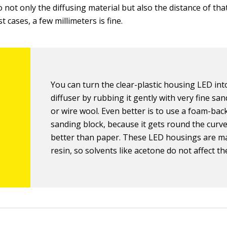
 not only the diffusing material but also the distance of tha
t cases, a few millimeters is fine.
You can turn the clear-plastic housing LED int
diffuser by rubbing it gently with very fine sa
or wire wool. Even better is to use a foam-bac
sanding block, because it gets round the cur
better than paper. These LED housings are m
resin, so solvents like acetone do not affect th