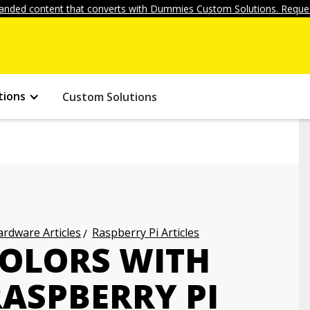
anded content that converts with Dummies Custom Solutions. Reques
tions
Custom Solutions
rdware Articles
Raspberry Pi Articles
OLORS WITH
RASPBERRY PI