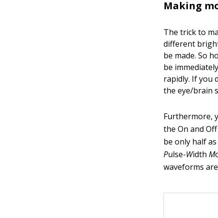
Making mor
The trick to m
different brigh
be made. So ho
be immediately
rapidly. If you
the eye/brain s
Furthermore, y
the On and Off 
be only half a
P
ulse-
W
idth
M
waveforms are