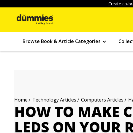
Create co-br
Browse Book & Article Categories
Collec
Technology Articles
Computers Articles
Ha
Home
HOW TO MAKE C
LEDS ON YOUR 