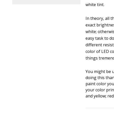
white tint.
In theory, all 
exact brightne
white; otherwis
easy task to d
different resi
color of LED co
things tremend
You might be u
doing this tha
paint color you
your color pri
and yellow; re