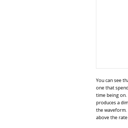
You can see th
one that spend
time being on. 
produces a dim
the waveform. 
above the rate 