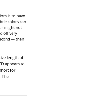
ors is to have
btle colors can
er might not
d off very
 second — then
ive length of
 LED appears to
short for
. The