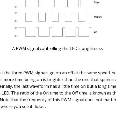
A PWM signal controlling the LED's brightness.
at the three PWM signals go on an off at the same speed; h
s more time being on is brighter than the one that spends o
Finally, the last waveform has a little time on but a long tim
 LED. The ratio of the On time to the Off time is known as 
Note that the frequency of this PWM signal does not matter 
where you see it flicker.