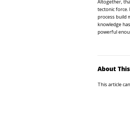
Altogether, tha
tectonic force.
process build 
knowledge has 
powerful enoug
About This
This article ca