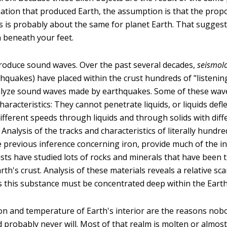
ation that produced Earth, the assumption is that the propo
ts is probably about the same for planet Earth. That suggest
 beneath your feet.
oduce sound waves. Over the past several decades,
seismolo
hquakes) have placed within the crust hundreds of "listening
lyze sound waves made by earthquakes. Some of these waves
haracteristics: They cannot penetrate liquids, or liquids defl
different speeds through liquids and through solids with diff
. Analysis of the tracks and characteristics of literally hundr
e previous inference concerning iron, provide much of the in
ists have studied lots of rocks and minerals that have been 
th's crust. Analysis of these materials reveals a relative scar
 this substance must be concentrated deep within the Earth
n and temperature of Earth's interior are the reasons nob
 probably never will. Most of that realm is molten or almost