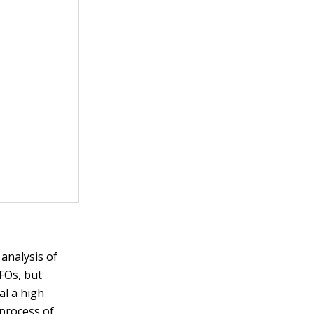
 analysis of
UFOs, but
al a high
 process of