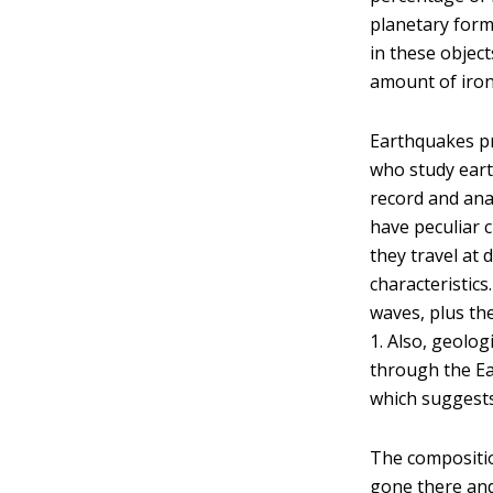
planetary form
in these objec
amount of iron
Earthquakes pr
who study eart
record and ana
have peculiar c
they travel at 
characteristics
waves, plus th
1. Also, geolog
through the Ear
which suggests
The compositio
gone there and