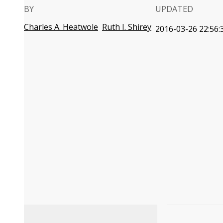
BY
UPDATED
Charles A. Heatwole
Ruth I. Shirey
2016-03-26 22:56: