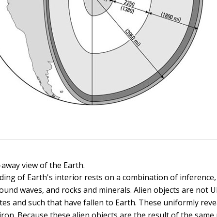
-away view of the Earth.
ing of Earth's interior rests on a combination of inference,
 sound waves, and rocks and minerals. Alien objects are not 
tes and such that have fallen to Earth. These uniformly reve
iron. Because these alien objects are the result of the same