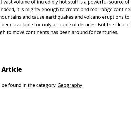
t vast volume of incredibly hot stuff is a powerful source o
 Indeed, it is mighty enough to create and rearrange contine
mountains and cause earthquakes and volcano eruptions to 
been available for only a couple of decades. But the idea of
h to move continents has been around for centuries.
 Article
n be found in the category:
Geography