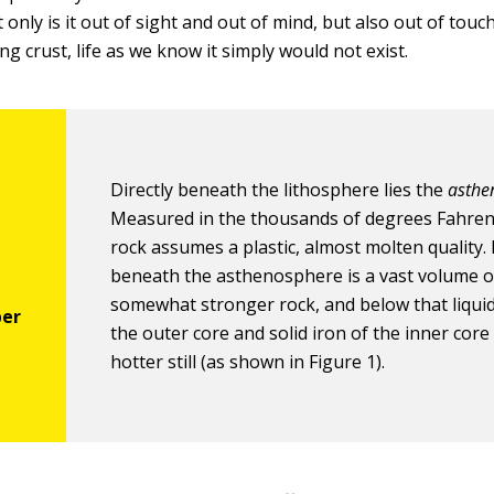
 only is it out of sight and out of mind, but also out of touc
ing crust, life as we know it simply would not exist.
Directly beneath the lithosphere lies the
asthe
Measured in the thousands of degrees Fahrenh
rock assumes a plastic, almost molten quality. 
beneath the asthenosphere is a vast volume o
somewhat stronger rock, and below that liquid
the outer core and solid iron of the inner core 
hotter still (as shown in Figure 1).