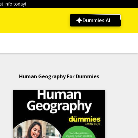
t info today!
Dummies AI
Human Geography For Dummies