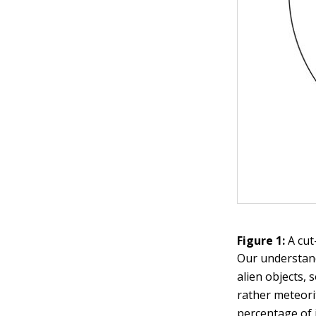
Figure 1:
A cut
Our understand
alien objects,
rather meteori
percentage of 