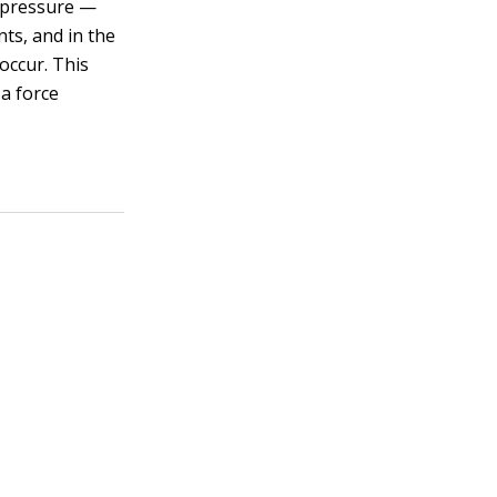
f pressure —
nts, and in the
occur. This
 a force