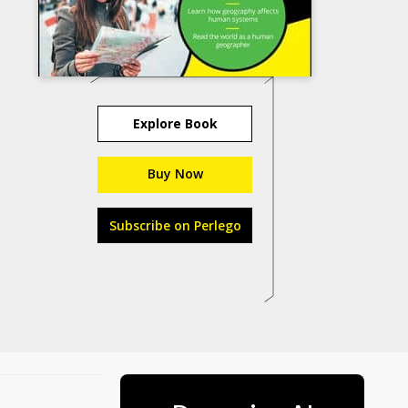
Explore Book
Buy Now
Subscribe on Perlego