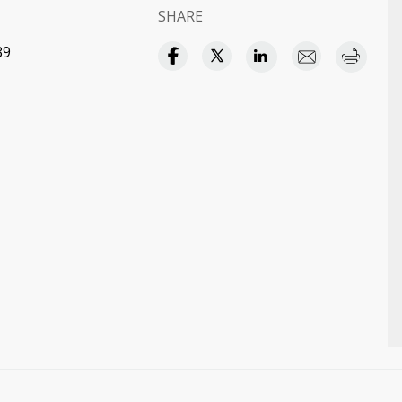
SHARE
39