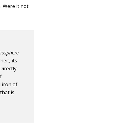
h. Were it not
nosphere
.
eit, its
Directly
f
 iron of
that is