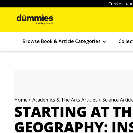
Create co-br
Browse Book & Article Categories
Collec
Academics & The Arts Articles
Science Articl
Home
STARTING AT T
GEOGRAPHY: IN