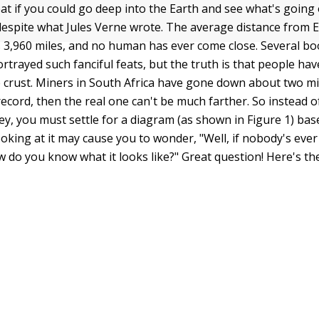
at if you could go deep into the Earth and see what's going 
espite what Jules Verne wrote. The average distance from E
is 3,960 miles, and no human has ever come close. Several b
trayed such fanciful feats, but the truth is that people hav
 crust. Miners in South Africa have gone down about two mil
record, then the real one can't be much farther. So instead 
ney, you must settle for a diagram (as shown in Figure 1) ba
ooking at it may cause you to wonder, "Well, if nobody's ev
w do you know what it looks like?" Great question! Here's th