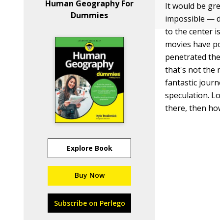
Human Geography For
It would be gre
Dummies
impossible — d
to the center 
movies have por
penetrated the
that's not the 
fantastic jour
speculation. L
there, then ho
Explore Book
Buy Now
Subscribe on Perlego