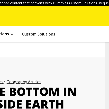
anded content that converts with Dummies Custom Solutions. Reques
tions
Custom Solutions
es
Geography Articles
HE BOTTOM IN
SIDE EARTH