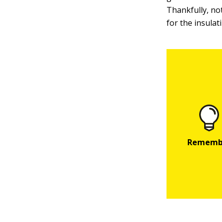
Thankfully, not
for the insulat