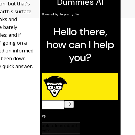
on, but that's
arth's surface
ooks and
e barely
es; and if
of going on a
sed on informed
er been down
e quick answer.