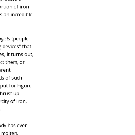
rtion of iron
s an incredible
gists
(people
 devices" that
, it turns out,
ect them, or
erent
eds of such
put for Figure
thrust up
city of iron,
.
ody has ever
 molten.