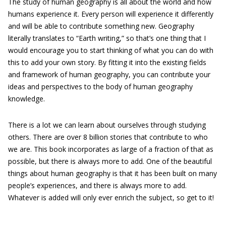
The study of human geography is all about the world and how
humans experience it. Every person will experience it differently
and will be able to contribute something new. Geography
literally translates to “Earth writing,” so that’s one thing that I
would encourage you to start thinking of what you can do with
this to add your own story. By fitting it into the existing fields
and framework of human geography, you can contribute your
ideas and perspectives to the body of human geography
knowledge.
There is a lot we can learn about ourselves through studying
others. There are over 8 billion stories that contribute to who
we are. This book incorporates as large of a fraction of that as
possible, but there is always more to add. One of the beautiful
things about human geography is that it has been built on many
people’s experiences, and there is always more to add.
Whatever is added will only ever enrich the subject, so get to it!