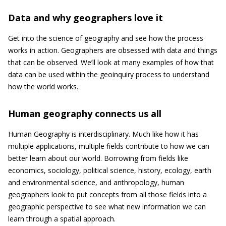
Data and why geographers love it
Get into the science of geography and see how the process
works in action. Geographers are obsessed with data and things
that can be observed. We’ll look at many examples of how that
data can be used within the geoinquiry process to understand
how the world works.
Human geography connects us all
Human Geography is interdisciplinary. Much like how it has
multiple applications, multiple fields contribute to how we can
better learn about our world. Borrowing from fields like
economics, sociology, political science, history, ecology, earth
and environmental science, and anthropology, human
geographers look to put concepts from all those fields into a
geographic perspective to see what new information we can
learn through a spatial approach.