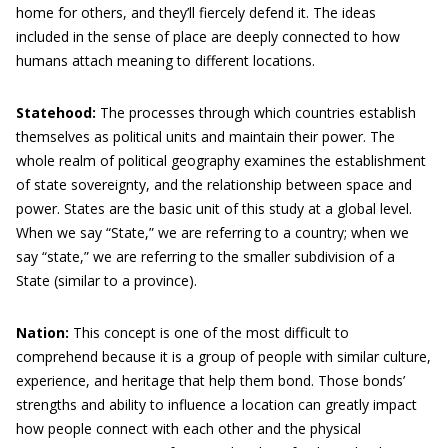
home for others, and they’ll fiercely defend it. The ideas
included in the sense of place are deeply connected to how
humans attach meaning to different locations.
Statehood:
The processes through which countries establish
themselves as political units and maintain their power. The
whole realm of political geography examines the establishment
of state sovereignty, and the relationship between space and
power. States are the basic unit of this study at a global level.
When we say “State,” we are referring to a country; when we
say “state,” we are referring to the smaller subdivision of a
State (similar to a province).
Nation:
This concept is one of the most difficult to
comprehend because it is a group of people with similar culture,
experience, and heritage that help them bond. Those bonds’
strengths and ability to influence a location can greatly impact
how people connect with each other and the physical