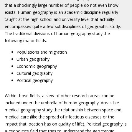
that a shockingly large number of people do not even know
exists. Human geography is an academic discipline regularly
taught at the high school and university level that actually
encompasses quite a few subdisciplines of geographic study.
The traditional divisions of human geography study the
following major fields.
Populations and migration
Urban geography
Economic geography
Cultural geography
Political geography
Within those fields, a slew of other research areas can be
included under the umbrella of human geography. Areas like
medical geography study the relationship between space and
medical care (like the spread of infectious diseases or the
impact that location has on quality of life). Political geography is
a geopolitics field that tries to understand the geographic