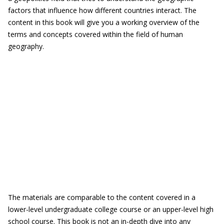
factors that influence how different countries interact. The
content in this book will give you a working overview of the
terms and concepts covered within the field of human
geography.
The materials are comparable to the content covered in a
lower-level undergraduate college course or an upper-level high
school course. This book is not an in-depth dive into any