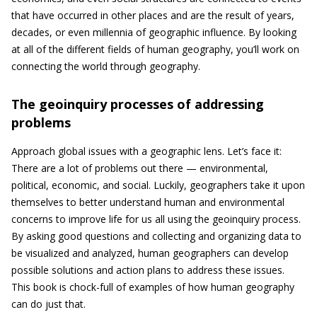
that have occurred in other places and are the result of years,
decades, or even millennia of geographic influence. By looking
at all of the different fields of human geography, you’ll work on
connecting the world through geography.
The geoinquiry processes of addressing
problems
Approach global issues with a geographic lens. Let’s face it:
There are a lot of problems out there — environmental,
political, economic, and social. Luckily, geographers take it upon
themselves to better understand human and environmental
concerns to improve life for us all using the geoinquiry process.
By asking good questions and collecting and organizing data to
be visualized and analyzed, human geographers can develop
possible solutions and action plans to address these issues.
This book is chock-full of examples of how human geography
can do just that.