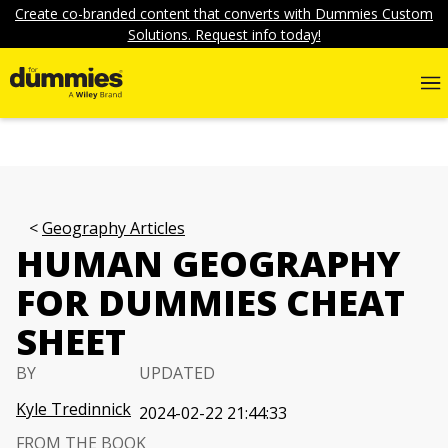
Create co-branded content that converts with Dummies Custom
Solutions. Request info today!
Geography Articles
HUMAN GEOGRAPHY
FOR DUMMIES CHEAT
SHEET
BY
UPDATED
Kyle Tredinnick
2024-02-22 21:44:33
FROM THE BOOK