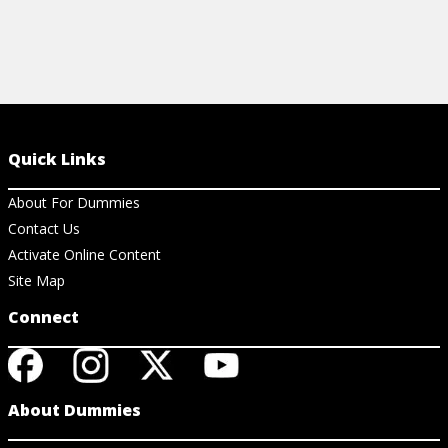
Quick Links
About For Dummies
Contact Us
Activate Online Content
Site Map
Connect
About Dummies