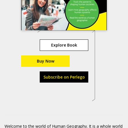
Explore Book
Buy Now
Subscribe on Perlego
Welcome to the world of Human Geography. It is a whole world