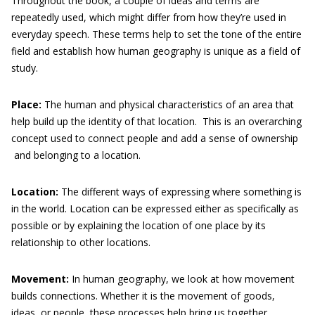
Throughout the book, a couple of ideas and terms are
repeatedly used, which might differ from how they’re used in
everyday speech. These terms help to set the tone of the entire
field and establish how human geography is unique as a field of
study.
Place:
The human and physical characteristics of an area that
help build up the identity of that location. This is an overarching
concept used to connect people and add a sense of ownership
and belonging to a location.
Location:
The different ways of expressing where something is
in the world. Location can be expressed either as specifically as
possible or by explaining the location of one place by its
relationship to other locations.
Movement:
In human geography, we look at how movement
builds connections. Whether it is the movement of goods,
ideas, or people, these processes help bring us together.