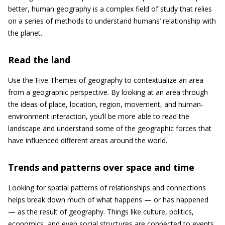
better, human geography is a complex field of study that relies
on a series of methods to understand humans’ relationship with
the planet.
Read the land
Use the Five Themes of geography to contextualize an area
from a geographic perspective. By looking at an area through
the ideas of place, location, region, movement, and human-
environment interaction, you’ll be more able to read the
landscape and understand some of the geographic forces that
have influenced different areas around the world.
Trends and patterns over space and time
Looking for spatial patterns of relationships and connections
helps break down much of what happens — or has happened
— as the result of geography. Things like culture, politics,
economics, and even social structures are connected to events