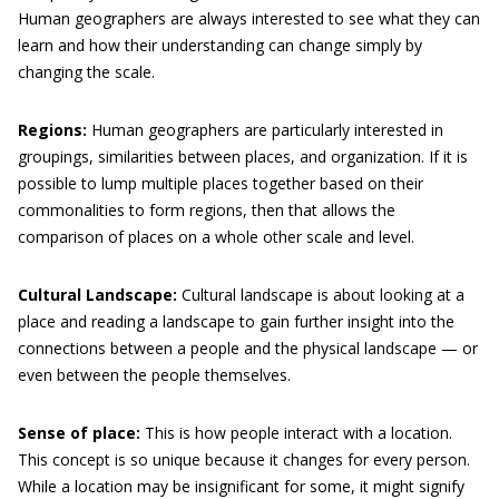
Human geographers are always interested to see what they can
learn and how their understanding can change simply by
changing the scale.
Regions:
Human geographers are particularly interested in
groupings, similarities between places, and organization. If it is
possible to lump multiple places together based on their
commonalities to form regions, then that allows the
comparison of places on a whole other scale and level.
Cultural Landscape:
Cultural landscape is about looking at a
place and reading a landscape to gain further insight into the
connections between a people and the physical landscape — or
even between the people themselves.
Sense of place:
This is how people interact with a location.
This concept is so unique because it changes for every person.
While a location may be insignificant for some, it might signify