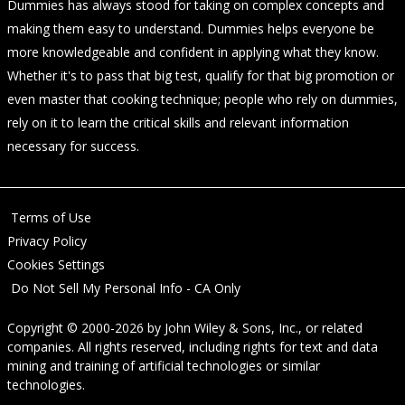
Dummies has always stood for taking on complex concepts and
making them easy to understand. Dummies helps everyone be
more knowledgeable and confident in applying what they know.
Whether it's to pass that big test, qualify for that big promotion or
even master that cooking technique; people who rely on dummies,
rely on it to learn the critical skills and relevant information
necessary for success.
Terms of Use
Privacy Policy
Cookies Settings
Do Not Sell My Personal Info - CA Only
Copyright © 2000-2026
by
John Wiley & Sons, Inc.
, or related
companies. All rights reserved, including rights for text and data
mining and training of artificial technologies or similar
technologies.