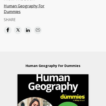
Human Geography For
Dummies
SHARE
Human Geography For Dummies