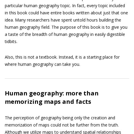
particular human geography topic. In fact, every topic included
in this book could have entire books written about just that one
idea. Many researchers have spent untold hours building the
human geography field. The purpose of this book is to give you
a taste of the breadth of human geography in easily digestible
tidbits.
Also, this is not a textbook. Instead, it is a starting place for
where human geography can take you.
Human geography: more than
memorizing maps and facts
The perception of geography being only the creation and
memorization of maps could not be further from the truth.
Although we utilize maps to understand spatial relationships