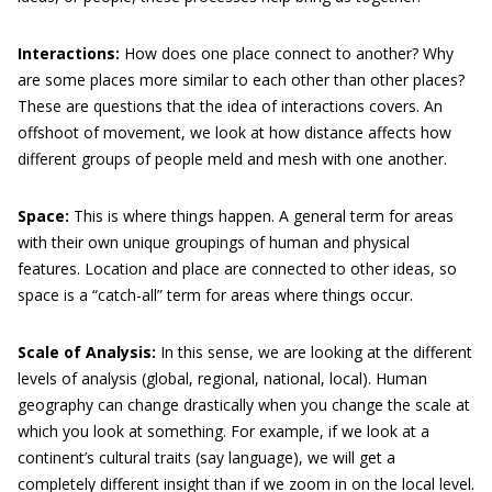
Interactions:
How does one place connect to another? Why
are some places more similar to each other than other places?
These are questions that the idea of interactions covers. An
offshoot of movement, we look at how distance affects how
different groups of people meld and mesh with one another.
Space:
This is where things happen. A general term for areas
with their own unique groupings of human and physical
features. Location and place are connected to other ideas, so
space is a “catch-all” term for areas where things occur.
Scale of Analysis:
In this sense, we are looking at the different
levels of analysis (global, regional, national, local). Human
geography can change drastically when you change the scale at
which you look at something. For example, if we look at a
continent’s cultural traits (say language), we will get a
completely different insight than if we zoom in on the local level.