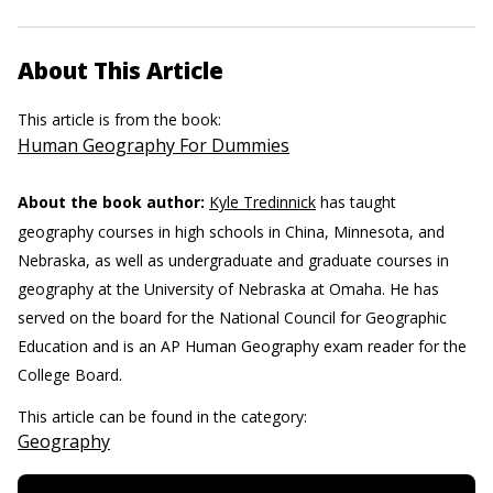
About This Article
This article is from the book:
Human Geography For Dummies
About the book author:
Kyle Tredinnick
has taught
geography courses in high schools in China, Minnesota, and
Nebraska, as well as undergraduate and graduate courses in
geography at the University of Nebraska at Omaha. He has
served on the board for the National Council for Geographic
Education and is an AP Human Geography exam reader for the
College Board.
This article can be found in the category:
Geography