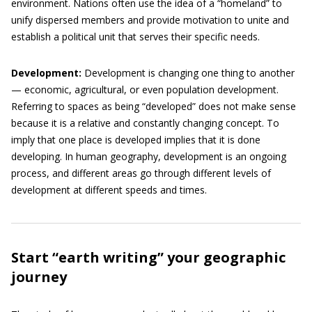
environment. Nations often use the idea of a “homeland” to
unify dispersed members and provide motivation to unite and
establish a political unit that serves their specific needs.
Development:
Development is changing one thing to another
— economic, agricultural, or even population development.
Referring to spaces as being “developed” does not make sense
because it is a relative and constantly changing concept. To
imply that one place is developed implies that it is done
developing. In human geography, development is an ongoing
process, and different areas go through different levels of
development at different speeds and times.
Start “earth writing” your geographic
journey