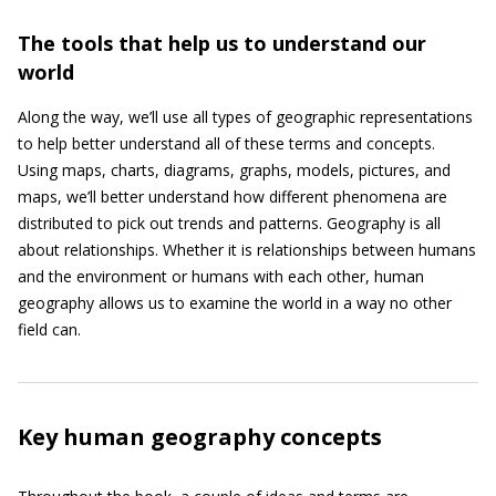
The tools that help us to understand our
world
Along the way, we’ll use all types of geographic representations
to help better understand all of these terms and concepts.
Using maps, charts, diagrams, graphs, models, pictures, and
maps, we’ll better understand how different phenomena are
distributed to pick out trends and patterns. Geography is all
about relationships. Whether it is relationships between humans
and the environment or humans with each other, human
geography allows us to examine the world in a way no other
field can.
Key human geography concepts