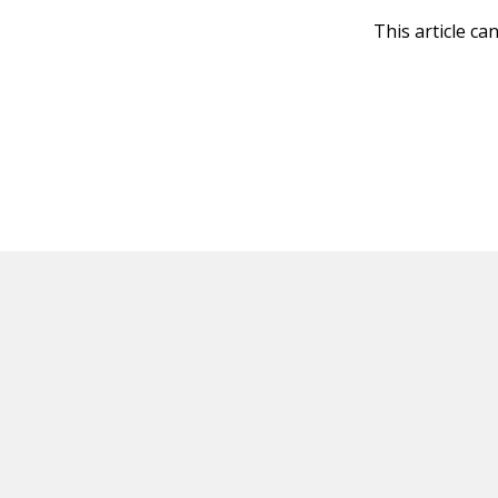
This article ca
HOT OFF THE PRESS
EXPLORE RELAT