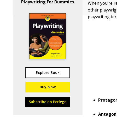
Playwriting For Dummies
When you’re re
other playwri
playwriting te
Explore Book
Buy Now
Protagon
Subscribe on Perlego
Antagoni