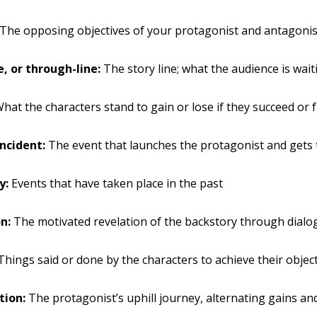
The opposing objectives of your protagonist and antagonis
e, or through-line:
The story line; what the audience is wait
hat the characters stand to gain or lose if they succeed or f
incident:
The event that launches the protagonist and gets 
y:
Events that have taken place in the past
n:
The motivated revelation of the backstory through dialo
hings said or done by the characters to achieve their objec
tion:
The protagonist’s uphill journey, alternating gains an