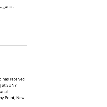
tagonist
o has received
ng at SUNY
ional
ony Point, New