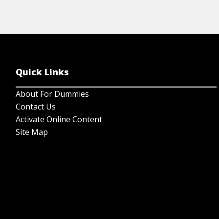
Quick Links
About For Dummies
Contact Us
Activate Online Content
Site Map