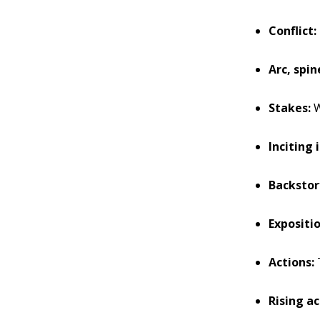
Conflict:
Arc, spin
Stakes:
W
Inciting 
Backstor
Expositio
Actions:
T
Rising ac