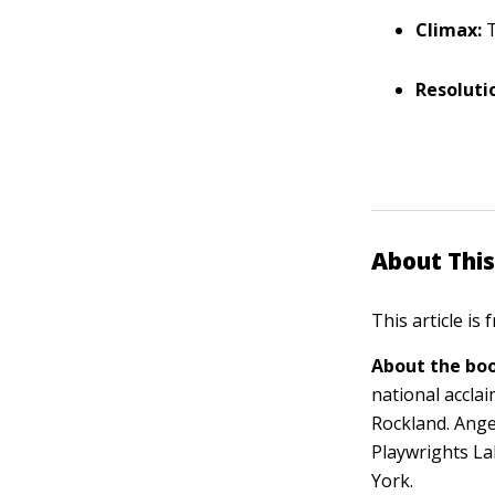
Climax:
T
Resoluti
About This
This article is
About the boo
national acclai
Rockland. Ange
Playwrights La
York.