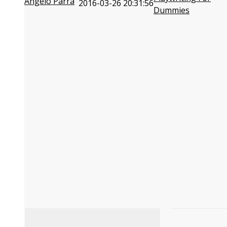
Angelo Parra
2016-03-26 20:31:56
Dummies