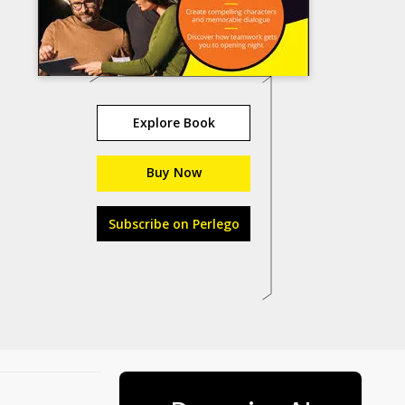
Explore Book
Buy Now
Subscribe on Perlego