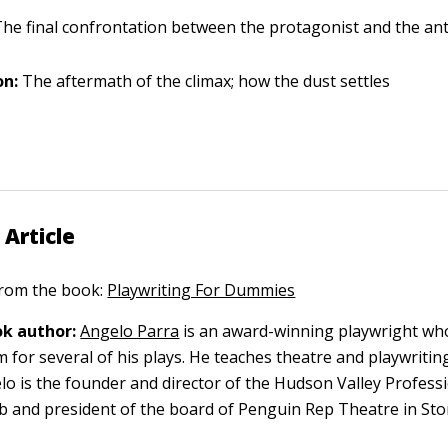
he final confrontation between the protagonist and the an
on:
The aftermath of the climax; how the dust settles
 Article
 from the book:
Playwriting For Dummies
k author:
Angelo Parra
is an award-winning playwright wh
m for several of his plays. He teaches theatre and playwriti
lo is the founder and director of the Hudson Valley Profess
b and president of the board of Penguin Rep Theatre in St