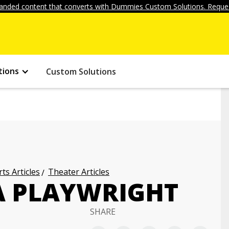
anded content that converts with Dummies Custom Solutions. Reques
tions
Custom Solutions
ts Articles
Theater Articles
 A PLAYWRIGHT
SHARE