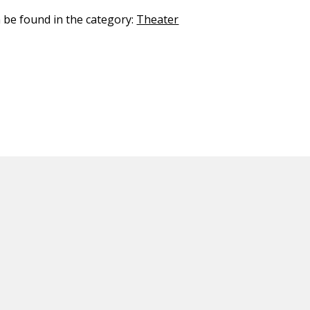
n be found in the category:
Theater
ED CONTENT