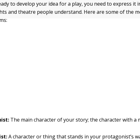
ady to develop your idea for a play, you need to express it i
ghts and theatre people understand. Here are some of the
rms:
ist:
The main character of your story; the character with a 
st:
A character or thing that stands in your protagonist’s w