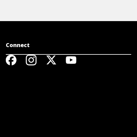
Connect