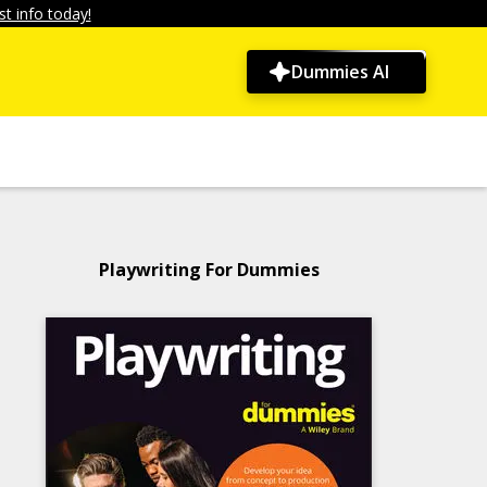
t info today!
Dummies AI
Playwriting For Dummies