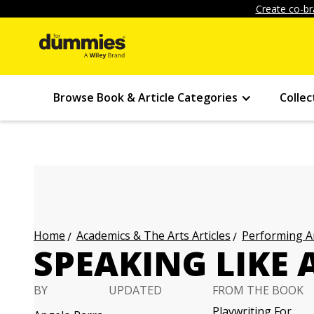
Create co-br
Browse Book & Article Categories
Collec
Academics & The Arts Articles
Performing Ar
Home
SPEAKING LIKE
BY
UPDATED
FROM THE BOOK
Playwriting For