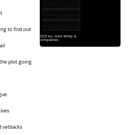
t
ing to find out
ail
the plot going
gue
tives
d setbacks