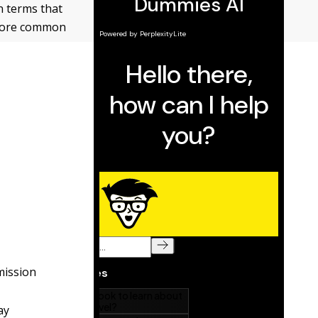
n terms that
 more common
mission
ay