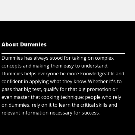
About Dummies
Dummies has always stood for taking on complex
concepts and making them easy to understand.
Dummies helps everyone be more knowledgeable and
confident in applying what they know. Whether it's to
pass that big test, qualify for that big promotion or
even master that cooking technique; people who rely
on dummies, rely on it to learn the critical skills and
relevant information necessary for success.