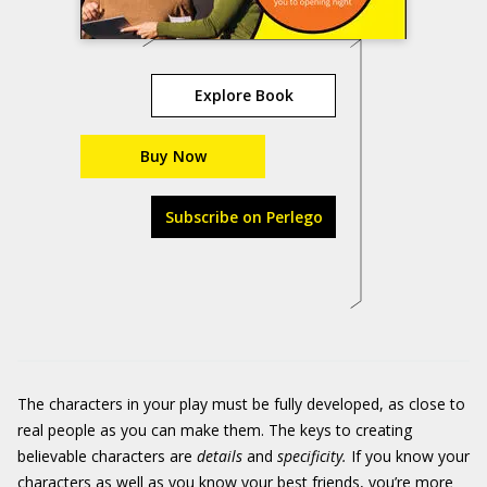
Explore Book
Buy Now
Subscribe on Perlego
The characters in your play must be fully developed, as close to
real people as you can make them. The keys to creating
believable characters are
details
and
specificity.
If you know your
characters as well as you know your best friends, you’re more