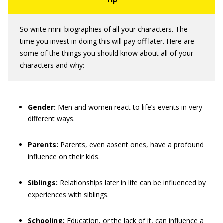
So write mini-biographies of all your characters. The
time you invest in doing this will pay off later. Here are
some of the things you should know about all of your
characters and why:
Gender:
Men and women react to life’s events in very
different ways.
Parents:
Parents, even absent ones, have a profound
influence on their kids.
Siblings:
Relationships later in life can be influenced by
experiences with siblings.
Schooling:
Education, or the lack of it, can influence a