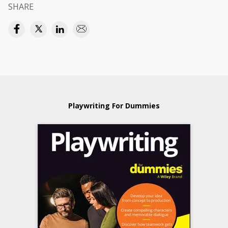
SHARE
Playwriting For Dummies