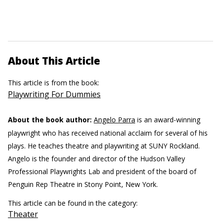
About This Article
This article is from the book:
Playwriting For Dummies
About the book author:
Angelo Parra
is an award-winning
playwright who has received national acclaim for several of his
plays. He teaches theatre and playwriting at SUNY Rockland.
Angelo is the founder and director of the Hudson Valley
Professional Playwrights Lab and president of the board of
Penguin Rep Theatre in Stony Point, New York.
This article can be found in the category:
Theater