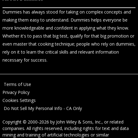
Dummies has always stood for taking on complex concepts and
making them easy to understand. Dummies helps everyone be
more knowledgeable and confident in applying what they know.
Whether it's to pass that big test, qualify for that big promotion or
even master that cooking technique; people who rely on dummies,
rely on it to learn the critical skills and relevant information
necessary for success.
Terms of Use
Privacy Policy
Cookies Settings
Do Not Sell My Personal Info - CA Only
Copyright © 2000-2026
by
John Wiley & Sons, Inc.
, or related
companies. All rights reserved, including rights for text and data
mining and training of artificial technologies or similar