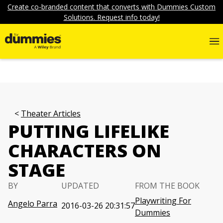
Create co-branded content that converts with Dummies Custom
Solutions. Request info today!
Theater Articles
PUTTING LIFELIKE
CHARACTERS ON
STAGE
BY
UPDATED
FROM THE BOOK
Playwriting For
Angelo Parra
2016-03-26 20:31:57
Dummies