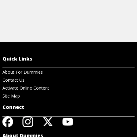
Quick Links
About For Dummies
Contact Us
Activate Online Content
Site Map
Connect
About Dummies