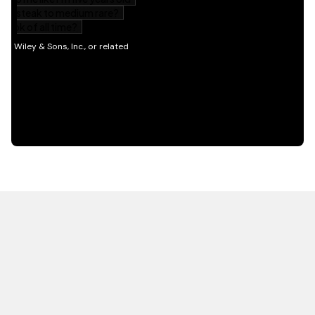
HOT OFF THE PRESS
EXPLORE RELATED
CONTENT