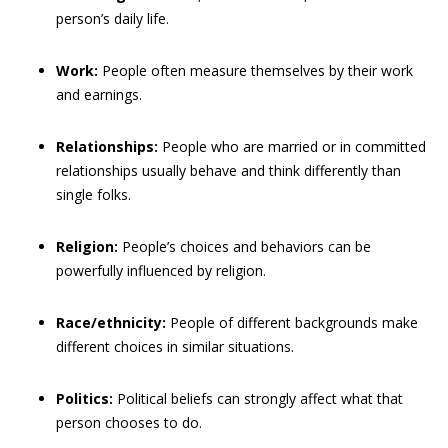
person’s daily life.
Work:
People often measure themselves by their work
and earnings.
Relationships:
People who are married or in committed
relationships usually behave and think differently than
single folks.
Religion:
People’s choices and behaviors can be
powerfully influenced by religion.
Race/ethnicity:
People of different backgrounds make
different choices in similar situations.
Politics:
Political beliefs can strongly affect what that
person chooses to do.