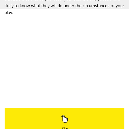
likely to know what they will do under the circumstances of your
play.