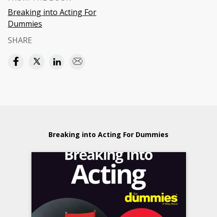
Breaking into Acting For
Dummies
SHARE
Breaking into Acting For Dummies