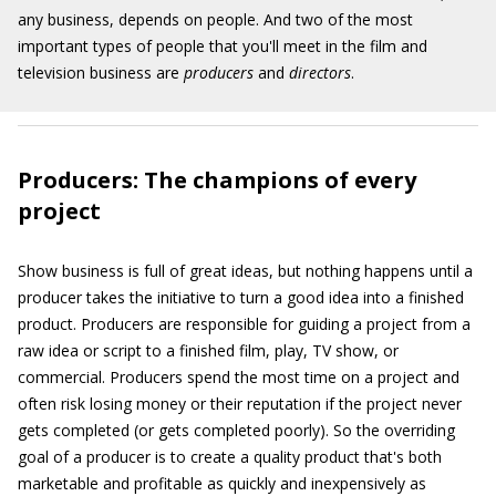
any business, depends on people. And two of the most
important types of people that you'll meet in the film and
television business are
producers
and
directors
.
Producers: The champions of every
project
Show business is full of great ideas, but nothing happens until a
producer takes the initiative to turn a good idea into a finished
product. Producers are responsible for guiding a project from a
raw idea or script to a finished film, play, TV show, or
commercial. Producers spend the most time on a project and
often risk losing money or their reputation if the project never
gets completed (or gets completed poorly). So the overriding
goal of a producer is to create a quality product that's both
marketable and profitable as quickly and inexpensively as