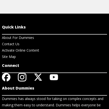
Quick Links
About For Dummies
Contact Us
Activate Online Content
Site Map
Connect
About Dummies
Dummies has always stood for taking on complex concepts and
making them easy to understand. Dummies helps everyone be