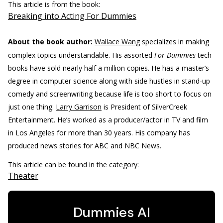
This article is from the book:
Breaking into Acting For Dummies
About the book author:
Wallace Wang
specializes in making
complex topics understandable. His assorted
For Dummies
tech
books have sold nearly half a million copies. He has a master’s
degree in computer science along with side hustles in stand-up
comedy and screenwriting because life is too short to focus on
just one thing.
Larry Garrison
is President of SilverCreek
Entertainment. He’s worked as a producer/actor in TV and film
in Los Angeles for more than 30 years. His company has
produced news stories for ABC and NBC News.
This article can be found in the category:
Theater