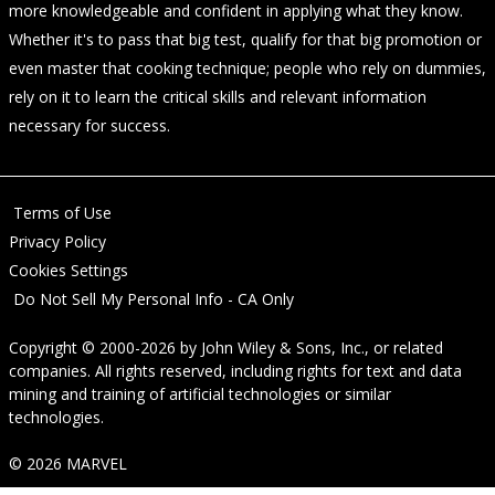
more knowledgeable and confident in applying what they know.
Whether it's to pass that big test, qualify for that big promotion or
even master that cooking technique; people who rely on dummies,
rely on it to learn the critical skills and relevant information
necessary for success.
Terms of Use
Privacy Policy
Cookies Settings
Do Not Sell My Personal Info - CA Only
Copyright © 2000-2026
by
John Wiley & Sons, Inc.
, or related
companies. All rights reserved, including rights for text and data
mining and training of artificial technologies or similar
technologies.
© 2026 MARVEL