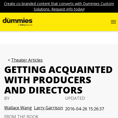
Create co-branded content that converts with Dummies Custom
Solutions. Request info today!
Theater Articles
GETTING ACQUAINTED
WITH PRODUCERS
AND DIRECTORS
BY
UPDATED
Wallace Wang
Larry Garrison
2016-04-26 15:26:37
FROM THE BOOK