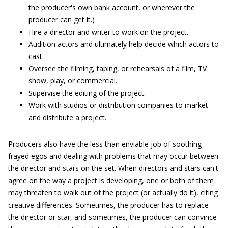
the producer's own bank account, or wherever the
producer can get it.)
Hire a director and writer to work on the project.
Audition actors and ultimately help decide which actors to
cast.
Oversee the filming, taping, or rehearsals of a film, TV
show, play, or commercial.
Supervise the editing of the project.
Work with studios or distribution companies to market
and distribute a project.
Producers also have the less than enviable job of soothing
frayed egos and dealing with problems that may occur between
the director and stars on the set. When directors and stars can't
agree on the way a project is developing, one or both of them
may threaten to walk out of the project (or actually do it), citing
creative differences. Sometimes, the producer has to replace
the director or star, and sometimes, the producer can convince