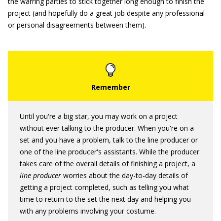
the warring parties to stick together long enough to finish the
project (and hopefully do a great job despite any professional
or personal disagreements between them).
Until you're a big star, you may work on a project
without ever talking to the producer. When you're on a
set and you have a problem, talk to the line producer or
one of the line producer's assistants. While the producer
takes care of the overall details of finishing a project, a
line producer
worries about the day-to-day details of
getting a project completed, such as telling you what
time to return to the set the next day and helping you
with any problems involving your costume.