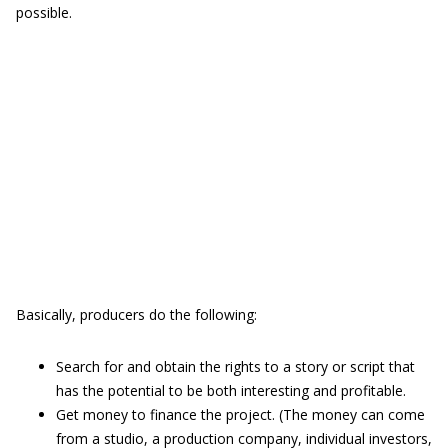
possible.
Basically, producers do the following:
Search for and obtain the rights to a story or script that
has the potential to be both interesting and profitable.
Get money to finance the project. (The money can come
from a studio, a production company, individual investors,