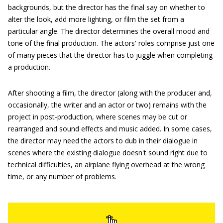
backgrounds, but the director has the final say on whether to
alter the look, add more lighting, or film the set from a
particular angle. The director determines the overall mood and
tone of the final production. The actors' roles comprise just one
of many pieces that the director has to juggle when completing
a production.
After shooting a film, the director (along with the producer and,
occasionally, the writer and an actor or two) remains with the
project in post-production, where scenes may be cut or
rearranged and sound effects and music added. In some cases,
the director may need the actors to dub in their dialogue in
scenes where the existing dialogue doesn't sound right due to
technical difficulties, an airplane flying overhead at the wrong
time, or any number of problems.