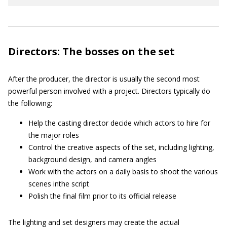
Directors: The bosses on the set
After the producer, the director is usually the second most
powerful person involved with a project. Directors typically do
the following:
Help the casting director decide which actors to hire for
the major roles
Control the creative aspects of the set, including lighting,
background design, and camera angles
Work with the actors on a daily basis to shoot the various
scenes inthe script
Polish the final film prior to its official release
The lighting and set designers may create the actual