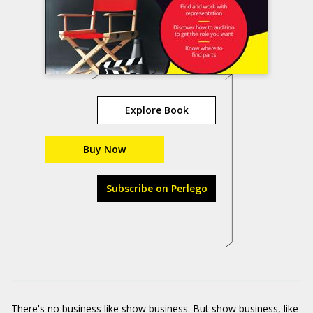
Explore Book
Buy Now
Subscribe on Perlego
There's no business like show business. But show business, like