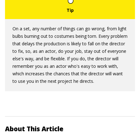
On a set, any number of things can go wrong, from light
bulbs burning out to costumes being torn. Every problem
that delays the production is likely to fall on the director
to fix, so, as an actor, do your job, stay out of everyone
else's way, and be flexible. If you do, the director will
remember you as an actor who's easy to work with,
which increases the chances that the director will want
to use you in the next project he directs.
About This Article