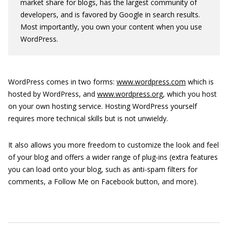
market share for blogs, has the largest community of
developers, and is favored by Google in search results.
Most importantly, you own your content when you use
WordPress.
WordPress comes in two forms:
www.wordpress.com
which is
hosted by WordPress, and
www.wordpress.org
, which you host
on your own hosting service. Hosting WordPress yourself
requires more technical skills but is not unwieldy.
It also allows you more freedom to customize the look and feel
of your blog and offers a wider range of plug-ins (extra features
you can load onto your blog, such as anti-spam filters for
comments, a Follow Me on Facebook button, and more).