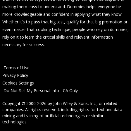
making them easy to understand. Dummies helps everyone be
more knowledgeable and confident in applying what they know.
Whether it's to pass that big test, qualify for that big promotion or
even master that cooking technique; people who rely on dummies,
rely on it to learn the critical skills and relevant information
necessary for success.
Terms of Use
Privacy Policy
Cookies Settings
Do Not Sell My Personal Info - CA Only
Copyright © 2000-2026
by
John Wiley & Sons, Inc.
, or related
companies. All rights reserved, including rights for text and data
mining and training of artificial technologies or similar
technologies.