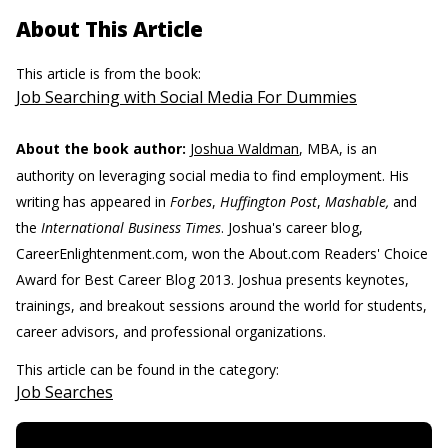
About This Article
This article is from the book:
Job Searching with Social Media For Dummies
About the book author:
Joshua Waldman
, MBA, is an
authority on leveraging social media to find employment. His
writing has appeared in
Forbes
,
Huffington Post
,
Mashable,
and
the
International Business Times
. Joshua's career blog,
CareerEnlightenment.com, won the About.com Readers' Choice
Award for Best Career Blog 2013. Joshua presents keynotes,
trainings, and breakout sessions around the world for students,
career advisors, and professional organizations.
This article can be found in the category:
Job Searches