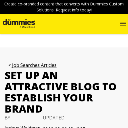
Create co-branded content that converts with Dummies Custom
Solutions. Request info today!
Job Searches Articles
SET UP AN
ATTRACTIVE BLOG TO
ESTABLISH YOUR
BRAND
BY
UPDATED