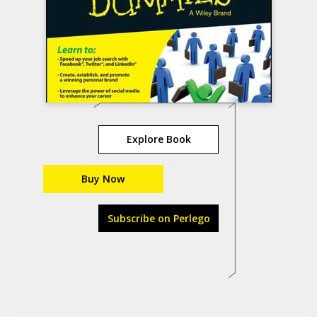
Explore Book
Buy Now
Subscribe on Perlego