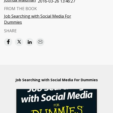
Joshua Waldman
2016-03-26 13:46:27
FROM THE BOOK
Job Searching with Social Media For
Dummies
SHARE
Job Searching with Social Media For Dummies