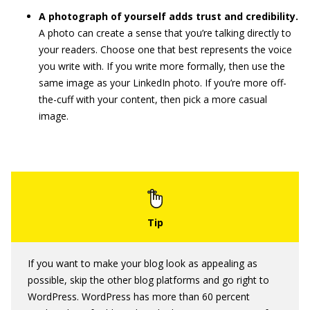
A photograph of yourself adds trust and credibility.
A photo can create a sense that you’re talking directly to
your readers. Choose one that best represents the voice
you write with. If you write more formally, then use the
same image as your LinkedIn photo. If you’re more off-
the-cuff with your content, then pick a more casual
image.
If you want to make your blog look as appealing as
possible, skip the other blog platforms and go right to
WordPress. WordPress has more than 60 percent