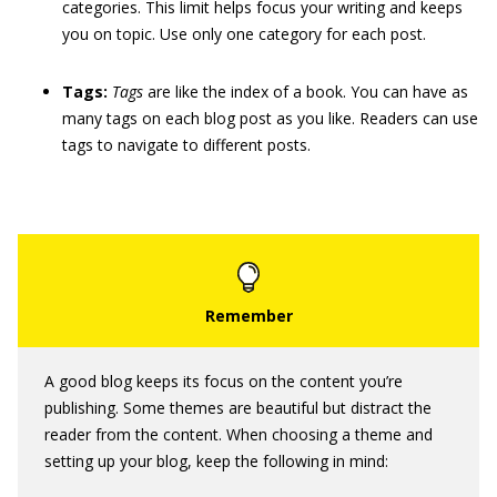
categories. This limit helps focus your writing and keeps
you on topic. Use only one category for each post.
Tags:
Tags
are like the index of a book. You can have as
many tags on each blog post as you like. Readers can use
tags to navigate to different posts.
A good blog keeps its focus on the content you’re
publishing. Some themes are beautiful but distract the
reader from the content. When choosing a theme and
setting up your blog, keep the following in mind: