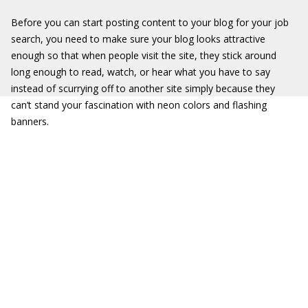
Before you can start posting content to your blog for your job
search, you need to make sure your blog looks attractive
enough so that when people visit the site, they stick around
long enough to read, watch, or hear what you have to say
instead of scurrying off to another site simply because they
can’t stand your fascination with neon colors and flashing
banners.