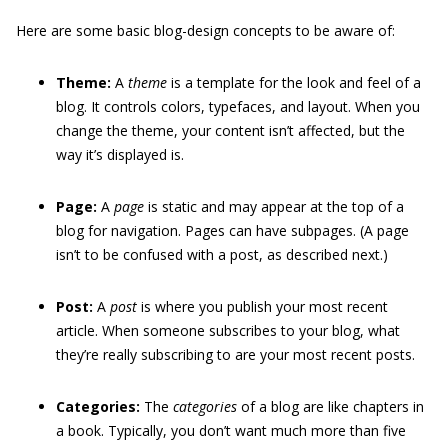
Here are some basic blog-design concepts to be aware of:
Theme:
A
theme
is a template for the look and feel of a
blog. It controls colors, typefaces, and layout. When you
change the theme, your content isn’t affected, but the
way it’s displayed is.
Page:
A
page
is static and may appear at the top of a
blog for navigation. Pages can have subpages. (A page
isn’t to be confused with a post, as described next.)
Post:
A
post
is where you publish your most recent
article. When someone subscribes to your blog, what
they’re really subscribing to are your most recent posts.
Categories:
The
categories
of a blog are like chapters in
a book. Typically, you don’t want much more than five