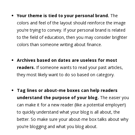
Your theme is tied to your personal brand.
The
colors and feel of the layout should reinforce the image
you’re trying to convey. If your personal brand is related
to the field of education, then you may consider brighter
colors than someone writing about finance.
Archives based on dates are useless for most
readers.
If someone wants to read your past articles,
they most likely want to do so based on category.
Tag lines or about-me boxes can help readers
understand the purpose of your blog.
The easier you
can make it for a new reader (like a potential employer!)
to quickly understand what your blog is all about, the
better. So make sure your about-me box talks about why
you’re blogging and what you blog about.