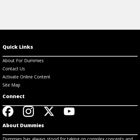
Quick Links
About For Dummies
Contact Us
Activate Online Content
Site Map
Connect
About Dummies
Dummies has always stood for taking on complex concepts and