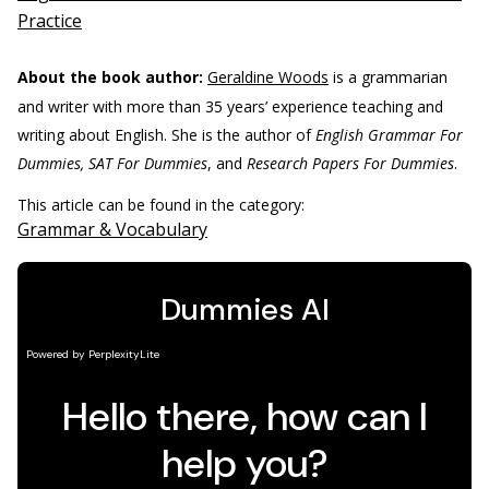
Practice
About the book author:
Geraldine Woods
is a grammarian
and writer with more than 35 years’ experience teaching and
writing about English. She is the author of
English Grammar For
Dummies, SAT For Dummies
, and
Research Papers For Dummies
.
This article can be found in the category:
Grammar & Vocabulary