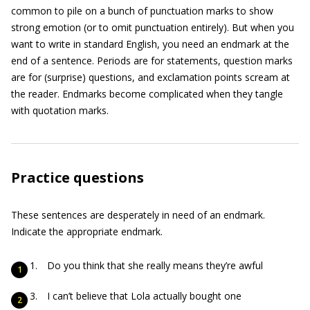
common to pile on a bunch of punctuation marks to show
strong emotion (or to omit punctuation entirely). But when you
want to write in standard English, you need an endmark at the
end of a sentence. Periods are for statements, question marks
are for (surprise) questions, and exclamation points scream at
the reader. Endmarks become complicated when they tangle
with quotation marks.
Practice questions
These sentences are desperately in need of an endmark.
Indicate the appropriate endmark.
Do you think that she really means they’re awful
I can’t believe that Lola actually bought one