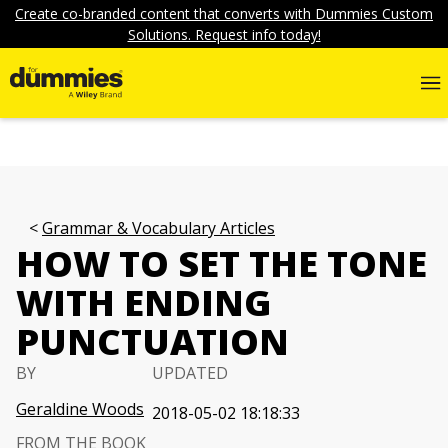
Create co-branded content that converts with Dummies Custom
Solutions. Request info today!
Grammar & Vocabulary Articles
HOW TO SET THE TONE
WITH ENDING
PUNCTUATION
BY
UPDATED
Geraldine Woods
2018-05-02 18:18:33
FROM THE BOOK