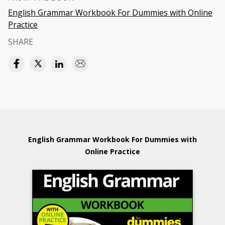
English Grammar Workbook For Dummies with Online
Practice
SHARE
English Grammar Workbook For Dummies with
Online Practice