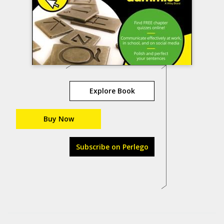
Explore Book
Buy Now
Subscribe on Perlego