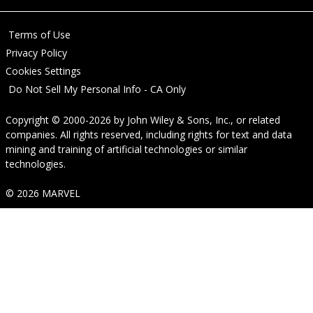
Terms of Use
Privacy Policy
Cookies Settings
Do Not Sell My Personal Info - CA Only
Copyright © 2000-2026
by
John Wiley & Sons, Inc.
, or related
companies. All rights reserved, including rights for text and data
mining and training of artificial technologies or similar
technologies.
© 2026 MARVEL