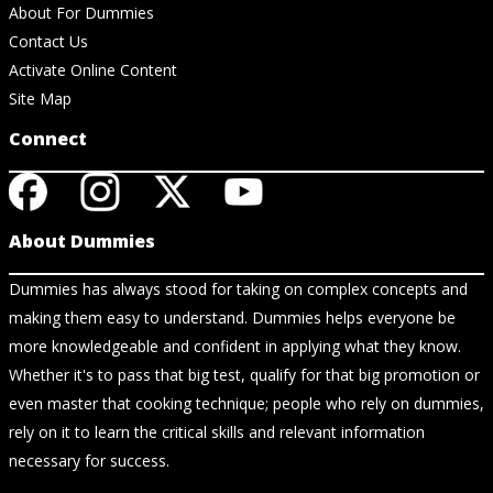
About For Dummies
Contact Us
Activate Online Content
Site Map
Connect
About Dummies
Dummies has always stood for taking on complex concepts and
making them easy to understand. Dummies helps everyone be
more knowledgeable and confident in applying what they know.
Whether it's to pass that big test, qualify for that big promotion or
even master that cooking technique; people who rely on dummies,
rely on it to learn the critical skills and relevant information
necessary for success.