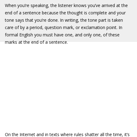
When you’re speaking, the listener knows you’ve arrived at the
end of a sentence because the thought is complete and your
tone says that you’re done. In writing, the tone part is taken
care of by a period, question mark, or exclamation point. In
formal English you must have one, and only one, of these
marks at the end of a sentence.
On the Internet and in texts where rules shatter all the time, it’s