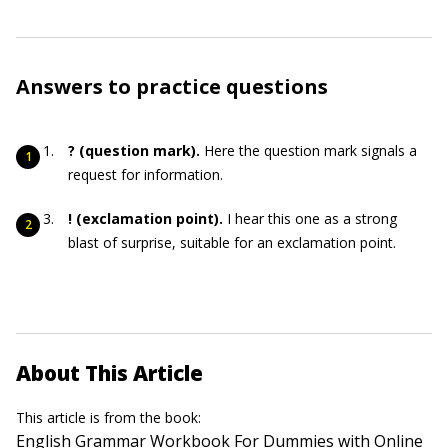
Answers to practice questions
?
(question mark).
Here the question mark signals a
request for information.
!
(exclamation point).
I hear this one as a strong
blast of surprise, suitable for an exclamation point.
About This Article
This article is from the book:
English Grammar Workbook For Dummies with Online