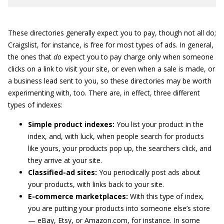
These directories generally expect you to pay, though not all do;
Craigslist, for instance, is free for most types of ads. In general,
the ones that
do
expect you to pay charge only when someone
clicks on a link to visit your site, or even when a sale is made, or
a business lead sent to you, so these directories may be worth
experimenting with, too. There are, in effect, three different
types of indexes:
Simple product indexes:
You list your product in the
index, and, with luck, when people search for products
like yours, your products pop up, the searchers click, and
they arrive at your site.
Classified-ad sites:
You periodically post ads about
your products, with links back to your site.
E-commerce marketplaces:
With this type of index,
you are putting your products into someone else’s store
— eBay, Etsy, or Amazon.com, for instance. In some