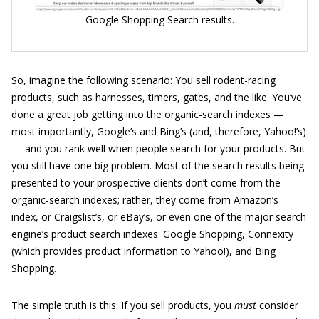
Google Shopping Search results.
So, imagine the following scenario: You sell rodent-racing
products, such as harnesses, timers, gates, and the like. You’ve
done a great job getting into the organic-search indexes —
most importantly, Google’s and Bing’s (and, therefore, Yahoo!’s)
— and you rank well when people search for your products. But
you still have one big problem. Most of the search results being
presented to your prospective clients don’t come from the
organic-search indexes; rather, they come from Amazon’s
index, or Craigslist’s, or eBay’s, or even one of the major search
engine’s product search indexes: Google Shopping, Connexity
(which provides product information to Yahoo!), and Bing
Shopping.
The simple truth is this: If you sell products, you
must
consider