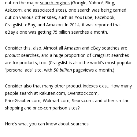
out on the major
search engines
(Google, Yahoo!, Bing,
Ask.com, and associated sites), one search was being carried
out on various other sites, such as YouTube, Facebook,
Craigslist, eBay, and Amazon. In 2014, it was reported that
eBay alone was getting 75 billion searches a month.
Consider this, also. Almost all Amazon and eBay searches are
product
searches, and a huge proportion of Craigslist searches
are for products, too. (Craigslist is also the world’s most popular
“personal ads” site, with
50 billion
pageviews a month.)
Consider also that many other product indexes exist. How many
people search at Rakuten.com, Overstock.com,
PriceGrabber.com, Walmart.com, Sears.com, and other similar
shopping and price-comparison sites?
Here’s what you can know about searches: