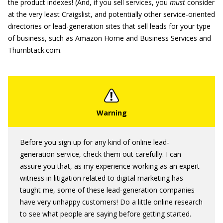
the product indexes! (And, if you sell services, you
must
consider
at the very least Craigslist, and potentially other service-oriented
directories or lead-generation sites that sell leads for your type
of business, such as Amazon Home and Business Services and
Thumbtack.com.
Before you sign up for any kind of online lead-
generation service, check them out carefully. I can
assure you that, as my experience working as an expert
witness in litigation related to digital marketing has
taught me, some of these lead-generation companies
have very unhappy customers! Do a little online research
to see what people are saying before getting started.