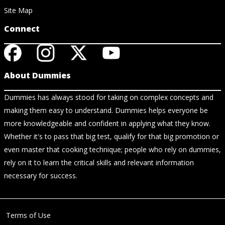
Site Map
Connect
About Dummies
Dummies has always stood for taking on complex concepts and
making them easy to understand. Dummies helps everyone be
more knowledgeable and confident in applying what they know.
Whether it's to pass that big test, qualify for that big promotion or
even master that cooking technique; people who rely on dummies,
rely on it to learn the critical skills and relevant information
necessary for success.
Terms of Use