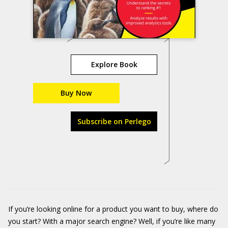
Explore Book
Buy Now
Subscribe on Perlego
If you’re looking online for a product you want to buy, where do
you start? With a major search engine? Well, if you’re like many