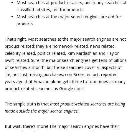
Most searches at product retailers, and many searches at
classified-ad sites, are for products.
Most searches at the major search engines are
not
for
products.
That’s right. Most searches at the major search engines are not
product related; they are homework related, news related,
celebrity related, politics related, Kim Kardashian and Taylor
Swift-related. Sure, the major search engines get tens of billions
of searches a month, but those searches cover all aspects of
life, not just making purchases. comScore, in fact, reported
years ago that Amazon alone gets three to four times as many
product-related searches as Google does.
The simple truth is that
most product-related searches are being
made outside the major search engines!
But wait, there’s more! The major search engines have their