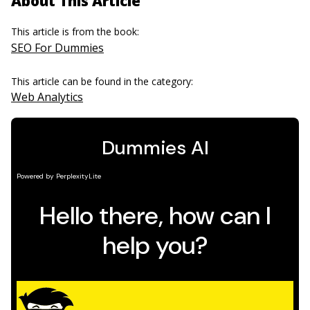
About This Article
This article is from the book:
SEO For Dummies
This article can be found in the category:
Web Analytics