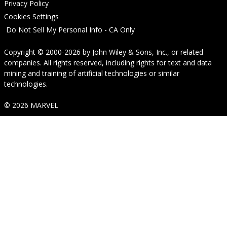
Privacy Policy
Cookies Settings
Do Not Sell My Personal Info - CA Only
Copyright © 2000-2026
by
John Wiley & Sons, Inc.
, or related
companies. All rights reserved, including rights for text and data
mining and training of artificial technologies or similar
technologies.
© 2026 MARVEL