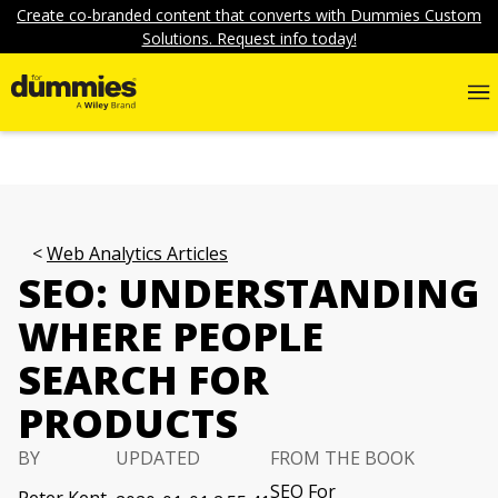
Create co-branded content that converts with Dummies Custom
Solutions. Request info today!
Web Analytics Articles
SEO: UNDERSTANDING
WHERE PEOPLE
SEARCH FOR
PRODUCTS
BY
UPDATED
FROM THE BOOK
SEO For