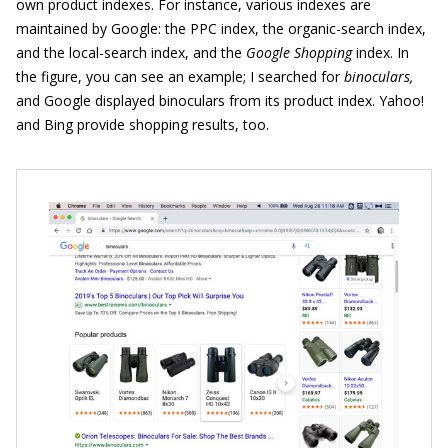
own product indexes. For instance, various indexes are
maintained by Google: the PPC index, the organic-search index,
and the local-search index, and the
Google Shopping
index. In
the figure, you can see an example; I searched for
binoculars,
and Google displayed binoculars from its product index. Yahoo!
and Bing provide shopping results, too.