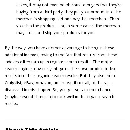
cases, it may not even be obvious to buyers that they’re
buying from a third party; they put your product into the
merchant’s shopping cart and pay that merchant. Then
you ship the product … or, in some cases, the merchant
may stock and ship your products for you.
By the way, you have another advantage to being in these
additional indexes, owing to the fact that results from these
indexes often turn up in regular search results. The major
search engines obviously integrate their own product index
results into their organic-search results. But they also index
Craigslist, eBay, Amazon, and most, if not all, of the sites
discussed in this chapter. So, you get yet another chance
(maybe several chances) to rank well in the organic search
results.