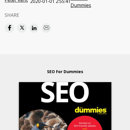
Peter Kent
2020-01-01 2:55:41
Dummies
SHARE
SEO For Dummies