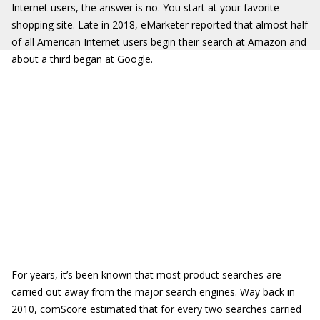
Internet users, the answer is no. You start at your favorite
shopping site. Late in 2018, eMarketer reported that almost half
of all American Internet users begin their search at Amazon and
about a third began at Google.
For years, it’s been known that most product searches are
carried out away from the major search engines. Way back in
2010, comScore estimated that for every two searches carried