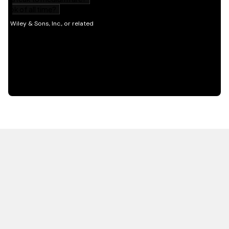
HOT OFF THE PRESS
EXPLORE RELATED
CONTENT