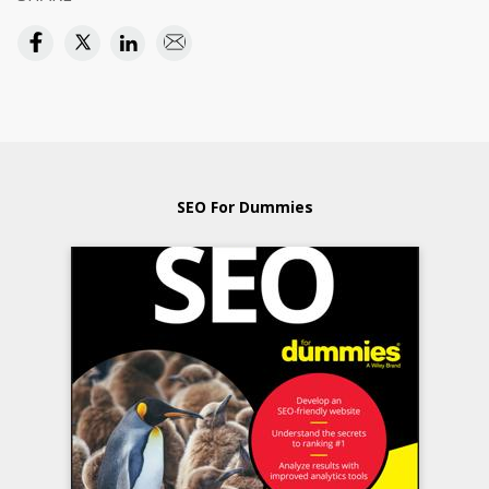
SEO For Dummies