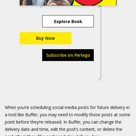
Explore Book
Buy Now
Subscribe on Perlego
When you’re scheduling social media posts for future delivery in
a tool like Buffer, you may need to modify those posts at some
point before they’re released. In Buffer, you can change the
delivery date and time, edit the post’s content, or delete the