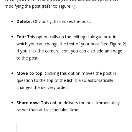
modifying the post (refer to Figure 1).
Delete:
Obviously, this nukes the post.
Edit:
This option calls up the editing dialogue box, in
which you can change the text of your post (see Figure 2).
If you click the camera icon, you can also add an image
to the post.
Move to top:
Clicking this option moves the post in
question to the top of the list. It also automatically
changes the delivery order.
Share now:
This option delivers the post immediately,
rather than at its scheduled time.