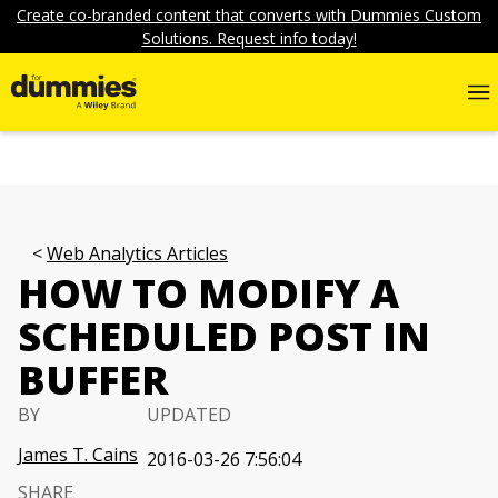
Create co-branded content that converts with Dummies Custom
Solutions. Request info today!
Web Analytics Articles
HOW TO MODIFY A
SCHEDULED POST IN
BUFFER
BY
UPDATED
James T. Cains
2016-03-26 7:56:04
SHARE