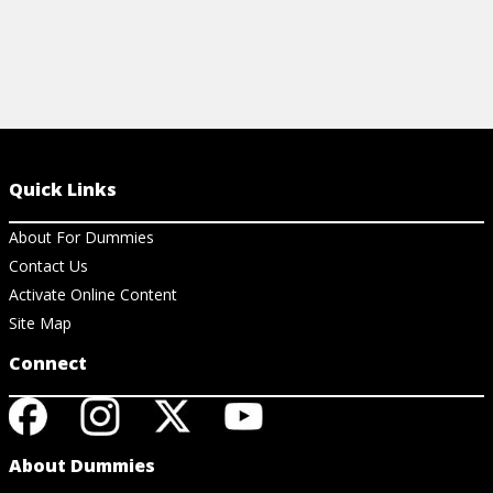
Quick Links
About For Dummies
Contact Us
Activate Online Content
Site Map
Connect
About Dummies