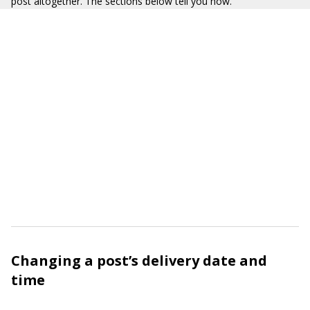
post altogether. The sections below tell you how.
Changing a post’s delivery date and
time