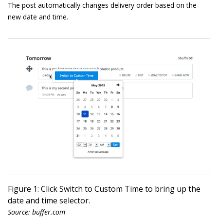
The post automatically changes delivery order based on the
new date and time.
Figure 1: Click Switch to Custom Time to bring up the
date and time selector.
Source: buffer.com