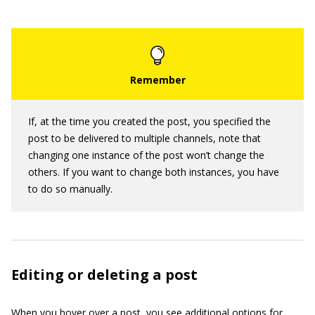
If, at the time you created the post, you specified the
post to be delivered to multiple channels, note that
changing one instance of the post won’t change the
others. If you want to change both instances, you have
to do so manually.
Editing or deleting a post
When you hover over a post, you see additional options for