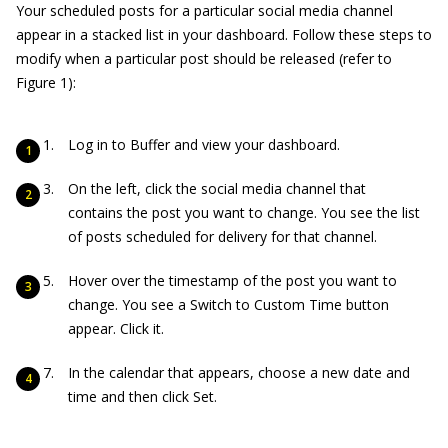
Your scheduled posts for a particular social media channel
appear in a stacked list in your dashboard. Follow these steps to
modify when a particular post should be released (refer to
Figure 1):
Log in to Buffer and view your dashboard.
On the left, click the social media channel that
contains the post you want to change. You see the list
of posts scheduled for delivery for that channel.
Hover over the timestamp of the post you want to
change. You see a Switch to Custom Time button
appear. Click it.
In the calendar that appears, choose a new date and
time and then click Set.