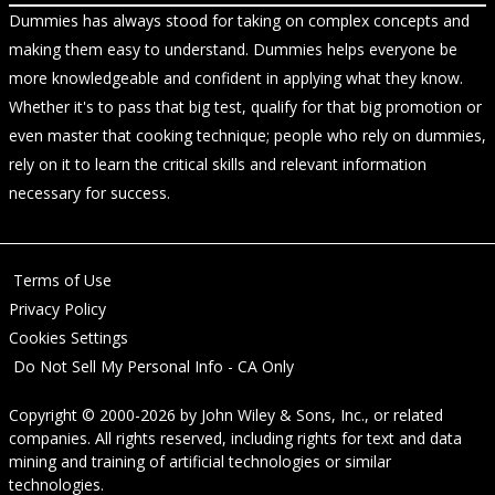
Dummies has always stood for taking on complex concepts and
making them easy to understand. Dummies helps everyone be
more knowledgeable and confident in applying what they know.
Whether it's to pass that big test, qualify for that big promotion or
even master that cooking technique; people who rely on dummies,
rely on it to learn the critical skills and relevant information
necessary for success.
Terms of Use
Privacy Policy
Cookies Settings
Do Not Sell My Personal Info - CA Only
Copyright © 2000-2026
by
John Wiley & Sons, Inc.
, or related
companies. All rights reserved, including rights for text and data
mining and training of artificial technologies or similar
technologies.