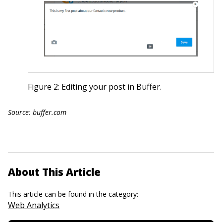
Figure 2: Editing your post in Buffer.
Source: buffer.com
About This Article
This article can be found in the category:
Web Analytics