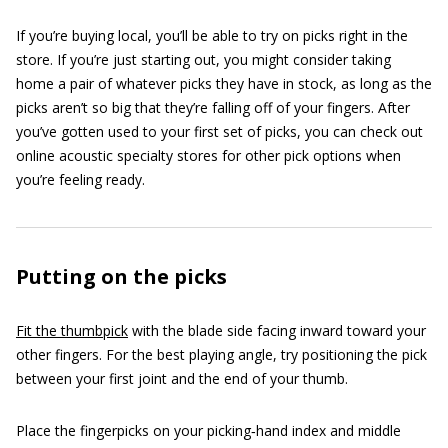
If you’re buying local, you’ll be able to try on picks right in the
store. If you’re just starting out, you might consider taking
home a pair of whatever picks they have in stock, as long as the
picks aren’t so big that they’re falling off of your fingers. After
you’ve gotten used to your first set of picks, you can check out
online acoustic specialty stores for other pick options when
you’re feeling ready.
Putting on the picks
Fit the thumbpick
with the blade side facing inward toward your
other fingers. For the best playing angle, try positioning the pick
between your first joint and the end of your thumb.
Place the fingerpicks on your picking‐hand index and middle