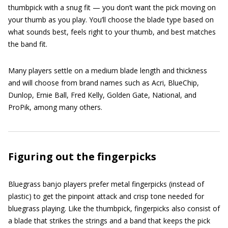
thumbpick with a snug fit — you don’t want the pick moving on
your thumb as you play. You’ll choose the blade type based on
what sounds best, feels right to your thumb, and best matches
the band fit.
Many players settle on a medium blade length and thickness
and will choose from brand names such as Acri, BlueChip,
Dunlop, Ernie Ball, Fred Kelly, Golden Gate, National, and
ProPik, among many others.
Figuring out the fingerpicks
Bluegrass banjo players prefer metal fingerpicks (instead of
plastic) to get the pinpoint attack and crisp tone needed for
bluegrass playing. Like the thumbpick, fingerpicks also consist of
a blade that strikes the strings and a band that keeps the pick