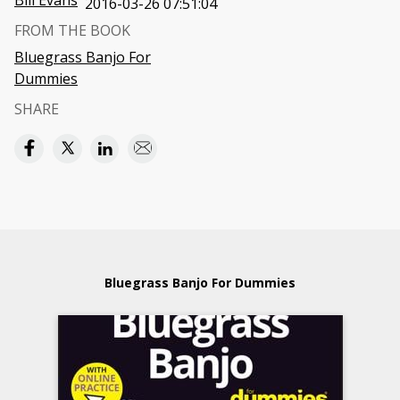
Bill Evans
2016-03-26 07:51:04
FROM THE BOOK
Bluegrass Banjo For
Dummies
SHARE
Bluegrass Banjo For Dummies