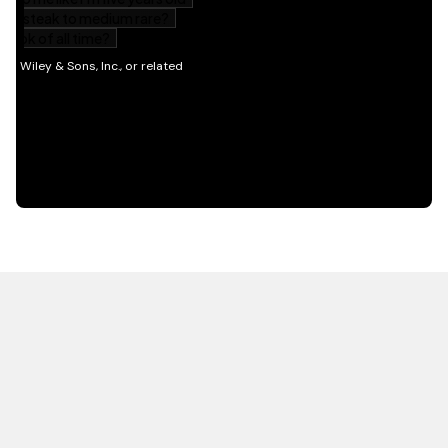
HOT OFF THE PRESS
EXPLORE RELATED
CONTENT