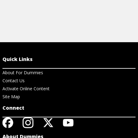
Quick Links
About For Dummies
Contact Us
Activate Online Content
Site Map
Connect
About Dummies