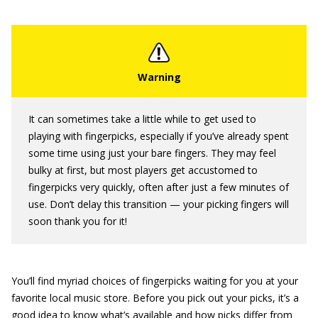
It can sometimes take a little while to get used to
playing with fingerpicks, especially if you’ve already spent
some time using just your bare fingers. They may feel
bulky at first, but most players get accustomed to
fingerpicks very quickly, often after just a few minutes of
use. Don’t delay this transition — your picking fingers will
soon thank you for it!
You’ll find myriad choices of fingerpicks waiting for you at your
favorite local music store. Before you pick out your picks, it’s a
good idea to know what’s available and how picks differ from