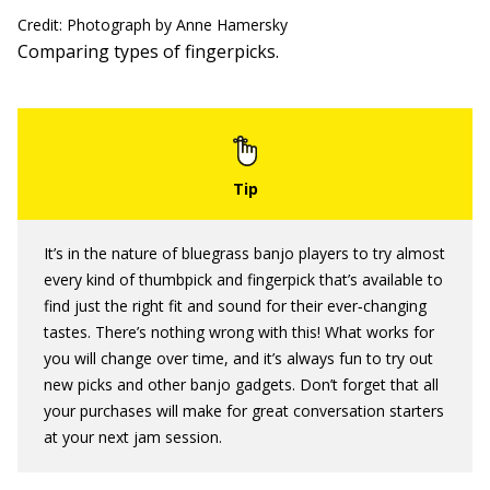
Credit: Photograph by Anne Hamersky
Comparing types of fingerpicks.
It’s in the nature of bluegrass banjo players to try almost
every kind of thumbpick and fingerpick that’s available to
find just the right fit and sound for their ever‐changing
tastes. There’s nothing wrong with this! What works for
you will change over time, and it’s always fun to try out
new picks and other banjo gadgets. Don’t forget that all
your purchases will make for great conversation starters
at your next jam session.