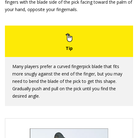
fingers with the blade side of the pick facing toward the palm of
your hand, opposite your fingernails.
Many players prefer a curved fingerpick blade that fits
more snugly against the end of the finger, but you may
need to bend the blade of the pick to get this shape.
Gradually push and pull on the pick until you find the
desired angle.