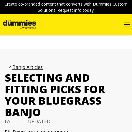
Create co-branded content that converts with Dummies Custom
Solutions. Request info today!
Banjo Articles
SELECTING AND
FITTING PICKS FOR
YOUR BLUEGRASS
BANJO
BY
UPDATED