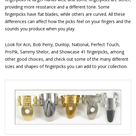
providing more resistance and a different tone. Some
fingerpicks have flat blades, while others are curved. All these
differences can affect how the picks feel on your fingers and the
sounds you produce when you play.
Look for Acri, Bob Perry, Dunlop, National, Perfect Touch,
ProPik, Sammy Shelor, and Showcase 41 fingerpicks, among
other good choices, and check out some of the many different
sizes and shapes of fingerpicks you can add to your collection.