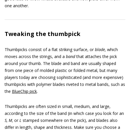
one another.
Tweaking the thumbpick
Thumbpicks consist of a flat striking surface, or
blade,
which
moves across the strings, and a
band
that attaches the pick
around your thumb. The blade and band are usually shaped
from one piece of molded plastic or folded metal, but many
players today are choosing sophisticated (and more expensive)
thumbpicks with polymer blades riveted to metal bands, such as
the
BlueChip pick
.
Thumbpicks are often sized in small, medium, and large,
according to the size of the band (in which case you look for an
S, M,
or
L
stamped somewhere on the pick), and blades also
differ in length, shape and thickness. Make sure you choose a