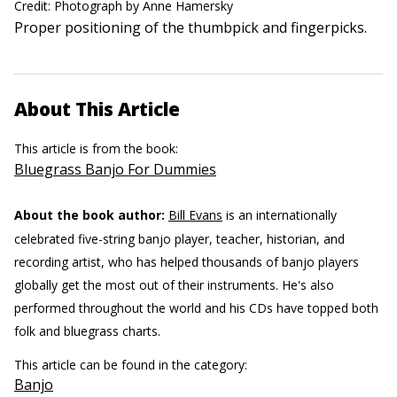
Credit: Photograph by Anne Hamersky
Proper positioning of the thumbpick and fingerpicks.
About This Article
This article is from the book:
Bluegrass Banjo For Dummies
About the book author:
Bill Evans
is an internationally
celebrated five-string banjo player, teacher, historian, and
recording artist, who has helped thousands of banjo players
globally get the most out of their instruments. He's also
performed throughout the world and his CDs have topped both
folk and bluegrass charts.
This article can be found in the category:
Banjo