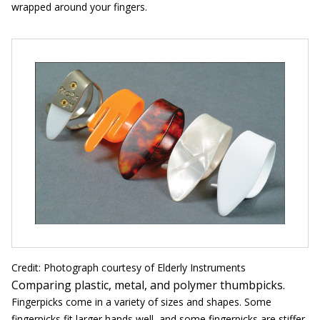
wrapped around your fingers.
Credit: Photograph courtesy of Elderly Instruments
Comparing plastic, metal, and polymer thumbpicks.
Fingerpicks come in a variety of sizes and shapes. Some
fingerpicks fit larger hands well, and some fingerpicks are stiffer,