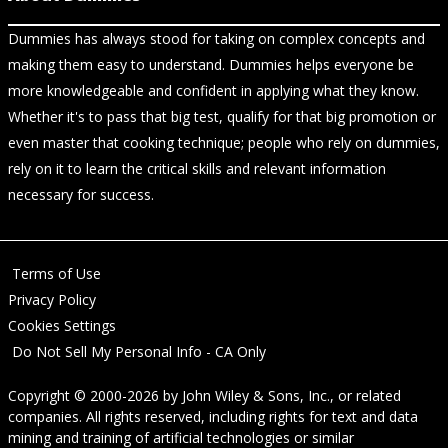
Dummies has always stood for taking on complex concepts and
making them easy to understand. Dummies helps everyone be
more knowledgeable and confident in applying what they know.
Whether it's to pass that big test, qualify for that big promotion or
even master that cooking technique; people who rely on dummies,
rely on it to learn the critical skills and relevant information
necessary for success.
Terms of Use
Privacy Policy
Cookies Settings
Do Not Sell My Personal Info - CA Only
Copyright © 2000-2026
by
John Wiley & Sons, Inc.
, or related
companies. All rights reserved, including rights for text and data
mining and training of artificial technologies or similar