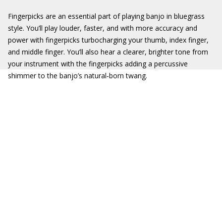
Fingerpicks are an essential part of playing banjo in bluegrass
style. You’ll play louder, faster, and with more accuracy and
power with fingerpicks turbocharging your thumb, index finger,
and middle finger. You’ll also hear a clearer, brighter tone from
your instrument with the fingerpicks adding a percussive
shimmer to the banjo’s natural‐born twang.