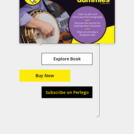
Explore Book
Buy Now
Subscribe on Perlego