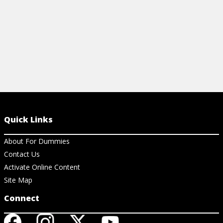
Quick Links
About For Dummies
Contact Us
Activate Online Content
Site Map
Connect