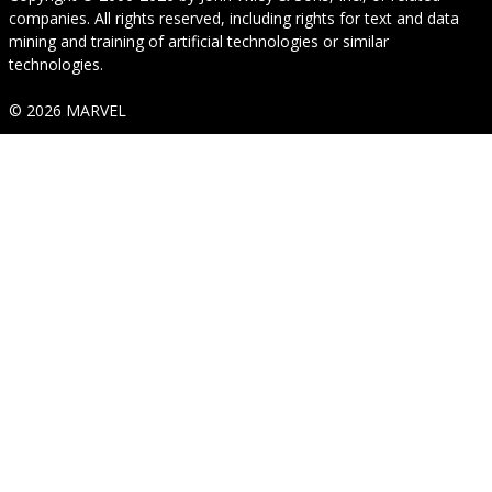
companies. All rights reserved, including rights for text and data
mining and training of artificial technologies or similar
technologies.
© 2026 MARVEL