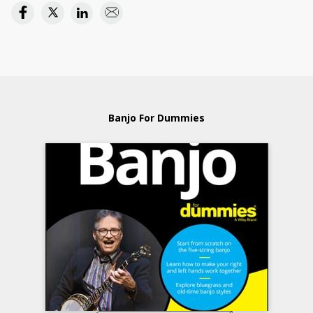
Banjo For Dummies