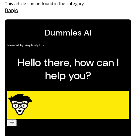
This article can be found in the category:
Banjo