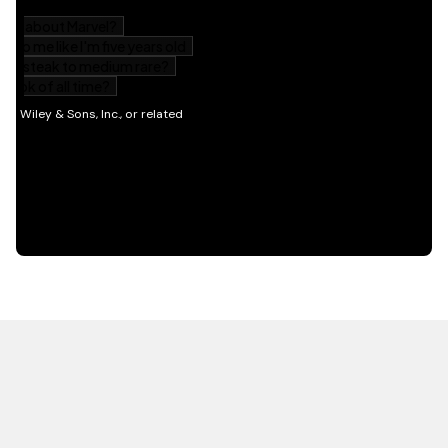
HOT OFF THE PRESS
EXPLORE RELATED