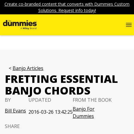
Create co-branded content that converts with Dummies Custom
Solutions. Request info today!
Banjo Articles
FRETTING ESSENTIAL
BANJO CHORDS
BY
UPDATED
FROM THE BOOK
Banjo For
Bill Evans
2016-03-26 13:42:25
Dummies
SHARE