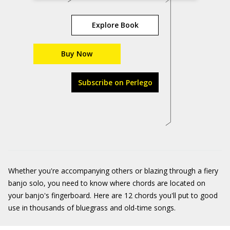
Explore Book
Buy Now
Subscribe on Perlego
Whether you're accompanying others or blazing through a fiery
banjo solo, you need to know where chords are located on
your banjo's fingerboard. Here are 12 chords you'll put to good
use in thousands of bluegrass and old-time songs.