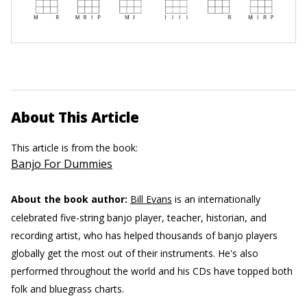
About This Article
This article is from the book:
Banjo For Dummies
About the book author:
Bill Evans
is an internationally
celebrated five-string banjo player, teacher, historian, and
recording artist, who has helped thousands of banjo players
globally get the most out of their instruments. He's also
performed throughout the world and his CDs have topped both
folk and bluegrass charts.