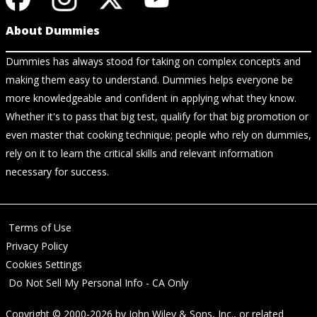
About Dummies
Dummies has always stood for taking on complex concepts and
making them easy to understand. Dummies helps everyone be
more knowledgeable and confident in applying what they know.
Whether it's to pass that big test, qualify for that big promotion or
even master that cooking technique; people who rely on dummies,
rely on it to learn the critical skills and relevant information
necessary for success.
Terms of Use
Privacy Policy
Cookies Settings
Do Not Sell My Personal Info - CA Only
Copyright © 2000-2026
by
John Wiley & Sons, Inc.
, or related