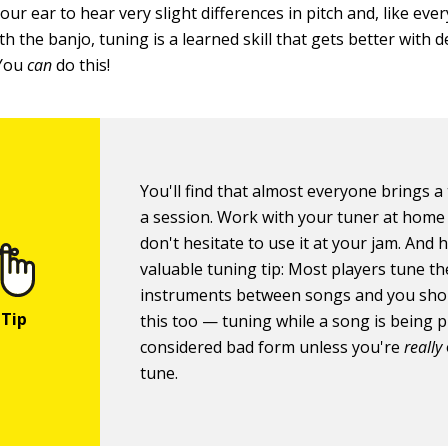
our ear to hear very slight differences in pitch and, like eve
th the banjo, tuning is a learned skill that gets better with 
 You
can
do this!
You'll find that almost everyone brings a
a session. Work with your tuner at home
don't hesitate to use it at your jam. And 
valuable tuning tip: Most players tune th
instruments between songs and you sho
this too — tuning while a song is being p
considered bad form unless you're
really
tune.