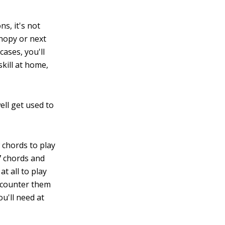
ns, it's not
anopy or next
cases, you'll
skill at home,
ell get used to
 chords to play
7 chords and
at all to play
encounter them
ou'll need at