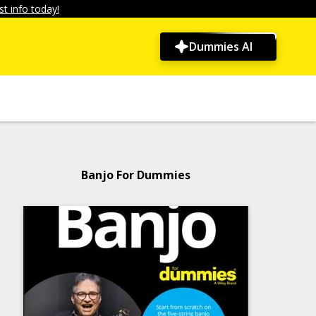
t info today!
Dummies AI
Banjo For Dummies