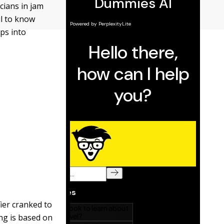
cians in jam
ul to know
ips into
ier cranked to
ing is based on