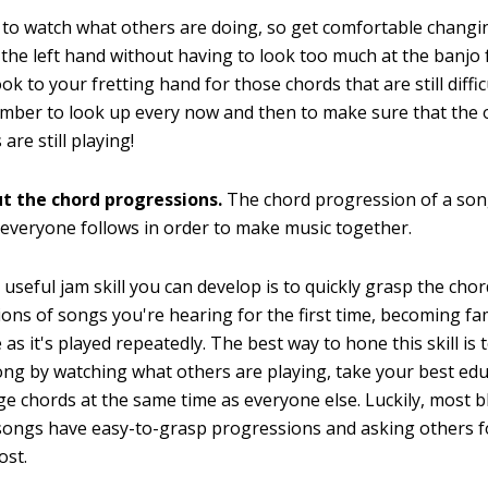
to watch what others are doing, so get comfortable changi
 the left hand without having to look too much at the banjo f
ok to your fretting hand for those chords that are still diffi
mber to look up every now and then to make sure that the 
are still playing!
ut the chord progressions.
The chord progression of a song
everyone follows in order to make music together.
useful jam skill you can develop is to quickly grasp the cho
ons of songs you're hearing for the first time, becoming fam
as it's played repeatedly. The best way to hone this skill is t
ong by watching what others are playing, take your best ed
e chords at the same time as everyone else. Luckily, most 
songs have easy-to-grasp progressions and asking others fo
ost.