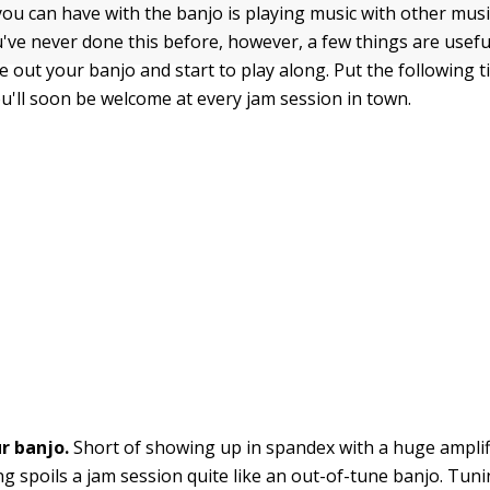
ou can have with the banjo is playing music with other musi
ou've never done this before, however, a few things are usef
 out your banjo and start to play along. Put the following t
ou'll soon be welcome at every jam session in town.
r banjo.
Short of showing up in spandex with a huge amplif
ng spoils a jam session quite like an out-of-tune banjo. Tun