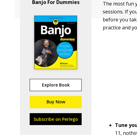
Banjo For Dummies
The most fun y
sessions. If y
before you take
practice and y
Explore Book
Buy Now
Subscribe on Perlego
Tune you
11, nothi