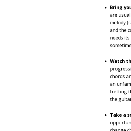
Bring yo
are usual
melody (c
and the c
needs its
sometimes
Watch th
progress
chords an
an unfami
fretting 
the guita
Take a sol
opportuni
change ch