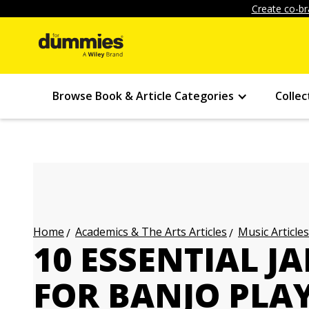
Create co-br
Browse Book & Article Categories
Collec
Academics & The Arts Articles
Music Articles
Home
10 ESSENTIAL JA
FOR BANJO PLA