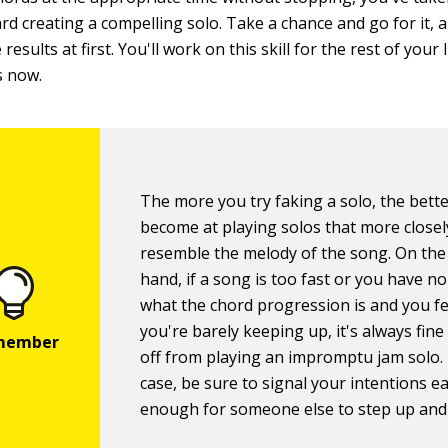
rd creating a compelling solo. Take a chance and go for it, 
results at first. You'll work on this skill for the rest of your 
s now.
The more you try faking a solo, the bette
become at playing solos that more closel
resemble the melody of the song. On the
hand, if a song is too fast or you have no
what the chord progression is and you fee
you're barely keeping up, it's always fine
off from playing an impromptu jam solo. 
case, be sure to signal your intentions ea
enough for someone else to step up and 