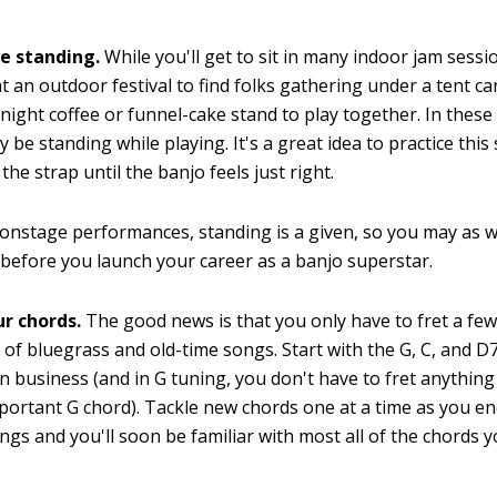
le standing.
While you'll get to sit in many indoor jam sessio
t an outdoor festival to find folks gathering under a tent c
l-night coffee or funnel-cake stand to play together. In these 
y be standing while playing. It's a great idea to practice this 
the strap until the banjo feels just right.
onstage performances, standing is a given, so you may as w
 before you launch your career as a banjo superstar.
r chords.
The good news is that you only have to fret a few
of bluegrass and old-time songs. Start with the G, C, and D
in business (and in G tuning, you don't have to fret anything 
mportant G chord). Tackle new chords one at a time as you 
ngs and you'll soon be familiar with most all of the chords y