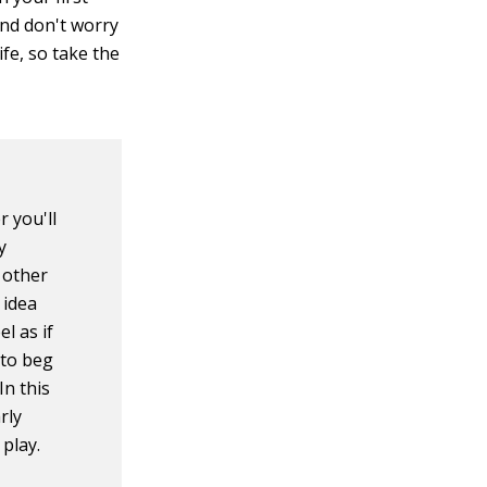
and don't worry
life, so take the
r you'll
y
 other
 idea
l as if
 to beg
In this
rly
play.