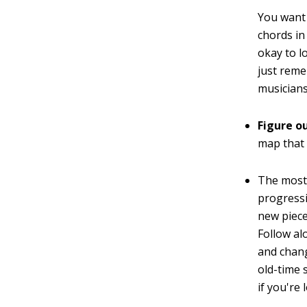
You want 
chords in
okay to lo
just reme
musicians 
Figure o
map that 
The most 
progressi
new piece 
Follow al
and chang
old-time 
if you're l