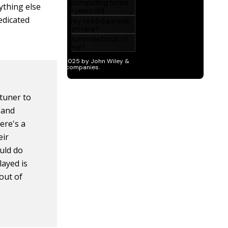
rything else
dedicated
 tuner to
 and
here's a
eir
uld do
layed is
out of