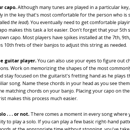
ur capo.
Although many tunes are played in a particular key
ly in the key that's most comfortable for the person who is 
alled
the lead
). You eventually need to get comfortable playin
apo makes this task a lot easier. Don't forget that your 5th 
 own capo. Most players have spikes installed at the 7th, 9th
 10th frets of their banjos to adjust this string as needed.
e guitar player.
You can also use your eyes to figure out c
ions. Work on memorizing the shapes of the most commonly
d stay focused on the guitarist's fretting hand as he plays 
liar song. Name these chords in your head as you see them
the matching chords on your banjo. Placing your capo on the
rist makes this process much easier.
o . . . or not.
There comes a moment in every song where 
ty to play a solo. If you can play a few basic right-hand pat
ords at the appropriate time without stopping, you've taken