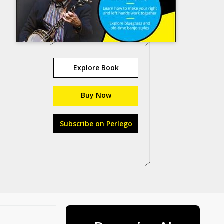
Explore Book
Buy Now
Subscribe on Perlego