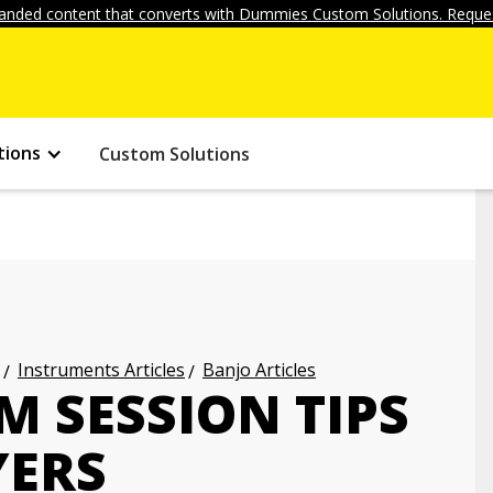
anded content that converts with Dummies Custom Solutions. Reques
tions
Custom Solutions
Instruments Articles
Banjo Articles
M SESSION TIPS
YERS