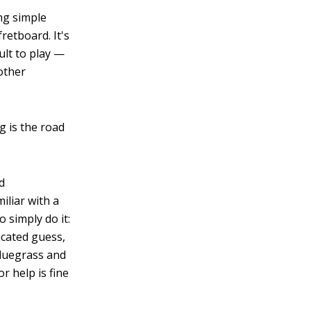
ng simple
retboard. It's
cult to play —
other
 is the road
rd
iliar with a
o simply do it:
ucated guess,
bluegrass and
r help is fine