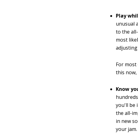
Play whi
unusual a
to the al
most likel
adjusting 
For most 
this now,
Know you
hundreds 
you'll be 
the all-i
in new so
your jam.