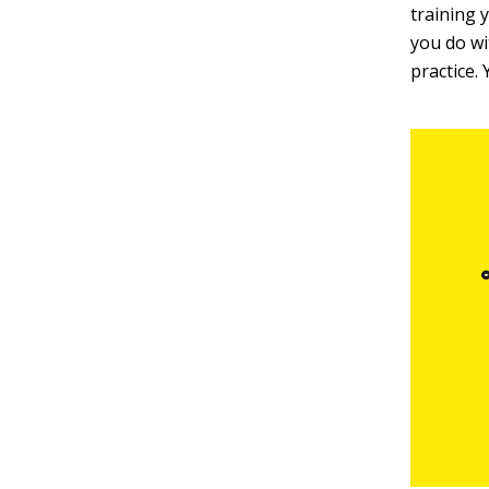
training y
you do wi
practice.