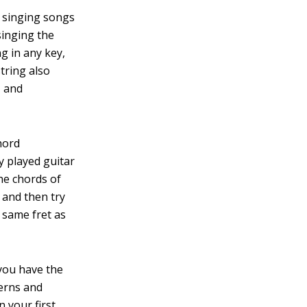
, singing songs
singing the
g in any key,
string also
, and
hord
 played guitar
the chords of
 and then try
 same fret as
you have the
terns and
 your first