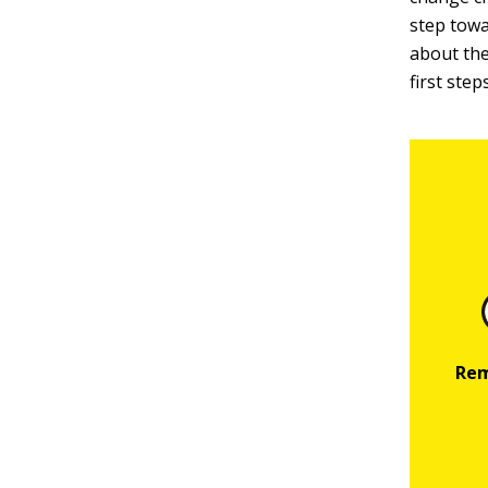
step towa
about the 
first step