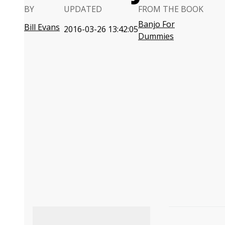
BY
UPDATED
FROM THE BOOK
Banjo For
Bill Evans
2016-03-26 13:42:05
Dummies