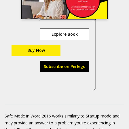
Explore Book
Buy Now
Subscribe on Perlego
Safe Mode in Word 2016 works similarly to Startup mode and
may provide an answer to a problem you're experiencing in