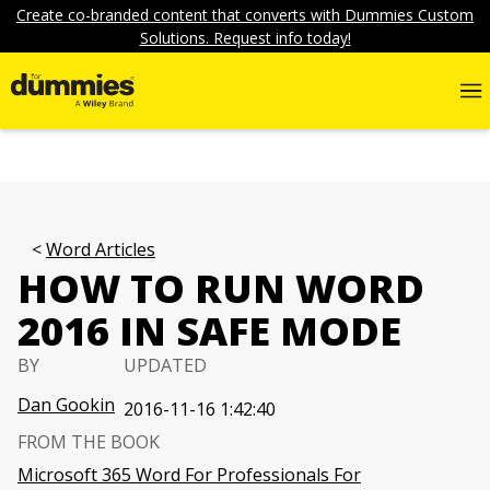
Create co-branded content that converts with Dummies Custom
Solutions. Request info today!
Word Articles
HOW TO RUN WORD
2016 IN SAFE MODE
BY
UPDATED
Dan Gookin
2016-11-16 1:42:40
FROM THE BOOK
Microsoft 365 Word For Professionals For