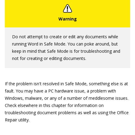
Do not attempt to create or edit any documents while
running Word in Safe Mode. You can poke around, but
keep in mind that Safe Mode is for troubleshooting and
not for creating or editing documents.
If the problem isn't resolved in Safe Mode, something else is at
fault. You may have a PC hardware issue, a problem with
Windows, malware, or any of a number of meddlesome issues.
Check elsewhere in this chapter for information on
troubleshooting document problems as well as using the Office
Repair utility.