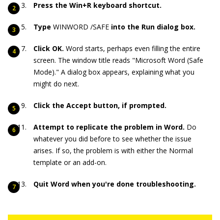
Press the Win+R keyboard shortcut.
Type
WINWORD /SAFE
into the Run dialog box.
Click OK.
Word starts, perhaps even filling the entire
screen. The window title reads "Microsoft Word (Safe
Mode)." A dialog box appears, explaining what you
might do next.
Click the Accept button, if prompted.
Attempt to replicate the problem in Word.
Do
whatever you did before to see whether the issue
arises. If so, the problem is with either the Normal
template or an add-on.
Quit Word when you're done troubleshooting.