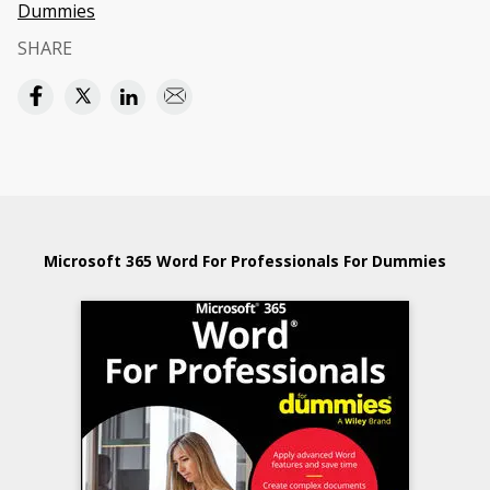
Dummies
SHARE
Microsoft 365 Word For Professionals For Dummies