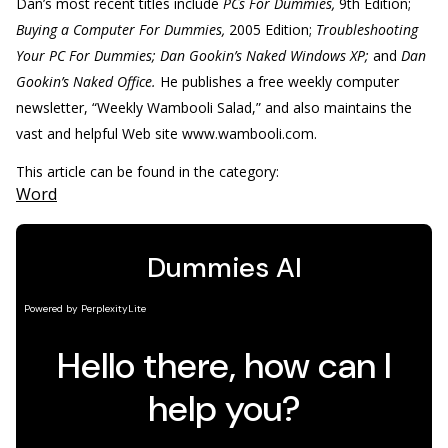
Dan’s most recent titles include
PCs For Dummies,
9th Edition;
Buying a Computer For Dummies,
2005 Edition;
Troubleshooting
Your PC For Dummies; Dan Gookin’s Naked Windows XP;
and
Dan
Gookin’s Naked Office.
He publishes a free weekly computer
newsletter, “Weekly Wambooli Salad,” and also maintains the
vast and helpful Web site www.wambooli.com.
This article can be found in the category:
Word