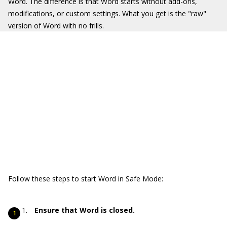
Word. The difference is that Word starts without add-ons,
modifications, or custom settings. What you get is the "raw"
version of Word with no frills.
Follow these steps to start Word in Safe Mode:
Ensure that Word is closed.