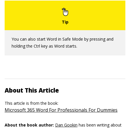
You can also start Word in Safe Mode by pressing and
holding the Ctrl key as Word starts.
About This Article
This article is from the book:
Microsoft 365 Word For Professionals For Dummies
About the book author:
Dan Gookin
has been writing about