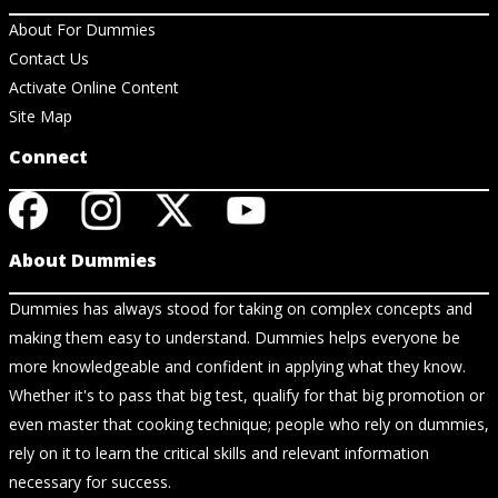
About For Dummies
Contact Us
Activate Online Content
Site Map
Connect
About Dummies
Dummies has always stood for taking on complex concepts and
making them easy to understand. Dummies helps everyone be
more knowledgeable and confident in applying what they know.
Whether it's to pass that big test, qualify for that big promotion or
even master that cooking technique; people who rely on dummies,
rely on it to learn the critical skills and relevant information
necessary for success.