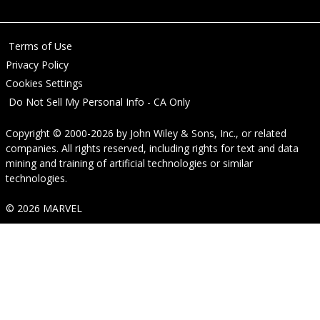
Terms of Use
Privacy Policy
Cookies Settings
Do Not Sell My Personal Info - CA Only
Copyright © 2000-2026
by
John Wiley & Sons, Inc.
, or related
companies. All rights reserved, including rights for text and data
mining and training of artificial technologies or similar
technologies.
© 2026 MARVEL