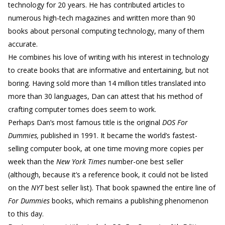
technology for 20 years. He has contributed articles to
numerous high-tech magazines and written more than 90
books about personal computing technology, many of them
accurate.
He combines his love of writing with his interest in technology
to create books that are informative and entertaining, but not
boring. Having sold more than 14 million titles translated into
more than 30 languages, Dan can attest that his method of
crafting computer tomes does seem to work.
Perhaps Dan’s most famous title is the original
DOS For
Dummies,
published in 1991. It became the world’s fastest-
selling computer book, at one time moving more copies per
week than the
New York Times
number-one best seller
(although, because it’s a reference book, it could not be listed
on the
NYT
best seller list). That book spawned the entire line of
For Dummies
books, which remains a publishing phenomenon
to this day.