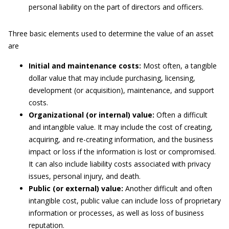
personal liability on the part of directors and officers.
Three basic elements used to determine the value of an asset
are
Initial and maintenance costs:
Most often, a tangible
dollar value that may include purchasing, licensing,
development (or acquisition), maintenance, and support
costs.
Organizational (or internal) value:
Often a difficult
and intangible value. It may include the cost of creating,
acquiring, and re-creating information, and the business
impact or loss if the information is lost or compromised.
It can also include liability costs associated with privacy
issues, personal injury, and death.
Public (or external) value:
Another difficult and often
intangible cost, public value can include loss of proprietary
information or processes, as well as loss of business
reputation.