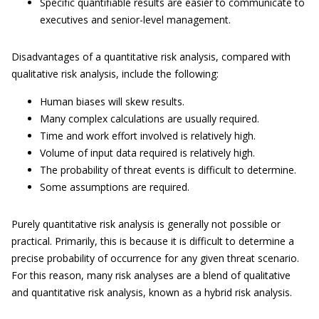
Specific quantifiable results are easier to communicate to
executives and senior-level management.
Disadvantages of a quantitative risk analysis, compared with
qualitative risk analysis, include the following:
Human biases will skew results.
Many complex calculations are usually required.
Time and work effort involved is relatively high.
Volume of input data required is relatively high.
The probability of threat events is difficult to determine.
Some assumptions are required.
Purely quantitative risk analysis is generally not possible or
practical. Primarily, this is because it is difficult to determine a
precise probability of occurrence for any given threat scenario.
For this reason, many risk analyses are a blend of qualitative
and quantitative risk analysis, known as a hybrid risk analysis.