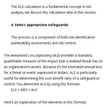
The ALE calculation is a fundamental concept in risk
analysis; we discuss this calculation later in this section.
4. Select appropriate safeguards.
This process is a component of both risk identification
(vulnerability assessment) and risk control.
The
Annualized Loss Expectancy (ALE)
provides a standard,
quantifiable measure of the impact that a realized threat has on
an organization’s assets. Because it’s the estimated annual loss
for a threat or event, expressed in dollars, ALE is particularly
useful for determining the cost-benefit ratio of a safeguard or
control. You determine ALE by using this formula:
SLE × ARO = ALE
Here’s an explanation of the elements in this formula: