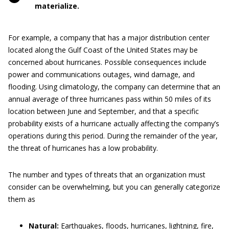
materialize.
For example, a company that has a major distribution center
located along the Gulf Coast of the United States may be
concerned about hurricanes. Possible consequences include
power and communications outages, wind damage, and
flooding. Using climatology, the company can determine that an
annual average of three hurricanes pass within 50 miles of its
location between June and September, and that a specific
probability exists of a hurricane actually affecting the company’s
operations during this period. During the remainder of the year,
the threat of hurricanes has a low probability.
The number and types of threats that an organization must
consider can be overwhelming, but you can generally categorize
them as
Natural:
Earthquakes, floods, hurricanes, lightning, fire,