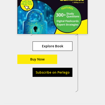
Explore Book
Buy Now
Subscribe on Perlego