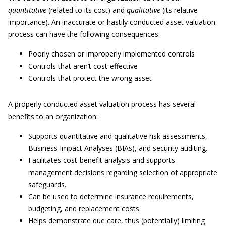
quantitative
(related to its cost) and
qualitative
(its relative
importance). An inaccurate or hastily conducted asset valuation
process can have the following consequences:
Poorly chosen or improperly implemented controls
Controls that aren’t cost-effective
Controls that protect the wrong asset
A properly conducted asset valuation process has several
benefits to an organization:
Supports quantitative and qualitative risk assessments,
Business Impact Analyses (BIAs), and security auditing.
Facilitates cost-benefit analysis and supports
management decisions regarding selection of appropriate
safeguards.
Can be used to determine insurance requirements,
budgeting, and replacement costs.
Helps demonstrate due care, thus (potentially) limiting