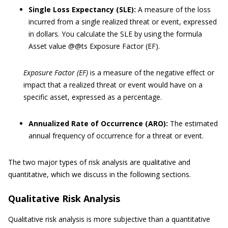
Single Loss Expectancy (SLE):
A measure of the loss
incurred from a single realized threat or event, expressed
in dollars. You calculate the SLE by using the formula
Asset value @@ts Exposure Factor (EF).
Exposure Factor (EF)
is a measure of the negative effect or
impact that a realized threat or event would have on a
specific asset, expressed as a percentage.
Annualized Rate of Occurrence (ARO):
The estimated
annual frequency of occurrence for a threat or event.
The two major types of risk analysis are qualitative and
quantitative, which we discuss in the following sections.
Qualitative Risk Analysis
Qualitative risk analysis is more subjective than a quantitative