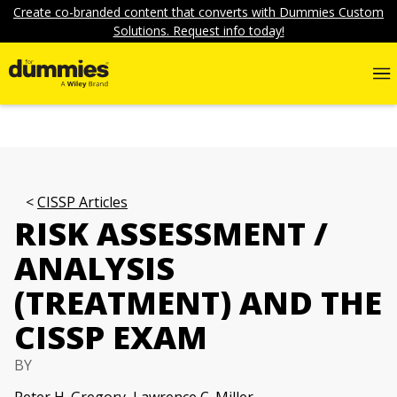
Create co-branded content that converts with Dummies Custom
Solutions. Request info today!
CISSP Articles
RISK ASSESSMENT /
ANALYSIS
(TREATMENT) AND THE
CISSP EXAM
BY