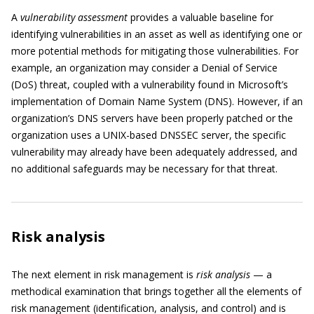
A
vulnerability assessment
provides a valuable baseline for
identifying vulnerabilities in an asset as well as identifying one or
more potential methods for mitigating those vulnerabilities. For
example, an organization may consider a Denial of Service
(DoS) threat, coupled with a vulnerability found in Microsoft’s
implementation of Domain Name System (DNS). However, if an
organization’s DNS servers have been properly patched or the
organization uses a UNIX-based DNSSEC server, the specific
vulnerability may already have been adequately addressed, and
no additional safeguards may be necessary for that threat.
Risk analysis
The next element in risk management is
risk analysis
— a
methodical examination that brings together all the elements of
risk management (identification, analysis, and control) and is