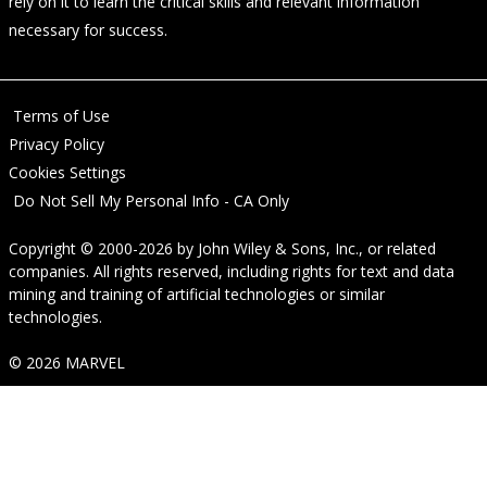
rely on it to learn the critical skills and relevant information
necessary for success.
Terms of Use
Privacy Policy
Cookies Settings
Do Not Sell My Personal Info - CA Only
Copyright © 2000-2026
by
John Wiley & Sons, Inc.
, or related
companies. All rights reserved, including rights for text and data
mining and training of artificial technologies or similar
technologies.
© 2026 MARVEL