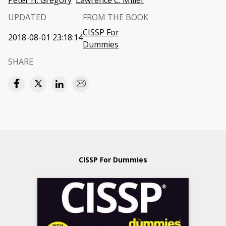
Peter H. Gregory
Lawrence C. Miller
UPDATED
FROM THE BOOK
CISSP For
2018-08-01 23:18:14
Dummies
SHARE
CISSP For Dummies