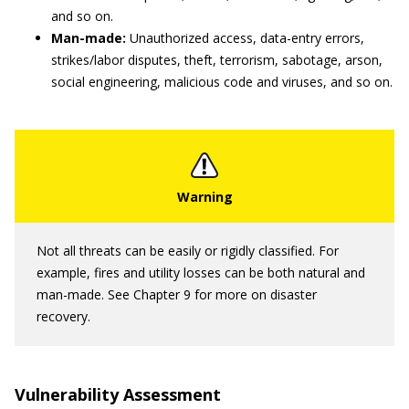
and so on.
Man-made:
Unauthorized access, data-entry errors,
strikes/labor disputes, theft, terrorism, sabotage, arson,
social engineering, malicious code and viruses, and so on.
Not all threats can be easily or rigidly classified. For
example, fires and utility losses can be both natural and
man-made. See Chapter 9 for more on disaster
recovery.
Vulnerability Assessment