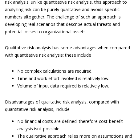
risk analysis; unlike quantitative risk analysis, this approach to
analyzing risk can be purely qualitative and avoids specific
numbers altogether. The challenge of such an approach is
developing real scenarios that describe actual threats and
potential losses to organizational assets.
Qualitative risk analysis has some advantages when compared
with quantitative risk analysis; these include
No complex calculations are required.
Time and work effort involved is relatively low.
Volume of input data required is relatively low.
Disadvantages of qualitative risk analysis, compared with
quantitative risk analysis, include
No financial costs are defined; therefore cost-benefit
analysis isn’t possible.
The qualitative approach relies more on assumptions and