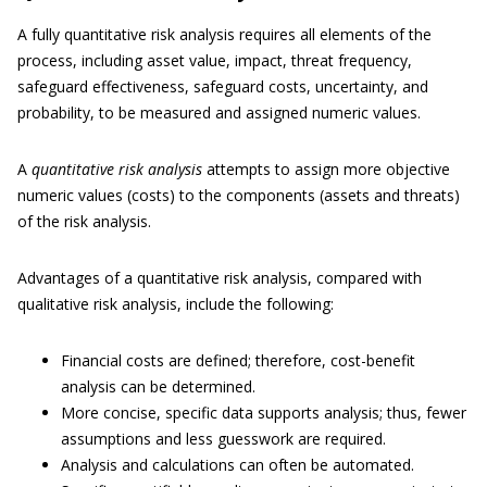
A fully quantitative risk analysis requires all elements of the
process, including asset value, impact, threat frequency,
safeguard effectiveness, safeguard costs, uncertainty, and
probability, to be measured and assigned numeric values.
A
quantitative risk analysis
attempts to assign more objective
numeric values (costs) to the components (assets and threats)
of the risk analysis.
Advantages of a quantitative risk analysis, compared with
qualitative risk analysis, include the following:
Financial costs are defined; therefore, cost-benefit
analysis can be determined.
More concise, specific data supports analysis; thus, fewer
assumptions and less guesswork are required.
Analysis and calculations can often be automated.