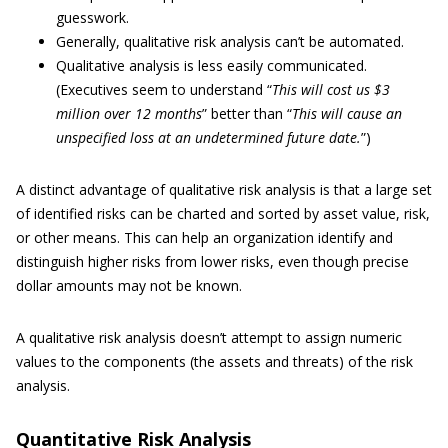
guesswork.
Generally, qualitative risk analysis can’t be automated.
Qualitative analysis is less easily communicated.
(Executives seem to understand “
This will cost us $3
million over 12 months
” better than “
This will cause an
unspecified loss at an undetermined future date.
”)
A distinct advantage of qualitative risk analysis is that a large set
of identified risks can be charted and sorted by asset value, risk,
or other means. This can help an organization identify and
distinguish higher risks from lower risks, even though precise
dollar amounts may not be known.
A qualitative risk analysis doesn’t attempt to assign numeric
values to the components (the assets and threats) of the risk
analysis.
Quantitative Risk Analysis