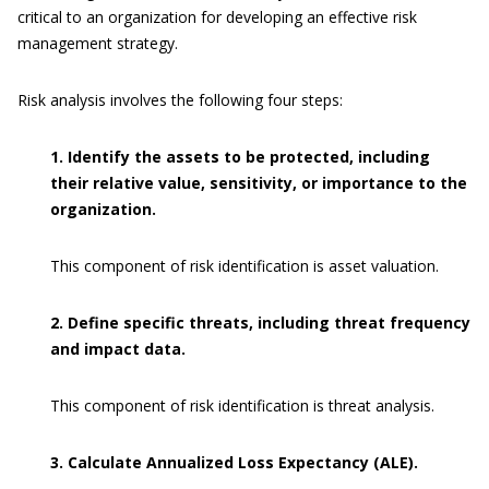
critical to an organization for developing an effective risk
management strategy.
Risk analysis involves the following four steps:
1. Identify the assets to be protected, including
their relative value, sensitivity, or importance to the
organization.
This component of risk identification is asset valuation.
2. Define specific threats, including threat frequency
and impact data.
This component of risk identification is threat analysis.
3. Calculate Annualized Loss Expectancy (ALE).