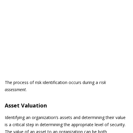
The process of risk identification occurs during a
risk
assessment
.
Asset Valuation
Identifying an organization’s assets and determining their value
is a critical step in determining the appropriate level of security.
The value of an asset to an organization can be both