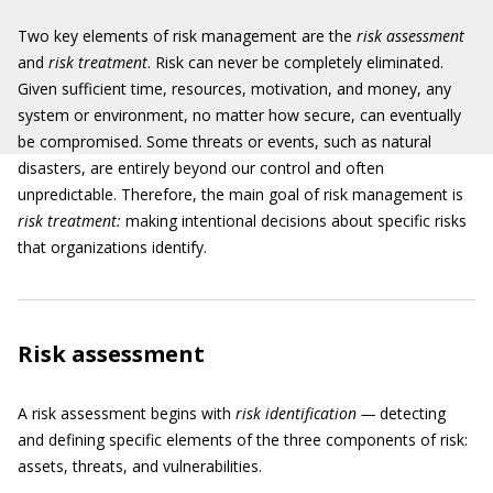
Two key elements of risk management are the
risk assessment
and
risk treatment
. Risk can never be completely eliminated.
Given sufficient time, resources, motivation, and money, any
system or environment, no matter how secure, can eventually
be compromised. Some threats or events, such as natural
disasters, are entirely beyond our control and often
unpredictable. Therefore, the main goal of risk management is
risk treatment:
making intentional decisions about specific risks
that organizations identify.
Risk assessment
A risk assessment begins with
risk identification —
detecting
and defining specific elements of the three components of risk:
assets, threats, and vulnerabilities.