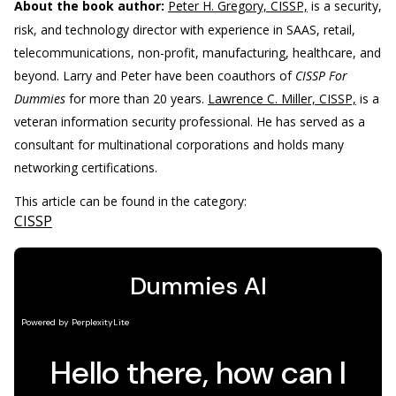
About the book author:
Peter H. Gregory, CISSP,
is a security,
risk, and technology director with experience in SAAS, retail,
telecommunications, non-profit, manufacturing, healthcare, and
beyond. Larry and Peter have been coauthors of
CISSP For
Dummies
for more than 20 years.
Lawrence C. Miller, CISSP,
is a
veteran information security professional. He has served as a
consultant for multinational corporations and holds many
networking certifications.
This article can be found in the category:
CISSP