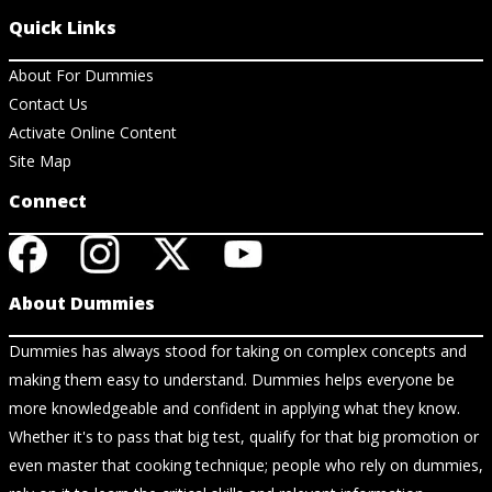
Quick Links
About For Dummies
Contact Us
Activate Online Content
Site Map
Connect
About Dummies
Dummies has always stood for taking on complex concepts and
making them easy to understand. Dummies helps everyone be
more knowledgeable and confident in applying what they know.
Whether it's to pass that big test, qualify for that big promotion or
even master that cooking technique; people who rely on dummies,