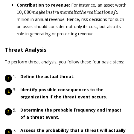
Contribution to revenue:
For instance, an asset worth
10
,
000
m
a
y
b
e
i
n
s
t
r
u
m
e
n
t
a
l
t
o
t
h
e
r
e
a
l
i
z
a
t
i
o
n
o
f
5
million in annual revenue. Hence, risk decisions for such
an asset should consider not only its cost, but also its
role in generating or protecting revenue.
Threat Analysis
To perform threat analysis, you follow these four basic steps:
Define the actual threat.
Identify possible consequences to the
organization if the threat event occurs.
Determine the probable frequency and impact
of a threat event.
Assess the probability that a threat will actually