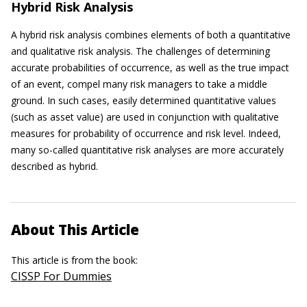
Hybrid Risk Analysis
A hybrid risk analysis combines elements of both a quantitative
and qualitative risk analysis. The challenges of determining
accurate probabilities of occurrence, as well as the true impact
of an event, compel many risk managers to take a middle
ground. In such cases, easily determined quantitative values
(such as asset value) are used in conjunction with qualitative
measures for probability of occurrence and risk level. Indeed,
many so-called quantitative risk analyses are more accurately
described as hybrid.
About This Article
This article is from the book:
CISSP For Dummies