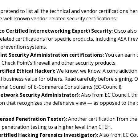
retend to list all the technical and vendor certifications he
e well-known vendor-related security certifications:
sco Certified Internetworking Expert) Security:
Cisco
also 
elated certifications for specific products, including ASA fire
 prevention systems.
int Security Administration certifications:
You can earn c
o
Check Point’s firewall
and other security products.
tified Ethical Hacker):
We know, we know. A contradiction 
l business value for others. Read carefully before signing. O
onal Council of E-Commerce Consultants
(EC-Council).
etwork Security Administrator):
Also from
EC Council
, th
tion that recognizes the defensive view — as opposed to the 
censed Penetration Tester):
Another certification from th
s penetration testing to a higher level than C|EH.
rtified Hacking Forensics Investigator):
Also from EC Coun