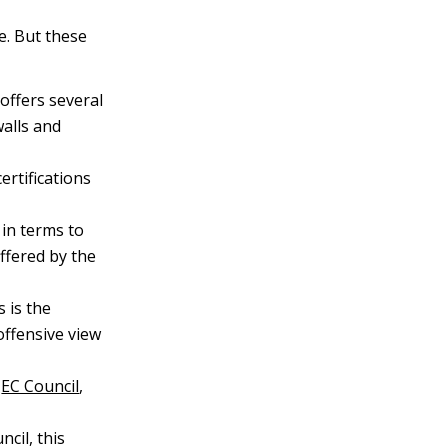
re. But these
offers several
walls and
ertifications
in terms to
ffered by the
is is the
offensive view
e
EC Council
,
cil, this