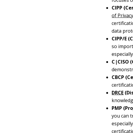
focuses o
CIPP (Ce
of Privac
certifica
data prot
CIPP/E (
so import
especiall
C|CISO (
demonstra
CBCP (Ce
certifica
DRCE
(Di
knowledge
PMP (Pro
you can t
especiall
certificati