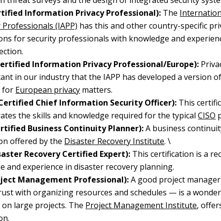
n threat surveys and the design of integrated security syst
rtified Information Privacy Professional):
The
Internation
y Professionals (IAPP)
has this and other country-specific pri
tions for security professionals with knowledge and experien
ection.
Certified Information Privacy Professional/Europe):
Priva
ant in our industry that the IAPP has developed a version o
y for
European privacy
matters.
Certified Chief Information Security Officer):
This certifi
tes the skills and knowledge required for the typical
CISO
p
rtified Business Continuity Planner):
A business continui
tion offered by the
Disaster Recovery Institute
. \
saster Recovery Certified Expert):
This certification is a r
 and experience in disaster recovery planning.
ject Management Professional):
A good project manage
rust with organizing resources and schedules — is a wonderf
y on large projects. The
Project Management Institute
, offer
on.