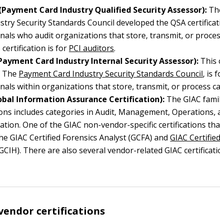
(Payment Card Industry Qualified Security Assessor):
Th
stry Security Standards Council developed the QSA certificat
nals who audit organizations that store, transmit, or proces
 certification is for
PCI auditors
.
(Payment Card Industry Internal Security Assessor):
This c
m The
Payment Card Industry Security Standards Council
, is 
nals within organizations that store, transmit, or process c
obal Information Assurance Certification):
The GIAC famil
tions includes categories in Audit, Management, Operations, 
ation. One of the GIAC non-vendor-specific certifications t
the GIAC Certified Forensics Analyst (GCFA) and
GIAC Certifie
GCIH). There are also several vendor-related GIAC certifica
vendor certifications