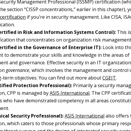
ecurity Management Professional (ISSMP) certification (whi
the section “CISSP concentrations,” earlier in this chapter),
certification
if you’re in security management. Like CISA, I
ication.
rtified in Risk and Information Systems Control):
This is
fication that concentrates on organization risk management
rtified in the Governance of Enterprise IT):
Look into this
nt to demonstrate your skills and knowledge in the areas of
t and governance. Effective security in an IT organization 
 on
governance,
which involves the management and control o
-term objectives. You can find out more about
CGEIT
.
ified Protection Professional):
Primarily a security man
tion, CPP is managed by
ASIS International
. The CPP certifica
ls who have demonstrated competency in all areas constituti
ent.
ical Security Professional):
ASIS International
also offers 
tion, which caters to those professionals whose primary respo