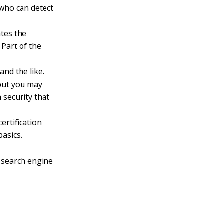
 who can detect
ates the
 Part of the
and the like.
 but you may
 security that
ertification
asics.
e search engine