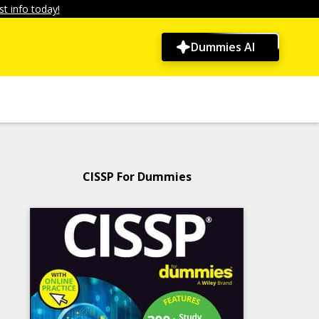
t info today!
Dummies AI
CISSP For Dummies