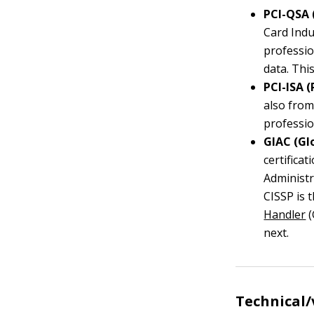
PCI-QSA 
Card Indu
professio
data. This
PCI-ISA 
also fro
professio
GIAC (Gl
certifica
Administr
CISSP is 
Handler
(
next.
Technical/