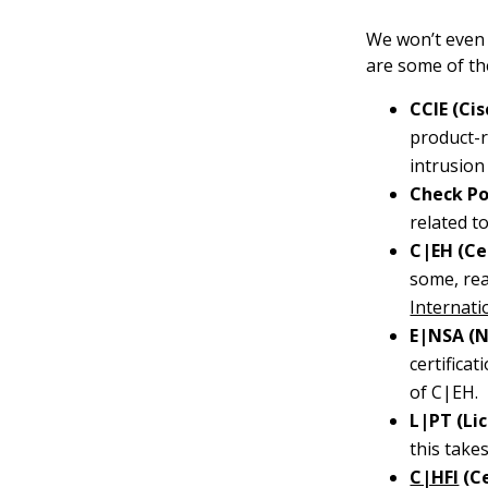
We won’t even p
are some of th
CCIE (Ci
product-r
intrusion
Check Po
related t
C|EH (Cer
some, rea
Internati
E|NSA (N
certifica
of C|EH.
L|PT (Li
this take
C|HFI
(Ce