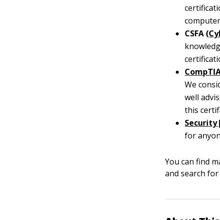
certifica
computer 
CSFA (
Cy
knowledge
certifica
CompTI
We consid
well advi
this certi
Security
for anyon
You can find ma
and search for 