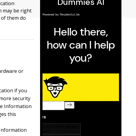
ication
h may be right
e of them do
hardware or
cation if you
 more security
he Information
es this
 Information