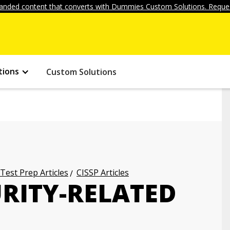
anded content that converts with Dummies Custom Solutions. Reques
tions
Custom Solutions
 Test Prep Articles
CISSP Articles
URITY-RELATED