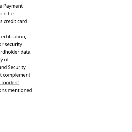
e Payment
ion for
s credit card
ertification,
for security
ardholder data.
y of
and Security
hat complement
d Incident
tions mentioned