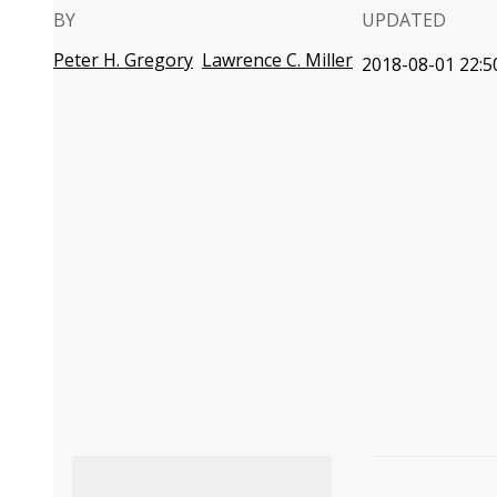
BY
UPDATED
Peter H. Gregory
Lawrence C. Miller
2018-08-01 22:5