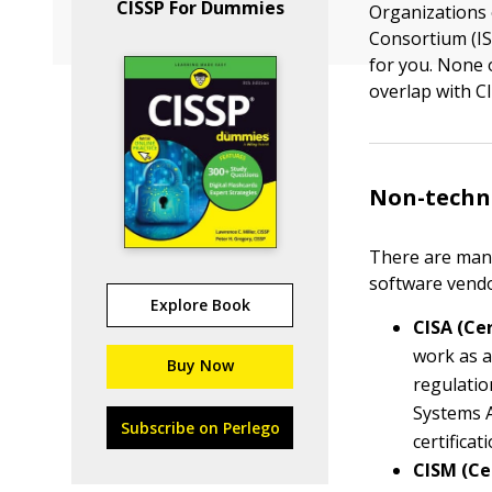
CISSP For Dummies
Organizations 
Consortium (IS
for you. None 
overlap with 
Non-techni
There are many 
software vendo
Explore Book
CISA (Ce
work as a
Buy Now
regulatio
Systems A
Subscribe on Perlego
certifica
CISM (Ce