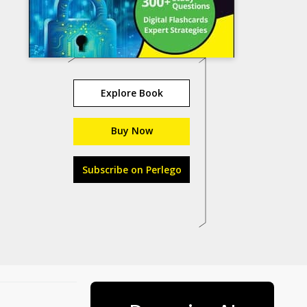
Explore Book
Buy Now
Subscribe on Perlego