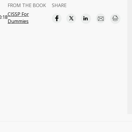
FROM THE BOOK
SHARE
CISSP For
0:18
Dummies