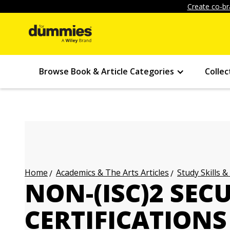
Create co-br
Browse Book & Article Categories
Collec
Academics & The Arts Articles
Study Skills &
Home
NON-(ISC)2 SEC
CERTIFICATIONS