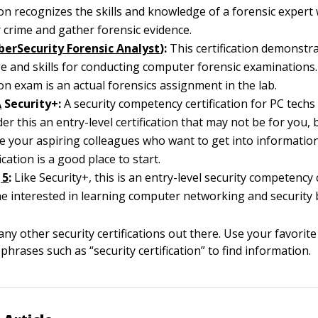
tion recognizes the skills and knowledge of a forensic expert
crime and gather forensic evidence.
berSecurity Forensic Analyst
):
This certification demonstr
 and skills for conducting computer forensic examinations.
tion exam is an actual forensics assignment in the lab.
A
Security+:
A security competency certification for PC techs 
er this an entry-level certification that may not be for you,
se your aspiring colleagues who want to get into information
fication is a good place to start.
|5
:
Like Security+, this is an entry-level security competency c
e interested in learning computer networking and security b
ny other security certifications out there. Use your favorit
phrases such as “security certification” to find information.