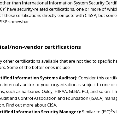
other than International Information System Security Certif
2
C)
have security-related certifications, one or more of whic
of these certifications directly compete with CISSP, but som
CISSP somewhat.
cal/non-vendor certifications
other certifications available that are not tied to specific 
rs. Some of the better ones include
rtified Information Systems Auditor):
Consider this certifi
n internal auditor or your organization is subject to one or
ns, such as Sarbanes-Oxley, HIPAA, GLBA, PCI, and so on. T
udit and Control Association and Foundation (ISACA) manag
tion. Find out more about
CISA
.
2
rtified Information Security Manager):
Similar to (ISC)
’s