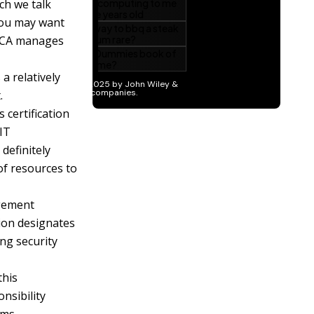
ch we talk
 you may want
SACA manages
 a relatively
.
 certification
 IT
definitely
f resources to
agement
tion designates
ng security
this
nsibility