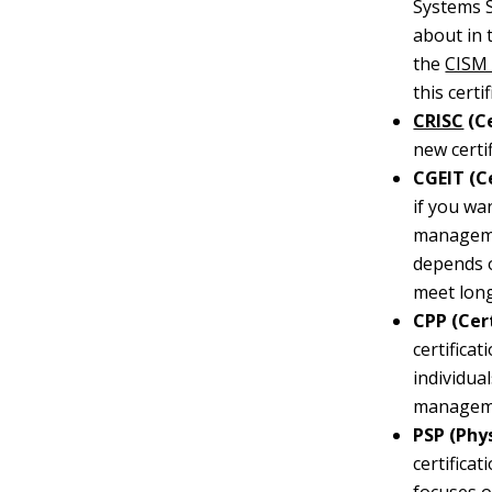
Systems S
about in 
the
CISM 
this certif
CRISC
(Ce
new certi
CGEIT (Ce
if you wa
managemen
depends
meet long
CPP (Cert
certifica
individua
managem
PSP (Phys
certifica