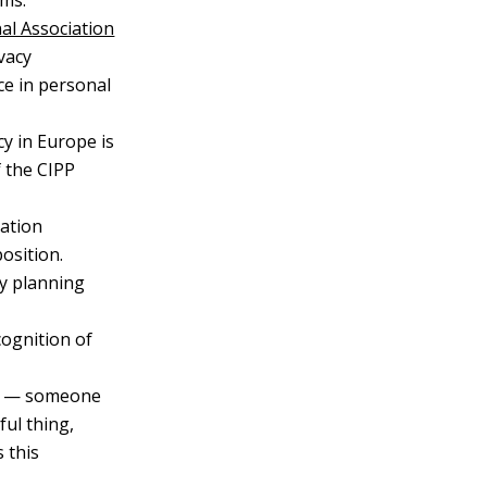
ems.
al Association
vacy
ce in personal
cy in Europe is
f the CIPP
cation
osition.
ty planning
ecognition of
r — someone
ul thing,
s this