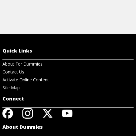
Quick Links
About For Dummies
Contact Us
Activate Online Content
Site Map
Connect
About Dummies