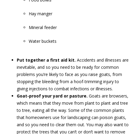
Hay manger
Mineral feeder
Water buckets
Put together a first aid kit.
Accidents and illnesses are
inevitable, and so you need to be ready for common
problems you’re likely to face as you raise goats, from
stopping the bleeding from a hoof-trimming injury to
giving injections to combat infections or illnesses.
Goat-proof your yard or pasture.
Goats are browsers,
which means that they move from plant to plant and tree
to tree, eating all the way. Some of the common plants
that homeowners use for landscaping can poison goats,
and so you need to clear them out. You may also want to
protect the trees that you can’t or don’t want to remove