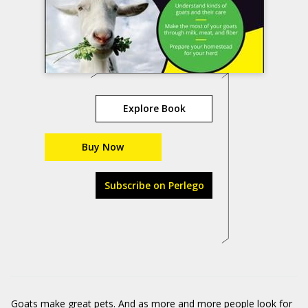
Explore Book
Buy Now
Subscribe on Perlego
Goats make great pets. And as more and more people look for