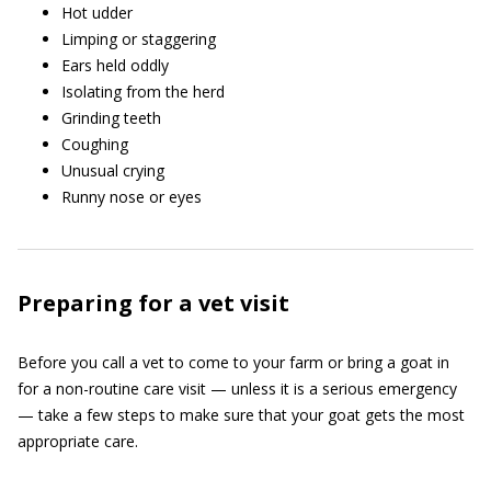
Hot udder
Limping or staggering
Ears held oddly
Isolating from the herd
Grinding teeth
Coughing
Unusual crying
Runny nose or eyes
Preparing for a vet visit
Before you call a vet to come to your farm or bring a goat in
for a non-routine care visit — unless it is a serious emergency
— take a few steps to make sure that your goat gets the most
appropriate care.