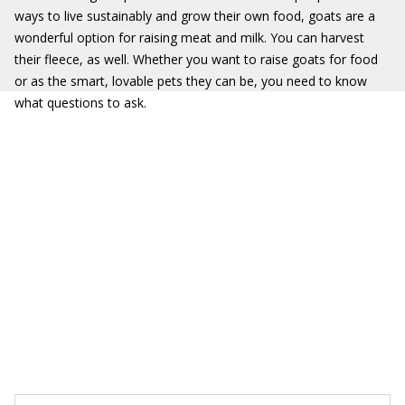
ways to live sustainably and grow their own food, goats are a
wonderful option for raising meat and milk. You can harvest
their fleece, as well. Whether you want to raise goats for food
or as the smart, lovable pets they can be, you need to know
what questions to ask.