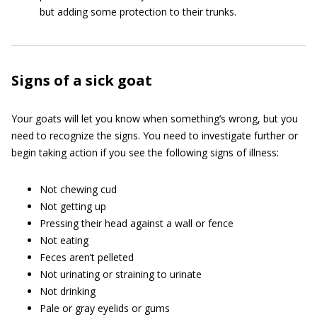
but adding some protection to their trunks.
Signs of a sick goat
Your goats will let you know when something’s wrong, but you
need to recognize the signs. You need to investigate further or
begin taking action if you see the following signs of illness:
Not chewing cud
Not getting up
Pressing their head against a wall or fence
Not eating
Feces aren’t pelleted
Not urinating or straining to urinate
Not drinking
Pale or gray eyelids or gums