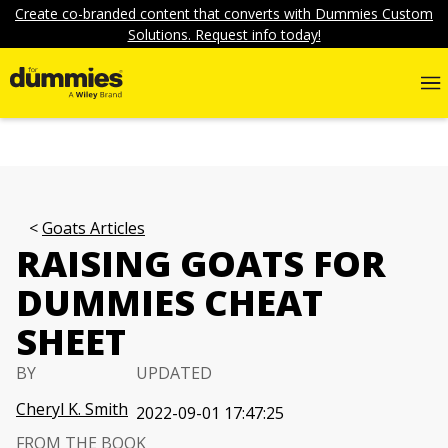
Create co-branded content that converts with Dummies Custom
Solutions. Request info today!
Goats Articles
RAISING GOATS FOR
DUMMIES CHEAT
SHEET
BY
UPDATED
Cheryl K. Smith
2022-09-01 17:47:25
FROM THE BOOK