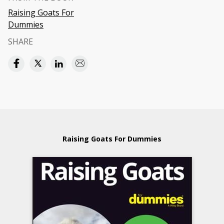
Raising Goats For
Dummies
SHARE
Raising Goats For Dummies