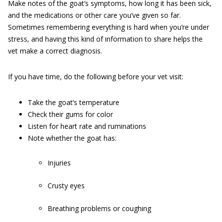
Make notes of the goat’s symptoms, how long it has been sick,
and the medications or other care you’ve given so far.
Sometimes remembering everything is hard when you’re under
stress, and having this kind of information to share helps the
vet make a correct diagnosis.
If you have time, do the following before your vet visit:
Take the goat’s temperature
Check their gums for color
Listen for heart rate and ruminations
Note whether the goat has:
Injuries
Crusty eyes
Breathing problems or coughing