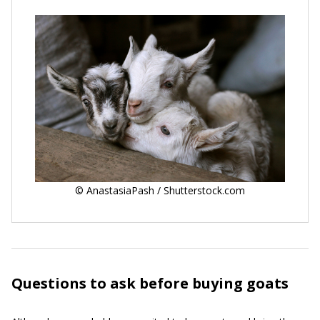
© AnastasiaPash / Shutterstock.com
Questions to ask before buying goats