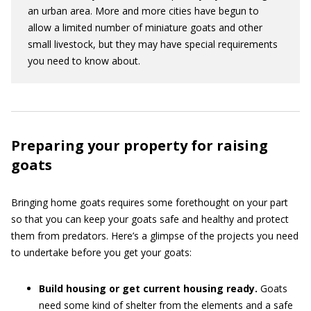
an urban area. More and more cities have begun to
allow a limited number of miniature goats and other
small livestock, but they may have special requirements
you need to know about.
Preparing your property for raising
goats
Bringing home goats requires some forethought on your part
so that you can keep your goats safe and healthy and protect
them from predators. Here’s a glimpse of the projects you need
to undertake before you get your goats:
Build housing or get current housing ready.
Goats
need some kind of shelter from the elements and a safe