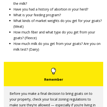
the milk?
Have you had a history of abortion in your herd?
What is your feeding program?
What kinds of market weights do you get for your goats?
(Meat)
How much fiber and what type do you get from your
goats? (Fleece)
How much milk do you get from your goats? Are you on
milk test? (Dairy)
Before you make a final decision to bring goats on to
your property, check your local zoning regulations to
make sure they’re allowed — especially if you’re living in