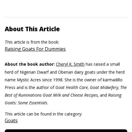
About This Article
This article is from the book:
Raising Goats For Dummies
About the book author:
Cheryl K. Smith
has raised a small
herd of Nigerian Dwarf and Oberian dairy goats under the herd
name Mystic Acres since 1998. She is the owner of karmadillo
Press and is the author of
Goat Health Care, Goat Midwifery, The
Best of Ruminations Goat Milk and Cheese Recipes,
and
Raising
Goats: Some Essentials
.
This article can be found in the category:
Goats