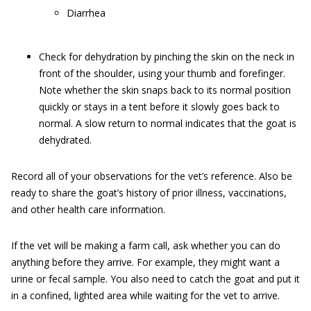
Diarrhea
Check for dehydration by pinching the skin on the neck in
front of the shoulder, using your thumb and forefinger.
Note whether the skin snaps back to its normal position
quickly or stays in a tent before it slowly goes back to
normal. A slow return to normal indicates that the goat is
dehydrated.
Record all of your observations for the vet’s reference. Also be
ready to share the goat’s history of prior illness, vaccinations,
and other health care information.
If the vet will be making a farm call, ask whether you can do
anything before they arrive. For example, they might want a
urine or fecal sample. You also need to catch the goat and put it
in a confined, lighted area while waiting for the vet to arrive.