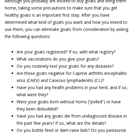
Although you probably are excited to buy goats and bring them
home, taking some precautions to make sure that you get
healthy goats is an important first step. After you have
determined what kind of goats you want and how you intend to
use them, you can eliminate goats from consideration by asking
the following questions:
Are your goats registered? If so, with what registry?
What vaccinations do you give your goats?
Do you routinely test your goats for any diseases?
Are these goats negative for Caprine arthritis encephalitis
virus (CAEV) and Caseous lymphadenitis (CL)?
Have you had any health problems in your herd, and if so,
what were they?
Were your goats born without horns (“polled”) or have
they been disbudded?
Have you had any goats die from undiagnosed disease in
the past few years? If so, what are the details?
Do you bottle-feed or dam-raise kids? Do you pasteurize