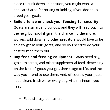
place to bunk down. In addition, you might want a
dedicated area for milking or kidding, if you decide to
breed your goats.
Build a fence or check your fencing for security.
Goats are smart and curious, and they will head out into
the neighborhood if given the chance. Furthermore,
wolves, wild dogs, and other predators would love to be
able to get at your goats, and so you need to do your
best to keep them out.
Buy feed and feeding equipment.
Goats need hay,
grain, minerals, and other supplemental feed, depending
on the kind of goats you get, their stage of life, and the
way you intend to use them. And, of course, your goats
need clean, fresh water every day. At a minimum, you
need:
Feed storage containers
Food bowls