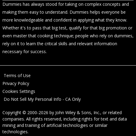
Dummies has always stood for taking on complex concepts and
making them easy to understand. Dummies helps everyone be
more knowledgeable and confident in applying what they know.
Whether it's to pass that big test, qualify for that big promotion or
even master that cooking technique; people who rely on dummies,
rely on it to learn the critical skills and relevant information
necessary for success.
Terms of Use
Privacy Policy
Cookies Settings
Do Not Sell My Personal Info - CA Only
Copyright © 2000-2026
by
John Wiley & Sons, Inc.
, or related
companies. All rights reserved, including rights for text and data
mining and training of artificial technologies or similar
technologies.