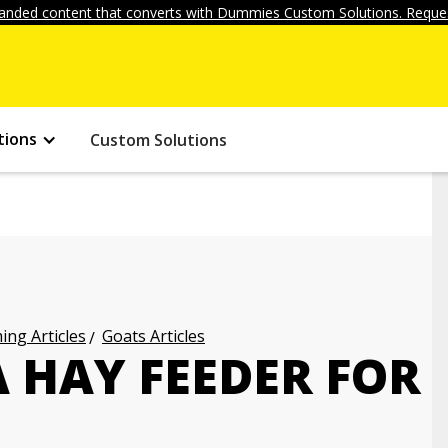
anded content that converts with Dummies Custom Solutions. Reques
tions
Custom Solutions
ng Articles
Goats Articles
 HAY FEEDER FOR