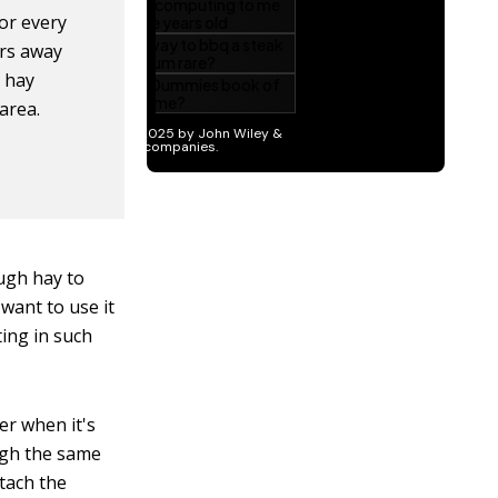
or every
ers away
 hay
 area.
ugh hay to
 want to use it
ting in such
er when it's
ough the same
ttach the