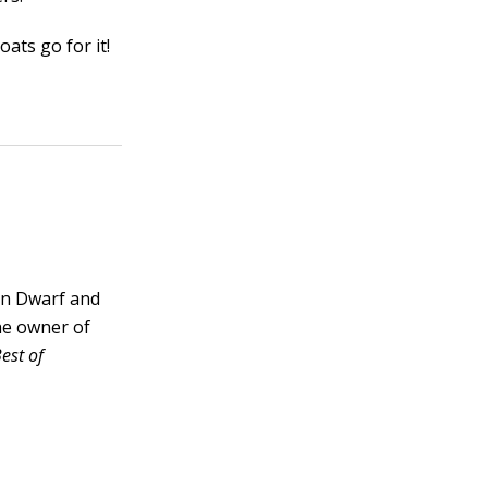
oats go for it!
an Dwarf and
he owner of
est of