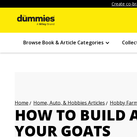
Create co-br
Browse Book & Article Categories
Collec
Home, Auto, & Hobbies Articles
Hobby Farmi
Home
HOW TO BUILD A
YOUR GOATS