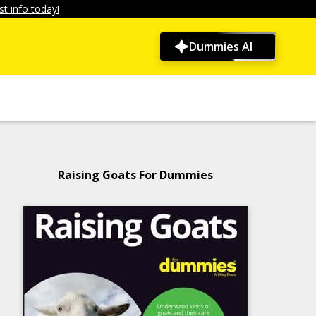
t info today!
Dummies AI
Raising Goats For Dummies