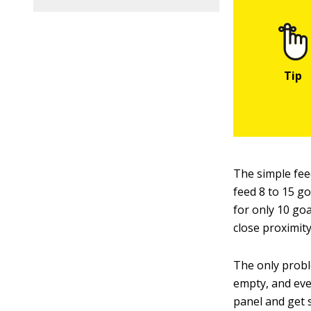
The simple fee
feed 8 to 15 go
for only 10 go
close proximity
The only proble
empty, and eve
panel and get 