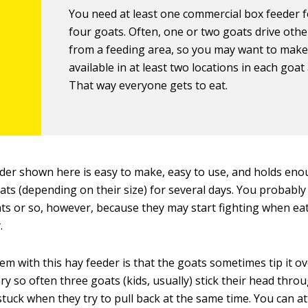
You need at least one commercial box feeder f
four goats. Often, one or two goats drive oth
from a feeding area, so you may want to make
available in at least two locations in each goat
That way everyone gets to eat.
der shown here is easy to make, easy to use, and holds eno
ats (depending on their size) for several days. You probably
ats or so, however, because they may start fighting when ea
.
m with this hay feeder is that the goats sometimes tip it ov
ry so often three goats (kids, usually) stick their head thr
stuck when they try to pull back at the same time. You can a