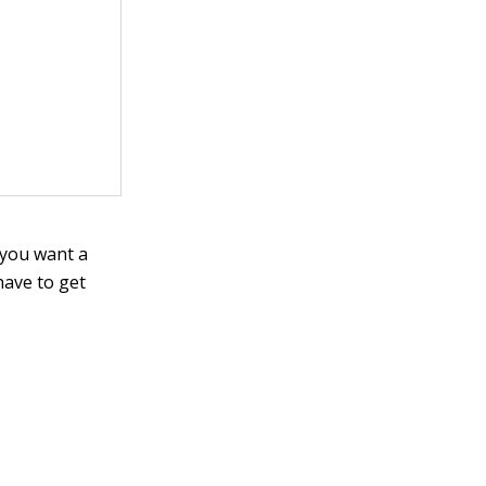
 you want a
have to get