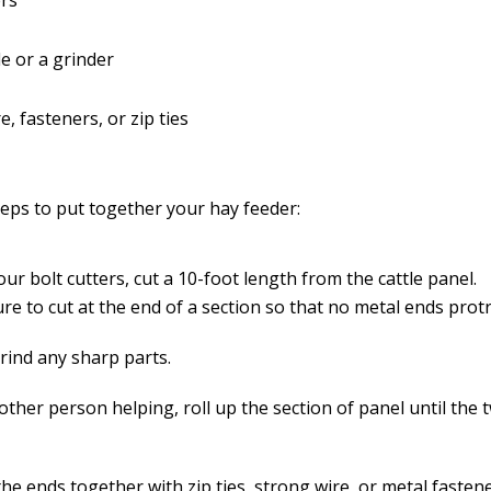
ers
le or a grinder
e, fasteners, or zip ties
teps to put together your hay feeder:
ur bolt cutters, cut a 10-foot length from the cattle panel.
re to cut at the end of a section so that no metal ends prot
grind any sharp parts.
other person helping, roll up the section of panel until the
he ends together with zip ties, strong wire, or metal fastene