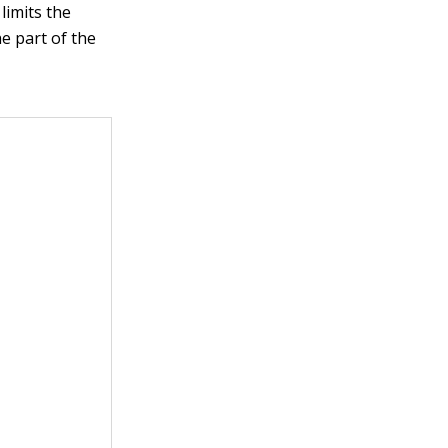
limits the
e part of the