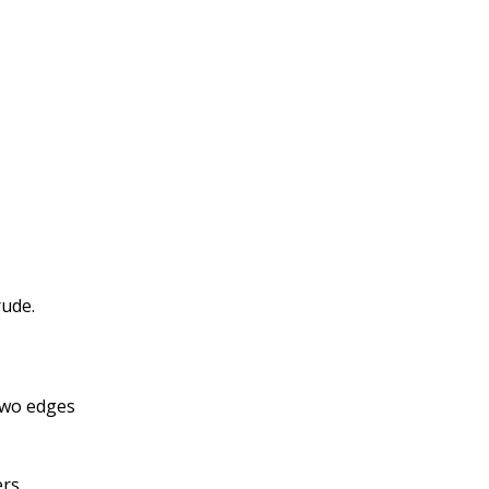
rude.
 two edges
rs.