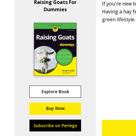
Raising Goats For
If you're new 
Dummies
Having a hay fe
green lifestyle
Explore Book
Buy Now
Subscribe on Perlego