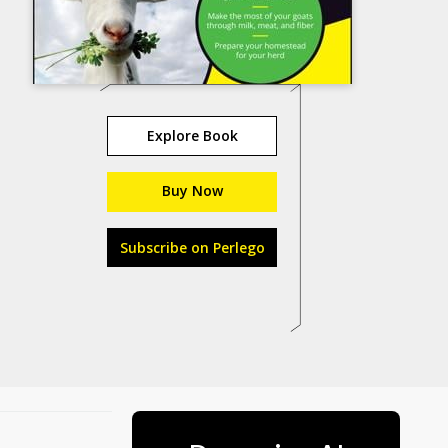
Explore Book
Buy Now
Subscribe on Perlego