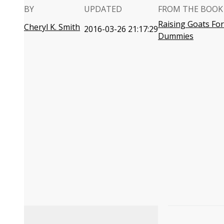
BY
UPDATED
FROM THE BOOK
Raising Goats For
Cheryl K. Smith
2016-03-26 21:17:29
Dummies