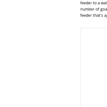
feeder to a wal
number of goat
feeder that's a