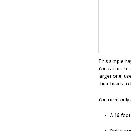
This simple ha
You can make a
larger one, us
their heads to 
You need only a
A 16-foot