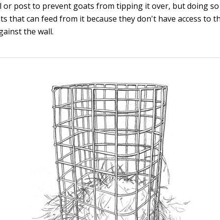
l or post to prevent goats from tipping it over, but doing so 
s that can feed from it because they don't have access to th
gainst the wall.