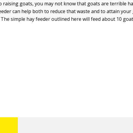
to raising goats, you may not know that goats are terrible h
eder can help both to reduce that waste and to attain your g
. The simple hay feeder outlined here will feed about 10 goat