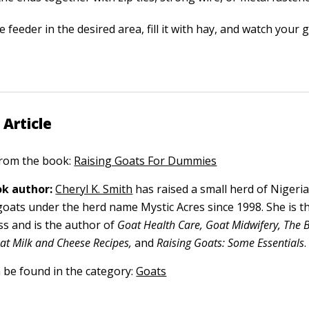
e feeder in the desired area, fill it with hay, and watch your g
 Article
 from the book:
Raising Goats For Dummies
k author:
Cheryl K. Smith
has raised a small herd of Nigeri
goats under the herd name Mystic Acres since 1998. She is t
ss and is the author of
Goat Health Care, Goat Midwifery, The B
t Milk and Cheese Recipes,
and
Raising Goats: Some Essentials
.
n be found in the category:
Goats