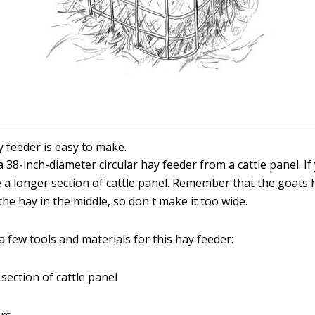
y feeder is easy to make.
 38-inch-diameter circular hay feeder from a cattle panel. If
e a longer section of cattle panel. Remember that the goats 
the hay in the middle, so don't make it too wide.
 few tools and materials for this hay feeder:
 section of cattle panel