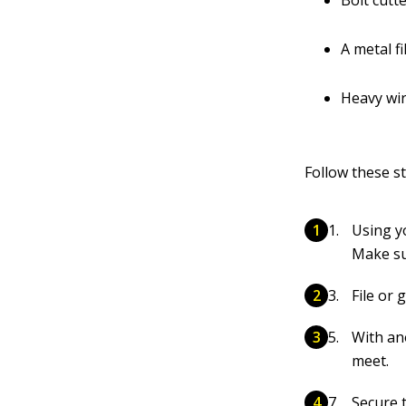
Bolt cutt
A metal fi
Heavy wir
Follow these s
Using yo
Make su
File or 
With an
meet.
Secure t