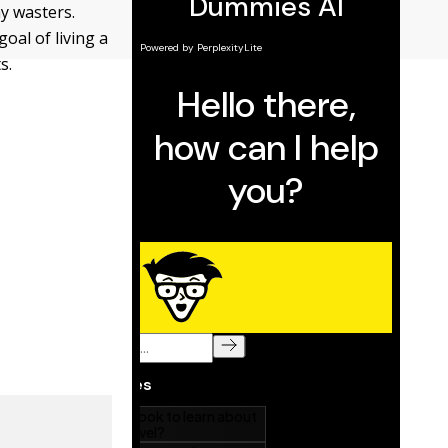
ay wasters.
oal of living a
s.