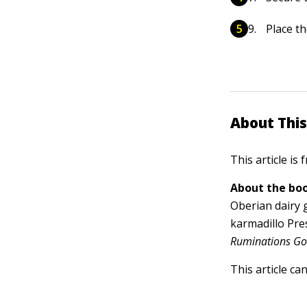
Place th
About This
This article is
About the boo
Oberian dairy 
karmadillo Pre
Ruminations Goa
This article ca