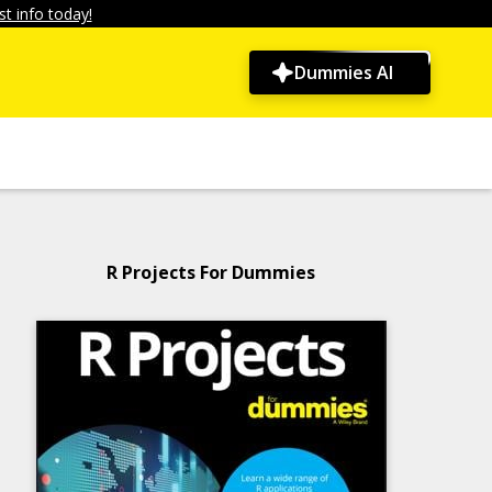
t info today!
Dummies AI
R Projects For Dummies