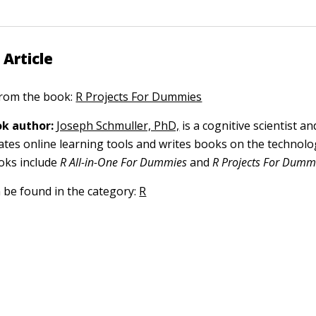
 Article
 from the book:
R Projects For Dummies
k author:
Joseph Schmuller, PhD,
is a cognitive scientist and
eates online learning tools and writes books on the technolo
ooks include
R All-in-One For Dummies
and
R Projects For Dumm
n be found in the category:
R