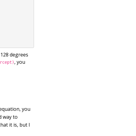
.8128 degrees
, you
rcept)
equation, you
od way to
t it is, but I