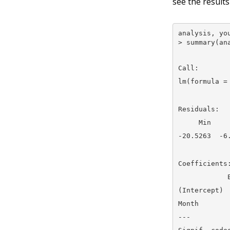
see the results
analysis, you
> summary(an
Call:

lm(formula =
Residuals:

     Min    
-20.5263  -6
Coefficients:
            
(Intercept) 
Month       
---
