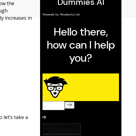
how the
ough
y increases in
o let’s take a