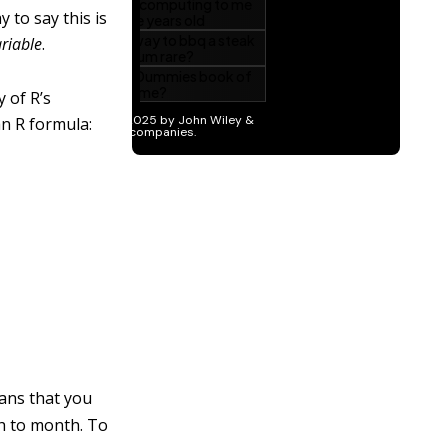
 to say this is
riable
.
 of R’s
an R formula:
ans that you
th to month. To