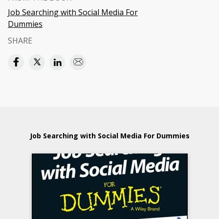
Job Searching with Social Media For
Dummies
SHARE
Job Searching with Social Media For Dummies