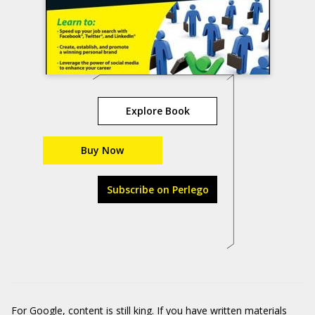
Explore Book
Buy Now
Subscribe on Perlego
For Google, content is still king. If you have written materials