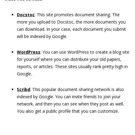
Docstoc
: This site promotes document sharing. The
more you upload to Docstoc, the more documents you
can download. In your case, each document you submit
will be indexed by Google.
WordPress
: You can use WordPress to create a blog site
for yourself where you can distribute your old papers,
reports, or articles. These sites usually rank pretty high in
Google.
Scribd
: This popular document-sharing network is also
indexed by Google. You can invite friends to join your
network, and then you can see when they post as well.
You also get a public profile that you can customize.