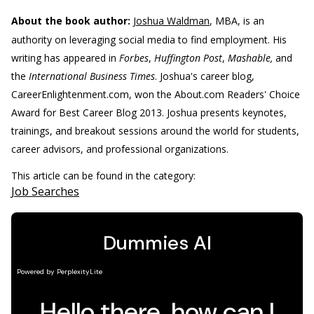
About the book author:
Joshua Waldman
, MBA, is an
authority on leveraging social media to find employment. His
writing has appeared in
Forbes
,
Huffington Post
,
Mashable,
and
the
International Business Times
. Joshua's career blog,
CareerEnlightenment.com, won the About.com Readers' Choice
Award for Best Career Blog 2013. Joshua presents keynotes,
trainings, and breakout sessions around the world for students,
career advisors, and professional organizations.
This article can be found in the category:
Job Searches