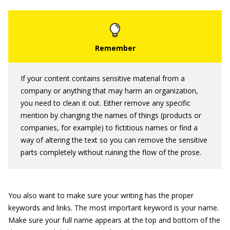
If your content contains sensitive material from a
company or anything that may harm an organization,
you need to clean it out. Either remove any specific
mention by changing the names of things (products or
companies, for example) to fictitious names or find a
way of altering the text so you can remove the sensitive
parts completely without ruining the flow of the prose.
You also want to make sure your writing has the proper
keywords and links. The most important keyword is your name.
Make sure your full name appears at the top and bottom of the