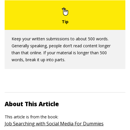
Keep your written submissions to about 500 words.
Generally speaking, people don’t read content longer
than that online. If your material is longer than 500
words, break it up into parts.
About This Article
This article is from the book:
Job Searching with Social Media For Dummies