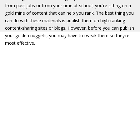
from past jobs or from your time at school, you’re sitting on a
gold mine of content that can help you rank. The best thing you
can do with these materials is publish them on high-ranking
content-sharing sites or blogs. However, before you can publish
your golden nuggets, you may have to tweak them so they’re
most effective.