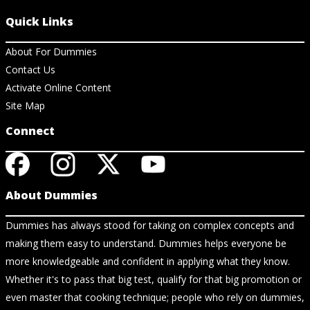
Quick Links
About For Dummies
Contact Us
Activate Online Content
Site Map
Connect
About Dummies
Dummies has always stood for taking on complex concepts and
making them easy to understand. Dummies helps everyone be
more knowledgeable and confident in applying what they know.
Whether it's to pass that big test, qualify for that big promotion or
even master that cooking technique; people who rely on dummies,