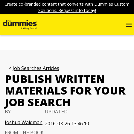
Create co-branded content that converts with Dummies Custom
Solutions. Request info today!
Job Searches Articles
PUBLISH WRITTEN
MATERIALS FOR YOUR
JOB SEARCH
BY
UPDATED
Joshua Waldman
2016-03-26 13:46:10
FROM THE BOOK