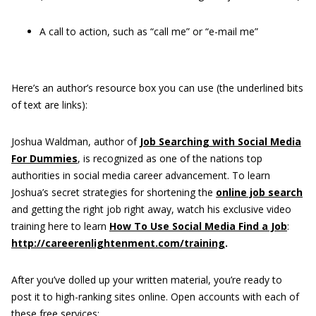
A call to action, such as “call me” or “e-mail me”
Here’s an author’s resource box you can use (the underlined bits
of text are links):
Joshua Waldman, author of
Job Searching with Social Media
For Dummies
, is recognized as one of the nations top
authorities in social media career advancement. To learn
Joshua’s secret strategies for shortening the
online job search
and getting the right job right away, watch his exclusive video
training here to learn
How To Use Social Media Find a Job
:
http://careerenlightenment.com/training
.
After you’ve dolled up your written material, you’re ready to
post it to high-ranking sites online. Open accounts with each of
these free services: