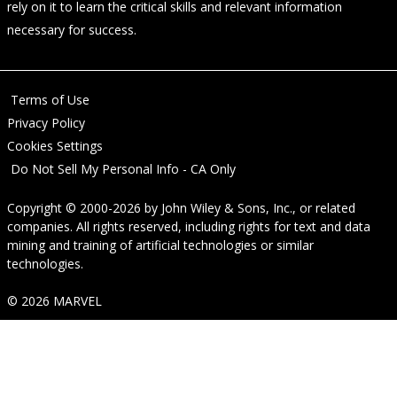
rely on it to learn the critical skills and relevant information
necessary for success.
Terms of Use
Privacy Policy
Cookies Settings
Do Not Sell My Personal Info - CA Only
Copyright © 2000-2026
by
John Wiley & Sons, Inc.
, or related
companies. All rights reserved, including rights for text and data
mining and training of artificial technologies or similar
technologies.
© 2026 MARVEL