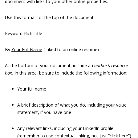
document with links to your other online properties.
Use this format for the top of the document:
Keyword-Rich Title
By
Your Full Name
(linked to an online résumé)
At the bottom of your document, include an
author’s resource
box.
In this area, be sure to include the following information:
Your full name
A brief description of what you do, including your value
statement, if you have one
Any relevant links, including your LinkedIn profile
(remember to use contextual linking, not just “click
here
”)