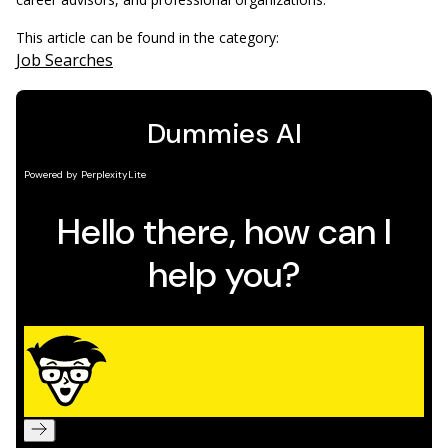
This article can be found in the category:
Job Searches