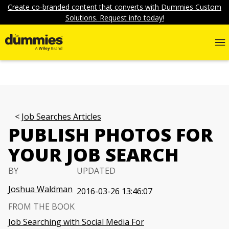
Create co-branded content that converts with Dummies Custom
Solutions. Request info today!
Job Searches Articles
PUBLISH PHOTOS FOR
YOUR JOB SEARCH
BY
UPDATED
Joshua Waldman
2016-03-26 13:46:07
FROM THE BOOK
Job Searching with Social Media For