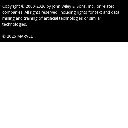
Copyright © 2000-2026
by
John Wiley & Sons, Inc.
, or related
companies. All rights reserved, including rights for text and data
mining and training of artificial technologies or similar
technologies.
© 2026 MARVEL