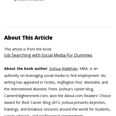
About This Article
This article is from the book:
Job Searching with Social Media For Dummies
About the book author:
Joshua Waldman
, MBA, is an
authority on leveraging social media to find employment. His
writing has appeared in
Forbes
,
Huffington Post
,
Mashable,
and
the
International Business Times
. Joshua's career blog,
CareerEnlightenment.com, won the About.com Readers' Choice
Award for Best Career Blog 2013. Joshua presents keynotes,
trainings, and breakout sessions around the world for students,
career advisors, and professional organizations.