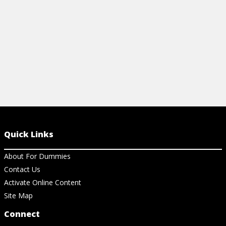
View Cheat Sheet
View Ar
Quick Links
About For Dummies
Contact Us
Activate Online Content
Site Map
Connect