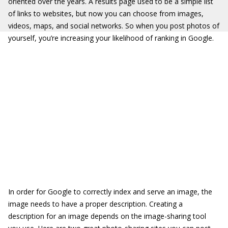
oriented over the years. A results page used to be a simple list
of links to websites, but now you can choose from images,
videos, maps, and social networks. So when you post photos of
yourself, you’re increasing your likelihood of ranking in Google.
In order for Google to correctly index and serve an image, the
image needs to have a proper description. Creating a
description for an image depends on the image-sharing tool