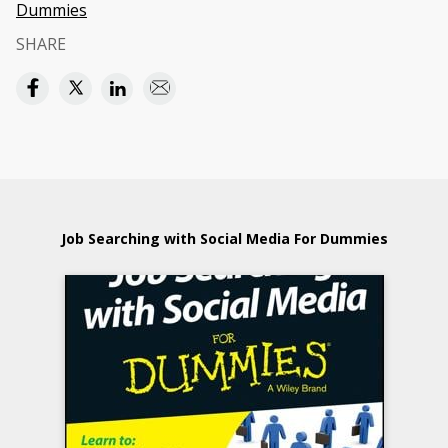
Dummies
SHARE
Job Searching with Social Media For Dummies