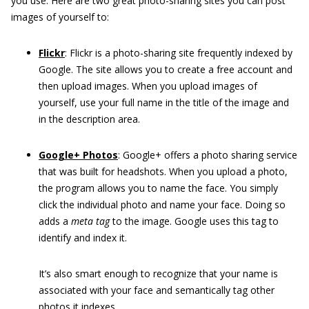
you use. Here are two great photo-sharing sites you can post
images of yourself to:
Flickr
:
Flickr is a photo-sharing site frequently indexed by
Google. The site allows you to create a free account and
then upload images. When you upload images of
yourself, use your full name in the title of the image and
in the description area.
Google+ Photos
:
Google+ offers a photo sharing service
that was built for headshots. When you upload a photo,
the program allows you to name the face. You simply
click the individual photo and name your face. Doing so
adds a
meta tag
to the image. Google uses this tag to
identify and index it.
It’s also smart enough to recognize that your name is
associated with your face and semantically tag other
photos it indexes.