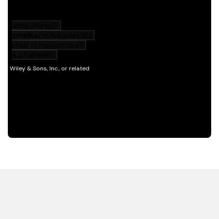
HOT OFF THE PRESS