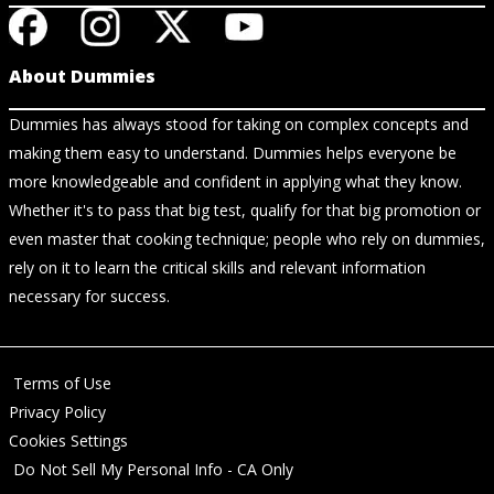
About Dummies
Dummies has always stood for taking on complex concepts and
making them easy to understand. Dummies helps everyone be
more knowledgeable and confident in applying what they know.
Whether it's to pass that big test, qualify for that big promotion or
even master that cooking technique; people who rely on dummies,
rely on it to learn the critical skills and relevant information
necessary for success.
Terms of Use
Privacy Policy
Cookies Settings
Do Not Sell My Personal Info - CA Only