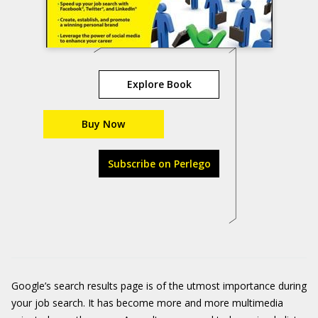
Explore Book
Buy Now
Subscribe on Perlego
Google’s search results page is of the utmost importance during
your job search. It has become more and more multimedia