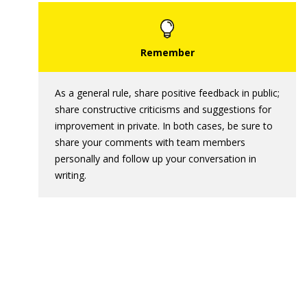
As a general rule, share positive feedback in public;
share constructive criticisms and suggestions for
improvement in private. In both cases, be sure to
share your comments with team members
personally and follow up your conversation in
writing.