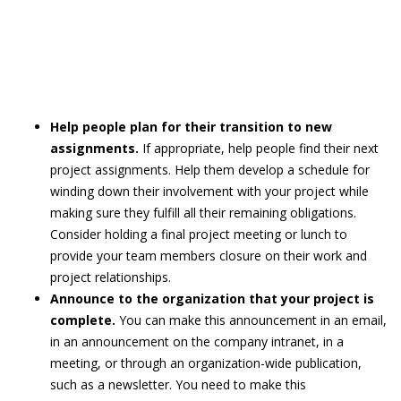
Help people plan for their transition to new
assignments.
If appropriate, help people find their next
project assignments. Help them develop a schedule for
winding down their involvement with your project while
making sure they fulfill all their remaining obligations.
Consider holding a final project meeting or lunch to
provide your team members closure on their work and
project relationships.
Announce to the organization that your project is
complete.
You can make this announcement in an email,
in an announcement on the company intranet, in a
meeting, or through an organization-wide publication,
such as a newsletter. You need to make this