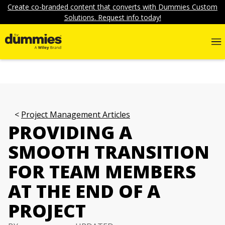
Create co-branded content that converts with Dummies Custom
Solutions. Request info today!
Project Management Articles
PROVIDING A
SMOOTH TRANSITION
FOR TEAM MEMBERS
AT THE END OF A
PROJECT