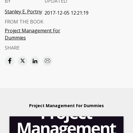
BY
UPDATED
Stanley E. Portny
2017-12-05 12:21:19
FROM THE BOOK
Project Management For
Dummies
SHARE
Project Management For Dummies