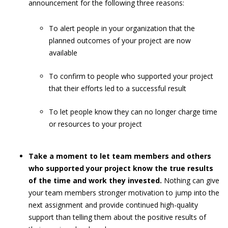
announcement for the following three reasons:
To alert people in your organization that the
planned outcomes of your project are now
available
To confirm to people who supported your project
that their efforts led to a successful result
To let people know they can no longer charge time
or resources to your project
Take a moment to let team members and others
who supported your project know the true results
of the time and work they invested.
Nothing can give
your team members stronger motivation to jump into the
next assignment and provide continued high-quality
support than telling them about the positive results of