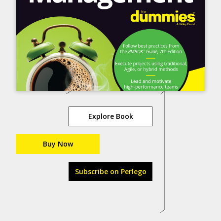
Explore Book
Buy Now
Subscribe on Perlego