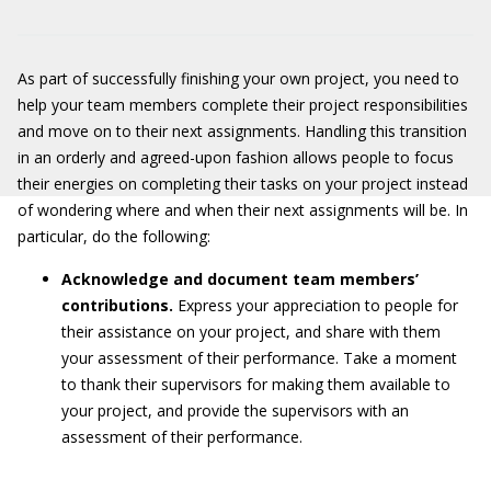
As part of successfully finishing your own project, you need to
help your team members complete their project responsibilities
and move on to their next assignments. Handling this transition
in an orderly and agreed-upon fashion allows people to focus
their energies on completing their tasks on your project instead
of wondering where and when their next assignments will be. In
particular, do the following:
Acknowledge and document team members’
contributions.
Express your appreciation to people for
their assistance on your project, and share with them
your assessment of their performance. Take a moment
to thank their supervisors for making them available to
your project, and provide the supervisors with an
assessment of their performance.