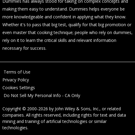
Dummies has always stood for taking on complex concepts and
making them easy to understand. Dummies helps everyone be
more knowledgeable and confident in applying what they know.
Whether it's to pass that big test, qualify for that big promotion or
even master that cooking technique; people who rely on dummies,
rely on it to learn the critical skills and relevant information
necessary for success.
Terms of Use
Privacy Policy
Cookies Settings
Do Not Sell My Personal Info - CA Only
Copyright © 2000-2026
by
John Wiley & Sons, Inc.
, or related
companies. All rights reserved, including rights for text and data
mining and training of artificial technologies or similar
technologies.