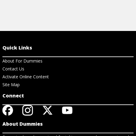
Quick Links
About For Dummies
Contact Us
Activate Online Content
Site Map
Connect
About Dummies