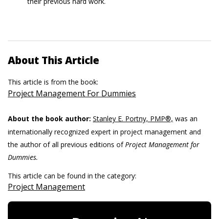
their previous hard work.
About This Article
This article is from the book:
Project Management For Dummies
About the book author:
Stanley E. Portny, PMP®,
was an
internationally recognized expert in project management and
the author of all previous editions of
Project Management for
Dummies.
This article can be found in the category:
Project Management