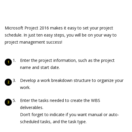
Microsoft Project 2016 makes it easy to set your project
schedule. In just ten easy steps, you will be on your way to
project management success!
Enter the project information, such as the project
name and start date.
Develop a work breakdown structure to organize your
work.
Enter the tasks needed to create the WBS
deliverables.
Don’t forget to indicate if you want manual or auto-
scheduled tasks, and the task type.