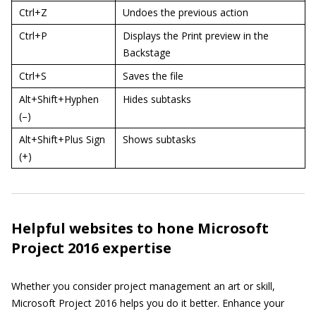
Ctrl+Z
Undoes the previous action
Ctrl+P
Displays the Print preview in the
Backstage
Ctrl+S
Saves the file
Alt+Shift+Hyphen
Hides subtasks
(–)
Alt+Shift+Plus Sign
Shows subtasks
(+)
Helpful websites to hone Microsoft
Project 2016 expertise
Whether you consider project management an art or skill,
Microsoft Project 2016 helps you do it better. Enhance your