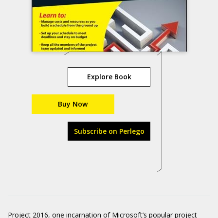
Explore Book
Buy Now
Subscribe on Perlego
Project 2016, one incarnation of Microsoft’s popular project