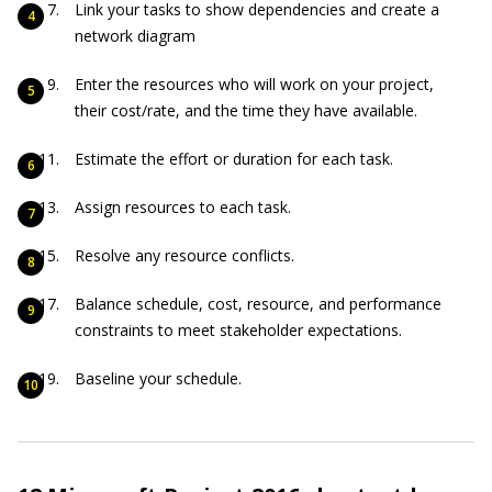
Link your tasks to show dependencies and create a
network diagram
Enter the resources who will work on your project,
their cost/rate, and the time they have available.
Estimate the effort or duration for each task.
Assign resources to each task.
Resolve any resource conflicts.
Balance schedule, cost, resource, and performance
constraints to meet stakeholder expectations.
Baseline your schedule.