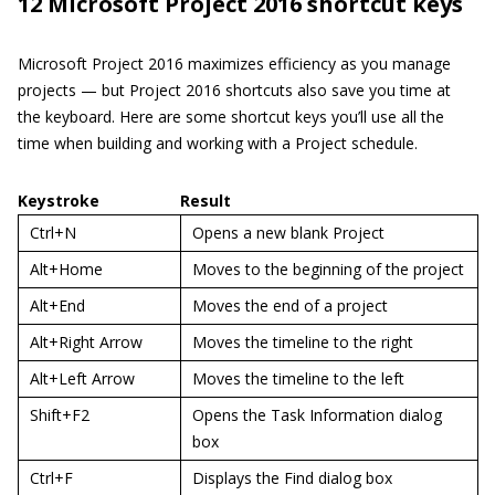
12 Microsoft Project 2016 shortcut keys
Microsoft Project 2016 maximizes efficiency as you manage
projects — but Project 2016 shortcuts also save you time at
the keyboard. Here are some shortcut keys you’ll use all the
time when building and working with a Project schedule.
Keystroke
Result
Ctrl+N
Opens a new blank Project
Alt+Home
Moves to the beginning of the project
Alt+End
Moves the end of a project
Alt+Right Arrow
Moves the timeline to the right
Alt+Left Arrow
Moves the timeline to the left
Shift+F2
Opens the Task Information dialog
box
Ctrl+F
Displays the Find dialog box