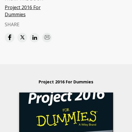
Project 2016 For
Dummies
SHARE
Project 2016 For Dummies