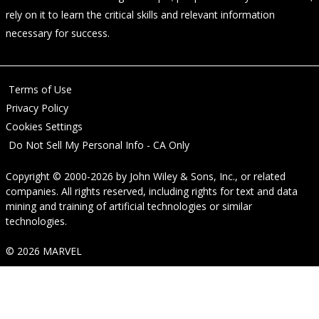
rely on it to learn the critical skills and relevant information
necessary for success.
Terms of Use
Privacy Policy
Cookies Settings
Do Not Sell My Personal Info - CA Only
Copyright © 2000-2026
by
John Wiley & Sons, Inc.
, or related
companies. All rights reserved, including rights for text and data
mining and training of artificial technologies or similar
technologies.
© 2026 MARVEL