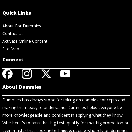
Quick Links
About For Dummies
Contact Us
Activate Online Content
Site Map
Connect
About Dummies
Dummies has always stood for taking on complex concepts and
making them easy to understand. Dummies helps everyone be
more knowledgeable and confident in applying what they know.
Whether it's to pass that big test, qualify for that big promotion or
even master that cooking technique; people who rely on dummies,