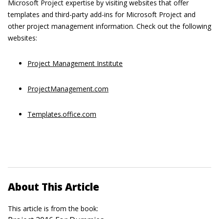
Microsoft Project expertise by visiting websites that offer
templates and third-party add-ins for Microsoft Project and
other project management information. Check out the following
websites:
Project Management Institute
ProjectManagement.com
Templates.office.com
About This Article
This article is from the book: