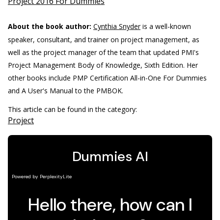
Project 2016 For Dummies
About the book author:
Cynthia Snyder
is a well-known
speaker, consultant, and trainer on project management, as
well as the project manager of the team that updated PMI's
Project Management Body of Knowledge, Sixth Edition. Her
other books include PMP Certification All-in-One For Dummies
and A User's Manual to the PMBOK.
This article can be found in the category:
Project