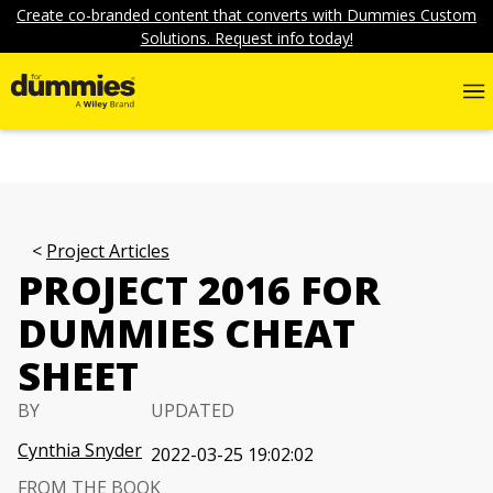
Create co-branded content that converts with Dummies Custom
Solutions. Request info today!
Project Articles
PROJECT 2016 FOR
DUMMIES CHEAT
SHEET
BY
UPDATED
Cynthia Snyder
2022-03-25 19:02:02
FROM THE BOOK