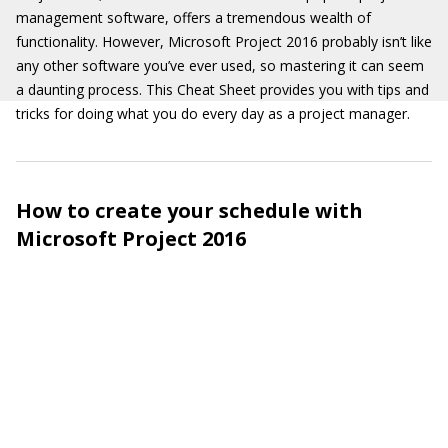
management software, offers a tremendous wealth of
functionality. However, Microsoft Project 2016 probably isn’t like
any other software you’ve ever used, so mastering it can seem
a daunting process. This Cheat Sheet provides you with tips and
tricks for doing what you do every day as a project manager.
How to create your schedule with
Microsoft Project 2016