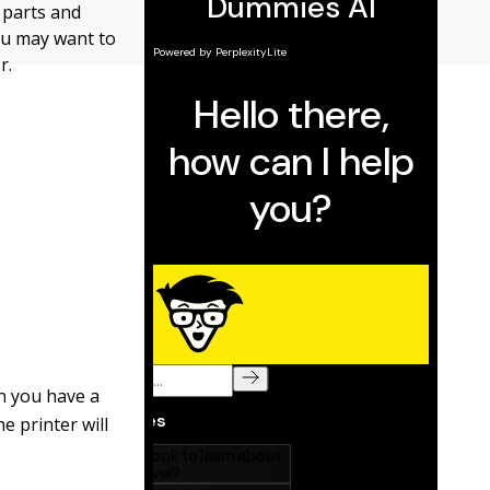
f parts and
ou may want to
r.
en you have a
e printer will