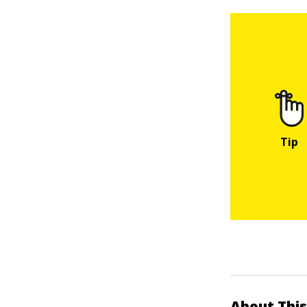
About This