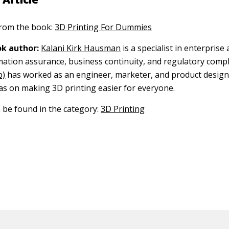
 from the book:
3D Printing For Dummies
k author:
Kalani Kirk Hausman
is a specialist in enterprise 
rmation assurance, business continuity, and regulatory compl
p)
has worked as an engineer, marketer, and product design
as on making 3D printing easier for everyone.
n be found in the category:
3D Printing