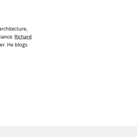
architecture,
iance.
Richard
er. He blogs