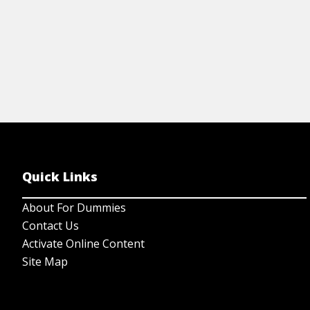
Quick Links
About For Dummies
Contact Us
Activate Online Content
Site Map