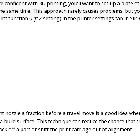
 confident with 3D printing, you'll want to set up a plate o
the same time. This approach rarely causes problems, but y
lift function (
Lift Z
setting) in the printer settings tab in Slic3
int nozzle a fraction before a travel move is a good idea wh
 a build surface. This technique can reduce the chance that th
ock off a part or shift the print carriage out of alignment.