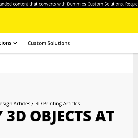
anded content that converts with Dummies Custom Solutions. Reques
tions
Custom Solutions
ign Articles
3D Printing Articles
 3D OBJECTS AT