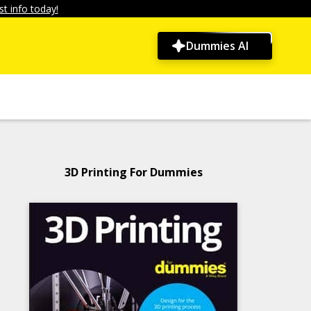
t info today!
Dummies AI
3D Printing For Dummies