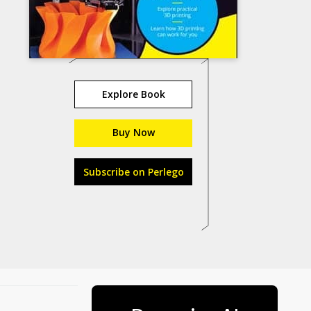
Explore Book
Buy Now
Subscribe on Perlego