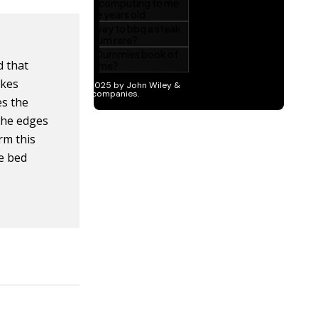
d that
akes
es the
 the edges
orm this
he bed