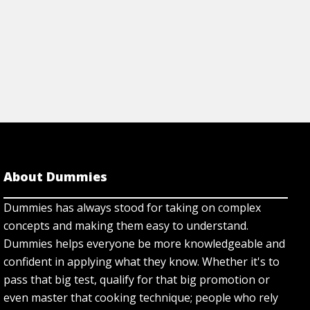
About Dummies
Dummies has always stood for taking on complex
concepts and making them easy to understand.
Dummies helps everyone be more knowledgeable and
confident in applying what they know. Whether it's to
pass that big test, qualify for that big promotion or
even master that cooking technique; people who rely