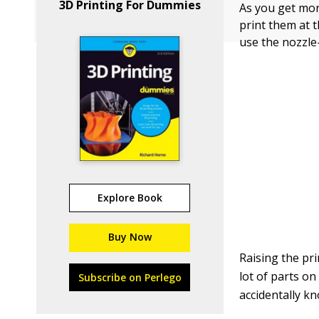
3D Printing For Dummies
As you get more
print them at 
use the nozzle-
Explore Book
Buy Now
Raising the pr
lot of parts on
Subscribe on Perlego
accidentally kn