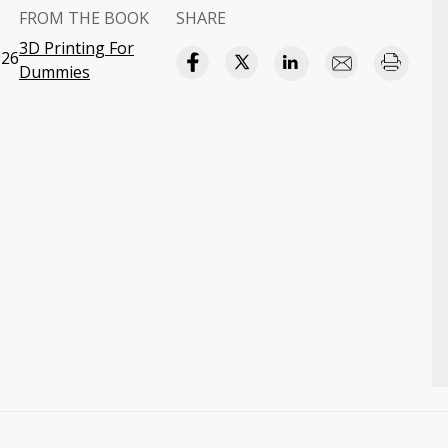
FROM THE BOOK
SHARE
3D Printing For
:26
Dummies