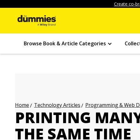
Create co-br
Browse Book & Article Categories
Collec
Technology Articles
Programming & Web Des
Home
PRINTING MANY
THE SAME TIME