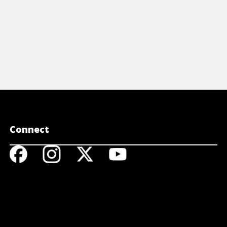
Connect