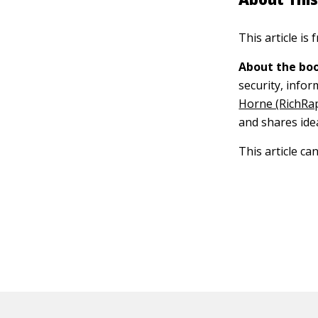
This article is
About the boo
security, info
Horne (RichRa
and shares ide
This article ca