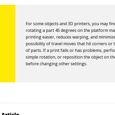
For some objects and 3D printers, you may fin
rotating a part 45 degrees on the platform m
printing easier, reduces warping, and minimiz
possibility of travel moves that hit corners or
of parts. If a print fails or has problems, perf
simple rotation, or reposition the object on t
before changing other settings.
 Article