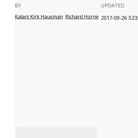
BY
UPDATED
Kalani Kirk Hausman
Richard Horne
2017-09-26 3:23