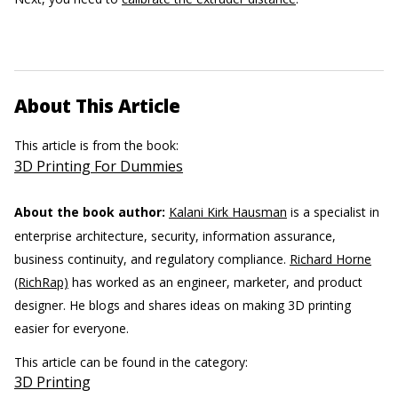
About This Article
This article is from the book:
3D Printing For Dummies
About the book author:
Kalani Kirk Hausman
is a specialist in
enterprise architecture, security, information assurance,
business continuity, and regulatory compliance.
Richard Horne
(RichRap)
has worked as an engineer, marketer, and product
designer. He blogs and shares ideas on making 3D printing
easier for everyone.
This article can be found in the category:
3D Printing