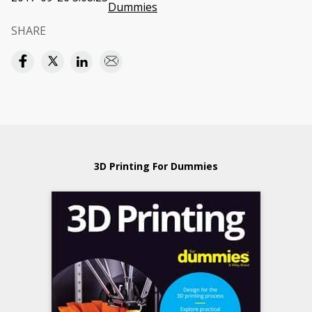
Dummies
SHARE
3D Printing For Dummies