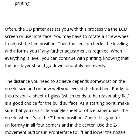
printing.
Often, the 3D printer assists you with this process via the LCD
screen or user interface. You may have to rotate a screw wheel
to adjust the bed position. Then the sensor checks the leveling
and informs you if any further adjustment is required. When
everything is level, you can continue with printing, knowing that
the first layer should go down smoothly and evenly.
The distance you need to achieve depends somewhat on the
nozzle size and on how well you leveled the build bed. Partly for
this reason, a sheet of glass (which tends to be reasonably flat)
is a good choice for the build surface. As a starting point, make
sure that you can slide a single sheet of office paper under the
nozzle when it's at the Z home position. Check this gap for
uniformity in all four corners and in the center. Use the Z-
movement buttons in Pronterface to lift and lower the nozzle.