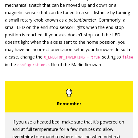
mechanical switch that can be moved up and down or a
magnetic sensor that can be tuned to a set distance by turning
a small rotary knob known as a
potentiometer
. Commonly, a
small LED on the end-stop-sensor lights when the end-stop
position is reached. If your axis doesn't stop, or if the LED
doesn't light when the axis is sent to the home position, you
may have an incorrect orientation set in your firmware. In such
a case, change the
setting to
X_ENDSTOP_INVERTING = true
false
in the
file of the Marlin firmware.
configuration.h
If you use a heated bed, make sure that it's powered on
and at full temperature for a few minutes (to allow
everything to expand to where it will be when printing)