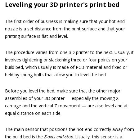
Leveling your 3D printer's print bed
The first order of business is making sure that your hot-end
nozzle is a set distance from the print surface and that your
printing surface is flat and level.
The procedure varies from one 3D printer to the next. Usually, it
involves tightening or slackening three or four points on your
build bed, which usually is made of PCB material and fixed or
held by spring bolts that allow you to level the bed.
Before you level the bed, make sure that the other major
assemblies of your 3D printer — especially the moving X
carriage and the vertical Z movement — are also level and at
equal distance on each side.
The main sensor that positions the hot-end correctly away from
the build bed is the
Z-axis end-stop
. Usually, this sensor is a