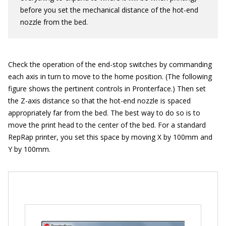
before you set the mechanical distance of the hot-end
nozzle from the bed.
Check the operation of the end-stop switches by commanding
each axis in turn to move to the home position. (The following
figure shows the pertinent controls in Pronterface.) Then set
the Z-axis distance so that the hot-end nozzle is spaced
appropriately far from the bed. The best way to do so is to
move the print head to the center of the bed. For a standard
RepRap printer, you set this space by moving X by 100mm and
Y by 100mm.