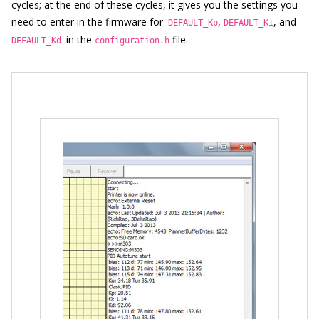
cycles; at the end of these cycles, it gives you the settings you
need to enter in the firmware for
,
, and
DEFAULT_Kp
DEFAULT_Ki
in the
file.
DEFAULT_Kd
configuration.h