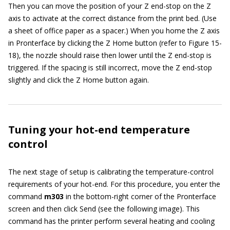
Then you can move the position of your Z end-stop on the Z
axis to activate at the correct distance from the print bed. (Use
a sheet of office paper as a spacer.) When you home the Z axis
in Pronterface by clicking the Z Home button (refer to Figure 15-
18), the nozzle should raise then lower until the Z end-stop is
triggered. If the spacing is still incorrect, move the Z end-stop
slightly and click the Z Home button again.
Tuning your hot-end temperature
control
The next stage of setup is calibrating the temperature-control
requirements of your hot-end. For this procedure, you enter the
command
m303
in the bottom-right corner of the Pronterface
screen and then click Send (see the following image). This
command has the printer perform several heating and cooling