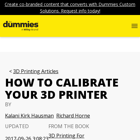
Create co-branded content that converts with Dummies Custom
Solutions. Request info today!
3D Printing Articles
HOW TO CALIBRATE
YOUR 3D PRINTER
BY
Kalani Kirk Hausman
Richard Horne
UPDATED
FROM THE BOOK
3D Printing For
2017-09-26 3:08:23