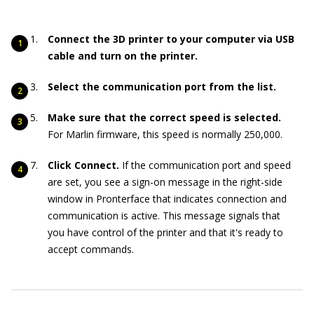
Connect the 3D printer to your computer via USB
cable and turn on the printer.
Select the communication port from the list.
Make sure that the correct speed is selected.
For Marlin firmware, this speed is normally 250,000.
Click Connect.
If the communication port and speed
are set, you see a sign-on message in the right-side
window in Pronterface that indicates connection and
communication is active. This message signals that
you have control of the printer and that it's ready to
accept commands.