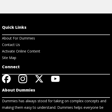
Quick Links
About For Dummies
Contact Us
Activate Online Content
Site Map
Connect
About Dummies
Dummies has always stood for taking on complex concepts and
making them easy to understand. Dummies helps everyone be