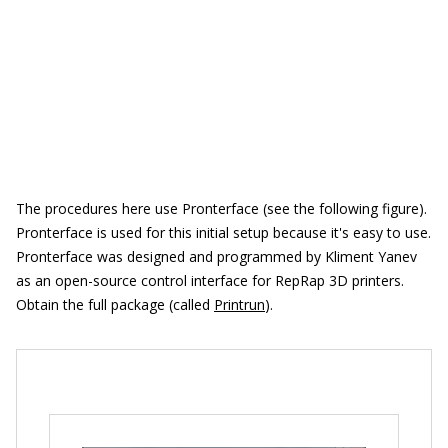
The procedures here use Pronterface (see the following figure).
Pronterface is used for this initial setup because it's easy to use.
Pronterface was designed and programmed by Kliment Yanev
as an open-source control interface for RepRap 3D printers.
Obtain the full package (called
Printrun
).