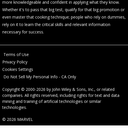
more knowledgeable and confident in applying what they know.
Whether it's to pass that big test, qualify for that big promotion or
even master that cooking technique; people who rely on dummies,
rely on it to learn the critical skills and relevant information
necessary for success.
Terms of Use
Privacy Policy
Cookies Settings
Do Not Sell My Personal Info - CA Only
Copyright © 2000-2026
by
John Wiley & Sons, Inc.
, or related
companies. All rights reserved, including rights for text and data
mining and training of artificial technologies or similar
technologies.
© 2026 MARVEL