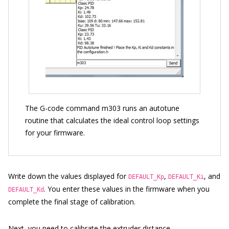
The G-code command m303 runs an autotune
routine that calculates the ideal control loop settings
for your firmware.
Write down the values displayed for
,
, and
DEFAULT_Kp
DEFAULT_Ki
. You enter these values in the firmware when you
DEFAULT_Kd
complete the final stage of calibration.
Next, you need to
calibrate the extruder distance
.