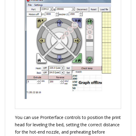
You can use Pronterface controls to position the print
head for leveling the bed, setting the correct distance
for the hot-end nozzle, and preheating before