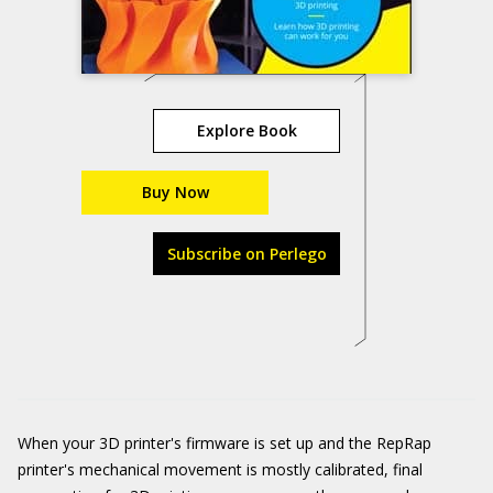
Explore Book
Buy Now
Subscribe on Perlego
When your 3D printer's firmware is set up and the RepRap
printer's mechanical movement is mostly calibrated, final