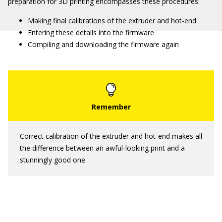
preparation for 3D printing encompasses these procedures:
Making final calibrations of the extruder and hot-end
Entering these details into the firmware
Compiling and downloading the firmware again
Correct calibration of the extruder and hot-end makes all
the difference between an awful-looking print and a
stunningly good one.