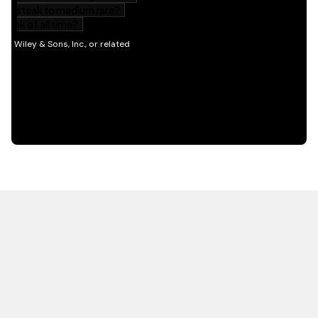
HOT OFF THE PRESS
EXPLORE RELATED
CONTENT