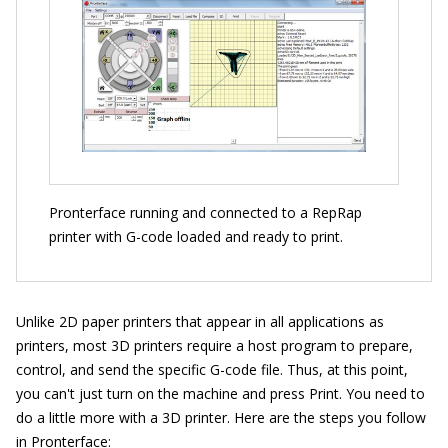
Pronterface running and connected to a RepRap
printer with G-code loaded and ready to print.
Unlike 2D paper printers that appear in all applications as
printers, most 3D printers require a host program to prepare,
control, and send the specific G-code file. Thus, at this point,
you can't just turn on the machine and press Print. You need to
do a little more with a 3D printer. Here are the steps you follow
in Pronterface: