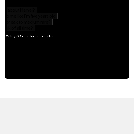
HOT OFF THE PRESS
EXPLORE RELATED