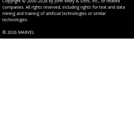
Copyright © 2000-2026
by
John Wiley & Sons, Inc.
, or related
companies. All rights reserved, including rights for text and data
mining and training of artificial technologies or similar
technologies.
© 2026 MARVEL