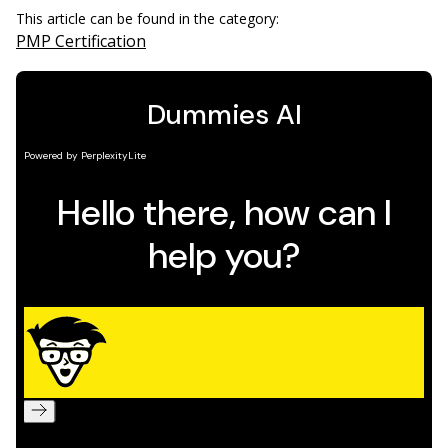
This article can be found in the category:
PMP Certification