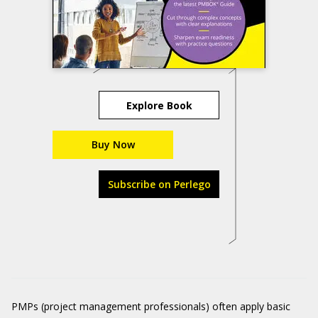
Explore Book
Buy Now
Subscribe on Perlego
PMPs (project management professionals) often apply basic