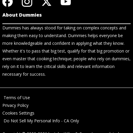
About Dummies
Dummies has always stood for taking on complex concepts and
making them easy to understand. Dummies helps everyone be
more knowledgeable and confident in applying what they know.
Whether it's to pass that big test, qualify for that big promotion or
even master that cooking technique; people who rely on dummies,
rely on it to learn the critical skills and relevant information
necessary for success.
Terms of Use
Privacy Policy
Cookies Settings
Do Not Sell My Personal Info - CA Only