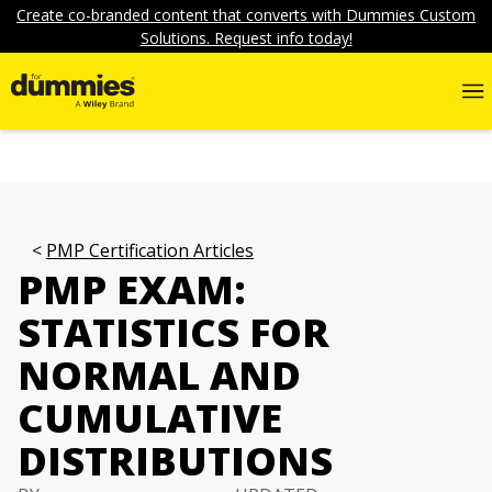
Create co-branded content that converts with Dummies Custom
Solutions. Request info today!
PMP Certification Articles
PMP EXAM:
STATISTICS FOR
NORMAL AND
CUMULATIVE
DISTRIBUTIONS