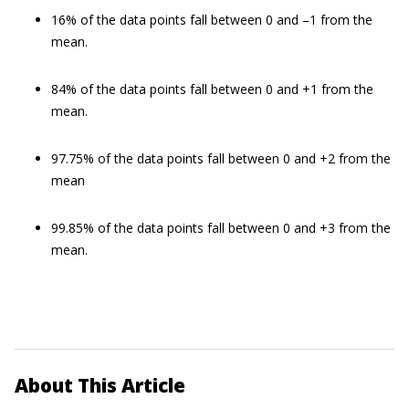
16% of the data points fall between 0 and –1 from the
mean.
84% of the data points fall between 0 and +1 from the
mean.
97.75% of the data points fall between 0 and +2 from the
mean
99.85% of the data points fall between 0 and +3 from the
mean.
About This Article