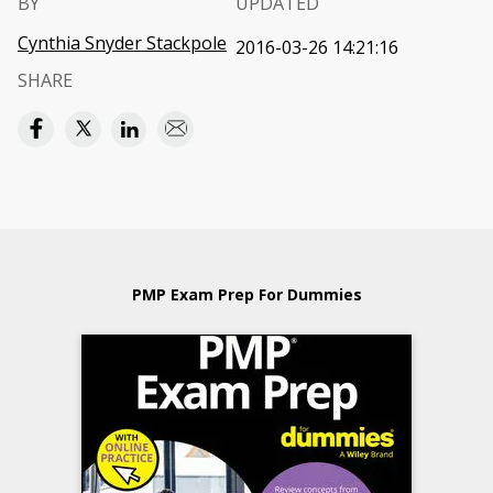
BY
UPDATED
Cynthia Snyder Stackpole
2016-03-26 14:21:16
SHARE
PMP Exam Prep For Dummies