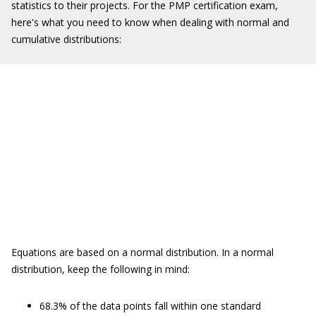
statistics to their projects. For the PMP certification exam,
here's what you need to know when dealing with normal and
cumulative distributions:
Equations are based on a normal distribution. In a normal
distribution, keep the following in mind:
68.3% of the data points fall within one standard