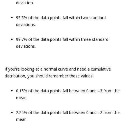
deviation.
95.5% of the data points fall within two standard
deviations.
99.7% of the data points fall within three standard
deviations.
If you're looking at a normal curve and need a cumulative
distribution, you should remember these values:
0.15% of the data points fall between 0 and –3 from the
mean.
2.25% of the data points fall between 0 and –2 from the
mean.