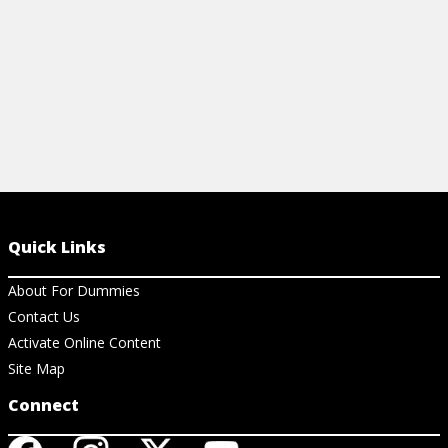
Quick Links
About For Dummies
Contact Us
Activate Online Content
Site Map
Connect