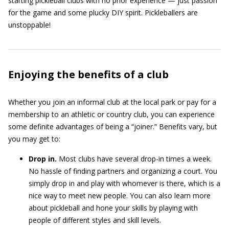
starting pickleball clubs with no prior experience — just passion
for the game and some plucky DIY spirit. Pickleballers are
unstoppable!
Enjoying the benefits of a club
Whether you join an informal club at the local park or pay for a
membership to an athletic or country club, you can experience
some definite advantages of being a “joiner.” Benefits vary, but
you may get to:
Drop in.
Most clubs have several drop-in times a week.
No hassle of finding partners and organizing a court. You
simply drop in and play with whomever is there, which is a
nice way to meet new people. You can also learn more
about pickleball and hone your skills by playing with
people of different styles and skill levels.