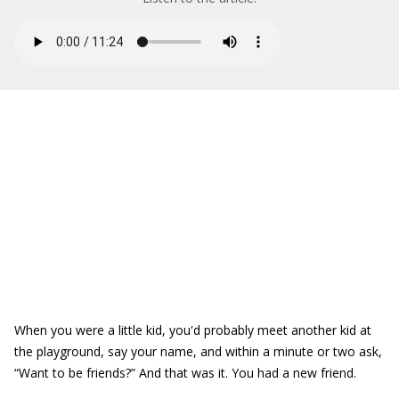
When you were a little kid, you'd probably meet another kid at
the playground, say your name, and within a minute or two ask,
“Want to be friends?” And that was it. You had a new friend.