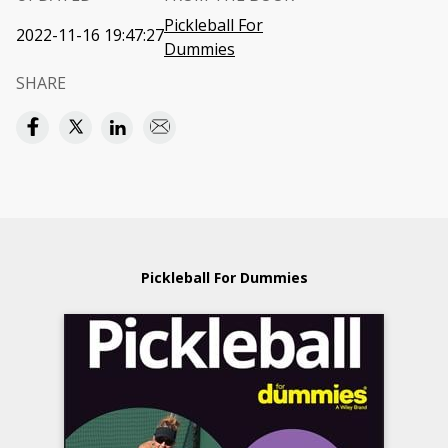
Pickleball For
2022-11-16 19:47:27
Dummies
SHARE
Pickleball For Dummies