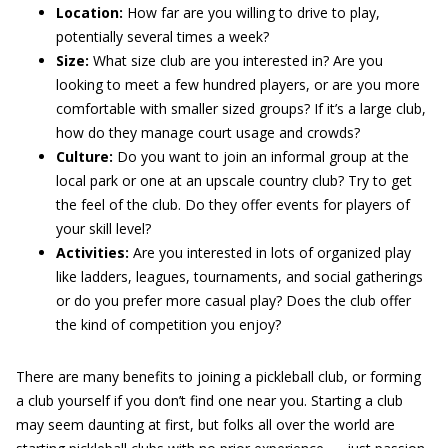
Location:
How far are you willing to drive to play,
potentially several times a week?
Size:
What size club are you interested in? Are you
looking to meet a few hundred players, or are you more
comfortable with smaller sized groups? If it’s a large club,
how do they manage court usage and crowds?
Culture:
Do you want to join an informal group at the
local park or one at an upscale country club? Try to get
the feel of the club. Do they offer events for players of
your skill level?
Activities:
Are you interested in lots of organized play
like ladders, leagues, tournaments, and social gatherings
or do you prefer more casual play? Does the club offer
the kind of competition you enjoy?
There are many benefits to joining a pickleball club, or forming
a club yourself if you don’t find one near you. Starting a club
may seem daunting at first, but folks all over the world are