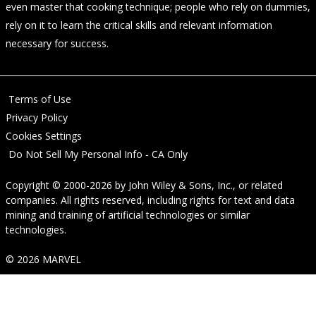
even master that cooking technique; people who rely on dummies,
rely on it to learn the critical skills and relevant information
necessary for success.
Terms of Use
Privacy Policy
Cookies Settings
Do Not Sell My Personal Info - CA Only
Copyright © 2000-2026
by
John Wiley & Sons, Inc.
, or related
companies. All rights reserved, including rights for text and data
mining and training of artificial technologies or similar
technologies.
© 2026 MARVEL