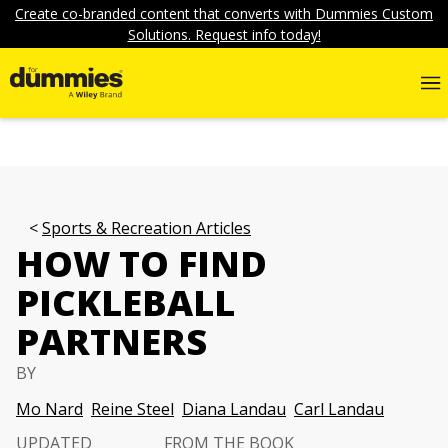
Create co-branded content that converts with Dummies Custom
Solutions. Request info today!
Sports & Recreation Articles
HOW TO FIND
PICKLEBALL
PARTNERS
BY
Mo Nard
Reine Steel
Diana Landau
Carl Landau
UPDATED
FROM THE BOOK