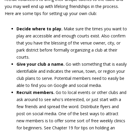
you may well end up with lifelong friendships in the process.
Here are some tips for setting up your own club:
Decide where to play.
Make sure the times you want to
play are accessible and enough courts exist. Also confirm
that you have the blessing of the venue owner, city, or
park district before formally organizing a club at their
courts.
Give your club a name.
Go with something that is easily
identifiable and indicates the venue, town, or region your
club plans to serve. Potential members need to easily be
able to find you on Google and social media.
Recruit members.
Go to local events or other clubs and
ask around to see who's interested, or just start with a
few friends and spread the word. Distribute flyers and
post on social media. One of the best ways to attract
new members is to offer some sort of free weekly clinics
for beginners. See Chapter 19 for tips on holding an