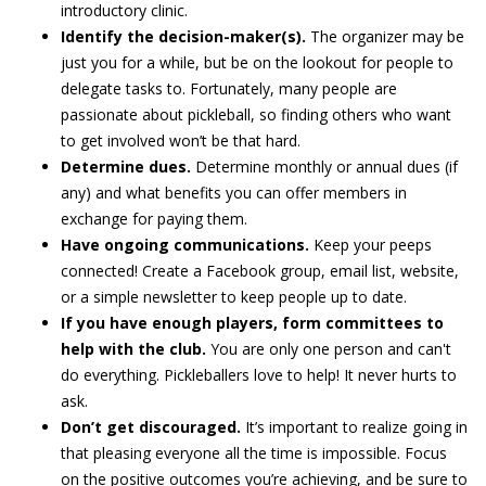
introductory clinic.
Identify the decision-maker(s).
The organizer may be
just you for a while, but be on the lookout for people to
delegate tasks to. Fortunately, many people are
passionate about pickleball, so finding others who want
to get involved won’t be that hard.
Determine dues.
Determine monthly or annual dues (if
any) and what benefits you can offer members in
exchange for paying them.
Have ongoing communications.
Keep your peeps
connected! Create a Facebook group, email list, website,
or a simple newsletter to keep people up to date.
If you have enough players, form committees to
help with the club.
You are only one person and can't
do everything. Pickleballers love to help! It never hurts to
ask.
Don’t get discouraged.
It’s important to realize going in
that pleasing everyone all the time is impossible. Focus
on the positive outcomes you’re achieving, and be sure to