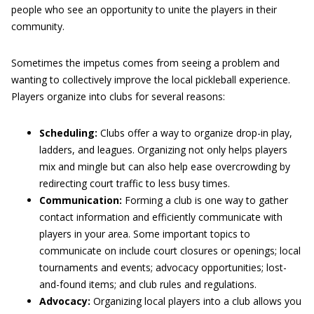
people who see an opportunity to unite the players in their
community.
Sometimes the impetus comes from seeing a problem and
wanting to collectively improve the local pickleball experience.
Players organize into clubs for several reasons:
Scheduling:
Clubs offer a way to organize drop-in play,
ladders, and leagues. Organizing not only helps players
mix and mingle but can also help ease overcrowding by
redirecting court traffic to less busy times.
Communication:
Forming a club is one way to gather
contact information and efficiently communicate with
players in your area. Some important topics to
communicate on include court closures or openings; local
tournaments and events; advocacy opportunities; lost-
and-found items; and club rules and regulations.
Advocacy:
Organizing local players into a club allows you