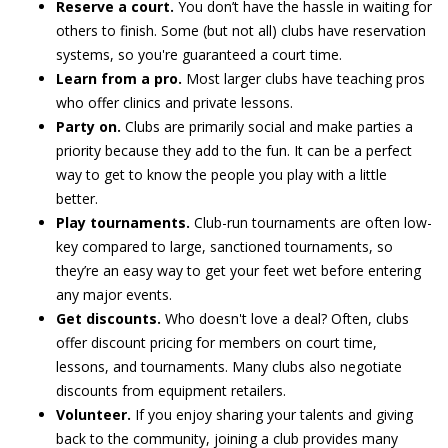
Reserve a court.
You don’t have the hassle in waiting for
others to finish. Some (but not all) clubs have reservation
systems, so you're guaranteed a court time.
Learn from a pro.
Most larger clubs have teaching pros
who offer clinics and private lessons.
Party on.
Clubs are primarily social and make parties a
priority because they add to the fun. It can be a perfect
way to get to know the people you play with a little
better.
Play tournaments.
Club-run tournaments are often low-
key compared to large, sanctioned tournaments, so
they’re an easy way to get your feet wet before entering
any major events.
Get discounts.
Who doesn't love a deal? Often, clubs
offer discount pricing for members on court time,
lessons, and tournaments. Many clubs also negotiate
discounts from equipment retailers.
Volunteer.
If you enjoy sharing your talents and giving
back to the community, joining a club provides many