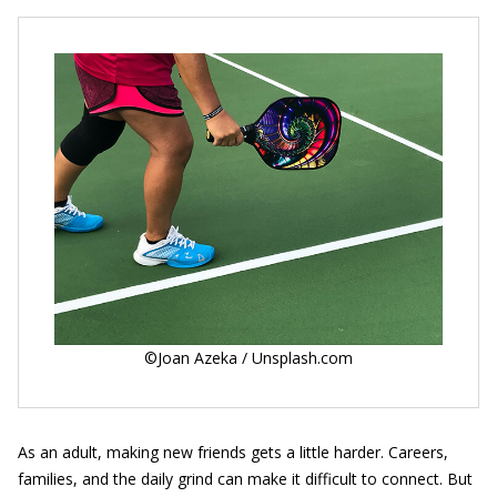
©Joan Azeka / Unsplash.com
As an adult, making new friends gets a little harder. Careers,
families, and the daily grind can make it difficult to connect. But