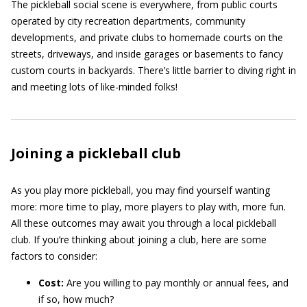
The pickleball social scene is everywhere, from public courts
operated by city recreation departments, community
developments, and private clubs to homemade courts on the
streets, driveways, and inside garages or basements to fancy
custom courts in backyards. There’s little barrier to diving right in
and meeting lots of like-minded folks!
Joining a pickleball club
As you play more pickleball, you may find yourself wanting
more: more time to play, more players to play with, more fun.
All these outcomes may await you through a local pickleball
club. If you’re thinking about joining a club, here are some
factors to consider:
Cost:
Are you willing to pay monthly or annual fees, and
if so, how much?