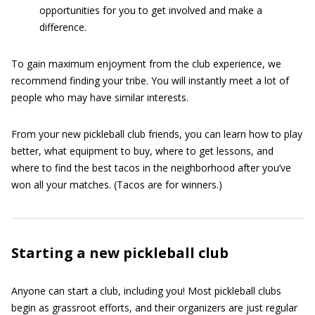
opportunities for you to get involved and make a
difference.
To gain maximum enjoyment from the club experience, we
recommend finding your tribe. You will instantly meet a lot of
people who may have similar interests.
From your new pickleball club friends, you can learn how to play
better, what equipment to buy, where to get lessons, and
where to find the best tacos in the neighborhood after you’ve
won all your matches. (Tacos are for winners.)
Starting a new pickleball club
Anyone can start a club, including you! Most pickleball clubs
begin as grassroot efforts, and their organizers are just regular