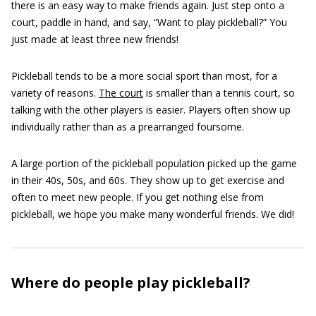
there is an easy way to make friends again. Just step onto a
court, paddle in hand, and say, “Want to play pickleball?” You
just made at least three new friends!
Pickleball tends to be a more social sport than most, for a
variety of reasons.
The court
is smaller than a tennis court, so
talking with the other players is easier. Players often show up
individually rather than as a prearranged foursome.
A large portion of the pickleball population picked up the game
in their 40s, 50s, and 60s. They show up to get exercise and
often to meet new people. If you get nothing else from
pickleball, we hope you make many wonderful friends. We did!
Where do people play pickleball?