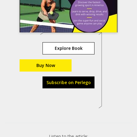
Explore Book
Buy Now
Subscribe on Perlego
Listen to the article: