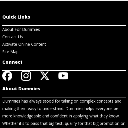
Quick Links
About For Dummies
Contact Us
Activate Online Content
Site Map
Connect
About Dummies
Dummies has always stood for taking on complex concepts and
making them easy to understand. Dummies helps everyone be
more knowledgeable and confident in applying what they know.
Whether it's to pass that big test, qualify for that big promotion or