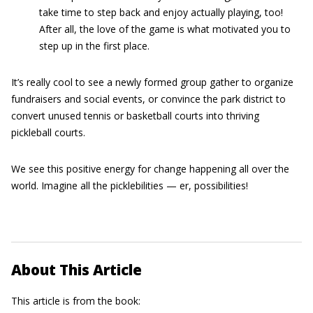
take time to step back and enjoy actually playing, too!
After all, the love of the game is what motivated you to
step up in the first place.
It’s really cool to see a newly formed group gather to organize
fundraisers and social events, or convince the park district to
convert unused tennis or basketball courts into thriving
pickleball courts.
We see this positive energy for change happening all over the
world. Imagine all the picklebilities — er, possibilities!
About This Article
This article is from the book: