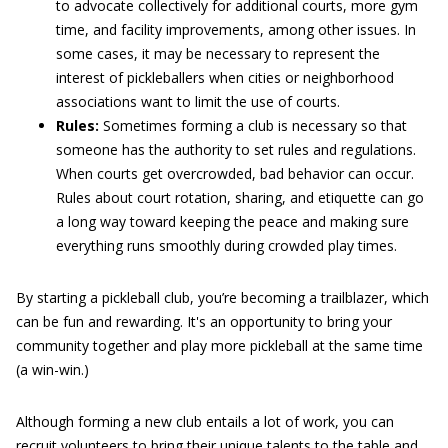
to advocate collectively for additional courts, more gym
time, and facility improvements, among other issues. In
some cases, it may be necessary to represent the
interest of pickleballers when cities or neighborhood
associations want to limit the use of courts.
Rules:
Sometimes forming a club is necessary so that
someone has the authority to set rules and regulations.
When courts get overcrowded, bad behavior can occur.
Rules about court rotation, sharing, and etiquette can go
a long way toward keeping the peace and making sure
everything runs smoothly during crowded play times.
By starting a pickleball club, you’re becoming a trailblazer, which
can be fun and rewarding. It's an opportunity to bring your
community together and play more pickleball at the same time
(a win-win.)
Although forming a new club entails a lot of work, you can
recruit volunteers to bring their unique talents to the table and