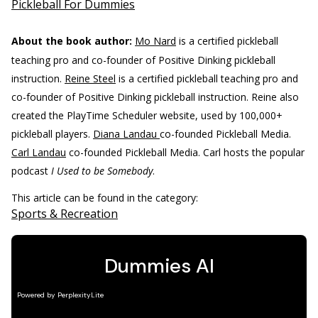
Pickleball For Dummies
About the book author:
Mo Nard
is a certified pickleball
teaching pro and co-founder of Positive Dinking pickleball
instruction.
Reine Steel
is a certified pickleball teaching pro and
co-founder of Positive Dinking pickleball instruction. Reine also
created the PlayTime Scheduler website, used by 100,000+
pickleball players.
Diana Landau
co-founded Pickleball Media.
Carl Landau
co-founded Pickleball Media. Carl hosts the popular
podcast
I Used to be Somebody
.
This article can be found in the category:
Sports & Recreation