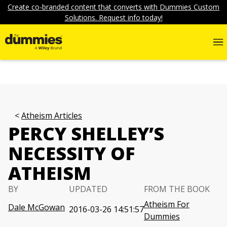
Create co-branded content that converts with Dummies Custom
Solutions. Request info today!
Atheism Articles
PERCY SHELLEY’S
NECESSITY OF
ATHEISM
BY
UPDATED
FROM THE BOOK
Atheism For
Dale McGowan
2016-03-26 14:51:57
Dummies