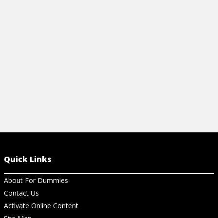
View Ar
figures, and global trends. Perfect quick
reference for beginners.
View Cheat Sheet
Quick Links
About For Dummies
Contact Us
Activate Online Content