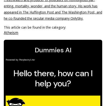
enting, mortality, wonder, and the human story. His work has
appeared in The Huffington Post and The Washington Post, and
he co-founded the secular media company OnlySky.
This article can be found in the category:
Atheism