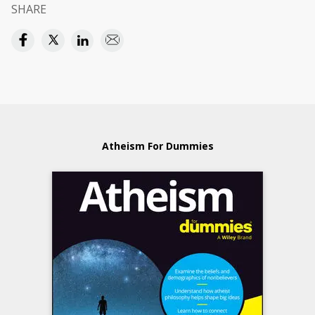
SHARE
Atheism For Dummies