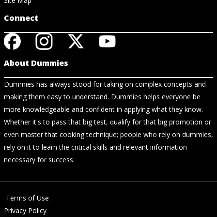
Site Map
Connect
About Dummies
Dummies has always stood for taking on complex concepts and
making them easy to understand. Dummies helps everyone be
more knowledgeable and confident in applying what they know.
Whether it's to pass that big test, qualify for that big promotion or
even master that cooking technique; people who rely on dummies,
rely on it to learn the critical skills and relevant information
necessary for success.
Terms of Use
Privacy Policy