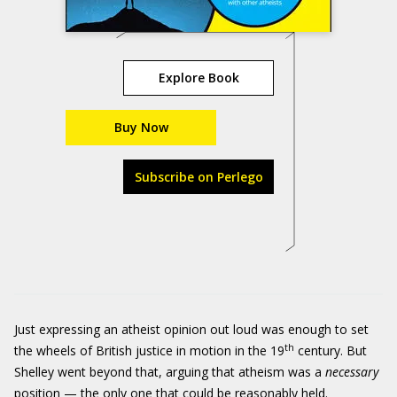
Explore Book
Buy Now
Subscribe on Perlego
Just expressing an atheist opinion out loud was enough to set
th
the wheels of British justice in motion in the 19
century. But
Shelley went beyond that, arguing that atheism was a
necessary
position — the only one that could be reasonably held.