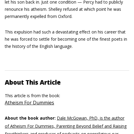
let his son back in. Just one condition — Percy had to publicly
renounce his atheism. Shelley refused at which point he was
permanently expelled from Oxford.
This expulsion had such a devastating effect on his career that
he was forced to settle for becoming one of the finest poets in
the history of the English language.
About This Article
This article is from the book:
Atheism For Dummies
About the book author:
Dale McGowan, PhD, is the author
of Atheism For Dummies, Parenting Beyond Belief and Raising
Freethinkers and producer of podcasts on nonreligious par­