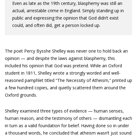
Even as late as the 19th century, blasphemy was still an
actual, arrestable crime in England. Simply standing up in
public and expressing the opinion that God didn’t exist
could, and often did, get a person locked up.
The poet Percy Bysshe Shelley was never one to hold back an
opinion — and despite the laws against blasphemy, this
included his opinion that God was pretend. While an Oxford
student in 1811, Shelley wrote a strongly worded and well-
reasoned pamphlet titled “The Necessity of Atheism,” printed up
a few hundred copies, and quietly scattered them around the
Oxford grounds.
Shelley examined three types of evidence — human senses,
human reason, and the testimony of others — dismantling each
in turn as a valid foundation for belief. Having done so in under
a thousand words, he concluded that atheism wasn’t just sound