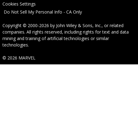
Cookies Settings
Do Not Sell My Personal Info - CA Only
Copyright © 2000-2026
by
John Wiley & Sons, Inc.
, or related
companies. All rights reserved, including rights for text and data
mining and training of artificial technologies or similar
technologies.
© 2026 MARVEL