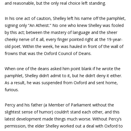
and reasonable, but the only real choice left standing.
In his one act of caution, Shelley left his name off the pamphlet,
signing only “An Atheist.” No one who knew Shelley was fooled
by this act; between the mastery of language and the sheer
cheeky nerve of it all, every finger pointed right at the 19-year-
old poet. Within the week, he was hauled in front of the wall of
frowns that was the Oxford Council of Deans.
When one of the deans asked him point blank if he wrote the
pamphlet, Shelley didn’t admit to it, but he didn’t deny it either.
As a result, he was suspended from Oxford and sent home,
furious.
Percy and his father (a Member of Parliament without the
slightest sense of humor) couldn’t stand each other, and this
latest development made things much worse. Without Percy’s
permission, the elder Shelley worked out a deal with Oxford to