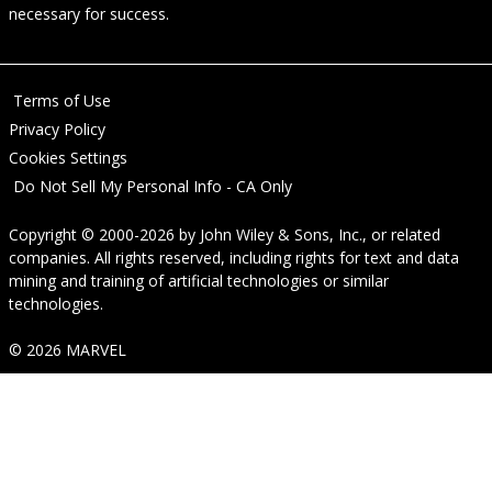
necessary for success.
Terms of Use
Privacy Policy
Cookies Settings
Do Not Sell My Personal Info - CA Only
Copyright © 2000-2026
by
John Wiley & Sons, Inc.
, or related
companies. All rights reserved, including rights for text and data
mining and training of artificial technologies or similar
technologies.
© 2026 MARVEL