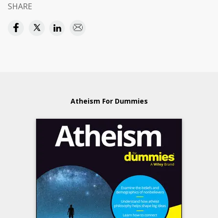
SHARE
Atheism For Dummies