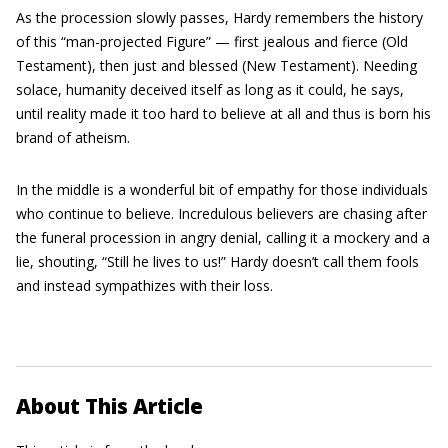
As the procession slowly passes, Hardy remembers the history
of this “man-projected Figure” — first jealous and fierce (Old
Testament), then just and blessed (New Testament). Needing
solace, humanity deceived itself as long as it could, he says,
until reality made it too hard to believe at all and thus is born his
brand of atheism.
In the middle is a wonderful bit of empathy for those individuals
who continue to believe. Incredulous believers are chasing after
the funeral procession in angry denial, calling it a mockery and a
lie, shouting, “Still he lives to us!” Hardy doesn’t call them fools
and instead sympathizes with their loss.
About This Article