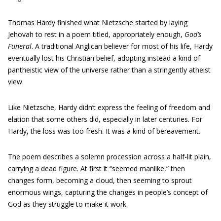
Thomas Hardy finished what Nietzsche started by laying
Jehovah to rest in a poem titled, appropriately enough,
God’s
Funeral
. A traditional Anglican believer for most of his life, Hardy
eventually lost his Christian belief, adopting instead a kind of
pantheistic view of the universe rather than a stringently atheist
view.
Like Nietzsche, Hardy didn’t express the feeling of freedom and
elation that some others did, especially in later centuries. For
Hardy, the loss was too fresh. It was a kind of bereavement.
The poem describes a solemn procession across a half-lit plain,
carrying a dead figure. At first it “seemed manlike,” then
changes form, becoming a cloud, then seeming to sprout
enormous wings, capturing the changes in people’s concept of
God as they struggle to make it work.