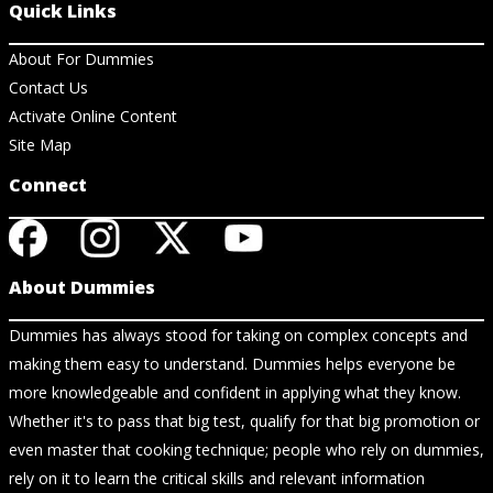
Quick Links
About For Dummies
Contact Us
Activate Online Content
Site Map
Connect
About Dummies
Dummies has always stood for taking on complex concepts and
making them easy to understand. Dummies helps everyone be
more knowledgeable and confident in applying what they know.
Whether it's to pass that big test, qualify for that big promotion or
even master that cooking technique; people who rely on dummies,
rely on it to learn the critical skills and relevant information