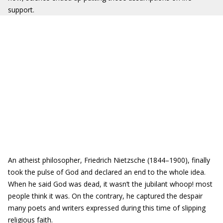
support.
An atheist philosopher, Friedrich Nietzsche (1844–1900), finally
took the pulse of God and declared an end to the whole idea.
When he said God was dead, it wasn’t the jubilant whoop! most
people think it was. On the contrary, he captured the despair
many poets and writers expressed during this time of slipping
religious faith.