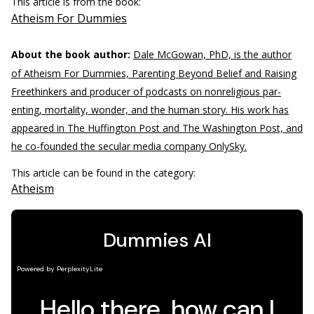
This article is from the book:
Atheism For Dummies
About the book author:
Dale McGowan, PhD, is the author
of Atheism For Dummies, Parenting Beyond Belief and Raising
Freethinkers and producer of podcasts on nonreligious par­
enting, mortality, wonder, and the human story. His work has
appeared in The Huffington Post and The Washington Post, and
he co-founded the secular media company OnlySky.
This article can be found in the category:
Atheism