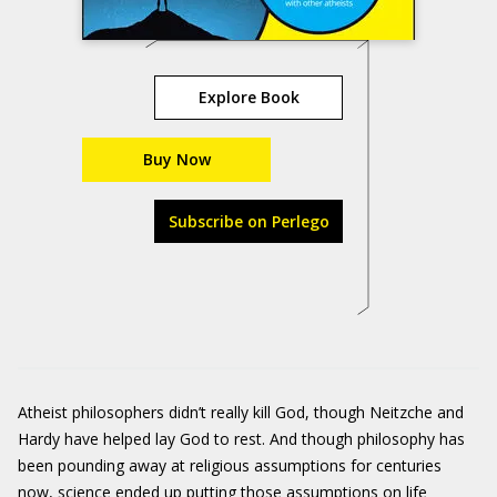
Explore Book
Buy Now
Subscribe on Perlego
Atheist philosophers didn’t really kill God, though Neitzche and
Hardy have helped lay God to rest. And though philosophy has
been pounding away at religious assumptions for centuries
now, science ended up putting those assumptions on life