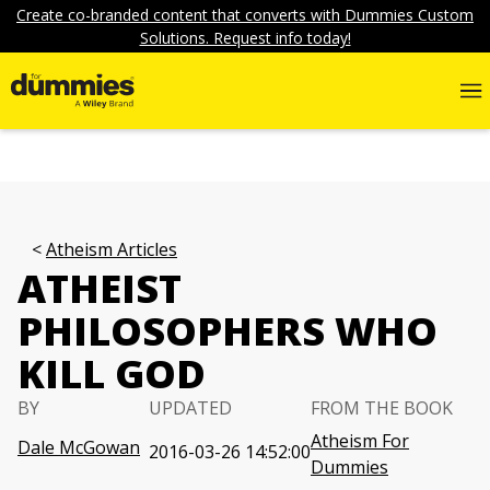
Create co-branded content that converts with Dummies Custom
Solutions. Request info today!
Atheism Articles
ATHEIST
PHILOSOPHERS WHO
KILL GOD
BY
UPDATED
FROM THE BOOK
Atheism For
Dale McGowan
2016-03-26 14:52:00
Dummies