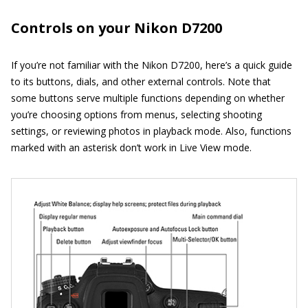
Controls on your Nikon D7200
If you’re not familiar with the Nikon D7200, here’s a quick guide
to its buttons, dials, and other external controls. Note that
some buttons serve multiple functions depending on whether
you’re choosing options from menus, selecting shooting
settings, or reviewing photos in playback mode. Also, functions
marked with an asterisk don’t work in Live View mode.