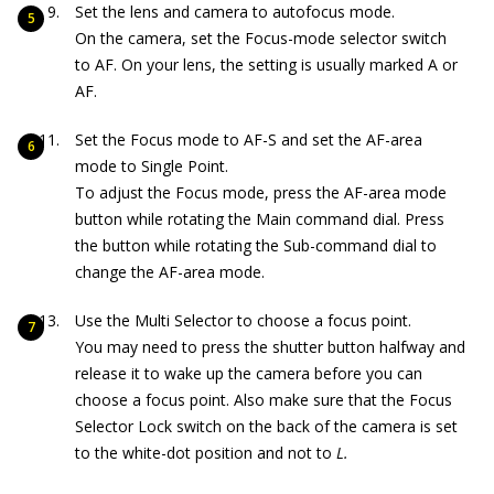
Set the lens and camera to autofocus mode.
On the camera, set the Focus-mode selector switch
to AF. On your lens, the setting is usually marked A or
AF.
Set the Focus mode to AF-S and set the AF-area
mode to Single Point.
To adjust the Focus mode, press the AF-area mode
button while rotating the Main command dial. Press
the button while rotating the Sub-command dial to
change the AF-area mode.
Use the Multi Selector to choose a focus point.
You may need to press the shutter button halfway and
release it to wake up the camera before you can
choose a focus point. Also make sure that the Focus
Selector Lock switch on the back of the camera is set
to the white-dot position and not to
L.