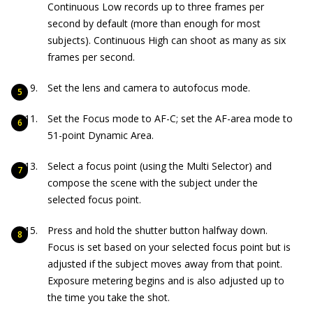
Continuous Low records up to three frames per
second by default (more than enough for most
subjects). Continuous High can shoot as many as six
frames per second.
Set the lens and camera to autofocus mode.
Set the Focus mode to AF-C; set the AF-area mode to
51-point Dynamic Area.
Select a focus point (using the Multi Selector) and
compose the scene with the subject under the
selected focus point.
Press and hold the shutter button halfway down.
Focus is set based on your selected focus point but is
adjusted if the subject moves away from that point.
Exposure metering begins and is also adjusted up to
the time you take the shot.