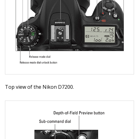
Top view of the Nikon D7200.