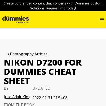
Create co-branded content that converts with Dummies Custom
Solutions. Request info today!
Photography Articles
NIKON D7200 FOR
DUMMIES CHEAT
SHEET
BY
UPDATED
Julie Adair King
2022-01-31 21:54:08
FROM THE BOOK