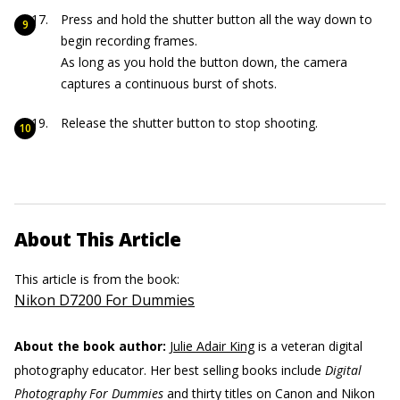
Press and hold the shutter button all the way down to
begin recording frames.
As long as you hold the button down, the camera
captures a continuous burst of shots.
Release the shutter button to stop shooting.
About This Article
This article is from the book:
Nikon D7200 For Dummies
About the book author:
Julie Adair King
is a veteran digital
photography educator. Her best selling books include
Digital
Photography For Dummies
and thirty titles on Canon and Nikon