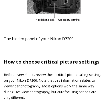
The hidden panel of your Nikon D7200.
How to choose critical picture settings
Before every shoot, review these critical picture-taking settings
on your Nikon D7200. Note that this information relates to
viewfinder photography. Most options work the same way
during Live View photography, but autofocusing options are
very different.