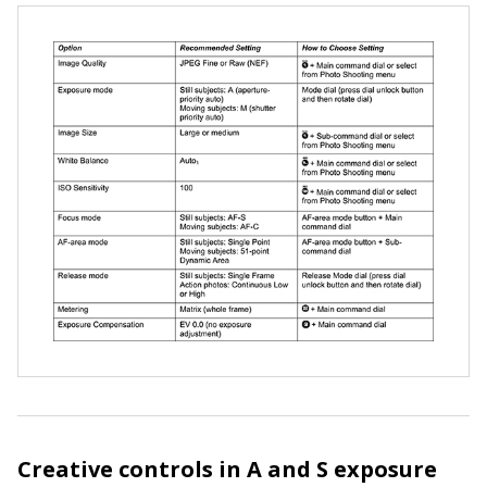
Creative controls in A and S exposure