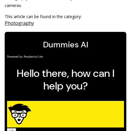
cameras.
This article can be found in the category:
Photography