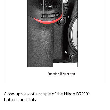
Close-up view of a couple of the Nikon D7200’s
buttons and dials.