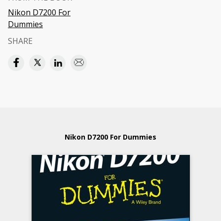
Nikon D7200 For
Dummies
SHARE
Nikon D7200 For Dummies