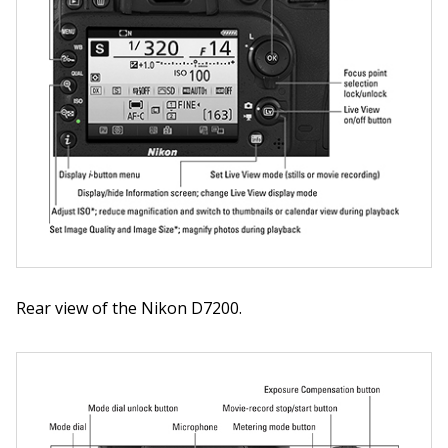
Rear view of the Nikon D7200.