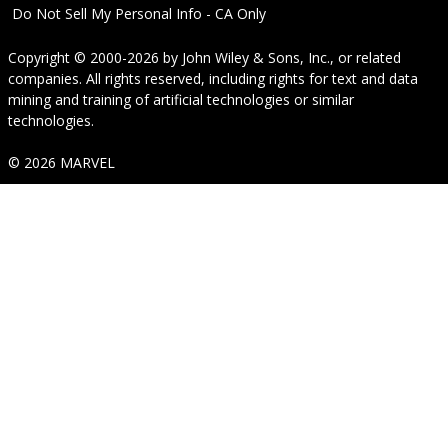
Do Not Sell My Personal Info - CA Only
Copyright © 2000-2026
by
John Wiley & Sons, Inc.
, or related
companies. All rights reserved, including rights for text and data
mining and training of artificial technologies or similar
technologies.
© 2026 MARVEL