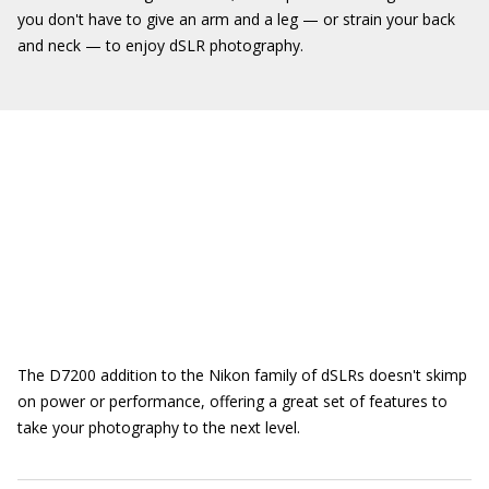
you don't have to give an arm and a leg — or strain your back
and neck — to enjoy dSLR photography.
The D7200 addition to the Nikon family of dSLRs doesn't skimp
on power or performance, offering a great set of features to
take your photography to the next level.