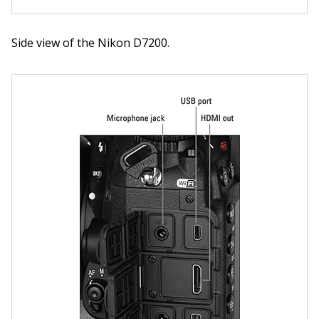
Side view of the Nikon D7200.