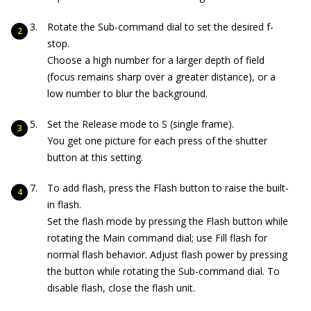
Rotate the Sub-command dial to set the desired f-
stop.
Choose a high number for a larger depth of field
(focus remains sharp over a greater distance), or a
low number to blur the background.
Set the Release mode to S (single frame).
You get one picture for each press of the shutter
button at this setting.
To add flash, press the Flash button to raise the built-
in flash.
Set the flash mode by pressing the Flash button while
rotating the Main command dial; use Fill flash for
normal flash behavior. Adjust flash power by pressing
the button while rotating the Sub-command dial. To
disable flash, close the flash unit.