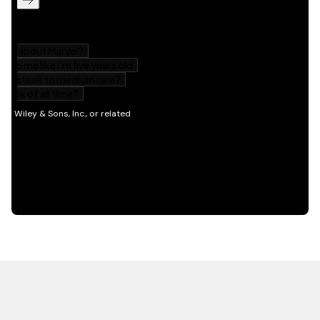
HOT OFF THE PRESS