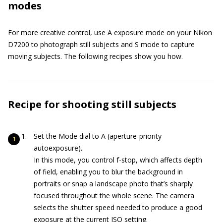
modes
For more creative control, use A exposure mode on your Nikon
D7200 to photograph still subjects and S mode to capture
moving subjects. The following recipes show you how.
Recipe for shooting still subjects
Set the Mode dial to A (aperture-priority
autoexposure).
In this mode, you control f-stop, which affects depth
of field, enabling you to blur the background in
portraits or snap a landscape photo that’s sharply
focused throughout the whole scene. The camera
selects the shutter speed needed to produce a good
exposure at the current ISO setting.