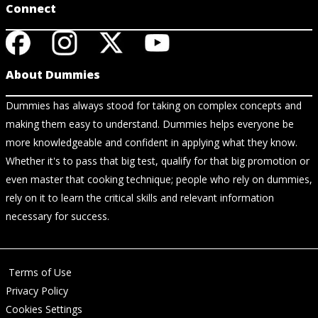
Connect
About Dummies
Dummies has always stood for taking on complex concepts and
making them easy to understand. Dummies helps everyone be
more knowledgeable and confident in applying what they know.
Whether it's to pass that big test, qualify for that big promotion or
even master that cooking technique; people who rely on dummies,
rely on it to learn the critical skills and relevant information
necessary for success.
Terms of Use
Privacy Policy
Cookies Settings