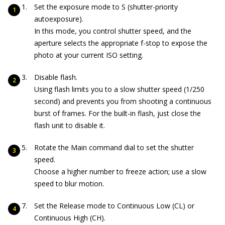
Set the exposure mode to S (shutter-priority
autoexposure).
In this mode, you control shutter speed, and the
aperture selects the appropriate f-stop to expose the
photo at your current ISO setting.
Disable flash.
Using flash limits you to a slow shutter speed (1/250
second) and prevents you from shooting a continuous
burst of frames. For the built-in flash, just close the
flash unit to disable it.
Rotate the Main command dial to set the shutter
speed.
Choose a higher number to freeze action; use a slow
speed to blur motion.
Set the Release mode to Continuous Low (CL) or
Continuous High (CH).