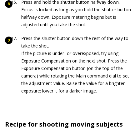
Press and hold the shutter button halfway down.
Focus is locked as long as you hold the shutter button
halfway down. Exposure metering begins but is
adjusted until you take the shot.
Press the shutter button down the rest of the way to
take the shot.
If the picture is under- or overexposed, try using
Exposure Compensation on the next shot. Press the
Exposure Compensation button (on the top of the
camera) while rotating the Main command dial to set
the adjustment value. Raise the value for a brighter
exposure; lower it for a darker image.
Recipe for shooting moving subjects