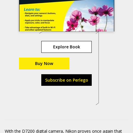
Explore Book
Buy Now
Subscribe on Perlego
With the D7200 digital camera, Nikon proves once again that