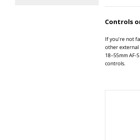
Controls 
If you're not f
other external 
18–55mm AF-S D
controls.