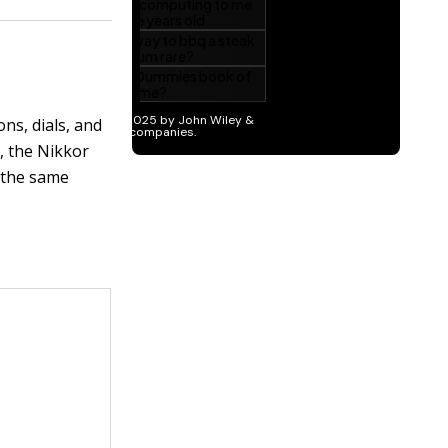
ons, dials, and
n, the Nikkor
 the same