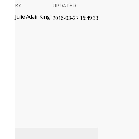
BY
UPDATED
Julie Adair King
2016-03-27 16:49:33