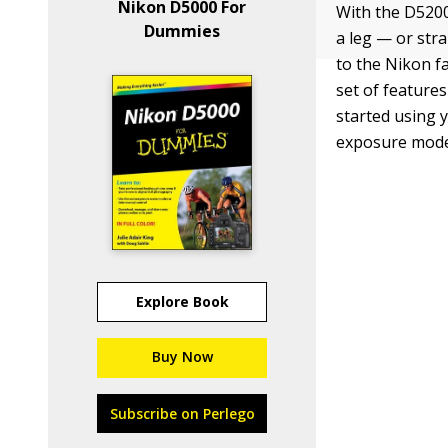
Nikon D5000 For
With the D5200
Dummies
a leg — or str
to the Nikon f
set of feature
started using 
exposure mode
Explore Book
Buy Now
Subscribe on Perlego