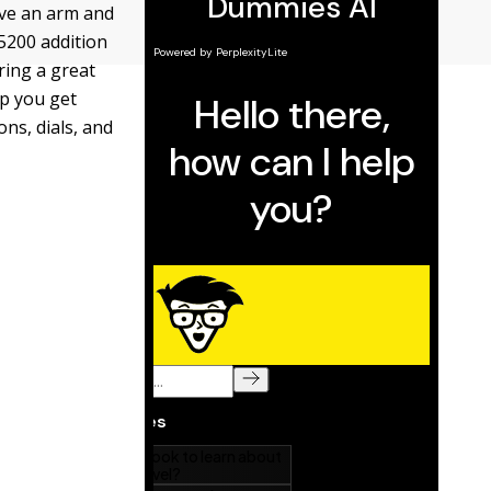
ive an arm and
5200 addition
ring a great
lp you get
ns, dials, and