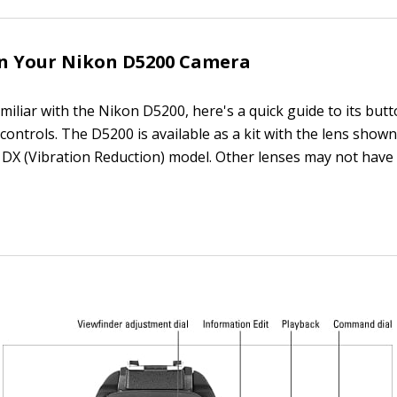
on Your Nikon D5200 Camera
amiliar with the Nikon D5200, here's a quick guide to its butt
controls. The D5200 is available as a kit with the lens show
X (Vibration Reduction) model. Other lenses may not have