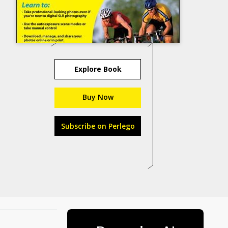
Explore Book
Buy Now
Subscribe on Perlego