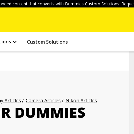
anded content that converts with Dummies Custom Solutions. Reques
tions
Custom Solutions
 Articles
Camera Articles
Nikon Articles
OR DUMMIES