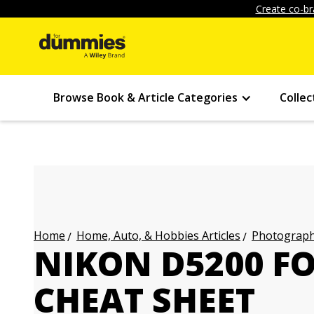
Create co-br
Browse Book & Article Categories
Collec
Home, Auto, & Hobbies Articles
Photography
Home
NIKON D5200 F
CHEAT SHEET