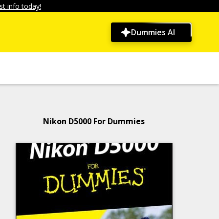
t info today!
Dummies AI
Nikon D5000 For Dummies