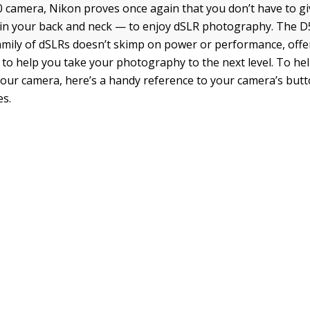
 camera, Nikon proves once again that you don’t have to g
ain your back and neck — to enjoy dSLR photography. The D
amily of dSLRs doesn’t skimp on power or performance, offe
s to help you take your photography to the next level. To he
your camera, here’s a handy reference to your camera’s butto
s.