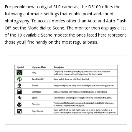
For people new to digital SLR cameras, the D3100 offers the
following automatic settings that enable point-and-shoot
photography. To access modes other than Auto and Auto Flash
Off, set the Mode dial to Scene. The monitor then displays a list
of the 19 available Scene modes; the ones listed here represent
those you’ll find handy on the most regular basis.