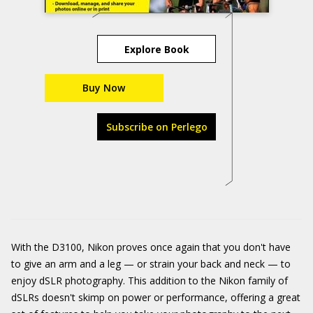
Explore Book
Buy Now
Subscribe on Perlego
With the D3100, Nikon proves once again that you don't have
to give an arm and a leg — or strain your back and neck — to
enjoy dSLR photography. This addition to the Nikon family of
dSLRs doesn't skimp on power or performance, offering a great