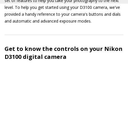
set of features to help you take your photography to the next
level. To help you get started using your D3100 camera, we've
provided a handy reference to your camera's buttons and dials
and automatic and advanced exposure modes.
Get to know the controls on your Nikon
D3100 digital camera