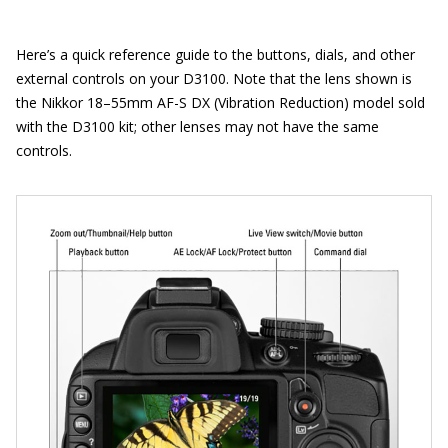
Here’s a quick reference guide to the buttons, dials, and other
external controls on your D3100. Note that the lens shown is
the Nikkor 18–55mm AF-S DX (Vibration Reduction) model sold
with the D3100 kit; other lenses may not have the same
controls.