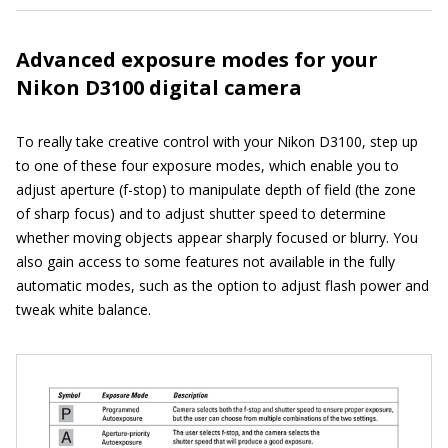
Advanced exposure modes for your
Nikon D3100 digital camera
To really take creative control with your Nikon D3100, step up
to one of these four exposure modes, which enable you to
adjust aperture (f-stop) to manipulate depth of field (the zone
of sharp focus) and to adjust shutter speed to determine
whether moving objects appear sharply focused or blurry. You
also gain access to some features not available in the fully
automatic modes, such as the option to adjust flash power and
tweak white balance.