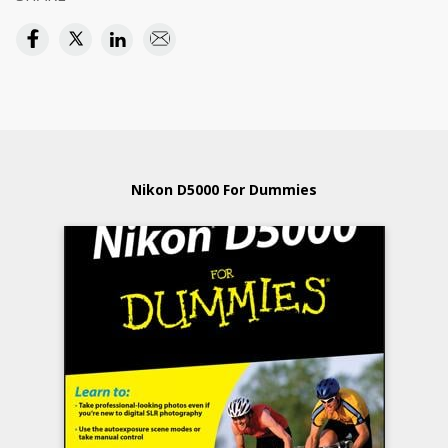
Nikon D5000 For Dummies