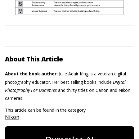
About This Article
About the book author:
Julie Adair King
is a veteran digital
photography educator. Her best selling books include
Digital
Photography For Dummies
and thirty titles on Canon and Nikon
cameras.
This article can be found in the category:
Nikon