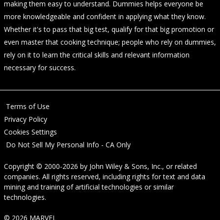
making them easy to understand. Dummies helps everyone be
more knowledgeable and confident in applying what they know.
Whether it's to pass that big test, qualify for that big promotion or
even master that cooking technique; people who rely on dummies,
rely on it to learn the critical skills and relevant information
necessary for success.
Terms of Use
Privacy Policy
Cookies Settings
Do Not Sell My Personal Info - CA Only
Copyright © 2000-2026
by
John Wiley & Sons, Inc.
, or related
companies. All rights reserved, including rights for text and data
mining and training of artificial technologies or similar
technologies.
© 2026 MARVEL