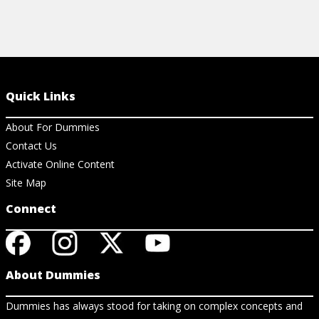
Quick Links
About For Dummies
Contact Us
Activate Online Content
Site Map
Connect
About Dummies
Dummies has always stood for taking on complex concepts and