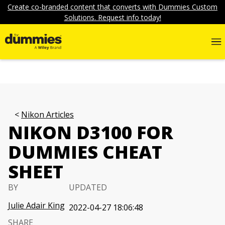
Create co-branded content that converts with Dummies Custom
Solutions. Request info today!
Nikon Articles
NIKON D3100 FOR
DUMMIES CHEAT
SHEET
BY
UPDATED
Julie Adair King
2022-04-27 18:06:48
SHARE