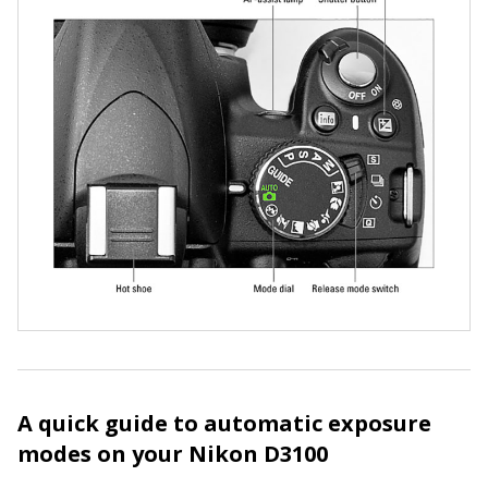
A quick guide to automatic exposure
modes on your Nikon D3100