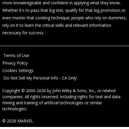
more knowledgeable and confident in applying what they know.
Whether it's to pass that big test, qualify for that big promotion or
even master that cooking technique; people who rely on dummies,
rely on it to learn the critical skills and relevant information
necessary for success.
Terms of Use
Privacy Policy
Cookies Settings
Do Not Sell My Personal Info - CA Only
Copyright © 2000-2026
by
John Wiley & Sons, Inc.
, or related
companies. All rights reserved, including rights for text and data
mining and training of artificial technologies or similar
technologies.
© 2026 MARVEL