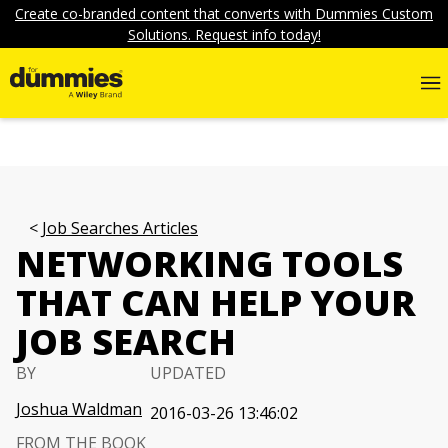
Create co-branded content that converts with Dummies Custom
Solutions. Request info today!
Job Searches Articles
NETWORKING TOOLS
THAT CAN HELP YOUR
JOB SEARCH
BY
UPDATED
Joshua Waldman
2016-03-26 13:46:02
FROM THE BOOK