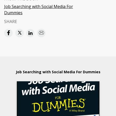
Job Searching with Social Media For
Dummies
SHARE
Job Searching with Social Media For Dummies