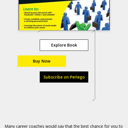
Explore Book
Buy Now
Subscribe on Perlego
Many career coaches would say that the best chance for you to