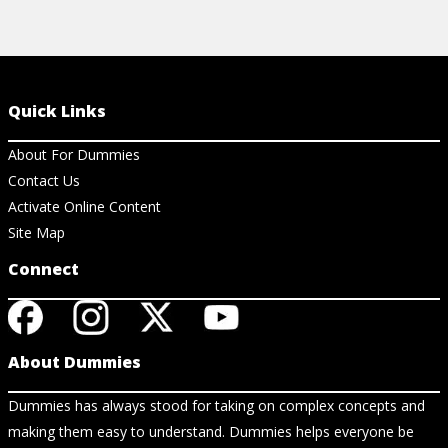
Quick Links
About For Dummies
Contact Us
Activate Online Content
Site Map
Connect
About Dummies
Dummies has always stood for taking on complex concepts and
making them easy to understand. Dummies helps everyone be