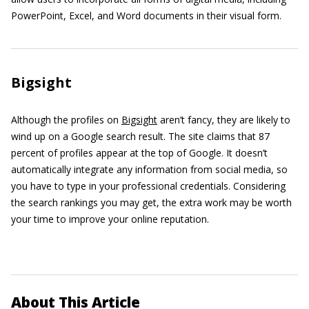
PowerPoint, Excel, and Word documents in their visual form.
Bigsight
Although the profiles on
Bigsight
aren’t fancy, they are likely to
wind up on a Google search result. The site claims that 87
percent of profiles appear at the top of Google. It doesn’t
automatically integrate any information from social media, so
you have to type in your professional credentials. Considering
the search rankings you may get, the extra work may be worth
your time to improve your online reputation.
About This Article