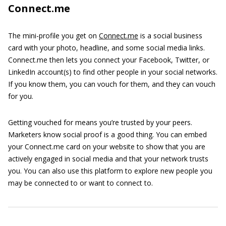
Connect.me
The mini-profile you get on
Connect.me
is a social business
card with your photo, headline, and some social media links.
Connect.me then lets you connect your Facebook, Twitter, or
LinkedIn account(s) to find other people in your social networks.
If you know them, you can vouch for them, and they can vouch
for you.
Getting vouched for means you’re trusted by your peers.
Marketers know social proof is a good thing. You can embed
your Connect.me card on your website to show that you are
actively engaged in social media and that your network trusts
you. You can also use this platform to explore new people you
may be connected to or want to connect to.