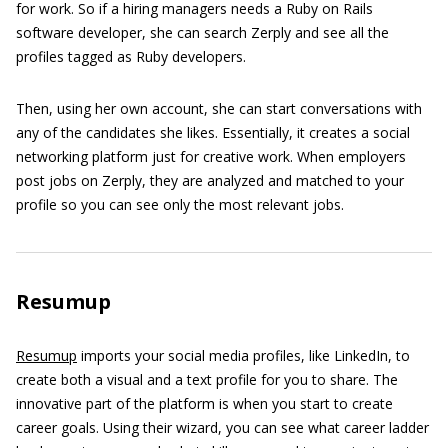
for work. So if a hiring managers needs a Ruby on Rails
software developer, she can search Zerply and see all the
profiles tagged as Ruby developers.
Then, using her own account, she can start conversations with
any of the candidates she likes. Essentially, it creates a social
networking platform just for creative work. When employers
post jobs on Zerply, they are analyzed and matched to your
profile so you can see only the most relevant jobs.
Resumup
Resumup
imports your social media profiles, like LinkedIn, to
create both a visual and a text profile for you to share. The
innovative part of the platform is when you start to create
career goals. Using their wizard, you can see what career ladder