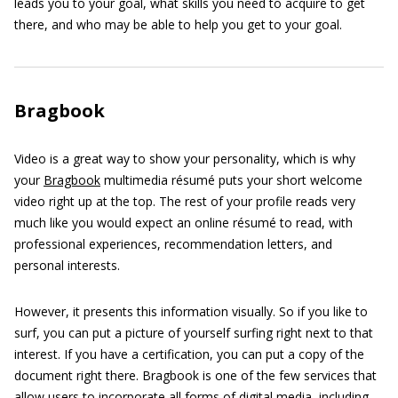
leads you to your goal, what skills you need to acquire to get
there, and who may be able to help you get to your goal.
Bragbook
Video is a great way to show your personality, which is why
your
Bragbook
multimedia résumé puts your short welcome
video right up at the top. The rest of your profile reads very
much like you would expect an online résumé to read, with
professional experiences, recommendation letters, and
personal interests.
However, it presents this information visually. So if you like to
surf, you can put a picture of yourself surfing right next to that
interest. If you have a certification, you can put a copy of the
document right there. Bragbook is one of the few services that
allow users to incorporate all forms of digital media, including