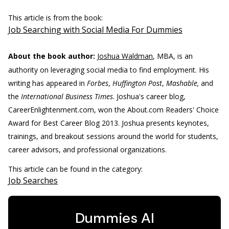
This article is from the book:
Job Searching with Social Media For Dummies
About the book author:
Joshua Waldman
, MBA, is an
authority on leveraging social media to find employment. His
writing has appeared in
Forbes
,
Huffington Post
,
Mashable,
and
the
International Business Times
. Joshua's career blog,
CareerEnlightenment.com, won the About.com Readers' Choice
Award for Best Career Blog 2013. Joshua presents keynotes,
trainings, and breakout sessions around the world for students,
career advisors, and professional organizations.
This article can be found in the category:
Job Searches