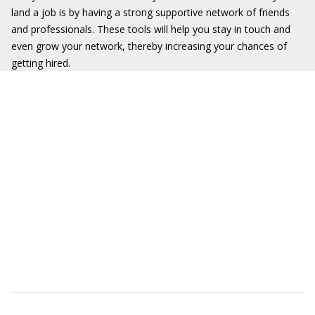
land a job is by having a strong supportive network of friends
and professionals. These tools will help you stay in touch and
even grow your network, thereby increasing your chances of
getting hired.