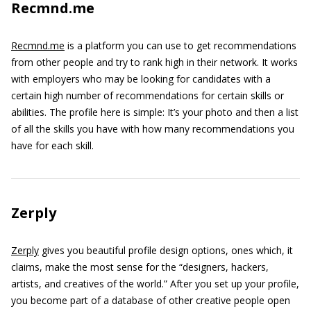
Recmnd.me
Recmnd.me
is a platform you can use to get recommendations
from other people and try to rank high in their network. It works
with employers who may be looking for candidates with a
certain high number of recommendations for certain skills or
abilities. The profile here is simple: It’s your photo and then a list
of all the skills you have with how many recommendations you
have for each skill.
Zerply
Zerply
gives you beautiful profile design options, ones which, it
claims, make the most sense for the “designers, hackers,
artists, and creatives of the world.” After you set up your profile,
you become part of a database of other creative people open