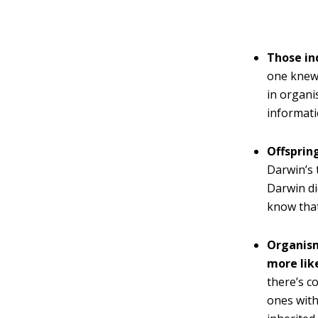
Those in
one knew 
in organi
informati
Offsprin
Darwin’s 
Darwin di
know that
Organism
more lik
there’s c
ones with