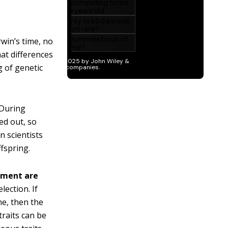
win’s time, no
at differences
 of genetic
During
ed out, so
n scientists
fspring.
onment are
lection. If
me, then the
traits can be