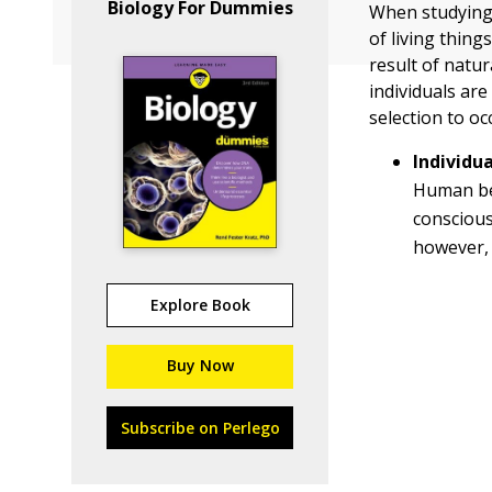
Biology For Dummies
When studying 
of living thing
result of natur
individuals are
selection to oc
Individu
Human be
consciou
however, 
Explore Book
Buy Now
Subscribe on Perlego