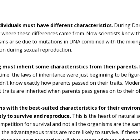
dividuals must have different characteristics.
During Dar
where these differences came from. Now scientists know th
sms arise due to mutations in DNA combined with the mixing
on during sexual reproduction.
g must inherit some characteristics from their parents.
time, the laws of inheritance were just beginning to be figur
dn’t know exactly how parents passed on their traits. Moder
 traits are inherited when parents pass genes on to their of
s with the best-suited characteristics for their envir
ely to survive and reproduce.
This is the heart of natural se
ompetition for survival and not all the organisms are the sa
 the advantageous traits are more likely to survive. If these 