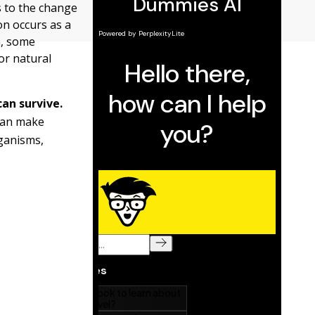
s to the change
on occurs as a
n, some
or natural
can survive.
can make
ganisms,