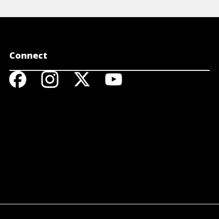
Connect