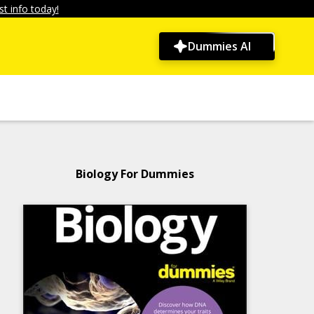
t info today!
Dummies AI
Biology For Dummies