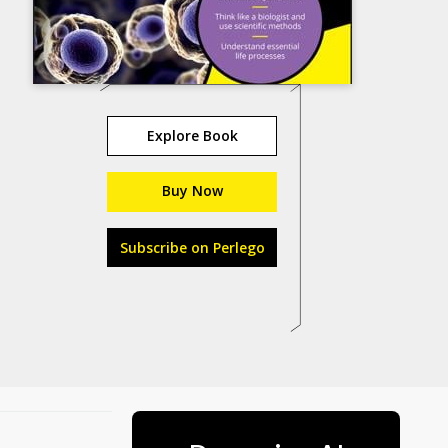
Explore Book
Buy Now
Subscribe on Perlego