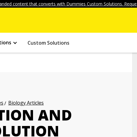
anded content that converts with Dummies Custom Solutions. Reques
tions
Custom Solutions
es
Biology Articles
TION AND
OLUTION