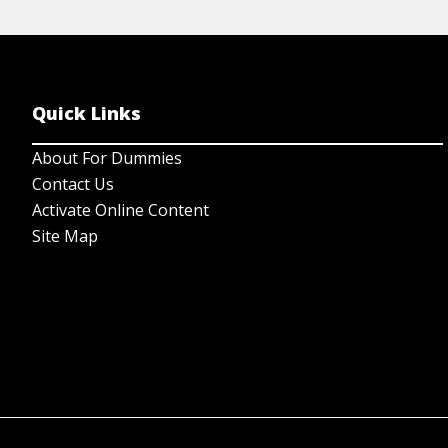
Quick Links
About For Dummies
Contact Us
Activate Online Content
Site Map