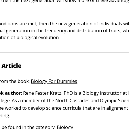
, then the next generation will show more of these advantag
onditions are met, then the new generation of individuals wil
al generation in the frequency and distribution of traits, wh
tion of biological evolution.
 Article
 from the book:
Biology For Dummies
k author:
Rene Fester Kratz, PhD
is a Biology instructor at
lege. As a member of the North Cascades and Olympic Scie
he worked to develop science curricula that are in alignment
ning.
n be found in the category:
Biology