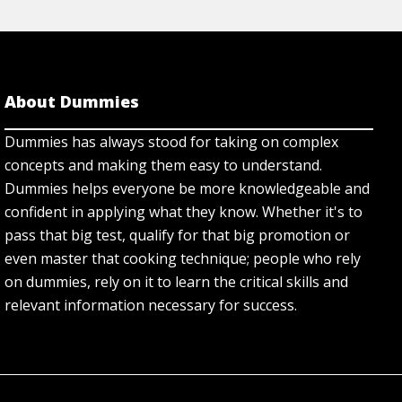
About Dummies
Dummies has always stood for taking on complex
concepts and making them easy to understand.
Dummies helps everyone be more knowledgeable and
confident in applying what they know. Whether it's to
pass that big test, qualify for that big promotion or
even master that cooking technique; people who rely
on dummies, rely on it to learn the critical skills and
relevant information necessary for success.