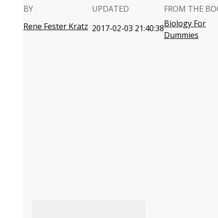
BY
UPDATED
FROM THE BO
Biology For
Rene Fester Kratz
2017-02-03 21:40:38
Dummies