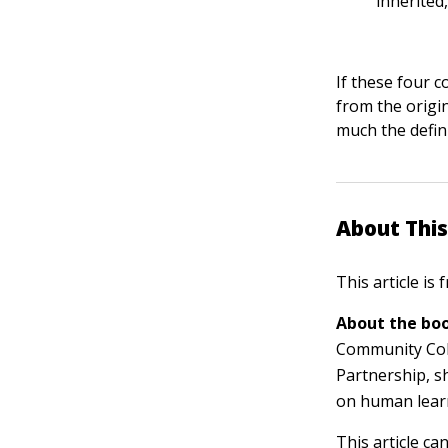
inherited
If these four c
from the origin
much the defini
About This
This article is
About the boo
Community Col
Partnership, s
on human lear
This article ca