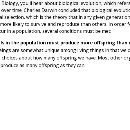
Biology, you'll hear about biological evolution, which refer
s over time. Charles Darwin concluded that biological evoluti
al selection, which is the theory that in any given generatio
 more likely to survive and reproduce than others. In order f
cur in a population, several conditions must be met:
als in the population must produce more offspring than 
ings are somewhat unique among living things in that we 
s choices about how many offspring we have. Most other or
produce as many offspring as they can.