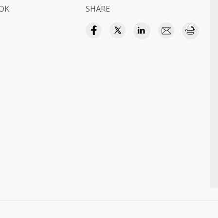
OK
SHARE