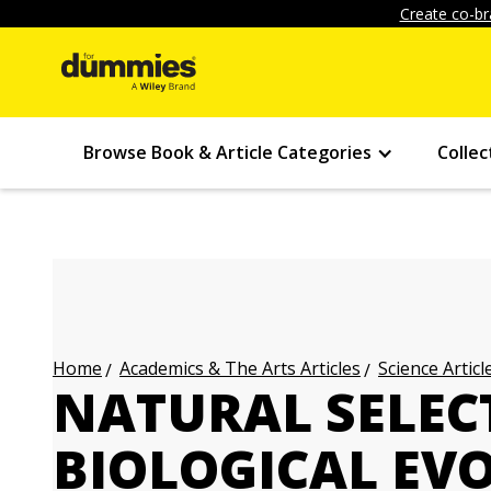
Create co-br
Browse Book & Article Categories
Collec
Academics & The Arts Articles
Science Articl
Home
NATURAL SELEC
BIOLOGICAL EV