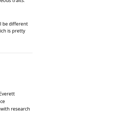
eous traits.
l be different
ich is pretty
 Everett
nce
 with research