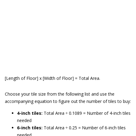
[Length of Floor] x [Width of Floor] = Total Area.
Choose your tile size from the following list and use the
accompanying equation to figure out the number of tiles to buy:
4-inch tiles:
Total Area ÷ 0.1089 = Number of 4-inch tiles
needed
6-inch tiles:
Total Area ÷ 0.25 = Number of 6-inch tiles
needed