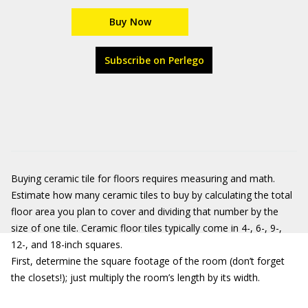
Buy Now
Subscribe on Perlego
Buying ceramic tile for floors requires measuring and math.
Estimate how many ceramic tiles to buy by calculating the total
floor area you plan to cover and dividing that number by the
size of one tile. Ceramic floor tiles typically come in 4-, 6-, 9-,
12-, and 18-inch squares.
First, determine the square footage of the room (don’t forget
the closets!); just multiply the room’s length by its width.