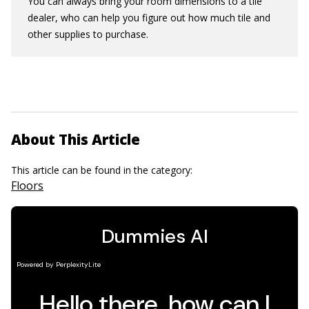
You can always bring your room dimensions to a tile
dealer, who can help you figure out how much tile and
other supplies to purchase.
About This Article
This article can be found in the category:
Floors