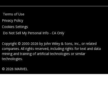
Terms of Use
Privacy Policy
Cookies Settings
Do Not Sell My Personal Info - CA Only
Copyright © 2000-2026
by
John Wiley & Sons, Inc.
, or related
companies. All rights reserved, including rights for text and data
mining and training of artificial technologies or similar
technologies.
© 2026 MARVEL