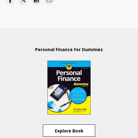
Personal Finance For Dummies
Explore Book