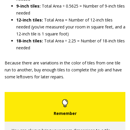
9-inch tiles:
Total Area ÷ 0.5625 = Number of 9-inch tiles
needed
12-inch tiles:
Total Area = Number of 12-inch tiles
needed (you’ve measured your room in square feet, and a
12-inch tile is 1 square foot)
18-inch tiles:
Total Area ÷ 2.25 = Number of 18-inch tiles
needed
Because there are variations in the color of tiles from one tile
run to another, buy enough tiles to complete the job and have
some leftovers for later repairs.