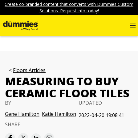
Create co-branded content that converts with Dummies Custom
Solutions. Request info today!
Floors Articles
MEASURING TO BUY
CERAMIC FLOOR TILES
BY
UPDATED
Gene Hamilton
Katie Hamilton
2022-04-20 19:08:41
SHARE