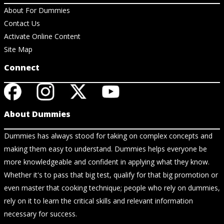
About For Dummies
Contact Us
Activate Online Content
Site Map
Connect
About Dummies
Dummies has always stood for taking on complex concepts and
making them easy to understand. Dummies helps everyone be
more knowledgeable and confident in applying what they know.
Whether it's to pass that big test, qualify for that big promotion or
even master that cooking technique; people who rely on dummies,
rely on it to learn the critical skills and relevant information
necessary for success.