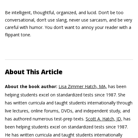
Be intelligent, thoughtful, organized, and lucid. Don’t be too
conversational, don’t use slang, never use sarcasm, and be very
careful with humor. You don’t want to annoy your reader with a
flippant tone.
About This Article
About the book author:
Lisa Zimmer Hatch, MA,
has been
helping students excel on standardized tests since 1987. She
has written curricula and taught students internationally through
live lectures, online forums, DVDs, and independent study, and
has authored numerous test-prep texts.
Scott A. Hatch, JD,
has
been helping students excel on standardized tests since 1987.
He has written curricula and taught students internationally