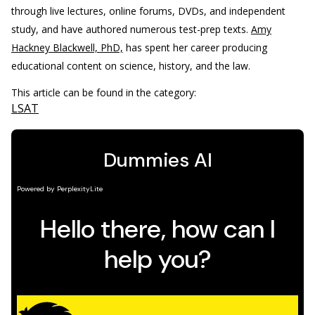
through live lectures, online forums, DVDs, and independent
study, and have authored numerous test-prep texts.
Amy
Hackney Blackwell, PhD,
has spent her career producing
educational content on science, history, and the law.
This article can be found in the category:
LSAT