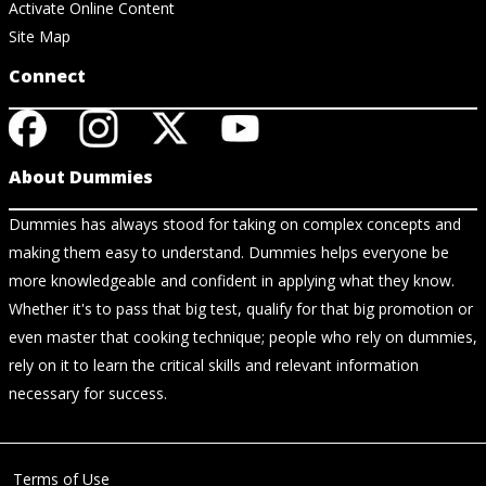
Activate Online Content
Site Map
Connect
About Dummies
Dummies has always stood for taking on complex concepts and
making them easy to understand. Dummies helps everyone be
more knowledgeable and confident in applying what they know.
Whether it's to pass that big test, qualify for that big promotion or
even master that cooking technique; people who rely on dummies,
rely on it to learn the critical skills and relevant information
necessary for success.
Terms of Use