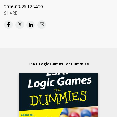
2016-03-26 12:54:29
SHARE
LSAT Logic Games For Dummies