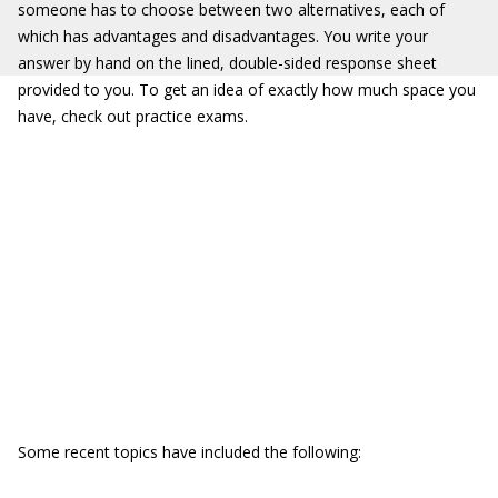
someone has to choose between two alternatives, each of
which has advantages and disadvantages. You write your
answer by hand on the lined, double-sided response sheet
provided to you. To get an idea of exactly how much space you
have, check out practice exams.
Some recent topics have included the following: