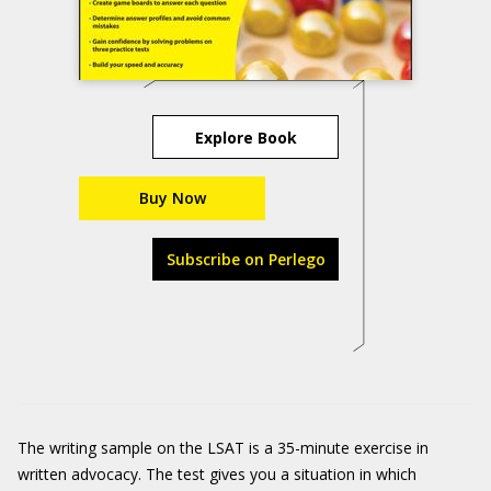
Explore Book
Buy Now
Subscribe on Perlego
The writing sample on the LSAT is a 35-minute exercise in
written advocacy. The test gives you a situation in which