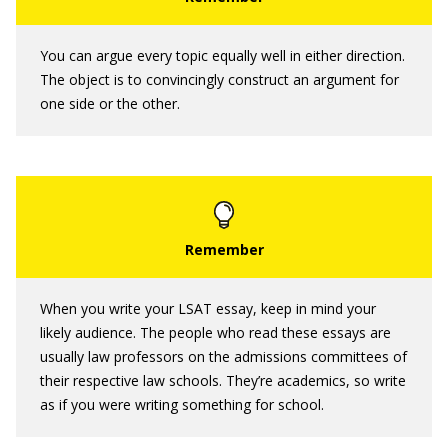
You can argue every topic equally well in either direction.
The object is to convincingly construct an argument for
one side or the other.
When you write your LSAT essay, keep in mind your
likely audience. The people who read these essays are
usually law professors on the admissions committees of
their respective law schools. They’re academics, so write
as if you were writing something for school.