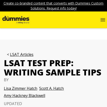
Create co-branded content that converts with Dummies Custom
Solutions. Request info today!
LSAT Articles
LSAT TEST PREP:
WRITING SAMPLE TIPS
BY
Lisa Zimmer Hatch
Scott A. Hatch
Amy Hackney Blackwell
UPDATED