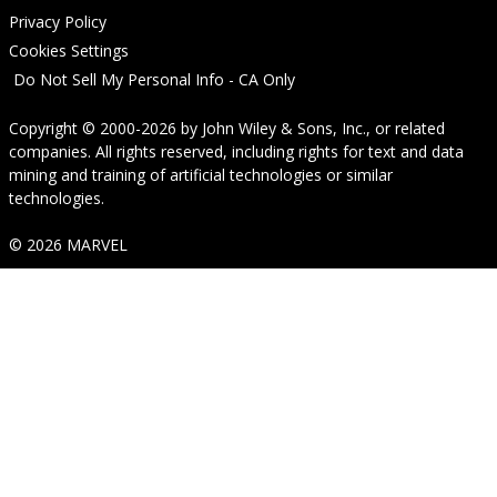
Privacy Policy
Cookies Settings
Do Not Sell My Personal Info - CA Only
Copyright © 2000-2026
by
John Wiley & Sons, Inc.
, or related
companies. All rights reserved, including rights for text and data
mining and training of artificial technologies or similar
technologies.
© 2026 MARVEL