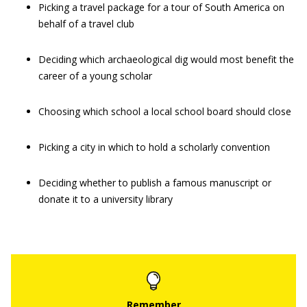
Picking a travel package for a tour of South America on
behalf of a travel club
Deciding which archaeological dig would most benefit the
career of a young scholar
Choosing which school a local school board should close
Picking a city in which to hold a scholarly convention
Deciding whether to publish a famous manuscript or
donate it to a university library