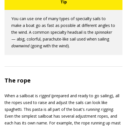
You can use one of many types of specialty sails to
make a boat go as fast as possible at different angles to
the wind. A common specialty headsail is the
spinnaker
— abig, colorful, parachute-like sail used when sailing
downwind
(going with the wind).
The rope
When a sailboat is
rigged
(prepared and ready to go sailing), all
the ropes used to raise and adjust the sails can look like
spaghetti. This pasta is all part of the boat's
running rigging.
Even the simplest sailboat has several adjustment ropes, and
each has its own name. For example, the rope running up mast