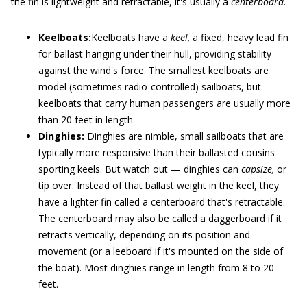
the fin is lightweight and retractable, it's usually a
centerboard.
Keelboats:
Keelboats have a
keel,
a fixed, heavy lead fin
for ballast hanging under their hull, providing stability
against the wind's force. The smallest keelboats are
model (sometimes radio-controlled) sailboats, but
keelboats that carry human passengers are usually more
than 20 feet in length.
Dinghies:
Dinghies are nimble, small sailboats that are
typically more responsive than their ballasted cousins
sporting keels. But watch out — dinghies can
capsize,
or
tip over. Instead of that ballast weight in the keel, they
have a lighter fin called a centerboard that's retractable.
The centerboard may also be called a daggerboard if it
retracts vertically, depending on its position and
movement (or a leeboard if it's mounted on the side of
the boat). Most dinghies range in length from 8 to 20
feet.