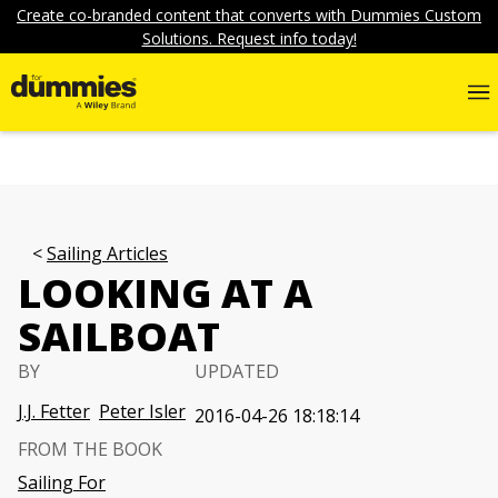
Create co-branded content that converts with Dummies Custom
Solutions. Request info today!
Sailing Articles
LOOKING AT A
SAILBOAT
BY
UPDATED
J.J. Fetter
Peter Isler
2016-04-26 18:18:14
FROM THE BOOK
Sailing For