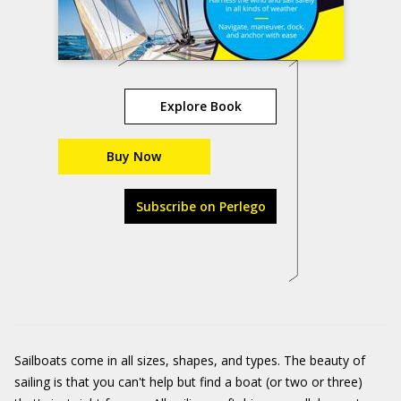
Explore Book
Buy Now
Subscribe on Perlego
Sailboats come in all sizes, shapes, and types. The beauty of
sailing is that you can't help but find a boat (or two or three)