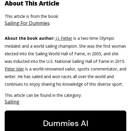
About This Article
This article is from the book:
Sailing For Dummies
About the book author:
J.J. Fetter
is a two-time Olympic
medalist and a world sailing champion. She was the first woman
elected into the Sailing World Hall of Fame, in 2005, and she
was inducted into the U.S. National Sailing Hall of Fame in 2015.
Peter Isler
is a world-renowned sailor, sports commentator, and
writer. He has sailed and won races all over the world and
continues to enjoy sharing his knowledge of this diverse sport.
This article can be found in the category:
Sailing