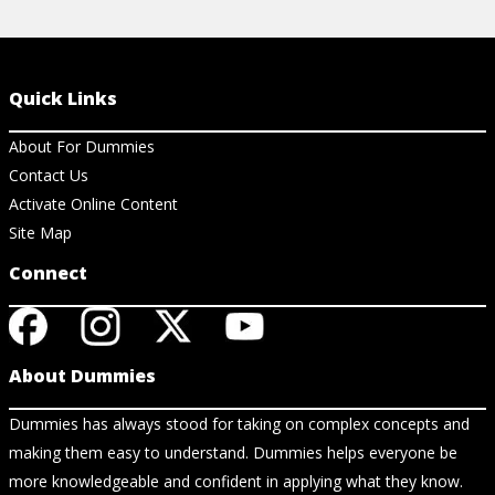
Quick Links
About For Dummies
Contact Us
Activate Online Content
Site Map
Connect
About Dummies
Dummies has always stood for taking on complex concepts and
making them easy to understand. Dummies helps everyone be
more knowledgeable and confident in applying what they know.