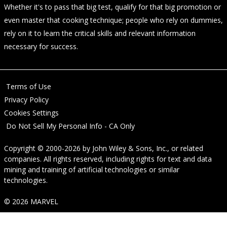
Whether it's to pass that big test, qualify for that big promotion or
even master that cooking technique; people who rely on dummies,
rely on it to learn the critical skills and relevant information
necessary for success.
Terms of Use
Privacy Policy
Cookies Settings
Do Not Sell My Personal Info - CA Only
Copyright © 2000-2026
by
John Wiley & Sons, Inc.
, or related
companies. All rights reserved, including rights for text and data
mining and training of artificial technologies or similar
technologies.
© 2026 MARVEL