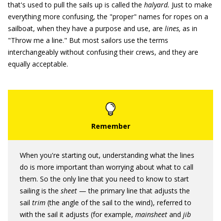
that's used to pull the sails up is called the
halyard.
Just to make
everything more confusing, the "proper" names for ropes on a
sailboat, when they have a purpose and use, are
lines,
as in
"Throw me a line." But most sailors use the terms
interchangeably without confusing their crews, and they are
equally acceptable.
When you're starting out, understanding what the lines
do is more important than worrying about what to call
them. So the only line that you need to know to start
sailing is the
sheet
— the primary line that adjusts the
sail
trim
(the angle of the sail to the wind), referred to
with the sail it adjusts (for example,
mainsheet
and
jib