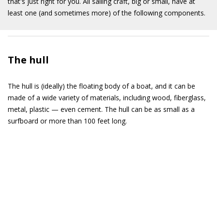
that's just right for you. All sailing craft, big or small, have at
least one (and sometimes more) of the following components.
The hull
The hull is (ideally) the floating body of a boat, and it can be
made of a wide variety of materials, including wood, fiberglass,
metal, plastic — even cement. The hull can be as small as a
surfboard or more than 100 feet long.