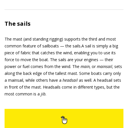
The sails
The mast (and standing rigging) supports the third and most
common feature of sailboats — the sails.A sail is simply a big
piece of fabric that catches the wind, enabling you to use its
force to move the boat. The sails are your engines — their
power or fuel comes from the wind. The
main,
or
mainsail,
sets
along the back edge of the tallest mast. Some boats carry only
a mainsail, while others have a
headsail
as well. A headsail sets
in front of the mast. Headsails come in different types, but the
most common is a
jib.