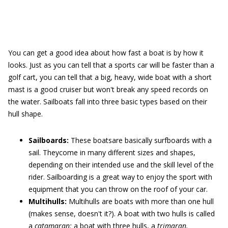
You can get a good idea about how fast a boat is by how it
looks. Just as you can tell that a sports car will be faster than a
golf cart, you can tell that a big, heavy, wide boat with a short
mast is a good cruiser but won't break any speed records on
the water. Sailboats fall into three basic types based on their
hull shape.
Sailboards:
These boatsare basically surfboards with a
sail. Theycome in many different sizes and shapes,
depending on their intended use and the skill level of the
rider. Sailboarding is a great way to enjoy the sport with
equipment that you can throw on the roof of your car.
Multihulls:
Multihulls are boats with more than one hull
(makes sense, doesn't it?). A boat with two hulls is called
a
catamaran;
a boat with three hulls, a
trimaran.