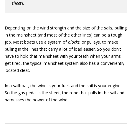
sheet
).
Depending on the wind strength and the size of the sails, pulling
in the mainsheet (and most of the other lines) can be a tough
job. Most boats use a system of
blocks,
or pulleys, to make
pulling in the lines that carry a lot of load easier. So you don't
have to hold that mainsheet with your teeth when your arms
get tired, the typical mainsheet system also has a conveniently
located cleat.
In a sailboat, the wind is your fuel, and the sail is your engine.
So the gas pedal is the sheet, the rope that pulls in the sail and
harnesses the power of the wind.