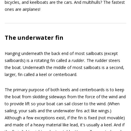
bicycles, and keelboats are the cars. And multihulls? The fastest
ones are airplanes!
The underwater fin
Hanging underneath the back end of most sailboats (except
sailboards) is a rotating fin called a
rudder.
The rudder steers
the boat. Underneath the middle of most sailboats is a second,
larger, fin called a keel or centerboard.
The primary purpose of both keels and centerboards is to keep
the boat from skidding sideways from the force of the wind and
to provide lift so your boat can sail closer to the wind. (When
sailing, your sails and the underwater fins act like wings.)
Although a few exceptions exist, if the fin is fixed (not movable)
and made of a heavy material like lead, it's usually a keel. And if