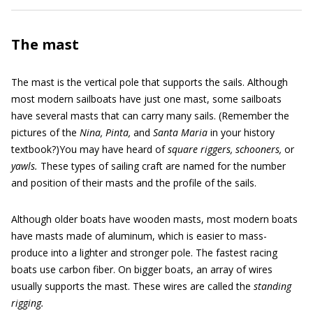
The mast
The mast is the vertical pole that supports the sails. Although
most modern sailboats have just one mast, some sailboats
have several masts that can carry many sails. (Remember the
pictures of the
Nina, Pinta,
and
Santa Maria
in your history
textbook?)You may have heard of
square riggers,
schooners,
or
yawls.
These types of sailing craft are named for the number
and position of their masts and the profile of the sails.
Although older boats have wooden masts, most modern boats
have masts made of aluminum, which is easier to mass-
produce into a lighter and stronger pole. The fastest racing
boats use carbon fiber. On bigger boats, an array of wires
usually supports the mast. These wires are called the
standing
rigging.