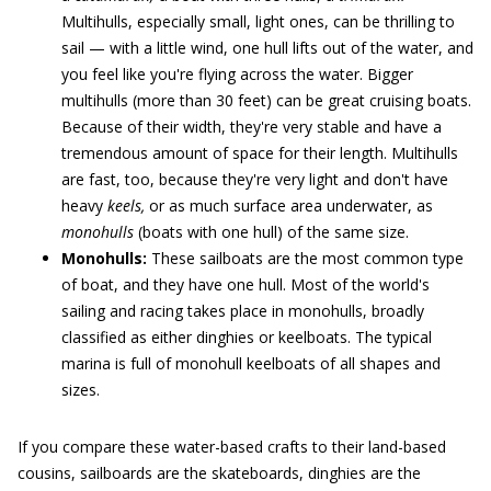
Multihulls, especially small, light ones, can be thrilling to
sail — with a little wind, one hull lifts out of the water, and
you feel like you're flying across the water. Bigger
multihulls (more than 30 feet) can be great cruising boats.
Because of their width, they're very stable and have a
tremendous amount of space for their length. Multihulls
are fast, too, because they're very light and don't have
heavy
keels,
or as much surface area underwater, as
monohulls
(boats with one hull) of the same size.
Monohulls:
These sailboats are the most common type
of boat, and they have one hull. Most of the world's
sailing and racing takes place in monohulls, broadly
classified as either dinghies or keelboats. The typical
marina is full of monohull keelboats of all shapes and
sizes.
If you compare these water-based crafts to their land-based
cousins, sailboards are the skateboards, dinghies are the