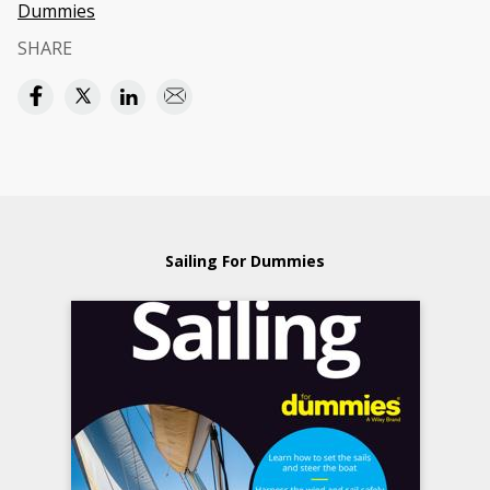
Dummies
SHARE
Sailing For Dummies