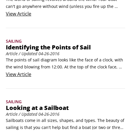
can't go anywhere without wind (unless you fire up the 
engine, which, at this point, would be cheating).

View
Article
But before you head out to sea, you need to keep safety in 
mind. Whether you're an old salt or a beginning sailor, 
being safe on your boat is integral to enjoying the sport.
SAILING
Identifying the Points of Sail
Article
/ Updated
04-26-2016
The points of sail diagram looks like the face of a clock, with 
the wind blowing from 12:00. At the top of the clock face, 
from about 10:30 to 1:30, is the sector called the no-sail 
View
Article
zone. It gets its name from the fact that it's physically 
impossible to sail a boat in this zone. You can call the no-sail 
zone whatever you like — the can't-sail zone or the anti-sail 
SAILING
zone or, if the sun is setting and strange things are 
Looking at a Sailboat
happening, the Twilight Zone.
Article
/ Updated
04-26-2016
Sailboats come in all sizes, shapes, and types. The beauty of 
sailing is that you can't help but find a boat (or two or three) 