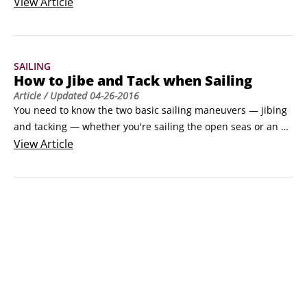
disobey simple traffic rules. The rules of the water actually 
View
Article
call for more consideration than rules of the asphalt, so 
bear the following conventions in mind as you sail:
SAILING
How to Jibe and Tack when Sailing
Article
/ Updated
04-26-2016
You need to know the two basic sailing maneuvers — jibing 
and tacking — whether you're sailing the open seas or an 
enclosed lake. (Jibing and tacking take you away from or into 
View
Article
the wind.) The following instructions and illustrations give 
you step-by-step procedures to accomplish both.