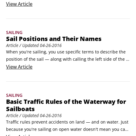
that's just right for you. All sailing craft, big or small, have at 
View
Article
least one (and sometimes more) of the following 
components.

The hull

SAILING
The hull is (ideally) the floating body of a boat, and it can be 
Sail Positions and Their Names
made of a wide variety of materials, including wood, 
Article
/ Updated
04-26-2016
fiberglass, metal, plastic — even cement.
When you're sailing, you use specific terms to describe the 
position of the sail — along with calling the left side of the 
boat port and the right side starboard. Check the following 
View
Article
figure for the terms that indicate different sail positions.
SAILING
Basic Traffic Rules of the Waterway for
Sailboats
Article
/ Updated
04-26-2016
Traffic rules prevent accidents on land — and on water. Just 
because you're sailing on open water doesn't mean you can 