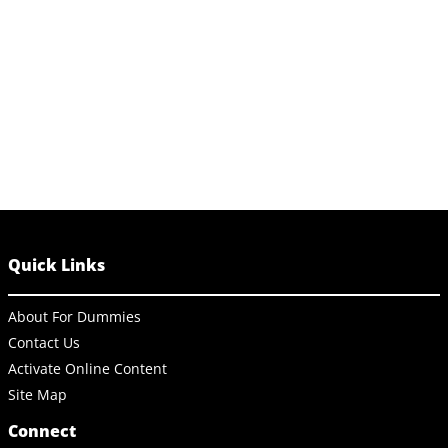
Quick Links
About For Dummies
Contact Us
Activate Online Content
Site Map
Connect