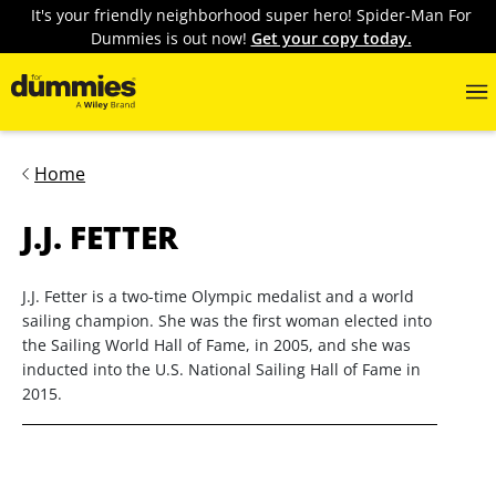
It's your friendly neighborhood super hero! Spider-Man For
Dummies is out now!
Get your copy today.
Home
J.J. FETTER
J.J. Fetter is a two-time Olympic medalist and a world
sailing champion. She was the first woman elected into
the Sailing World Hall of Fame, in 2005, and she was
inducted into the U.S. National Sailing Hall of Fame in
2015.