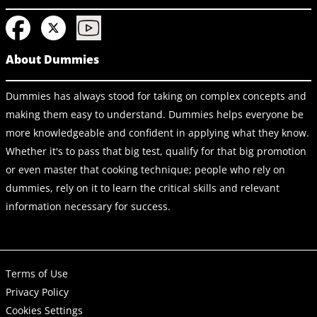
About Dummies
Dummies has always stood for taking on complex concepts and
making them easy to understand. Dummies helps everyone be
more knowledgeable and confident in applying what they know.
Whether it's to pass that big test, qualify for that big promotion
or even master that cooking technique; people who rely on
dummies, rely on it to learn the critical skills and relevant
information necessary for success.
Terms of Use
Privacy Policy
Cookies Settings