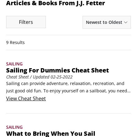
Articles & Books From J.J. Fetter
Filters
Newest to Oldest
9 Results
SAILING
Sailing For Dummies Cheat Sheet
Cheat Sheet
/ Updated
02-25-2022
Sailing can provide adventure, relaxation, recreation, and 
just good old fun. To enjoy yourself on a sailboat, you need 
to know the basic sailing maneuvers, sail positions, and 
View
Cheat Sheet
rules of the waterway for when you encounter other vessels. 
And, it pays to know what to bring aboard and what to leave 
on shore.How to jibe and tack when sailing 

SAILING
You need to know the two basic sailing maneuvers — jibing 
What to Bring When You Sail
and tacking — whether you’re sailing the open seas or an 