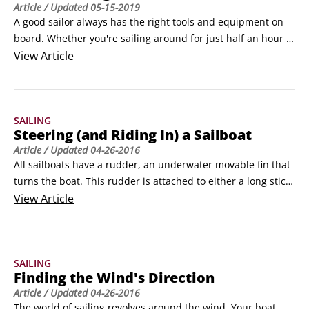
Article
/ Updated
05-15-2019
enclosed lake.
A good sailor always has the right tools and equipment on 
board. Whether you're sailing around for just half an hour 
or spending the day on the water, use the following 
View
Article
checklists to make sure you're prepared for any eventuality. 
(Remember what happened to Gilligan and friends on their 
three-hour tour!)
SAILING
Steering (and Riding In) a Sailboat
Article
/ Updated
04-26-2016
All sailboats have a rudder, an underwater movable fin that 
turns the boat. This rudder is attached to either a long stick 
(tiller) or a wheel that you use to steer. In this article, you'll 
View
Article
discover the differences between tiller and wheel steering 
systems, as well as where to sit when you drive or crew (on a 
sailboat, the driver's seat isn't always obvious; it can change 
SAILING
when the wind changes) as well as areas to steer clear of 
Finding the Wind's Direction
when on a sailboat.
Article
/ Updated
04-26-2016
The world of sailing revolves around the wind. Your boat 