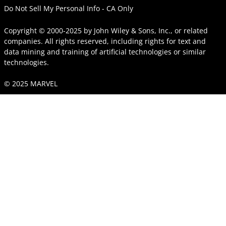
Do Not Sell My Personal Info - CA Only
Copyright © 2000-2025
by
John Wiley & Sons, Inc.
, or related
companies. All rights reserved, including rights for text and
data mining and training of artificial technologies or similar
technologies.
© 2025 MARVEL