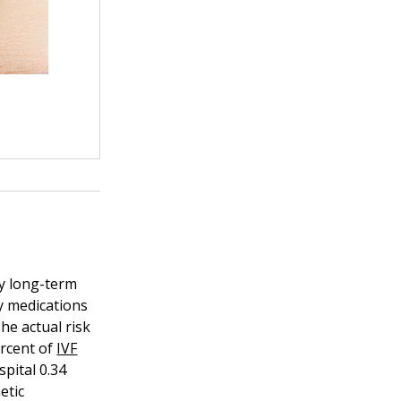
ny long-term
y medications
he actual risk
ercent of
IVF
pital 0.34
etic