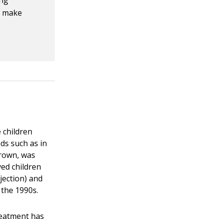
ing
n make
 children
ds such as in
Brown, was
ved children
jection) and
 the 1990s.
reatment has