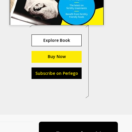
Explore Book
Buy Now
Subscribe on Perlego