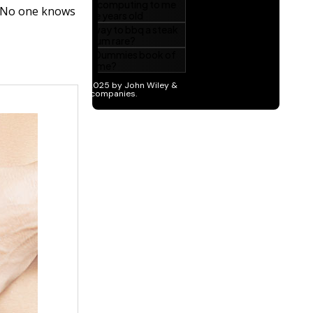
? No one knows