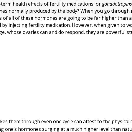
term health effects of fertility medications, or
gonadotropins
nes normally produced by the body? When you go through
ls of all of these hormones are going to be far higher than 
d by injecting fertility medication. However, when given to 
ge, whose ovaries can and do respond, they are powerful stu
es them through even one cycle can attest to the physical
ing one’s hormones surging at a much higher level than nat