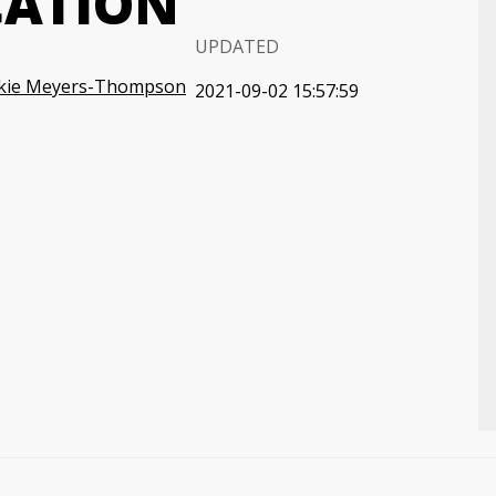
CATION
UPDATED
ckie Meyers-Thompson
2021-09-02 15:57:59