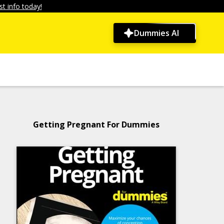
t info today!
Dummies AI
Getting Pregnant For Dummies