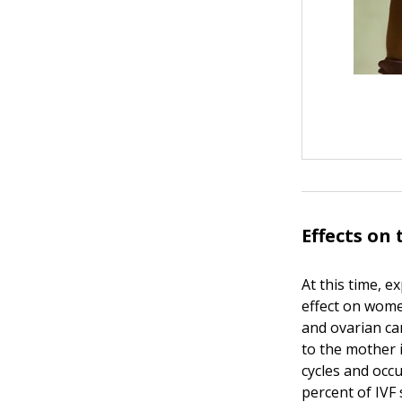
Effects on
At this time, 
effect on wome
and ovarian ca
to the mother 
cycles and occ
percent of IVF 