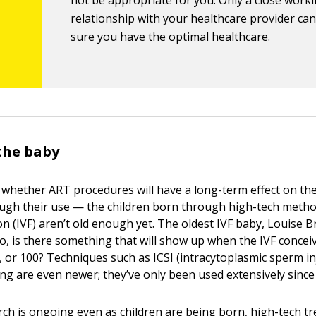
not be appropriate for you. Only a close work
relationship with your healthcare provider ca
sure you have the optimal healthcare.
 the baby
 whether ART procedures will have a long-term effect on the
ugh their use — the children born through high-tech metho
tion (IVF) aren’t old enough yet. The oldest IVF baby, Louise 
So, is there something that will show up when the IVF concei
, or 100? Techniques such as ICSI (intracytoplasmic sperm in
ing are even newer; they’ve only been used extensively since
ch is ongoing even as children are being born, high-tech t