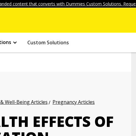
anded content that converts with Dummies Custom Solutions. Reques
tions
Custom Solutions
 & Well-Being Articles
Pregnancy Articles
LTH EFFECTS OF