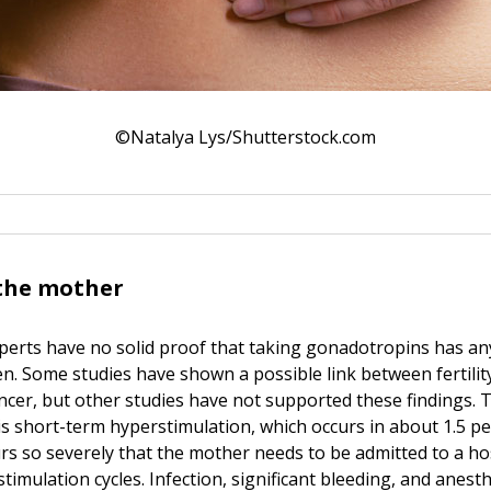
©Natalya Lys/Shutterstock.com
 the mother
experts have no solid proof that taking gonadotropins has a
n. Some studies have shown a possible link between fertilit
ncer, but other studies have not supported these findings. T
is short-term hyperstimulation, which occurs in about 1.5 p
urs so severely that the mother needs to be admitted to a hos
stimulation cycles. Infection, significant bleeding, and anesth