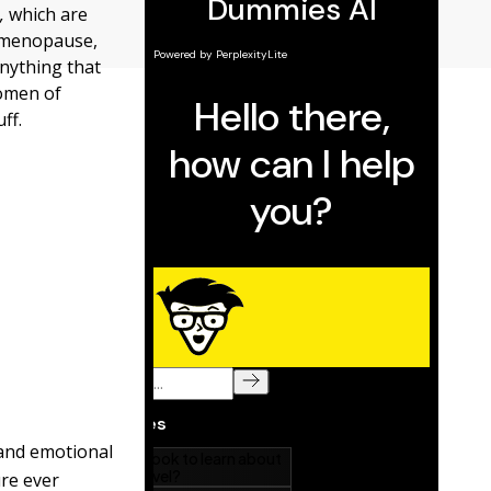
,
which are
 menopause,
anything that
women of
ff.
 and emotional
ure ever