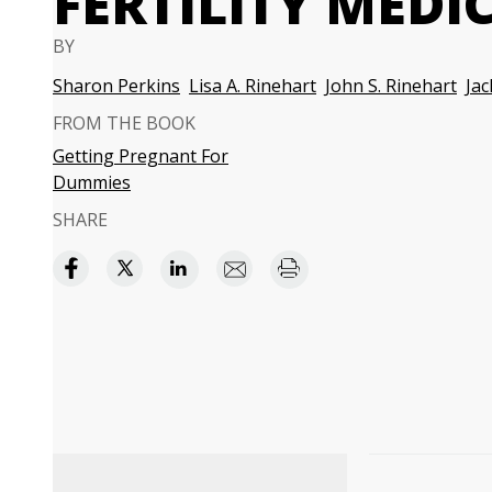
FERTILITY MEDI
BY
Sharon Perkins
Lisa A. Rinehart
John S. Rinehart
Ja
FROM THE BOOK
Getting Pregnant For
Dummies
SHARE