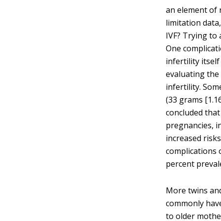
an element of r
limitation dat
IVF? Trying to a
One complicati
infertility its
evaluating the 
infertility. S
(33 grams [1.16
concluded that
pregnancies, i
increased risks
complications 
percent preval
More twins and
commonly have 
to older moth