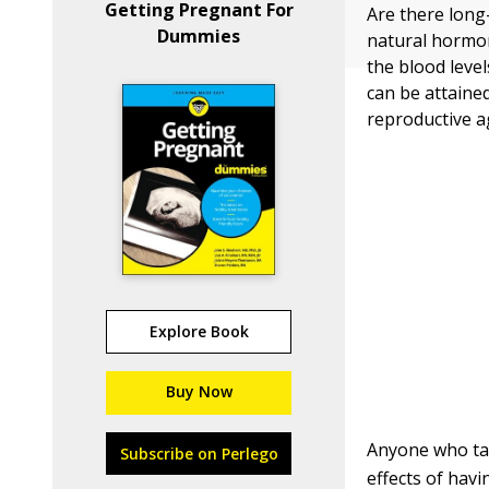
Getting Pregnant For
Are there long-
Dummies
natural hormo
the blood leve
can be attaine
reproductive a
Explore Book
Buy Now
Anyone who tak
Subscribe on Perlego
effects of hav