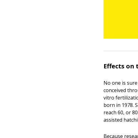
Effects on
No one is sure
conceived thro
vitro fertiliza
born in 1978. 
reach 60, or 80
assisted hatch
Because resear