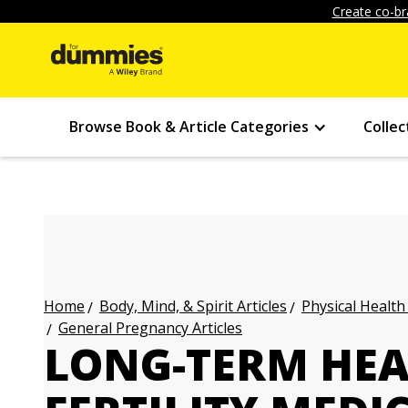
Create co-br
Browse Book & Article Categories
Collec
Body, Mind, & Spirit Articles
Physical Health
Home
General Pregnancy Articles
LONG-TERM HEA