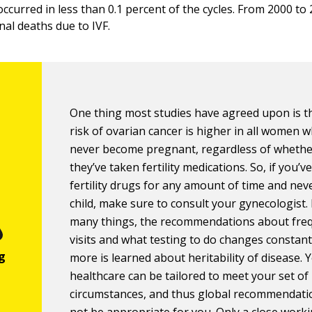
ccurred in less than 0.1 percent of the cycles. From 2000 to
al deaths due to IVF.
One thing most studies have agreed upon is t
risk of ovarian cancer is higher in all women 
never become pregnant, regardless of whethe
they’ve taken fertility medications. So, if you’v
fertility drugs for any amount of time and nev
child, make sure to consult your gynecologist. 
many things, the recommendations about fre
visits and what testing to do changes constant
more is learned about heritability of disease. 
healthcare can be tailored to meet your set of
circumstances, and thus global recommendat