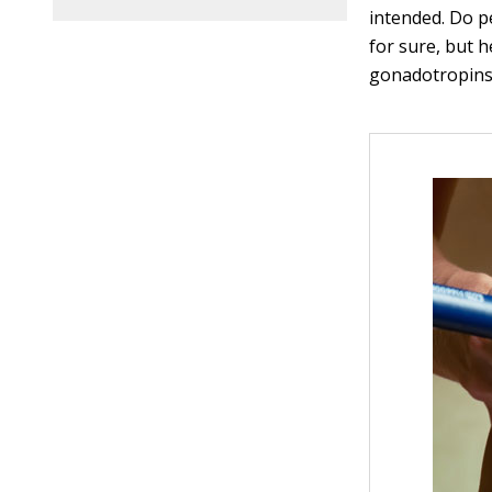
intended. Do p
for sure, but 
gonadotropins