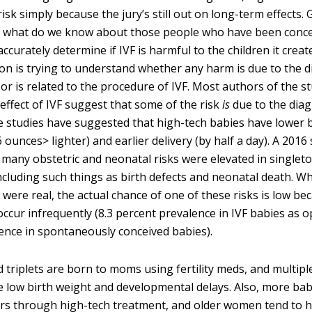
isk simply because the jury’s still out on long-term effects. 
a, what do we know about those people who have been conc
ccurately determine if IVF is harmful to the children it creates
on is trying to understand whether any harm is due to the d
elf or is related to the procedure of IVF. Most authors of the s
effect of IVF suggest that some of the risk
is
due to the diag
ome studies have suggested that high-tech babies have lower 
 ounces> lighter) and earlier delivery (by half a day). A 2016
 many obstetric and neonatal risks were elevated in singleto
ncluding such things as birth defects and neonatal death. Wh
 were real, the actual chance of one of these risks is low b
occur infrequently (8.3 percent prevalence in IVF babies as 
ence in spontaneously conceived babies).
 triplets are born to moms using fertility meds, and multip
low birth weight and developmental delays. Also, more bab
ers through high-tech treatment, and older women tend to 