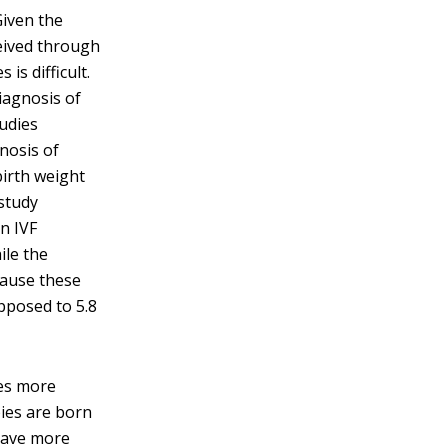
Given the
eived through
 is difficult.
iagnosis of
tudies
nosis of
birth weight
 study
n IVF
ile the
ecause these
opposed to 5.8
les more
ies are born
have more