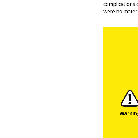
complications o
were no matern