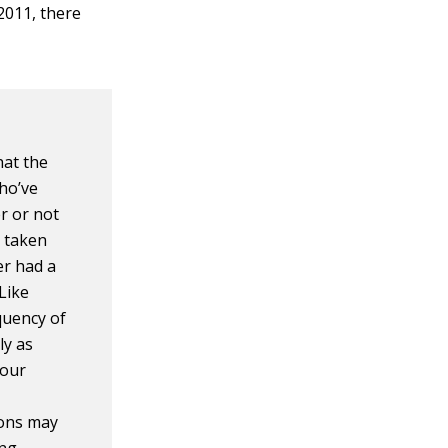
 2011, there
hat the
who’ve
r or not
e taken
er had a
Like
quency of
ly as
Your
ions may