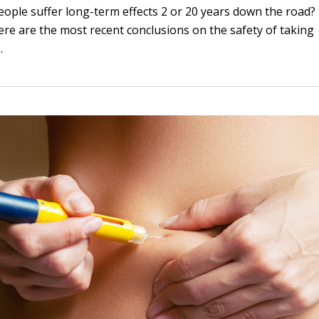
eople suffer long-term effects 2 or 20 years down the road
here are the most recent conclusions on the safety of taking
.