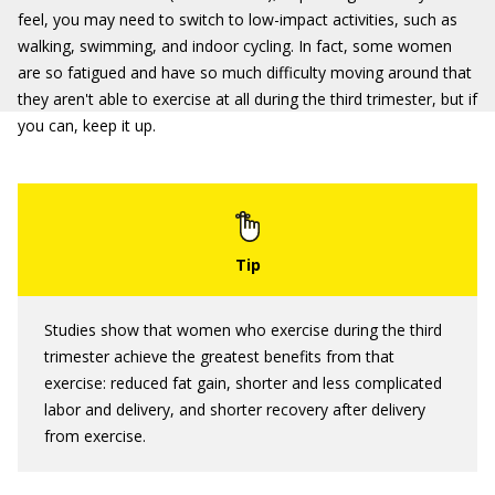
feel, you may need to switch to low-impact activities, such as
walking, swimming, and indoor cycling. In fact, some women
are so fatigued and have so much difficulty moving around that
they aren't able to exercise at all during the third trimester, but if
you can, keep it up.
Studies show that women who exercise during the third
trimester achieve the greatest benefits from that
exercise: reduced fat gain, shorter and less complicated
labor and delivery, and shorter recovery after delivery
from exercise.