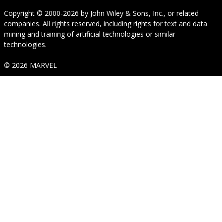
Copyright © 2000-2026
by
John Wiley & Sons, Inc.
, or related
companies. All rights reserved, including rights for text and data
mining and training of artificial technologies or similar
technologies.
© 2026 MARVEL