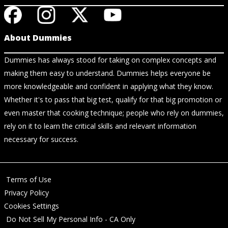
About Dummies
Dummies has always stood for taking on complex concepts and
making them easy to understand. Dummies helps everyone be
more knowledgeable and confident in applying what they know.
Whether it's to pass that big test, qualify for that big promotion or
even master that cooking technique; people who rely on dummies,
rely on it to learn the critical skills and relevant information
necessary for success.
Terms of Use
Privacy Policy
Cookies Settings
Do Not Sell My Personal Info - CA Only