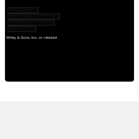
HOT OFF THE PRESS
EXPLORE RELATED