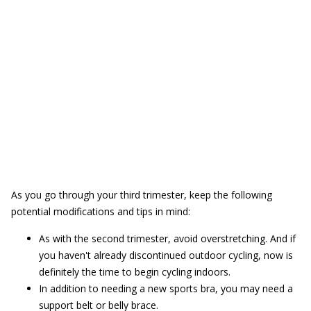
As you go through your third trimester, keep the following
potential modifications and tips in mind:
As with the second trimester, avoid overstretching. And if
you haven't already discontinued outdoor cycling, now is
definitely the time to begin cycling indoors.
In addition to needing a new sports bra, you may need a
support belt or belly brace.