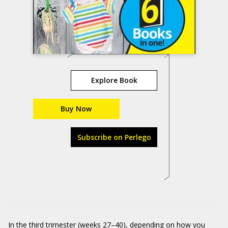
Explore Book
Buy Now
Subscribe on Perlego
In the third trimester (weeks 27–40), depending on how you