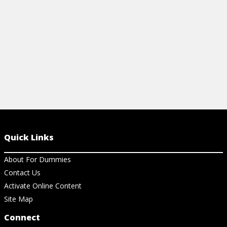
Quick Links
About For Dummies
Contact Us
Activate Online Content
Site Map
Connect