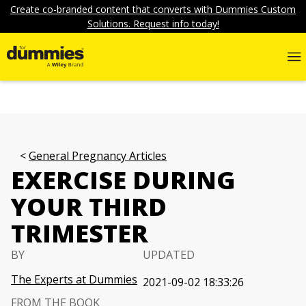
Create co-branded content that converts with Dummies Custom
Solutions. Request info today!
General Pregnancy Articles
EXERCISE DURING
YOUR THIRD
TRIMESTER
BY
UPDATED
The Experts at Dummies
2021-09-02 18:33:26
FROM THE BOOK