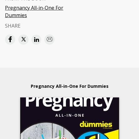
Pregnancy All-in-One For
Dummies
SHARE
Pregnancy All-in-One For Dummies