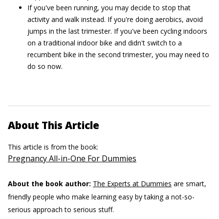
If you've been running, you may decide to stop that
activity and walk instead. If you're doing aerobics, avoid
jumps in the last trimester. If you've been cycling indoors
on a traditional indoor bike and didn't switch to a
recumbent bike in the second trimester, you may need to
do so now.
About This Article
This article is from the book:
Pregnancy All-in-One For Dummies
About the book author:
The Experts at Dummies
are smart,
friendly people who make learning easy by taking a not-so-
serious approach to serious stuff.