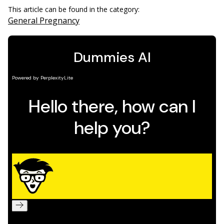
This article can be found in the category:
General Pregnancy