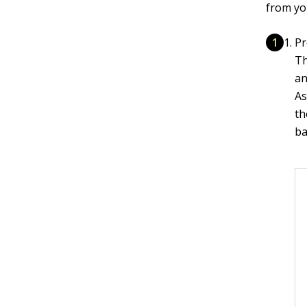
from yo
Pr
Th
an
As
th
ba