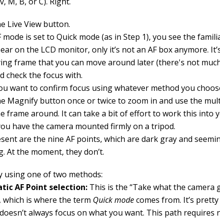
v, M, B, or C). Right.
he Live View button.
F mode is set to Quick mode (as in Step 1), you see the famili
ear on the LCD monitor, only it’s not an AF box anymore. It’
ing frame that you can move around later (there's not much 
d check the focus with.
u want to confirm focus using whatever method you choose
he Magnify button once or twice to zoom in and use the mult
 frame around. It can take a bit of effort to work this into 
you have the camera mounted firmly on a tripod.
esent are the nine AF points, which are dark gray and seemin
g. At the moment, they don’t.
y using one of two methods:
ic AF Point selection:
This is the “Take what the camera 
 which is where the term
Quick mode
comes from. It’s pretty 
doesn’t always focus on what you want. This path requires