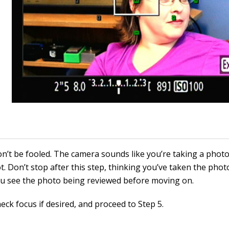
n’t be fooled. The camera sounds like you’re taking a photo
t. Don’t stop after this step, thinking you’ve taken the photo
u see the photo being reviewed before moving on.
eck focus if desired, and proceed to Step 5.