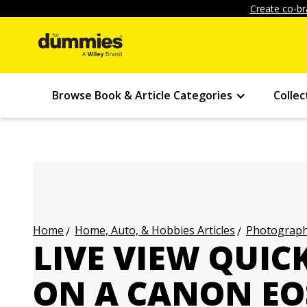
Create co-br
Browse Book & Article Categories
Collec
Home, Auto, & Hobbies Articles
Photography
Home
LIVE VIEW QUIC
ON A CANON EO