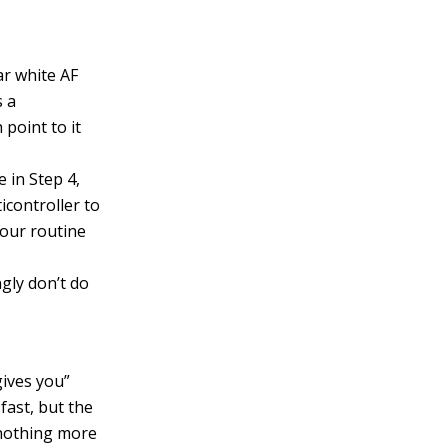
ar white AF
s a
point to it
 in Step 4,
icontroller to
your routine
gly don’t do
gives you”
fast, but the
 nothing more