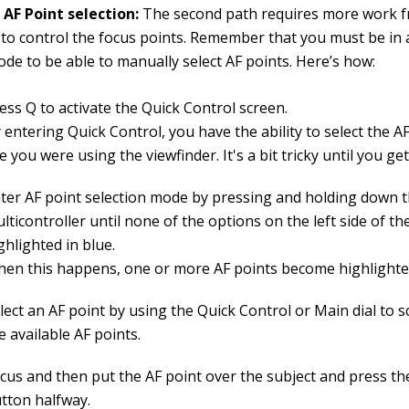
AF Point selection:
The second path requires more work f
 to control the focus points. Remember that you must be in 
de to be able to manually select AF points. Here’s how:
ess Q to activate the Quick Control screen.
 entering Quick Control, you have the ability to select the AF
ke you were using the viewfinder. It's a bit tricky until you get
ter AF point selection mode by pressing and holding down 
lticontroller until none of the options on the left side of th
ghlighted in blue.
en this happens, one or more AF points become highlighte
lect an AF point by using the Quick Control or Main dial to s
e available AF points.
cus and then put the AF point over the subject and press th
tton halfway.