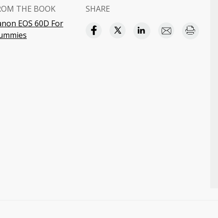
ROM THE BOOK
SHARE
anon EOS 60D For
ummies