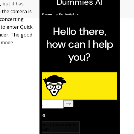
 but it has
 the camera is
sconcerting.
 to enter Quick
inder. The good
ol mode