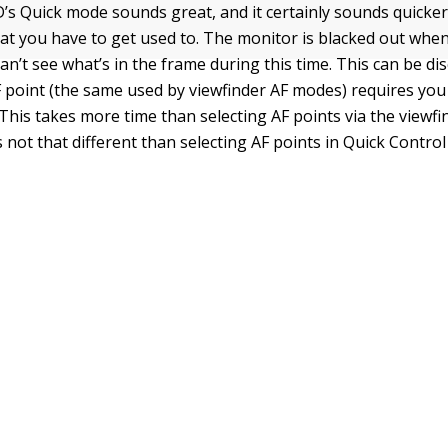
s Quick mode sounds great, and it certainly sounds quicker,
at you have to get used to. The monitor is blacked out when
an’t see what’s in the frame during this time. This can be di
F point (the same used by viewfinder AF modes) requires you
This takes more time than selecting AF points via the viewf
’s not that different than selecting AF points in Quick Contr