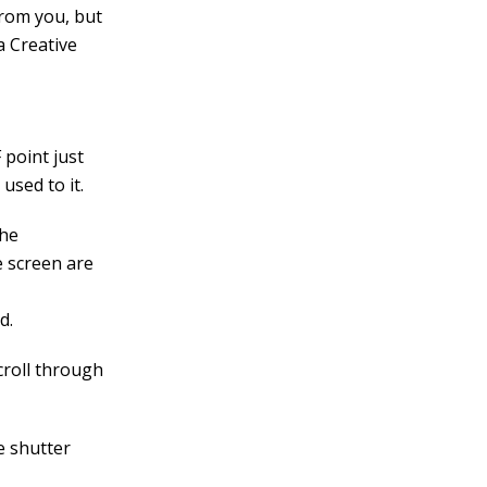
rom you, but
a Creative
 point just
 used to it.
the
e screen are
d.
croll through
e shutter