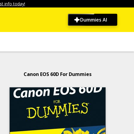
t info today!
Dummies AI
Canon EOS 60D For Dummies