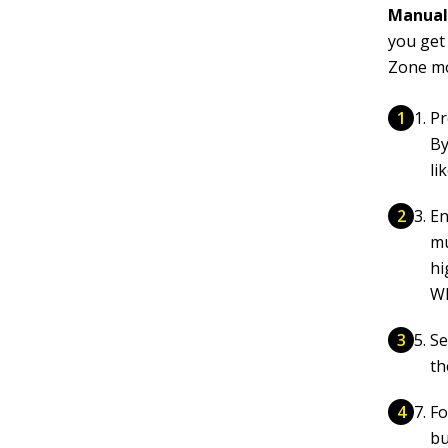
Manual 
you get
Zone mo
Pr
By
li
En
mu
hi
Wh
Se
th
Fo
bu