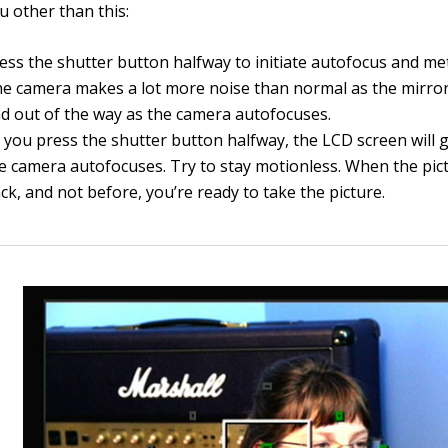
u other than this:
ess the shutter button halfway to initiate autofocus and me
e camera makes a lot more noise than normal as the mirror
d out of the way as the camera autofocuses.
 you press the shutter button halfway, the LCD screen will 
e camera autofocuses. Try to stay motionless. When the pi
ck, and not before, you’re ready to take the picture.