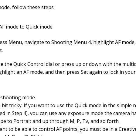
ode, follow these steps:
 AF mode to Quick mode:
ess Menu, navigate to Shooting Menu 4, highlight AF mode,
t.
e the Quick Control dial or press up or down with the multic
ghlight an AF mode, and then press Set again to lock in your
a shooting mode.
a bit tricky. If you want to use the Quick mode in the simple n
bed in Step 4), you can use any exposure mode the camera h
pe to Portrait and up through M, P, Tv, and so forth.
want to be able to control AF points, you must be in a Creat