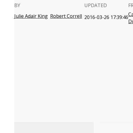
BY
UPDATED
F
C
Julie Adair King
Robert Correll
2016-03-26 17:39:46
D