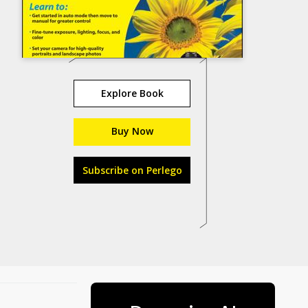
Explore Book
Buy Now
Subscribe on Perlego