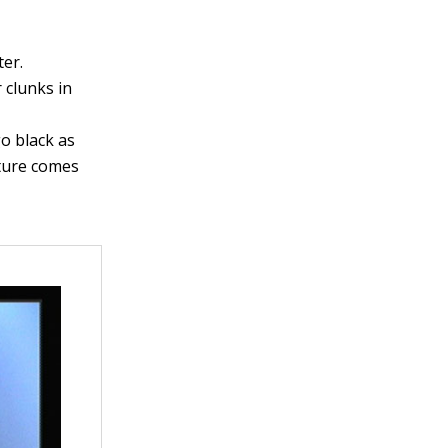
ter.
 clunks in
go black as
cture comes