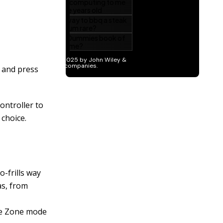
 and press
ontroller to
 choice.
o-frills way
as, from
ive Zone mode