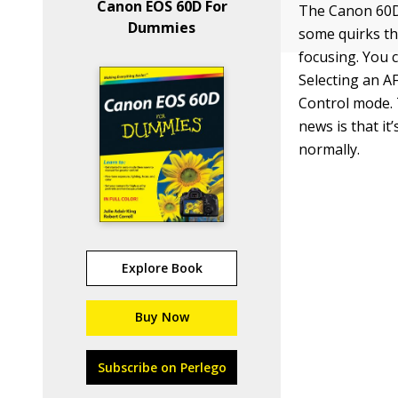
Canon EOS 60D For
The Canon 60D’
Dummies
some quirks th
focusing. You c
Selecting an A
Control mode. 
news is that it
normally.
Explore Book
Buy Now
Subscribe on Perlego