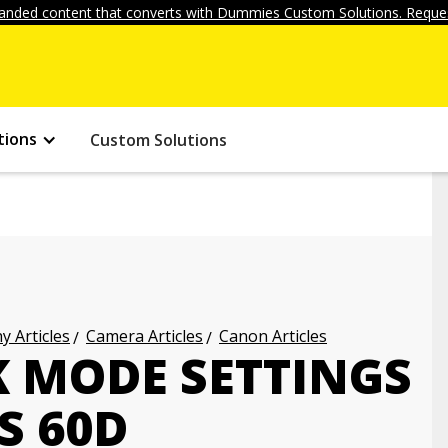
anded content that converts with Dummies Custom Solutions. Reques
tions
Custom Solutions
 Articles
Camera Articles
Canon Articles
K MODE SETTINGS
S 60D