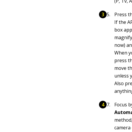
(P, Tv, A
Press t
If the A
box app
magnify
now) an
When yo
press t
move the
unless 
Also pr
anythin
Focus b
Automat
method,
camera 