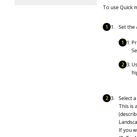
To use Quick m
Set the
Pr
Se
Us
hi
Select 
This is 
(descri
Landsca
If you 