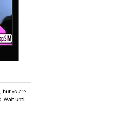
, but you’re
. Wait until