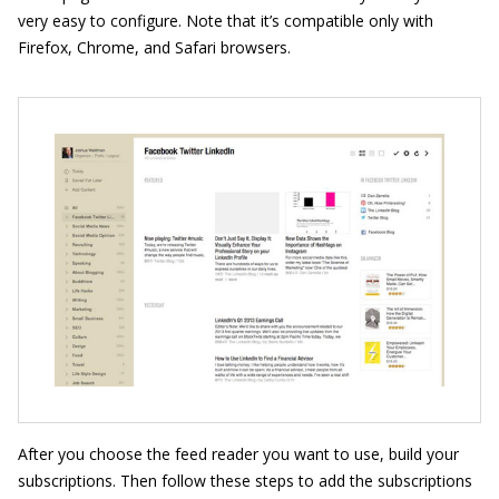
very easy to configure. Note that it’s compatible only with
Firefox, Chrome, and Safari browsers.
After you choose the feed reader you want to use, build your
subscriptions. Then follow these steps to add the subscriptions