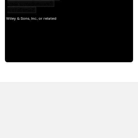
HOT OFF THE PRESS
EXPLORE RELATED
CONTENT