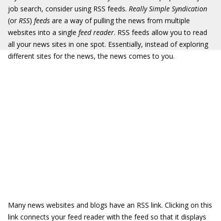
job search, consider using RSS feeds.
Really Simple Syndication
(or
RSS
)
feeds
are a way of pulling the news from multiple
websites into a single
feed reader
. RSS feeds allow you to read
all your news sites in one spot. Essentially, instead of exploring
different sites for the news, the news comes to you.
Many news websites and blogs have an RSS link. Clicking on this
link connects your feed reader with the feed so that it displays