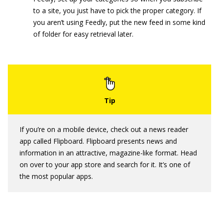
to a site, you just have to pick the proper category. If
you aren’t using Feedly, put the new feed in some kind
of folder for easy retrieval later.
If you’re on a mobile device, check out a news reader
app called Flipboard. Flipboard presents news and
information in an attractive, magazine-like format. Head
on over to your app store and search for it. It’s one of
the most popular apps.