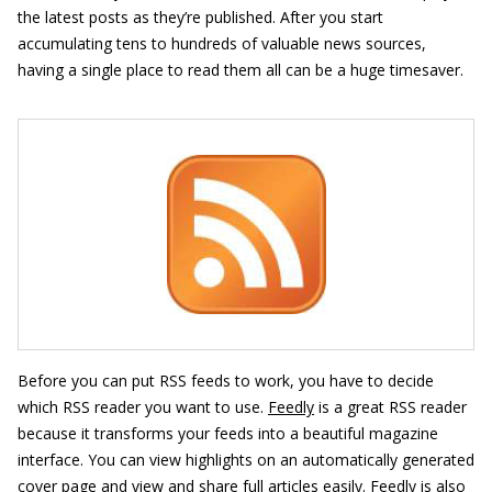
the latest posts as they’re published. After you start
accumulating tens to hundreds of valuable news sources,
having a single place to read them all can be a huge timesaver.
Before you can put RSS feeds to work, you have to decide
which RSS reader you want to use.
Feedly
is a great RSS reader
because it transforms your feeds into a beautiful magazine
interface. You can view highlights on an automatically generated
cover page and view and share full articles easily. Feedly is also