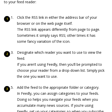
to your feed reader:
Click the RSS link in either the address bar of your
browser or on the web page itself.
The RSS link appears differently from page to page.
Sometimes it simply says RSS; other times it has
some fancy variation of the icon.
Designate which reader you want to use to view the
feed.
If you aren’t using Feedly, then you’ll be prompted to
choose your reader from a drop-down list. Simply pick
the one you want to use.
Add the feed to the appropriate folder or category.
In Feedly, you can assign categories to your feeds.
Doing so helps you navigate your feeds when you
accumulate many news sources. If you’re using
Feedly, set up your categories so when you subscribe