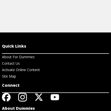
Quick Links
About For Dummies
Contact Us
Activate Online Content
Site Map
Connect
About Dummies