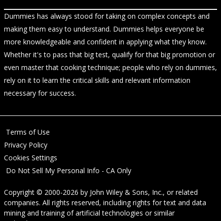
Dummies has always stood for taking on complex concepts and
making them easy to understand. Dummies helps everyone be
more knowledgeable and confident in applying what they know.
Whether it's to pass that big test, qualify for that big promotion or
even master that cooking technique; people who rely on dummies,
rely on it to learn the critical skills and relevant information
necessary for success.
Terms of Use
Privacy Policy
Cookies Settings
Do Not Sell My Personal Info - CA Only
Copyright © 2000-2026
by
John Wiley & Sons, Inc.
, or related
companies. All rights reserved, including rights for text and data
mining and training of artificial technologies or similar