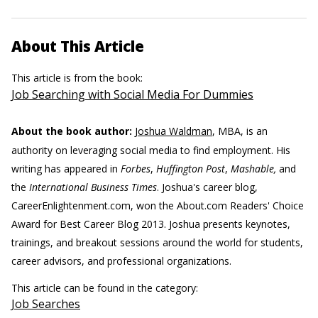
About This Article
This article is from the book:
Job Searching with Social Media For Dummies
About the book author:
Joshua Waldman
, MBA, is an
authority on leveraging social media to find employment. His
writing has appeared in
Forbes
,
Huffington Post
,
Mashable,
and
the
International Business Times
. Joshua's career blog,
CareerEnlightenment.com, won the About.com Readers' Choice
Award for Best Career Blog 2013. Joshua presents keynotes,
trainings, and breakout sessions around the world for students,
career advisors, and professional organizations.
This article can be found in the category:
Job Searches