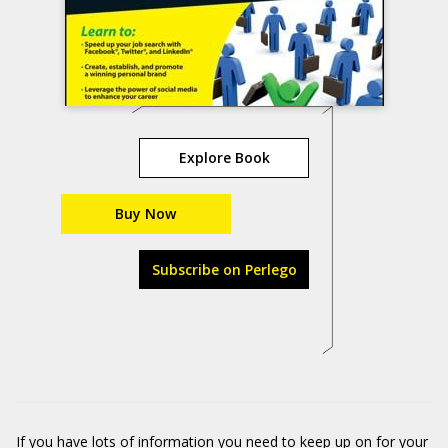
Explore Book
Buy Now
Subscribe on Perlego
If you have lots of information you need to keep up on for your