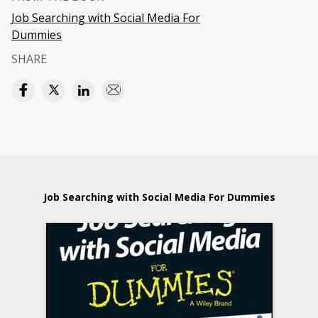
Job Searching with Social Media For
Dummies
SHARE
Job Searching with Social Media For Dummies