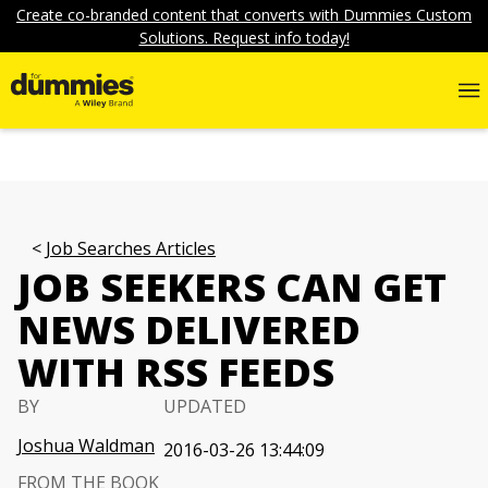
Create co-branded content that converts with Dummies Custom
Solutions. Request info today!
Job Searches Articles
JOB SEEKERS CAN GET
NEWS DELIVERED
WITH RSS FEEDS
BY
UPDATED
Joshua Waldman
2016-03-26 13:44:09
FROM THE BOOK