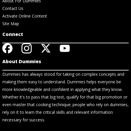
About For Dummies
Contact Us
Activate Online Content
Site Map
Connect
About Dummies
Dummies has always stood for taking on complex concepts and
making them easy to understand. Dummies helps everyone be
more knowledgeable and confident in applying what they know.
Whether it's to pass that big test, qualify for that big promotion or
even master that cooking technique; people who rely on dummies,
rely on it to learn the critical skills and relevant information
necessary for success.