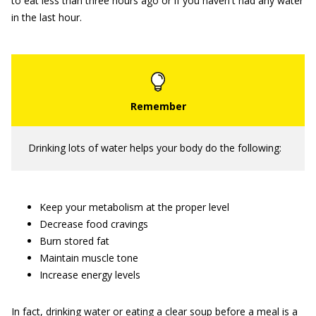
to eat less than three hours ago or if you haven't had any water
in the last hour.
Drinking lots of water helps your body do the following:
Keep your metabolism at the proper level
Decrease food cravings
Burn stored fat
Maintain muscle tone
Increase energy levels
In fact, drinking water or eating a clear soup before a meal is a