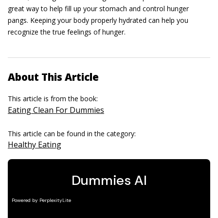
great way to help fill up your stomach and control hunger
pangs. Keeping your body properly hydrated can help you
recognize the true feelings of hunger.
About This Article
This article is from the book:
Eating Clean For Dummies
This article can be found in the category:
Healthy Eating