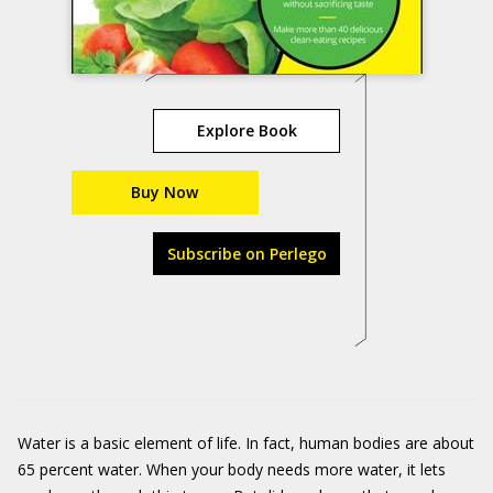
Explore Book
Buy Now
Subscribe on Perlego
Water is a basic element of life. In fact, human bodies are about
65 percent water. When your body needs more water, it lets