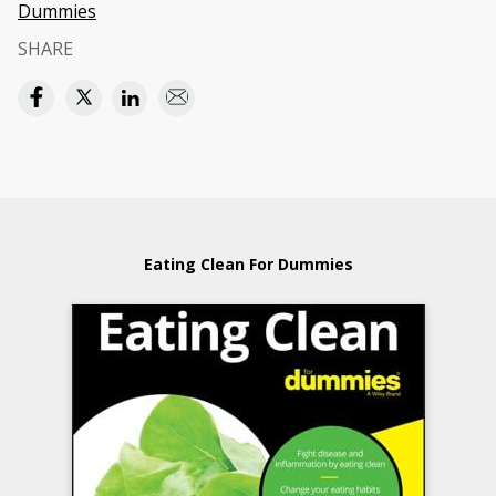
Dummies
SHARE
Eating Clean For Dummies