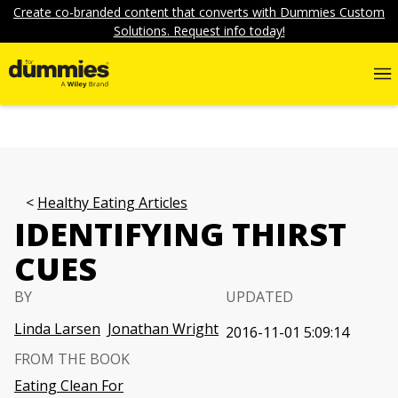
Create co-branded content that converts with Dummies Custom
Solutions. Request info today!
Healthy Eating Articles
IDENTIFYING THIRST
CUES
BY
UPDATED
Linda Larsen
Jonathan Wright
2016-11-01 5:09:14
FROM THE BOOK
Eating Clean For