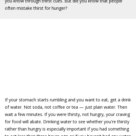
you know through thirst cues. But did you know that people
often mistake thirst for hunger?
If your stomach starts rumbling and you want to eat, get a drink
of water. Not soda, not coffee or tea — just plain water. Then
wait a few minutes. If you were thirsty, not hungry, your craving
for food will abate. Drinking water to see whether you're thirsty
rather than hungry is especially important if you had something