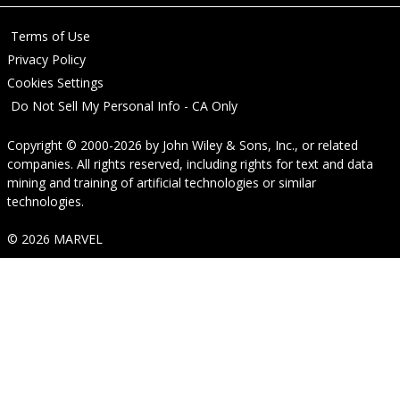
Terms of Use
Privacy Policy
Cookies Settings
Do Not Sell My Personal Info - CA Only
Copyright © 2000-2026
by
John Wiley & Sons, Inc.
, or related
companies. All rights reserved, including rights for text and data
mining and training of artificial technologies or similar
technologies.
© 2026 MARVEL