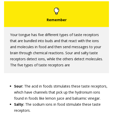
Your tongue has five different types of taste receptors
that are bundled into buds and that react with the ions
and molecules in food and then send messages to your
brain through chemical reactions. Sour and salty taste
receptors detect ions, while the others detect molecules.
The five types of taste receptors are
Sour:
The acid in foods stimulates these taste receptors,
which have channels that pick up the hydronium ions
found in foods like lemon juice and balsamic vinegar.
Salty:
The sodium ions in food stimulate these taste
receptors.