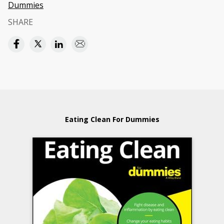
Dummies
SHARE
Eating Clean For Dummies