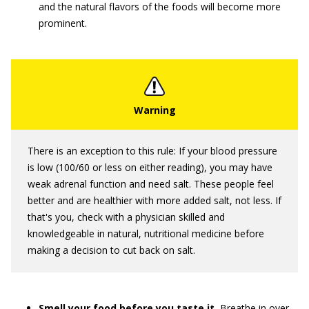
and the natural flavors of the foods will become more
prominent.
There is an exception to this rule: If your blood pressure
is low (100/60 or less on either reading), you may have
weak adrenal function and need salt. These people feel
better and are healthier with more added salt, not less. If
that's you, check with a physician skilled and
knowledgeable in natural, nutritional medicine before
making a decision to cut back on salt.
Smell your food before you taste it.
Breathe in over