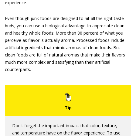
experience.
Even though junk foods are designed to hit all the right taste
buds, you can use a biological advantage to appreciate clean
and healthy whole foods: More than 80 percent of what you
perceive as flavor is actually aroma. Processed foods include
artificial ingredients that mimic aromas of clean foods. But
clean foods are full of natural aromas that make their flavors
much more complex and satisfying than their artificial
counterparts.
Don't forget the important impact that color, texture,
and temperature have on the flavor experience. To use