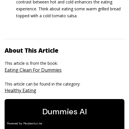
contrast between hot and cold enhances the eating
experience. Think about eating some warm grilled bread
topped with a cold tomato salsa.
About This Article
This article is from the book:
Eating Clean For Dummies
This article can be found in the category:
Healthy Eating