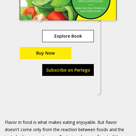
Explore Book
Buy Now
Subscribe on Perlego
Flavor in food is what makes eating enjoyable. But flavor
doesn't come only from the reaction between foods and the