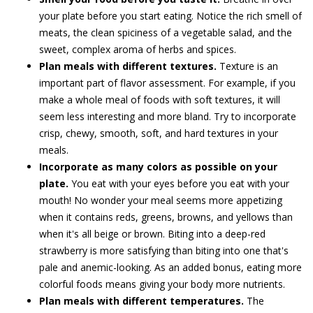
your plate before you start eating. Notice the rich smell of
meats, the clean spiciness of a vegetable salad, and the
sweet, complex aroma of herbs and spices.
Plan meals with different textures.
Texture is an
important part of flavor assessment. For example, if you
make a whole meal of foods with soft textures, it will
seem less interesting and more bland. Try to incorporate
crisp, chewy, smooth, soft, and hard textures in your
meals.
Incorporate as many colors as possible on your
plate.
You eat with your eyes before you eat with your
mouth! No wonder your meal seems more appetizing
when it contains reds, greens, browns, and yellows than
when it's all beige or brown. Biting into a deep-red
strawberry is more satisfying than biting into one that's
pale and anemic-looking. As an added bonus, eating more
colorful foods means giving your body more nutrients.
Plan meals with different temperatures.
The