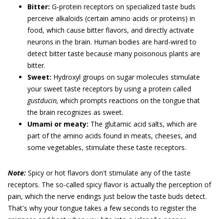
Bitter:
G-protein receptors on specialized taste buds
perceive alkaloids (certain amino acids or proteins) in
food, which cause bitter flavors, and directly activate
neurons in the brain. Human bodies are hard-wired to
detect bitter taste because many poisonous plants are
bitter.
Sweet:
Hydroxyl groups on sugar molecules stimulate
your sweet taste receptors by using a protein called
gustducin,
which prompts reactions on the tongue that
the brain recognizes as sweet.
Umami or meaty:
The glutamic acid salts, which are
part of the amino acids found in meats, cheeses, and
some vegetables, stimulate these taste receptors.
Note:
Spicy or hot flavors don't stimulate any of the taste
receptors. The so-called spicy flavor is actually the perception of
pain, which the nerve endings just below the taste buds detect.
That's why your tongue takes a few seconds to register the