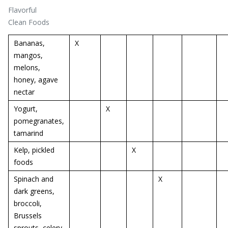
Flavorful
Clean Foods
Bananas,
X
mangos,
melons,
honey, agave
nectar
Yogurt,
X
pomegranates,
tamarind
Kelp, pickled
X
foods
Spinach and
X
dark greens,
broccoli,
Brussels
sprouts, celery,