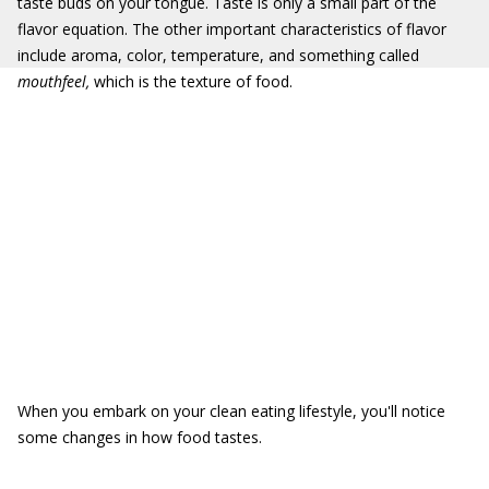
taste buds on your tongue. Taste is only a small part of the
flavor equation. The other important characteristics of flavor
include aroma, color, temperature, and something called
mouthfeel,
which is the texture of food.
When you embark on your clean eating lifestyle, you'll notice
some changes in how food tastes.