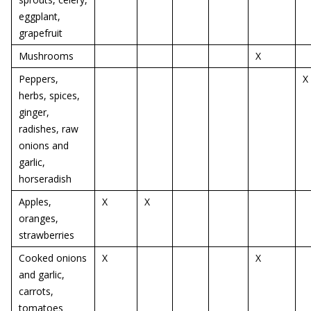
eggplant,
grapefruit
Mushrooms
X
Peppers,
X
herbs, spices,
ginger,
radishes, raw
onions and
garlic,
horseradish
Apples,
X
X
oranges,
strawberries
Cooked onions
X
X
and garlic,
carrots,
tomatoes