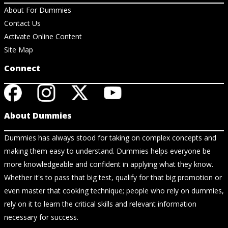
About For Dummies
Contact Us
Activate Online Content
Site Map
Connect
About Dummies
Dummies has always stood for taking on complex concepts and
making them easy to understand. Dummies helps everyone be
more knowledgeable and confident in applying what they know.
Whether it's to pass that big test, qualify for that big promotion or
even master that cooking technique; people who rely on dummies,
rely on it to learn the critical skills and relevant information
necessary for success.