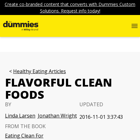
Create co-branded content that converts with Dummies Custom
Solutions. Request info today!
Healthy Eating Articles
FLAVORFUL CLEAN
FOODS
BY
UPDATED
Linda Larsen
Jonathan Wright
2016-11-01 3:37:43
FROM THE BOOK
Eating Clean For