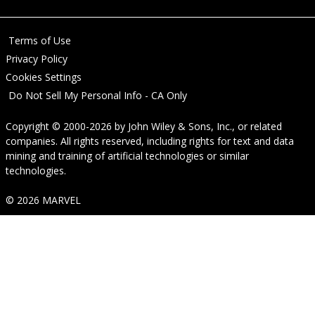
Terms of Use
Privacy Policy
Cookies Settings
Do Not Sell My Personal Info - CA Only
Copyright © 2000-2026
by
John Wiley & Sons, Inc.
, or related
companies. All rights reserved, including rights for text and data
mining and training of artificial technologies or similar
technologies.
© 2026 MARVEL