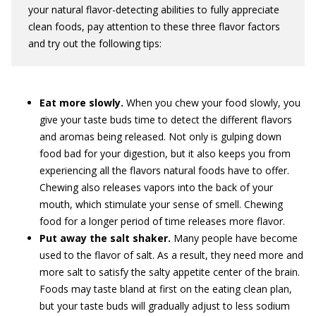
your natural flavor-detecting abilities to fully appreciate
clean foods, pay attention to these three flavor factors
and try out the following tips:
Eat more slowly.
When you chew your food slowly, you
give your taste buds time to detect the different flavors
and aromas being released. Not only is gulping down
food bad for your digestion, but it also keeps you from
experiencing all the flavors natural foods have to offer.
Chewing also releases vapors into the back of your
mouth, which stimulate your sense of smell. Chewing
food for a longer period of time releases more flavor.
Put away the salt shaker.
Many people have become
used to the flavor of salt. As a result, they need more and
more salt to satisfy the salty appetite center of the brain.
Foods may taste bland at first on the eating clean plan,
but your taste buds will gradually adjust to less sodium