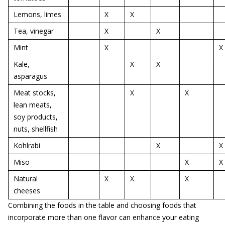
Lemons, limes
X
X
Tea, vinegar
X
X
Mint
X
X
Kale,
X
X
asparagus
Meat stocks,
X
X
lean meats,
soy products,
nuts, shellfish
Kohlrabi
X
X
Miso
X
X
Natural
X
X
X
cheeses
Combining the foods in the table and choosing foods that
incorporate more than one flavor can enhance your eating