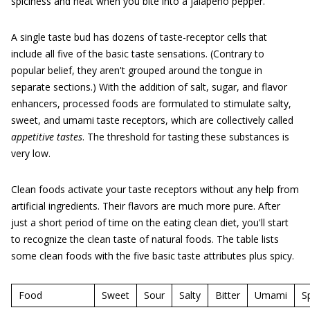
spiciness and heat when you bite into a jalapeño pepper.
A single taste bud has dozens of taste-receptor cells that
include all five of the basic taste sensations. (Contrary to
popular belief, they aren't grouped around the tongue in
separate sections.) With the addition of salt, sugar, and flavor
enhancers, processed foods are formulated to stimulate salty,
sweet, and umami taste receptors, which are collectively called
appetitive tastes
. The threshold for tasting these substances is
very low.
Clean foods activate your taste receptors without any help from
artificial ingredients. Their flavors are much more pure. After
just a short period of time on the eating clean diet, you'll start
to recognize the clean taste of natural foods. The table lists
some clean foods with the five basic taste attributes plus spicy.
Food
Sweet
Sour
Salty
Bitter
Umami
S