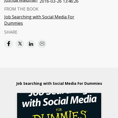
Joshua Waldman
2016-03-26 13:46:26
FROM THE BOOK
Job Searching with Social Media For
Dummies
SHARE
Job Searching with Social Media For Dummies