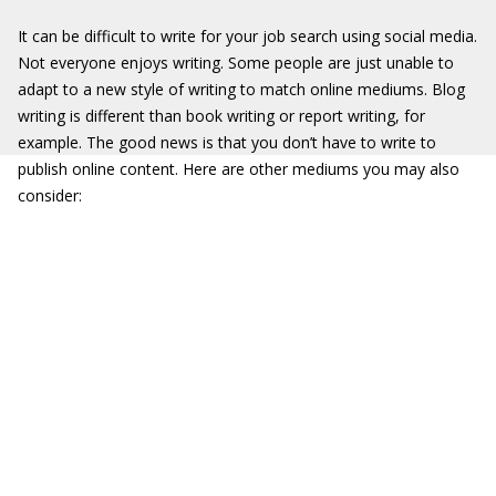
It can be difficult to write for your job search using social media.
Not everyone enjoys writing. Some people are just unable to
adapt to a new style of writing to match online mediums. Blog
writing is different than book writing or report writing, for
example. The good news is that you don’t have to write to
publish online content. Here are other mediums you may also
consider: