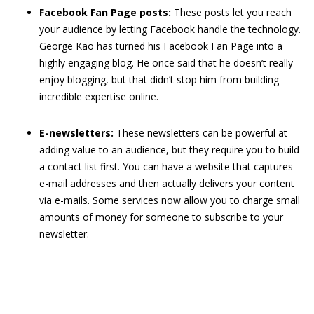
Facebook
Fan Page posts:
These posts let you reach
your audience by letting Facebook handle the technology.
George Kao has turned his Facebook Fan Page into a
highly engaging blog. He once said that he doesn’t really
enjoy blogging, but that didn’t stop him from building
incredible expertise online.
E-newsletters:
These newsletters can be powerful at
adding value to an audience, but they require you to build
a contact list first. You can have a website that captures
e-mail addresses and then actually delivers your content
via e-mails. Some services now allow you to charge small
amounts of money for someone to subscribe to your
newsletter.