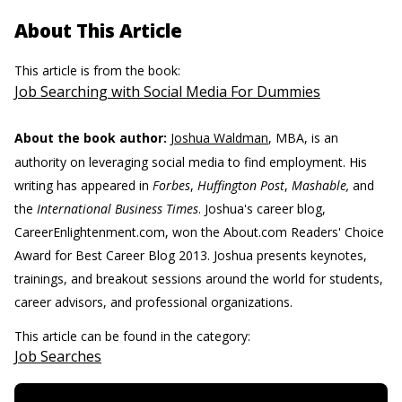
About This Article
This article is from the book:
Job Searching with Social Media For Dummies
About the book author:
Joshua Waldman
, MBA, is an
authority on leveraging social media to find employment. His
writing has appeared in
Forbes
,
Huffington Post
,
Mashable,
and
the
International Business Times
. Joshua's career blog,
CareerEnlightenment.com, won the About.com Readers' Choice
Award for Best Career Blog 2013. Joshua presents keynotes,
trainings, and breakout sessions around the world for students,
career advisors, and professional organizations.
This article can be found in the category:
Job Searches