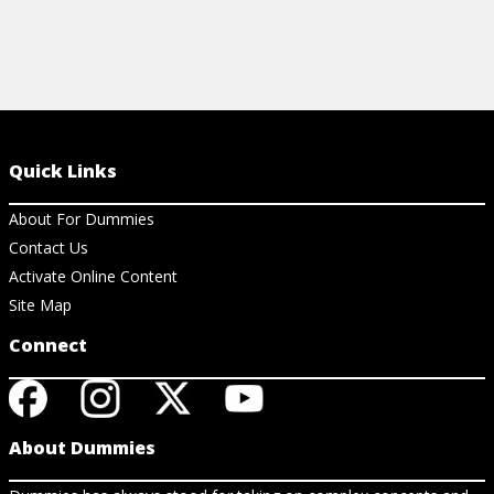
Quick Links
About For Dummies
Contact Us
Activate Online Content
Site Map
Connect
About Dummies