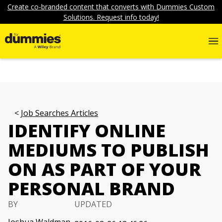
Create co-branded content that converts with Dummies Custom
Solutions. Request info today!
Job Searches Articles
IDENTIFY ONLINE
MEDIUMS TO PUBLISH
ON AS PART OF YOUR
PERSONAL BRAND
BY
UPDATED