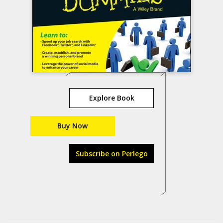
Explore Book
Buy Now
Subscribe on Perlego