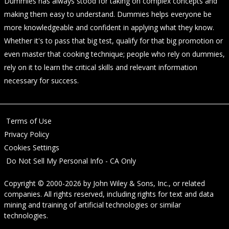
Dummies has always stood for taking on complex concepts and
making them easy to understand. Dummies helps everyone be
more knowledgeable and confident in applying what they know.
Whether it's to pass that big test, qualify for that big promotion or
even master that cooking technique; people who rely on dummies,
rely on it to learn the critical skills and relevant information
necessary for success.
Terms of Use
Privacy Policy
Cookies Settings
Do Not Sell My Personal Info - CA Only
Copyright © 2000-2026
by
John Wiley & Sons, Inc.
, or related
companies. All rights reserved, including rights for text and data
mining and training of artificial technologies or similar
technologies.