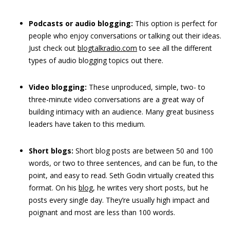
Podcasts
or audio blogging:
This option is perfect for
people who enjoy conversations or talking out their ideas.
Just check out
blogtalkradio.com
to see all the different
types of audio blogging topics out there.
Video
blogging:
These unproduced, simple, two- to
three-minute video conversations are a great way of
building intimacy with an audience. Many great business
leaders have taken to this medium.
Short blogs:
Short blog posts are between 50 and 100
words, or two to three sentences, and can be fun, to the
point, and easy to read. Seth Godin virtually created this
format. On his
blog
, he writes very short posts, but he
posts every single day. They’re usually high impact and
poignant and most are less than 100 words.