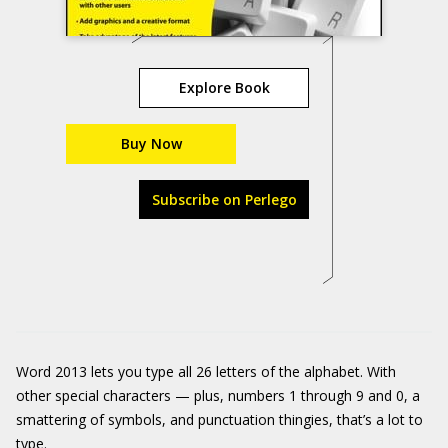
Explore Book
Buy Now
Subscribe on Perlego
Word 2013 lets you type all 26 letters of the alphabet. With
other special characters — plus, numbers 1 through 9 and 0, a
smattering of symbols, and punctuation thingies, that’s a lot to
type.