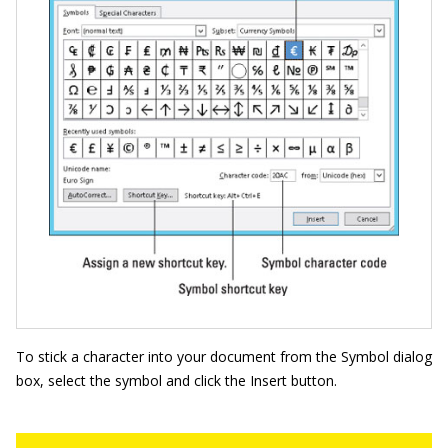
To stick a character into your document from the Symbol dialog
box, select the symbol and click the Insert button.