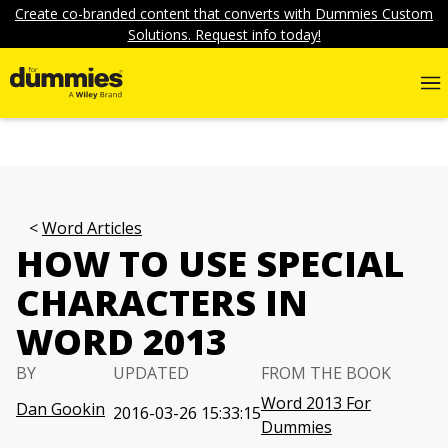
Create co-branded content that converts with Dummies Custom
Solutions. Request info today!
Word Articles
HOW TO USE SPECIAL
CHARACTERS IN
WORD 2013
BY
UPDATED
FROM THE BOOK
Word 2013 For
Dan Gookin
2016-03-26 15:33:15
Dummies