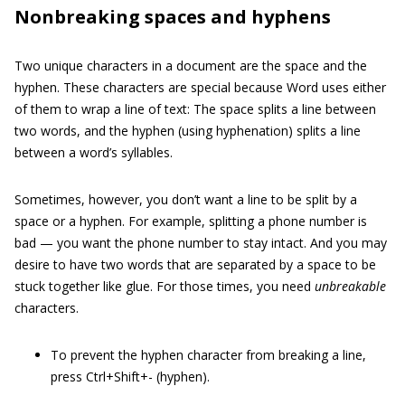
Nonbreaking spaces and hyphens
Two unique characters in a document are the space and the
hyphen. These characters are special because Word uses either
of them to wrap a line of text: The space splits a line between
two words, and the hyphen (using hyphenation) splits a line
between a word’s syllables.
Sometimes, however, you don’t want a line to be split by a
space or a hyphen. For example, splitting a phone number is
bad — you want the phone number to stay intact. And you may
desire to have two words that are separated by a space to be
stuck together like glue. For those times, you need
unbreakable
characters.
To prevent the hyphen character from breaking a line,
press Ctrl+Shift+- (hyphen).