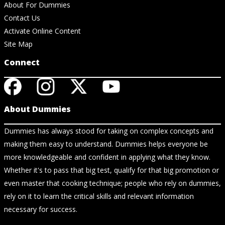
About For Dummies
Contact Us
Activate Online Content
Site Map
Connect
About Dummies
Dummies has always stood for taking on complex concepts and
making them easy to understand. Dummies helps everyone be
more knowledgeable and confident in applying what they know.
Whether it's to pass that big test, qualify for that big promotion or
even master that cooking technique; people who rely on dummies,
rely on it to learn the critical skills and relevant information
necessary for success.