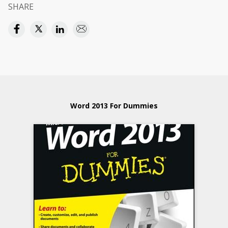
SHARE
Word 2013 For Dummies