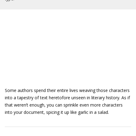
Some authors spend their entire lives weaving those characters
into a tapestry of text heretofore unseen in literary history. As if
that weren’t enough, you can sprinkle even more characters
into your document, spicing it up like garlic in a salad.