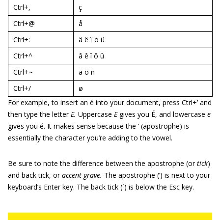
Ctrl+,
ç
Ctrl+@
å
Ctrl+:
ä ë ï ö ü
Ctrl+^
â ê î ô û
Ctrl+~
ã õ ñ
Ctrl+/
ø
For example, to insert an é into your document, press Ctrl+’ and
then type the letter
E.
Uppercase
E
gives you É, and lowercase
e
gives you é. It makes sense because the ’ (apostrophe) is
essentially the character you’re adding to the vowel.
Be sure to note the difference between the apostrophe (or
tick
)
and back tick, or
accent grave.
The apostrophe (’) is next to your
keyboard’s Enter key. The back tick (`) is below the Esc key.