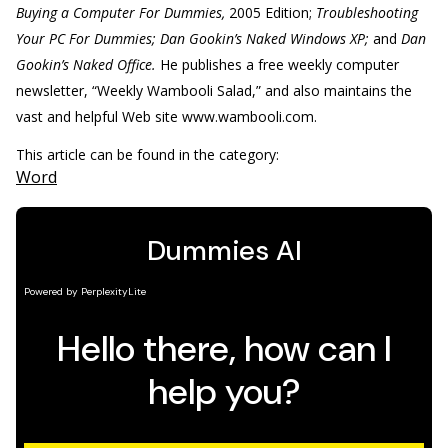
Buying a Computer For Dummies,
2005 Edition;
Troubleshooting
Your PC For Dummies; Dan Gookin’s Naked Windows XP;
and
Dan
Gookin’s Naked Office.
He publishes a free weekly computer
newsletter, “Weekly Wambooli Salad,” and also maintains the
vast and helpful Web site www.wambooli.com.
This article can be found in the category:
Word