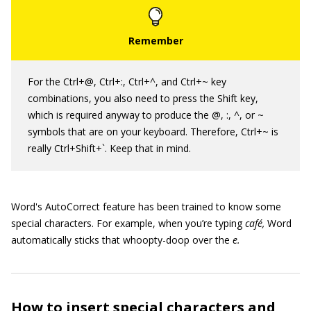
For the Ctrl+@, Ctrl+:, Ctrl+^, and Ctrl+~ key
combinations, you also need to press the Shift key,
which is required anyway to produce the @, :, ^, or ~
symbols that are on your keyboard. Therefore, Ctrl+~ is
really Ctrl+Shift+`. Keep that in mind.
Word's AutoCorrect feature has been trained to know some
special characters. For example, when you’re typing
café,
Word
automatically sticks that whoopty-doop over the
e.
How to insert special characters and