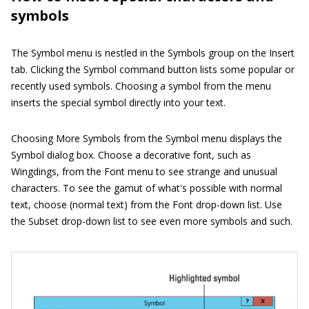
symbols
The Symbol menu is nestled in the Symbols group on the Insert
tab. Clicking the Symbol command button lists some popular or
recently used symbols. Choosing a symbol from the menu
inserts the special symbol directly into your text.
Choosing More Symbols from the Symbol menu displays the
Symbol dialog box. Choose a decorative font, such as
Wingdings, from the Font menu to see strange and unusual
characters. To see the gamut of what's possible with normal
text, choose
(normal text)
from the Font drop-down list. Use
the Subset drop-down list to see even more symbols and such.