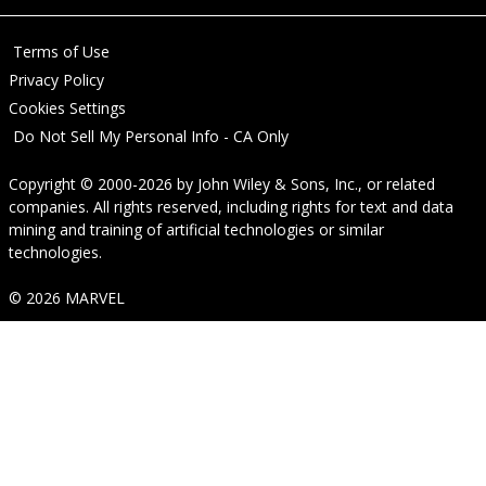
Terms of Use
Privacy Policy
Cookies Settings
Do Not Sell My Personal Info - CA Only
Copyright © 2000-2026
by
John Wiley & Sons, Inc.
, or related
companies. All rights reserved, including rights for text and data
mining and training of artificial technologies or similar
technologies.
© 2026 MARVEL