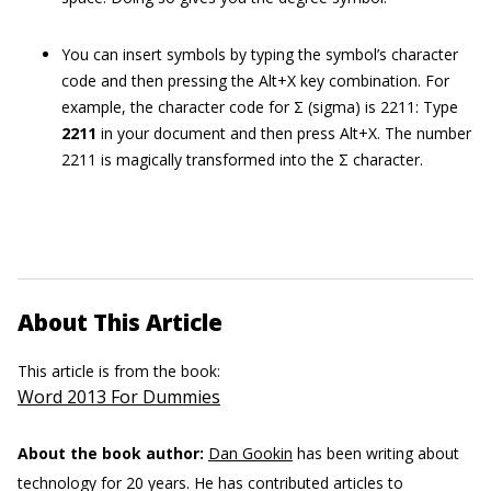
You can insert symbols by typing the symbol’s character
code and then pressing the Alt+X key combination. For
example, the character code for Σ (sigma) is 2211: Type
2211
in your document and then press Alt+X. The number
2211 is magically transformed into the Σ character.
About This Article
This article is from the book:
Word 2013 For Dummies
About the book author:
Dan Gookin
has been writing about
technology for 20 years. He has contributed articles to