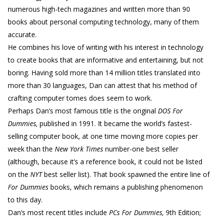
numerous high-tech magazines and written more than 90
books about personal computing technology, many of them
accurate.
He combines his love of writing with his interest in technology
to create books that are informative and entertaining, but not
boring. Having sold more than 14 million titles translated into
more than 30 languages, Dan can attest that his method of
crafting computer tomes does seem to work.
Perhaps Dan’s most famous title is the original
DOS For
Dummies,
published in 1991. It became the world’s fastest-
selling computer book, at one time moving more copies per
week than the
New York Times
number-one best seller
(although, because it’s a reference book, it could not be listed
on the
NYT
best seller list). That book spawned the entire line of
For Dummies
books, which remains a publishing phenomenon
to this day.
Dan’s most recent titles include
PCs For Dummies,
9th Edition;