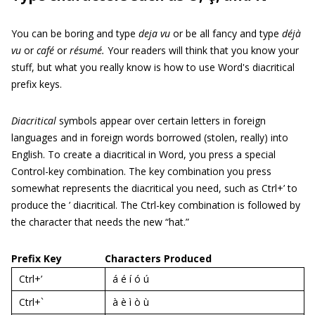
You can be boring and type
deja vu
or be all fancy and type
déjà
vu
or
café
or
résumé.
Your readers will think that you know your
stuff, but what you really know is how to use Word's diacritical
prefix keys.
Diacritical
symbols appear over certain letters in foreign
languages and in foreign words borrowed (stolen, really) into
English. To create a diacritical in Word, you press a special
Control-key combination. The key combination you press
somewhat represents the diacritical you need, such as Ctrl+’ to
produce the ’ diacritical. The Ctrl-key combination is followed by
the character that needs the new “hat.”
Prefix Key
Characters Produced
Ctrl+’
á é í ó ú
Ctrl+`
à è ì ò ù