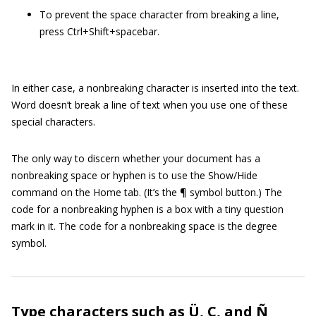
To prevent the space character from breaking a line,
press Ctrl+Shift+spacebar.
In either case, a nonbreaking character is inserted into the text.
Word doesn’t break a line of text when you use one of these
special characters.
The only way to discern whether your document has a
nonbreaking space or hyphen is to use the Show/Hide
command on the Home tab. (It’s the ¶ symbol button.) The
code for a nonbreaking hyphen is a box with a tiny question
mark in it. The code for a nonbreaking space is the degree
symbol.
Type characters such as Ü, Ç, and Ñ