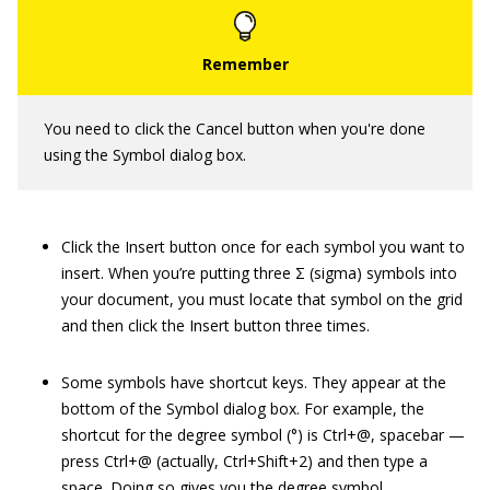
You need to click the Cancel button when you're done
using the Symbol dialog box.
Click the Insert button once for each symbol you want to
insert. When you’re putting three Σ (sigma) symbols into
your document, you must locate that symbol on the grid
and then click the Insert button three times.
Some symbols have shortcut keys. They appear at the
bottom of the Symbol dialog box. For example, the
shortcut for the degree symbol (°) is
Ctrl+@, spacebar
—
press Ctrl+@ (actually, Ctrl+Shift+2) and then type a
space. Doing so gives you the degree symbol.