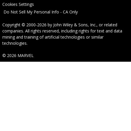
Cookies Settings
Do Not Sell My Personal Info - CA Only
Copyright © 2000-2026
by
John Wiley & Sons, Inc.
, or related
companies. All rights reserved, including rights for text and data
mining and training of artificial technologies or similar
technologies.
© 2026 MARVEL