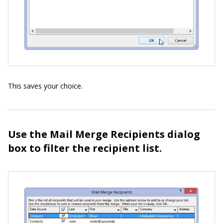
This saves your choice.
Use the Mail Merge Recipients dialog
box to filter the recipient list.