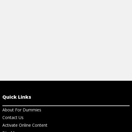
Quick Links
About For Dummies
Contact Us
Activate Online Content