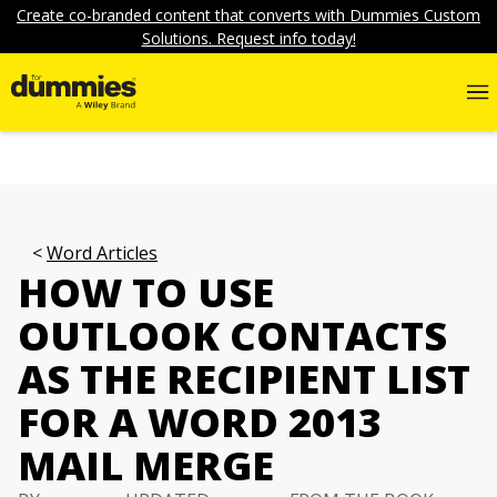
Create co-branded content that converts with Dummies Custom
Solutions. Request info today!
Word Articles
HOW TO USE
OUTLOOK CONTACTS
AS THE RECIPIENT LIST
FOR A WORD 2013
MAIL MERGE