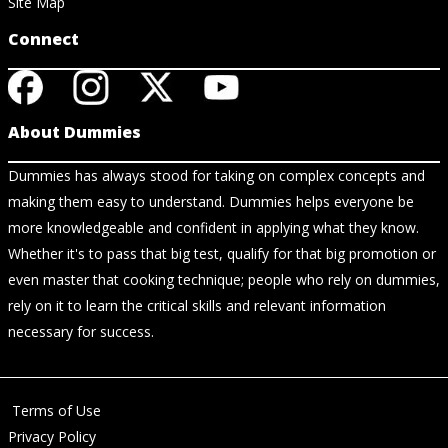
Site Map
Connect
About Dummies
Dummies has always stood for taking on complex concepts and
making them easy to understand. Dummies helps everyone be
more knowledgeable and confident in applying what they know.
Whether it's to pass that big test, qualify for that big promotion or
even master that cooking technique; people who rely on dummies,
rely on it to learn the critical skills and relevant information
necessary for success.
Terms of Use
Privacy Policy