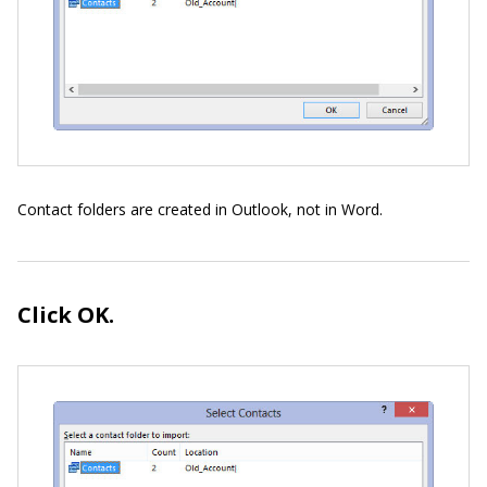
Contact folders are created in Outlook, not in Word.
Click OK.