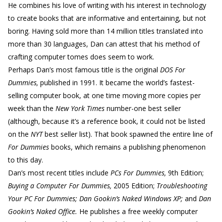
He combines his love of writing with his interest in technology
to create books that are informative and entertaining, but not
boring. Having sold more than 14 million titles translated into
more than 30 languages, Dan can attest that his method of
crafting computer tomes does seem to work.
Perhaps Dan’s most famous title is the original
DOS For
Dummies,
published in 1991. It became the world’s fastest-
selling computer book, at one time moving more copies per
week than the
New York Times
number-one best seller
(although, because it’s a reference book, it could not be listed
on the
NYT
best seller list). That book spawned the entire line of
For Dummies
books, which remains a publishing phenomenon
to this day.
Dan’s most recent titles include
PCs For Dummies,
9th Edition;
Buying a Computer For Dummies,
2005 Edition;
Troubleshooting
Your PC For Dummies; Dan Gookin’s Naked Windows XP;
and
Dan
Gookin’s Naked Office.
He publishes a free weekly computer