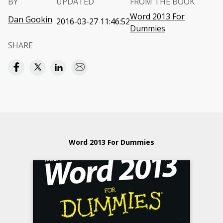
BY
UPDATED
FROM THE BOOK
Word 2013 For
Dan Gookin
2016-03-27 11:46:52
Dummies
SHARE
Word 2013 For Dummies