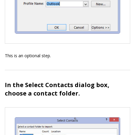
This is an optional step.
In the Select Contacts dialog box,
choose a contact folder.