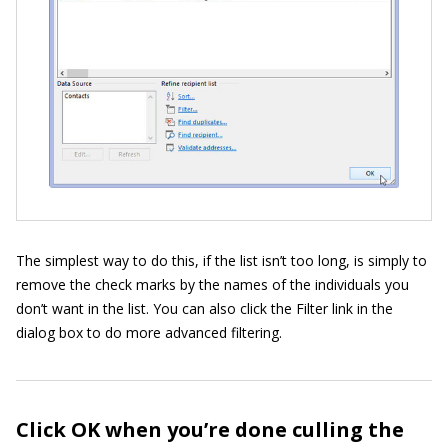
The simplest way to do this, if the list isn’t too long, is simply to
remove the check marks by the names of the individuals you
don’t want in the list. You can also click the Filter link in the
dialog box to do more advanced filtering.
Click OK when you’re done culling the