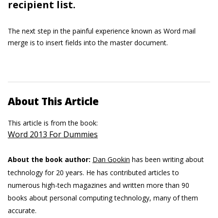
recipient list.
The next step in the painful experience known as Word mail
merge is to insert fields into the master document.
About This Article
This article is from the book:
Word 2013 For Dummies
About the book author:
Dan Gookin
has been writing about
technology for 20 years. He has contributed articles to
numerous high-tech magazines and written more than 90
books about personal computing technology, many of them
accurate.