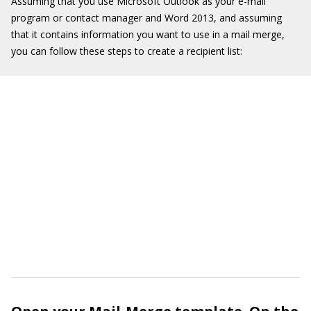
Assuming that you use Microsoft Outlook as your e-mail
program or contact manager and Word 2013, and assuming
that it contains information you want to use in a mail merge,
you can follow these steps to create a recipient list: