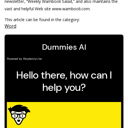
newsletter, “Weekly Wambooli Salad,” and also maintains the
vast and helpful Web site www.wambooli.com.
This article can be found in the category:
Word