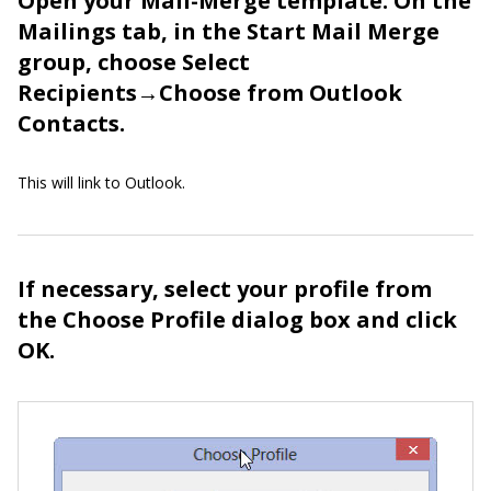
Open your Mail-Merge template. On the
Mailings tab, in the Start Mail Merge
group, choose Select
Recipients→Choose from Outlook
Contacts.
This will link to Outlook.
If necessary, select your profile from
the Choose Profile dialog box and click
OK.