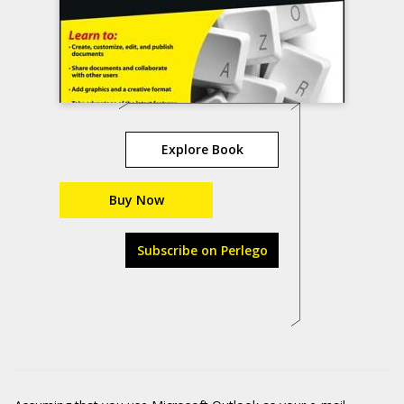
Explore Book
Buy Now
Subscribe on Perlego