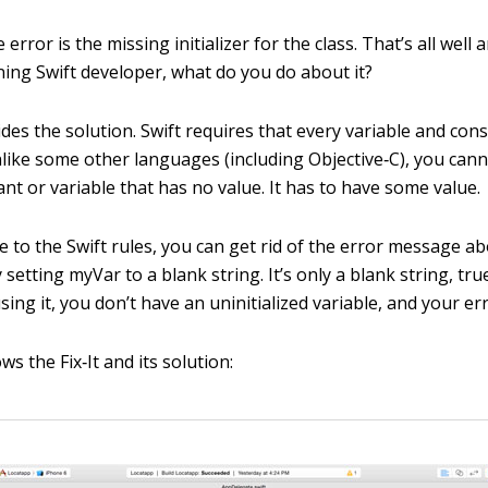
e error is the missing initializer for the class. That’s all well 
ning Swift developer, what do you do about it?
ides the solution. Swift requires that every variable and con
Unlike some other languages (including Objective‐C), you can
nt or variable that has no value. It has to have some value.
 to the Swift rules, you can get rid of the error message ab
by setting
myVar
to a blank string. It’s only a blank string, true
using it, you don’t have an uninitialized variable, and your e
ws the Fix‐It and its solution: