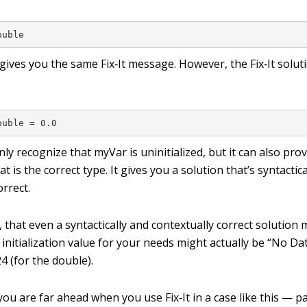
ouble
gives you the same Fix‐It message. However, the Fix‐It solu
ouble = 0.0
only recognize that
myVar
is uninitialized, but it can also pro
hat is the correct type. It gives you a solution that’s syntactic
orrect.
 that even a syntactically and contextually correct solution
 initialization value for your needs might actually be
“No Da
24
(for the double).
ou are far ahead when you use Fix‐It in a case like this — pa