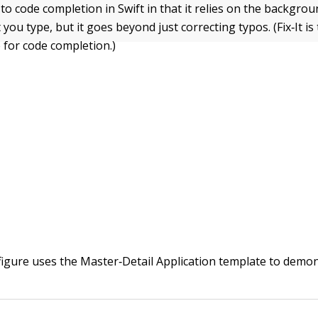
ed to code completion in Swift in that it relies on the backgro
t you type, but it goes beyond just correcting typos. (Fix‐It is
 for code completion.)
figure uses the Master‐Detail Application template to demon