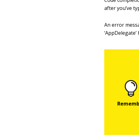
Code completi
after you’ve t
An error messa
‘AppDelegate’ h