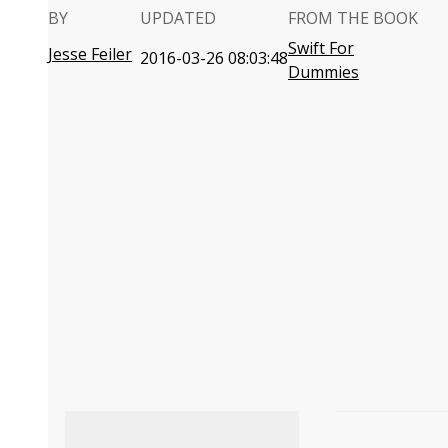
BY
UPDATED
FROM THE BOOK
Swift For
Jesse Feiler
2016-03-26 08:03:48
Dummies