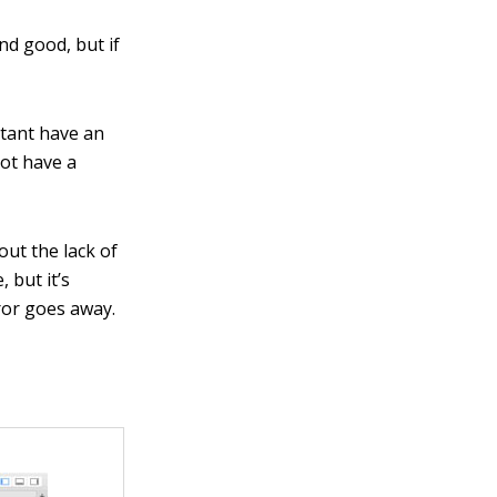
and good, but if
stant have an
not have a
out the lack of
, but it’s
rror goes away.