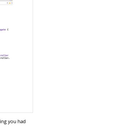
ring
you had