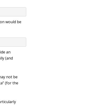
tion would be
vide an
ally (and
 may not be
ta”
(for the
rticularly