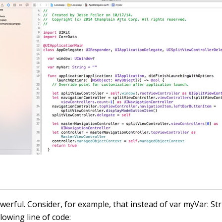
powerful. Consider, for example, that instead of
var myVar: St
lowing line of code: