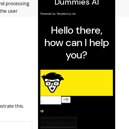
und ­processing
 the user
strate this.