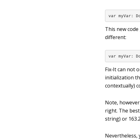
var myVar: D
This new code 
different:
var myVar: D
Fix‐It can not 
initialization t
contextually) c
Note, however,
right. The best
string) or
163.
Nevertheless, y