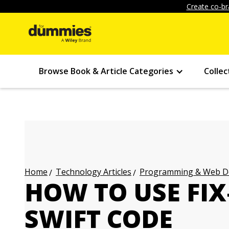
Create co-br
Browse Book & Article Categories
Collec
Technology Articles
Programming & Web Des
Home
HOW TO USE FIX
SWIFT CODE