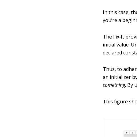
In this case, th
you’re a begin
The Fix‐It prov
initial value. 
declared consta
Thus, to adhere
an initializer 
something
. By 
This figure sho