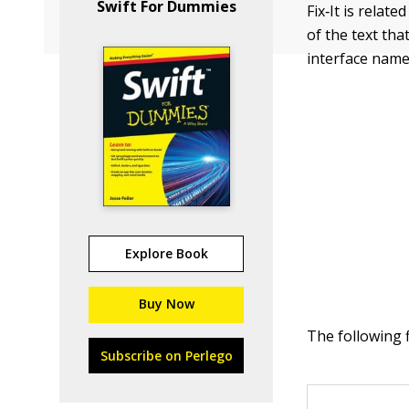
Swift For Dummies
Fix‐It is relat
of the text tha
interface name
Explore Book
Buy Now
The following 
Subscribe on Perlego