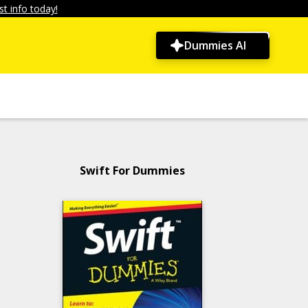
t info today!
Dummies AI
Swift For Dummies