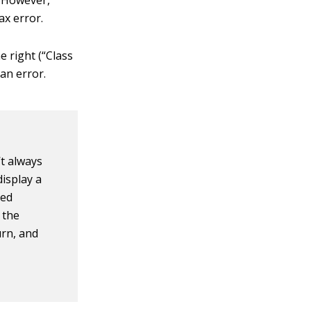
. However,
tax error.
e right (“Class
 an error.
’t always
isplay a
red
k the
urn, and