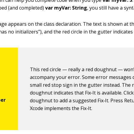
on can help you complete code when you type
var myVar: S
yped (and completed)
var myVar: String
, you still have a syn
ge appears on the class declaration. The text is shown at th
as no initializers”), and the red circle in the gutter indicates
This red circle — really a red doughnut — won
accompany your error. Some error messages d
small red stop sign in the gutter instead. The 
doughnut indicates that Fix‐It is available. Clic
doughnut to add a suggested Fix‐It. Press Ret
Xcode implements the Fix‐It.