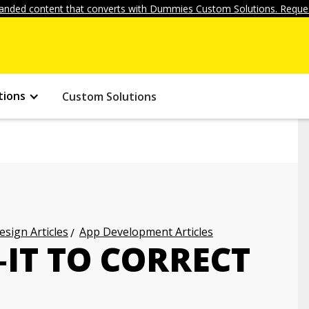
anded content that converts with Dummies Custom Solutions. Reques
tions
Custom Solutions
ign Articles
App Development Articles
‐IT TO CORRECT