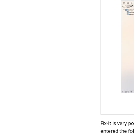
Fix‐It is very 
entered the fol