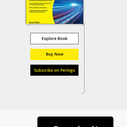
Explore Book
Buy Now
Subscribe on Perlego