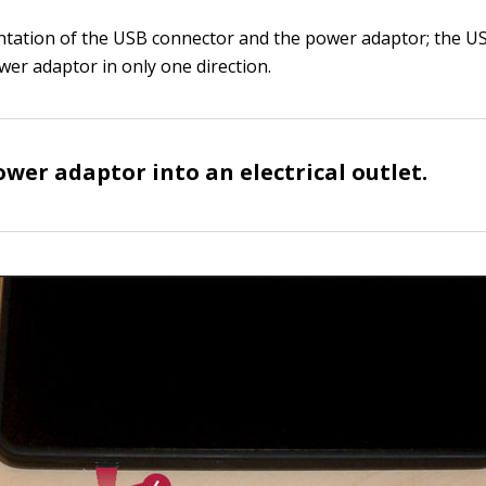
ntation of the USB connector and the power adaptor; the U
ower adaptor in only one direction.
ower adaptor into an electrical outlet.