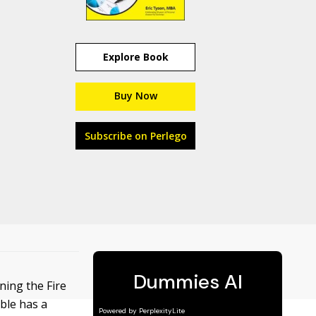
Explore Book
Buy Now
Subscribe on Perlego
ning the Fire
ble has a