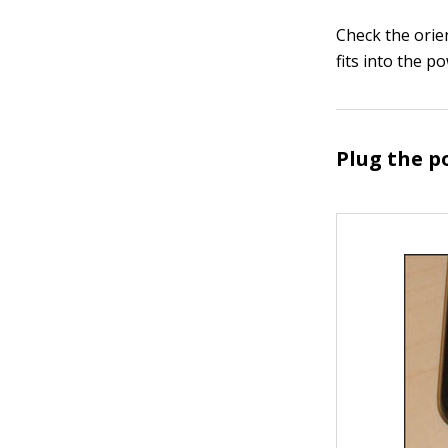
Check the orie
fits into the p
Plug the p