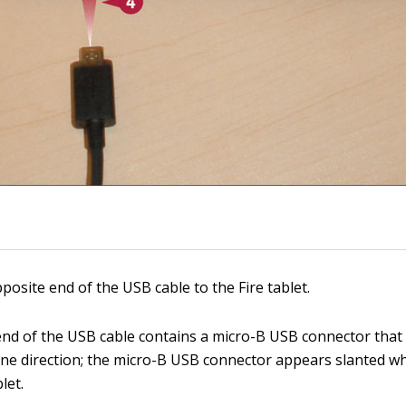
posite end of the USB cable to the Fire tablet.
nd of the USB cable contains a micro-B USB connector that f
 one direction; the micro-B USB connector appears slanted 
let.