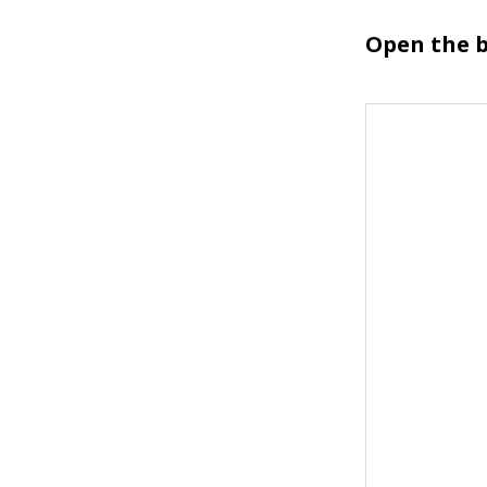
Open the b