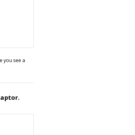
re you see a
daptor.