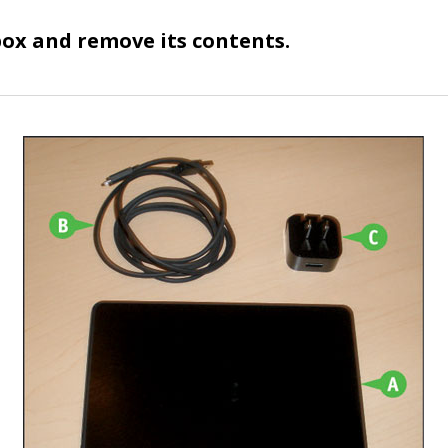
ox and remove its contents.