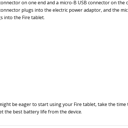
connector on one end and a micro-B USB connector on the 
onnector plugs into the electric power adaptor, and the mi
 into the Fire tablet.
ght be eager to start using your Fire tablet, take the time 
et the best battery life from the device.