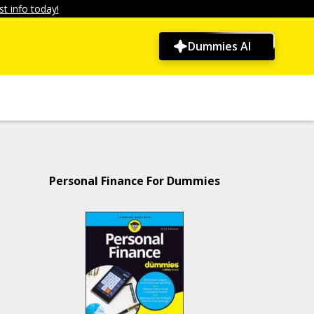
t info today!
Dummies AI
Personal Finance For Dummies