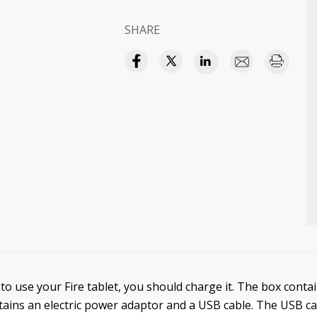
SHARE
to use your Fire tablet, you should charge it. The box contai
ntains an electric power adaptor and a USB cable. The USB ca