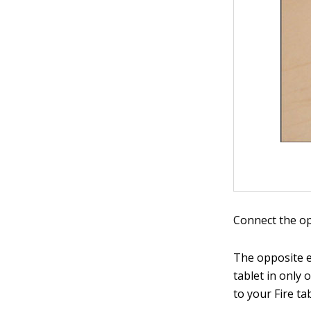
Connect the op
The opposite e
tablet in only
to your Fire tab