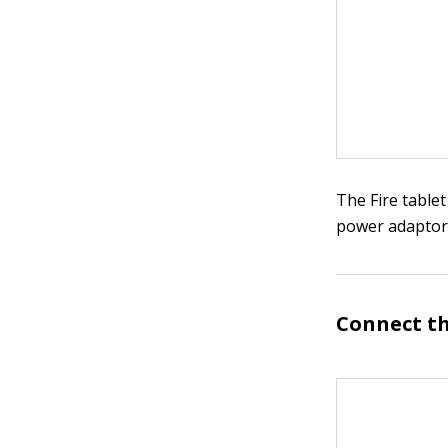
The Fire tablet
power adaptor
Connect th