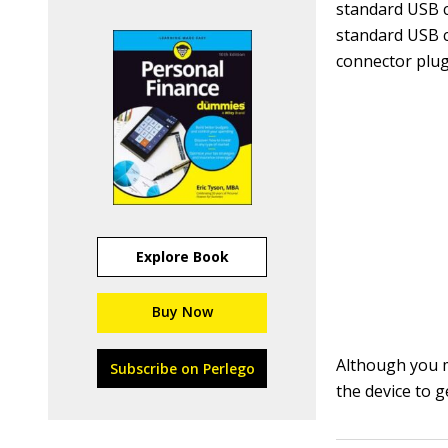
standard USB 
standard USB c
connector plugs
Explore Book
Buy Now
Although you mi
Subscribe on Perlego
the device to g