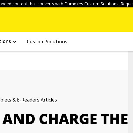
anded content that converts with Dummies Custom Solutions. Reques
tions
Custom Solutions
blets & E-Readers Articles
 AND CHARGE THE