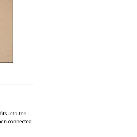
its into the
when connected