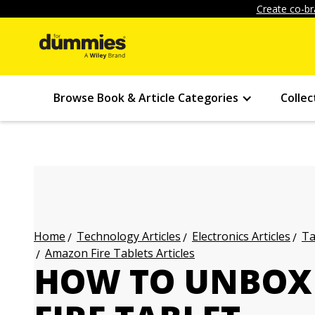
Create co-br
Browse Book & Article Categories
Collec
Technology Articles
Electronics Articles
Ta
Home
Amazon Fire Tablets Articles
HOW TO UNBOX