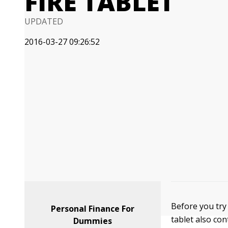
FIRE TABLET
UPDATED
2016-03-27 09:26:52
Before you try 
Personal Finance For
tablet also co
Dummies