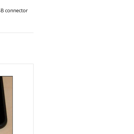
SB connector