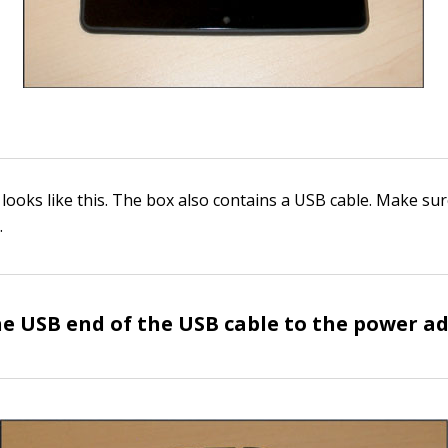
 looks like this. The box also contains a USB cable. Make su
.
e USB end of the USB cable to the power a