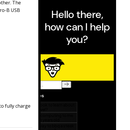
other. The
cro-B USB
to fully charge