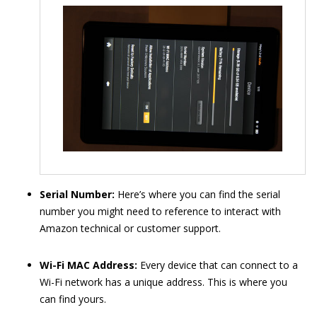
Serial Number:
Here’s where you can find the serial
number you might need to reference to interact with
Amazon technical or customer support.
Wi-Fi MAC Address:
Every device that can connect to a
Wi-Fi network has a unique address. This is where you
can find yours.