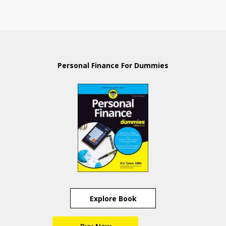
Personal Finance For Dummies
Explore Book