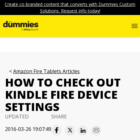
Create co-branded content that converts with Dummies Custom
Solutions. Request info today!
Amazon Fire Tablets Articles
HOW TO CHECK OUT
KINDLE FIRE DEVICE
SETTINGS
UPDATED
SHARE
2016-03-26 19:07:49