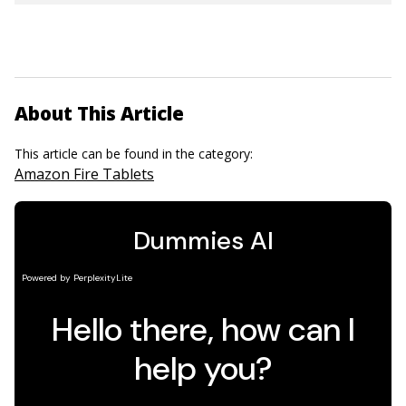
About This Article
This article can be found in the category:
Amazon Fire Tablets