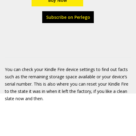
Buy Now
Subscribe on Perlego
You can check your Kindle Fire device settings to find out facts
such as the remaining storage space available or your device’s
serial number. This is also where you can reset your Kindle Fire
to the state it was in when it left the factory, if you like a clean
slate now and then.