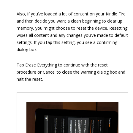
Also, if you’ve loaded a lot of content on your Kindle Fire
and then decide you want a clean beginning to clear up
memory, you might choose to reset the device. Resetting
wipes all content and any changes you’ve made to default
settings. If you tap this setting, you see a confirming
dialog box.
Tap Erase Everything to continue with the reset
procedure or Cancel to close the warning dialog box and
halt the reset.