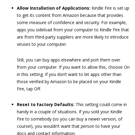
Allow Installation of Applications:
Kindle Fire is set up
to get its content from Amazon because that provides
some measure of confidence and security. For example,
apps you sideload from your computer to Kindle Fire that
are from third-party suppliers are more likely to introduce
viruses to your computer.
Still, you can buy apps elsewhere and port them over
from your computer. If you want to allow this, choose On
in this setting. If you don’t want to let apps other than
those verified by Amazon to be placed on your Kindle
Fire, tap Off.
Reset to Factory Defaults:
This setting could come in
handy in a couple of situations. If you sold your Kindle
Fire to somebody (so you can buy a newer version, of
course!), you wouldn’t want that person to have your
docs and contact information.