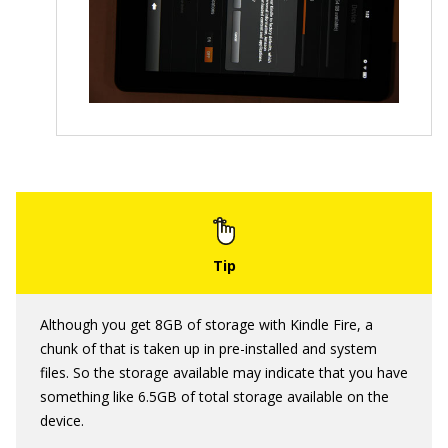
Although you get 8GB of storage with Kindle Fire, a
chunk of that is taken up in pre-installed and system
files. So the storage available may indicate that you have
something like 6.5GB of total storage available on the
device.