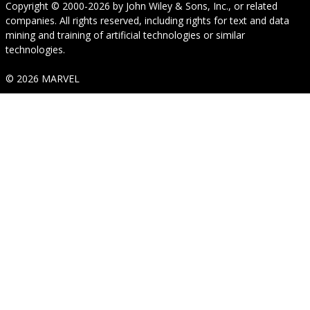
Copyright © 2000-2026
by
John Wiley & Sons, Inc.
, or related
companies. All rights reserved, including rights for text and data
mining and training of artificial technologies or similar
technologies.
© 2026 MARVEL