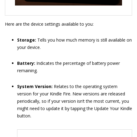
Here are the device settings available to you:
Storage:
Tells you how much memory is still available on
your device.
Battery:
Indicates the percentage of battery power
remaining.
System Version:
Relates to the operating system
version for your Kindle Fire. New versions are released
periodically, so if your version isn’t the most current, you
might need to update it by tapping the Update Your Kindle
button.