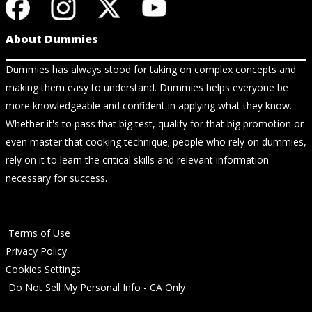
About Dummies
Dummies has always stood for taking on complex concepts and
making them easy to understand. Dummies helps everyone be
more knowledgeable and confident in applying what they know.
Whether it's to pass that big test, qualify for that big promotion or
even master that cooking technique; people who rely on dummies,
rely on it to learn the critical skills and relevant information
necessary for success.
Terms of Use
Privacy Policy
Cookies Settings
Do Not Sell My Personal Info - CA Only