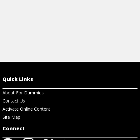
View Step by Step
View St
Quick Links
About For Dummies
Contact Us
Activate Online Content
Site Map
Connect